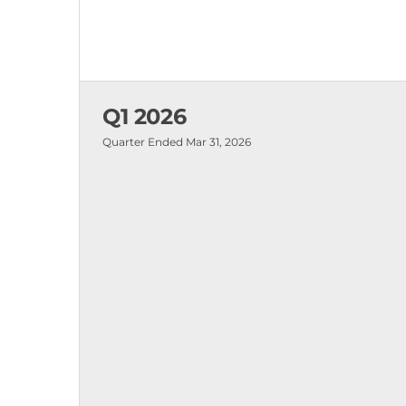
Q1 2026
Quarter Ended
Mar 31, 2026