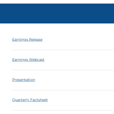
Earnings Release
Earnings Webcast
Presentation
Quarterly Factsheet