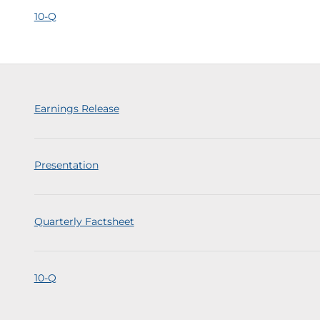
10-Q
Earnings Release
Presentation
Quarterly Factsheet
10-Q