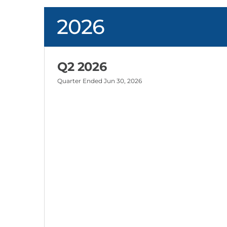
2026
Q2 2026
Quarter Ended
Jun 30, 2026