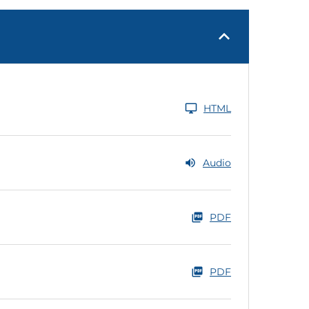
HTML
Audio
PDF
PDF