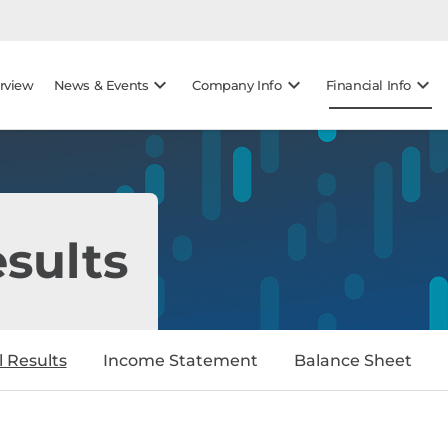
gation
Skip to footer
keyboard_arrow_down
keyboard_arrow_down
keyboard_arrow_down
rview
News & Events
Company Info
Financial Info
esults
l Results
Income Statement
Balance Sheet