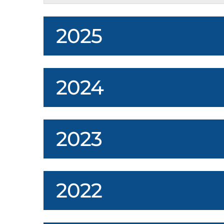
2025
2024
2023
2022