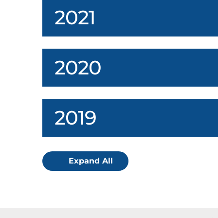
2021
2020
2019
Expand All