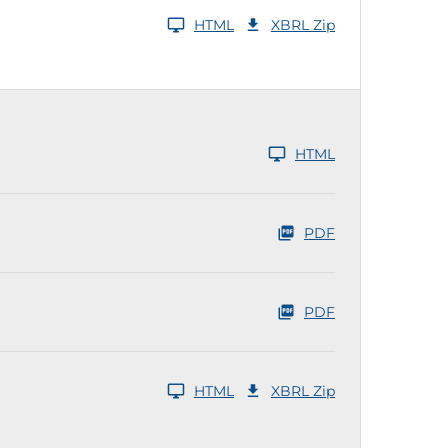
HTML
XBRL Zip
HTML
PDF
PDF
HTML
XBRL Zip