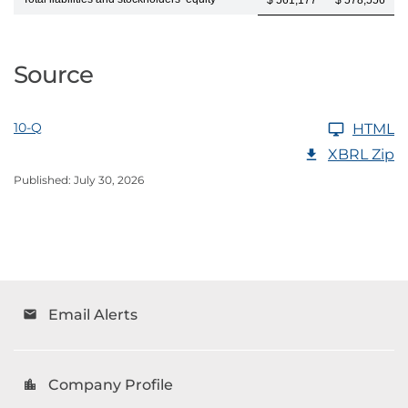
$ 561,177
$ 578,556
Source
10-Q
HTML
XBRL Zip
Published: July 30, 2026
Email Alerts
email
Company Profile
location_city