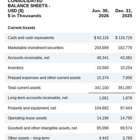
CONSOLIDATED
BALANCE SHEETS -
USD ($)
Jun. 30,
Dec. 31,
$ in Thousands
2026
2025
Current Assets
Cash and cash equivalents
$ 62,116
$ 116,729
Marketable investment securities
204,689
182,776
Accounts receivable, net
48,341
43,382
Inventory
10,580
10,254
Prepaid expenses and other current assets
15,374
7,956
Total current assets
341,100
361,097
Long-term accounts receivable, net
1,661
1,878
Property and equipment, net
104,682
97,443
Operating lease assets
14,196
14,795
Goodwill and other intangible assets, net
95,096
99,574
Other assets – long-term
4,442
3,769