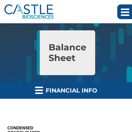
Skip to main content
Skip to section navigation
Skip to footer
Balance
Sheet
FINANCIAL INFO
CONDENSED