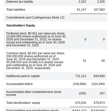
Deferred tax liability
2,322
2,335
Total liabilities
91,147
107,683
Commitments and Contingencies (Note 12)
Stockholders’ Equity
Preferred stock, $0.001 par value per share;
10,000,000 shares authorized as of June 30,
2026 and December 31, 2025; no shares
0
0
issued and outstanding as of June 30, 2026
and December 31, 2025
Common stock, $0.001 par value per share;
200,000,000 shares authorized as of
June 30, 2026 and December 31, 2025;
31
30
30,508,534 and 29,686,314 shares issued
and outstanding as of June 30, 2026 and
December 31, 2025, respectively
Additional paid-in capital
711,121
694,860
Accumulated deficit
(240,866)
(224,284)
Accumulated other comprehensive (loss)
(256)
267
income
Total stockholders’ equity
470,030
470,873
Total liabilities and stockholders’ equity