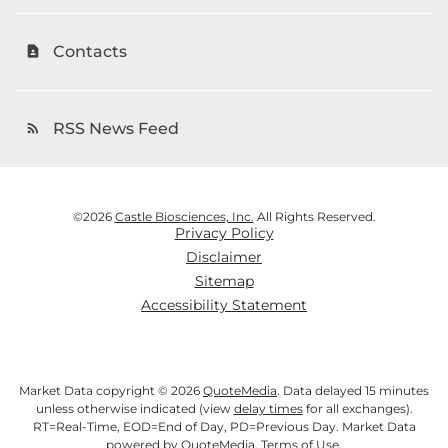
Contacts
contact_page
RSS News Feed
rss_feed
©
2026
Castle Biosciences, Inc.
All Rights Reserved.
Privacy Policy
Disclaimer
Sitemap
Accessibility Statement
Market Data copyright © 2026
QuoteMedia
. Data delayed 15 minutes
unless otherwise indicated (view
delay times
for all exchanges).
RT
=Real-Time,
EOD
=End of Day,
PD
=Previous Day. Market Data
powered by
QuoteMedia
.
Terms of Use
.