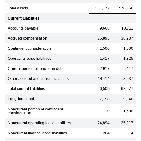
Total assets
561,177
578,556
Current Liabilities
Accounts payable
9,668
18,711
Accrued compensation
26,893
38,287
Contingent consideration
1,500
1,000
Operating lease liabilities
1,417
1,325
Current portion of long-term debt
2,917
417
Other accrued and current liabilities
14,114
8,937
Total current liabilities
56,509
68,677
Long-term debt
7,158
9,640
Noncurrent portion of contingent
0
1,500
consideration
Noncurrent operating lease liabilities
24,894
25,217
Noncurrent finance lease liabilities
264
314