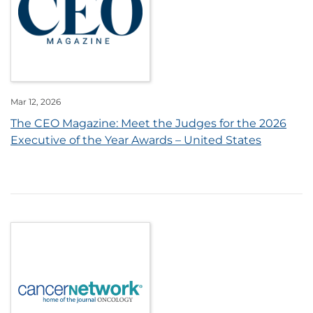
Mar 12, 2026
The CEO Magazine: Meet the Judges for the 2026
Executive of the Year Awards – United States