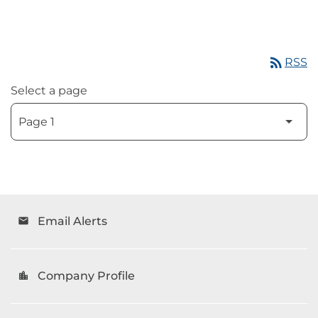
rss_feed
RSS
Select a page
Email Alerts
email
Company Profile
location_city