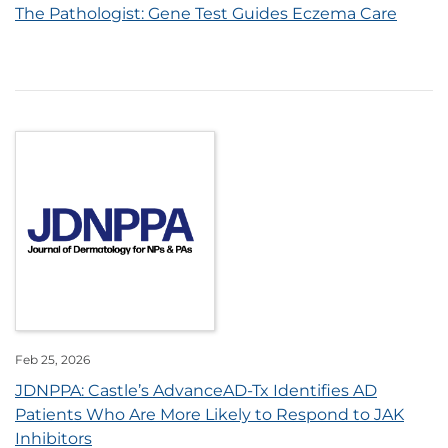
The Pathologist: Gene Test Guides Eczema Care
Feb 25, 2026
JDNPPA: Castle’s AdvanceAD-Tx Identifies AD
Patients Who Are More Likely to Respond to JAK
Inhibitors