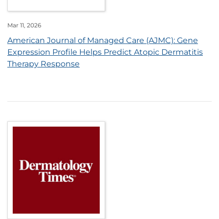
Mar 11, 2026
American Journal of Managed Care (AJMC): Gene
Expression Profile Helps Predict Atopic Dermatitis
Therapy Response