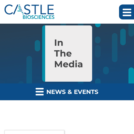
Skip to main content
Skip to section navigation
Skip to footer
In
The
Media
NEWS & EVENTS