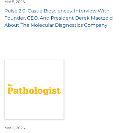
Mar 5, 2026
Pulse 2.0: Castle Biosciences: Interview With
Founder, CEO, And President Derek Maetzold
About The Molecular Diagnostics Company
Mar 2, 2026