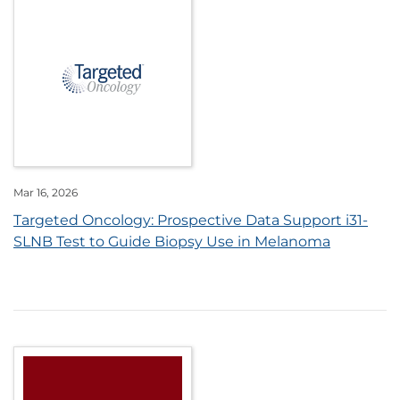
Mar 16, 2026
Targeted Oncology: Prospective Data Support i31-
SLNB Test to Guide Biopsy Use in Melanoma