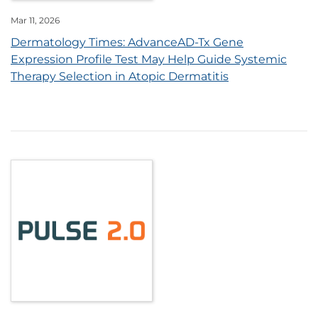
Mar 11, 2026
Dermatology Times: AdvanceAD-Tx Gene
Expression Profile Test May Help Guide Systemic
Therapy Selection in Atopic Dermatitis