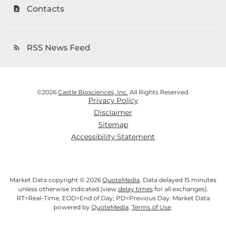
Contacts
contact_page
RSS News Feed
rss_feed
©
2026
Castle Biosciences, Inc.
All Rights Reserved.
Privacy Policy
Disclaimer
Sitemap
Accessibility Statement
Market Data copyright © 2026
QuoteMedia
. Data delayed 15 minutes
unless otherwise indicated (view
delay times
for all exchanges).
RT
=Real-Time,
EOD
=End of Day,
PD
=Previous Day. Market Data
powered by
QuoteMedia
.
Terms of Use
.