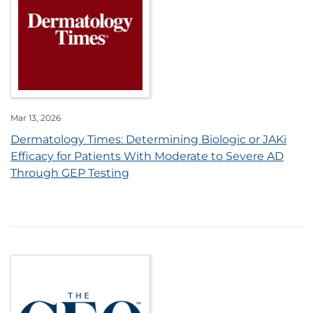
Mar 13, 2026
Dermatology Times: Determining Biologic or JAKi
Efficacy for Patients With Moderate to Severe AD
Through GEP Testing