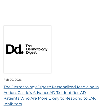
Feb 20, 2026
The Dermatology Digest: Personalized Medicine in
Action: Castle’s AdvanceAD-Tx Identifies AD
Patients Who Are More Likely to Respond to JAK
Inhibitors