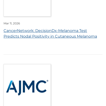
Mar 11, 2026
CancerNetwork: DecisionDx-Melanoma Test
Predicts Nodal Positivity in Cutaneous Melanoma