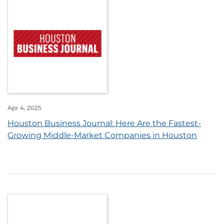
Apr 4, 2025
Houston Business Journal: Here Are the Fastest-
Growing Middle-Market Companies in Houston