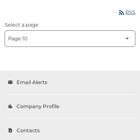
rss_feed
RSS
Select a page
Email Alerts
email
Company Profile
location_city
Contacts
contact_page