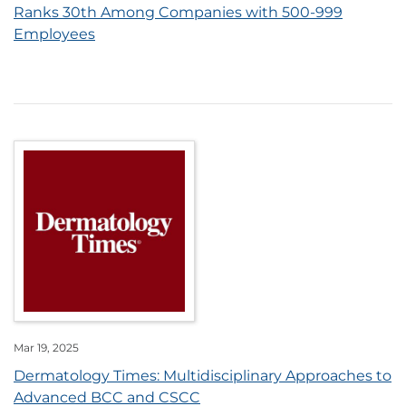
Ranks 30th Among Companies with 500-999
Employees
Mar 19, 2025
Dermatology Times: Multidisciplinary Approaches to
Advanced BCC and CSCC