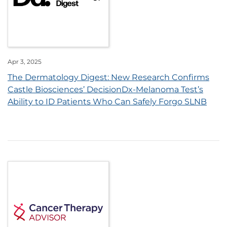
Apr 3, 2025
The Dermatology Digest: New Research Confirms
Castle Biosciences’ DecisionDx-Melanoma Test’s
Ability to ID Patients Who Can Safely Forgo SLNB