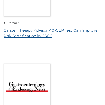
Apr 3, 2025
Cancer Therapy Advisor: 40-GEP Test Can Improve
Risk Stratification in CSCC