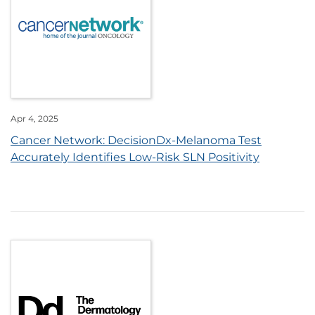
Apr 4, 2025
Cancer Network: DecisionDx-Melanoma Test
Accurately Identifies Low-Risk SLN Positivity