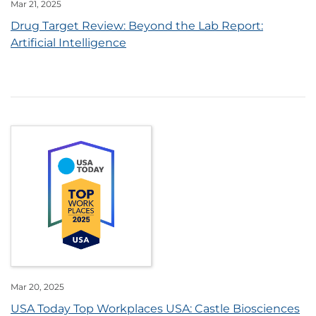
Mar 21, 2025
Drug Target Review: Beyond the Lab Report:
Artificial Intelligence
Mar 20, 2025
USA Today Top Workplaces USA: Castle Biosciences