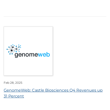
Feb 28, 2025
GenomeWeb: Castle Biosciences Q4 Revenues up
31 Percent