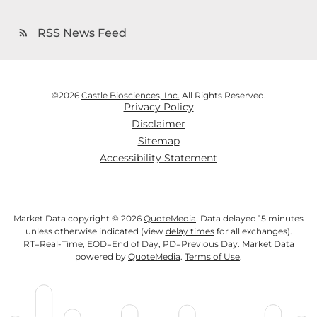
RSS News Feed
rss_feed
©
2026
Castle Biosciences, Inc.
All Rights Reserved.
Privacy Policy
Disclaimer
Sitemap
Accessibility Statement
Market Data copyright © 2026
QuoteMedia
. Data delayed 15 minutes
unless otherwise indicated (view
delay times
for all exchanges).
RT
=Real-Time,
EOD
=End of Day,
PD
=Previous Day. Market Data
powered by
QuoteMedia
.
Terms of Use
.