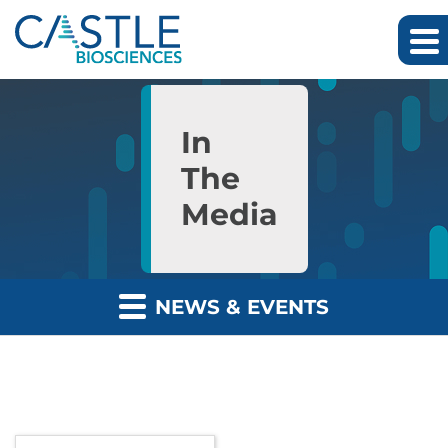
Skip to main content
Skip to section navigation
Skip to footer
In
The
Media
NEWS & EVENTS