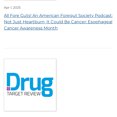
Apr 1, 2025
All Fore Guts! An American Foregut Society Podcast:
Not Just Heartburn, It Could Be Cancer: Esophageal
Cancer Awareness Month