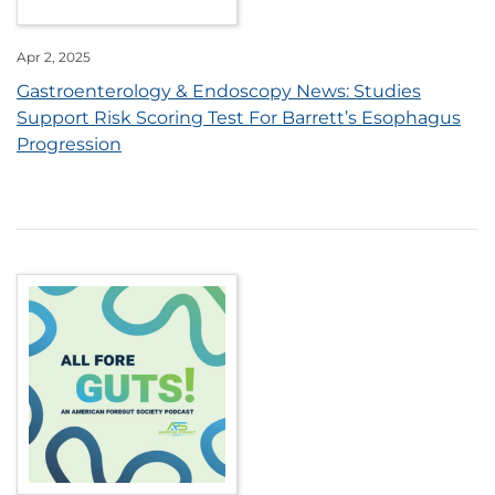
Apr 2, 2025
Gastroenterology & Endoscopy News: Studies
Support Risk Scoring Test For Barrett’s Esophagus
Progression