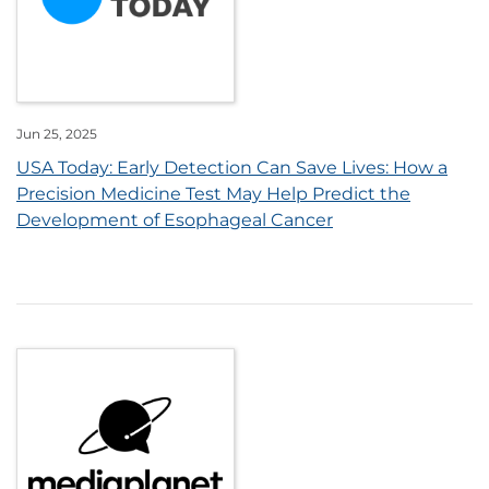
Jun 25, 2025
USA Today: Early Detection Can Save Lives: How a
Precision Medicine Test May Help Predict the
Development of Esophageal Cancer