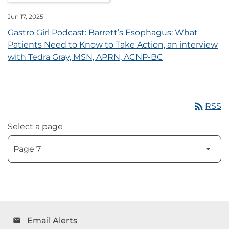
Jun 17, 2025
Gastro Girl Podcast: Barrett’s Esophagus: What
Patients Need to Know to Take Action, an interview
with Tedra Gray, MSN, APRN, ACNP-BC
rss_feed
RSS
Select a page
Email Alerts
email