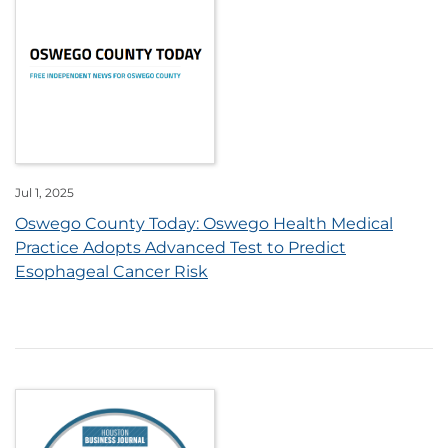
Jul 1, 2025
Oswego County Today: Oswego Health Medical
Practice Adopts Advanced Test to Predict
Esophageal Cancer Risk