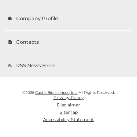
Company Profile
location_city
Contacts
contact_page
RSS News Feed
rss_feed
©
2026
Castle Biosciences, Inc.
All Rights Reserved.
Privacy Policy
Disclaimer
Sitemap
Accessibility Statement