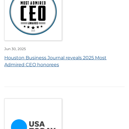
Jun 30, 2025
Houston Business Journal reveals 2025 Most
Admired CEO honorees