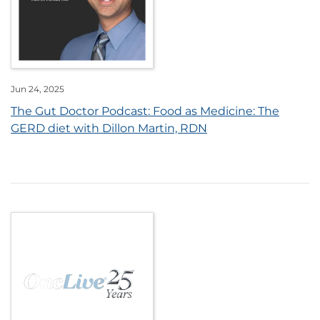
Jun 24, 2025
The Gut Doctor Podcast: Food as Medicine: The
GERD diet with Dillon Martin, RDN