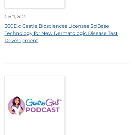
Jun 17, 2025
360Dx: Castle Biosciences Licenses SciBase
Technology for New Dermatologic Disease Test
Development