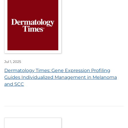
Jul 1, 2025
Dermatology Times: Gene Expression Profiling
Guides Individualized Management in Melanoma
and SCC