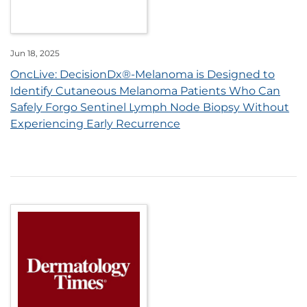
Jun 18, 2025
OncLive: DecisionDx®-Melanoma is Designed to
Identify Cutaneous Melanoma Patients Who Can
Safely Forgo Sentinel Lymph Node Biopsy Without
Experiencing Early Recurrence