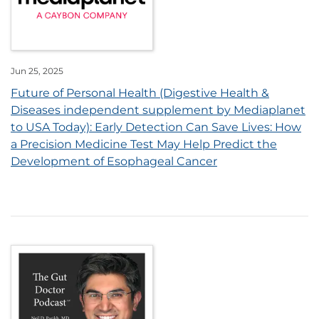
Jun 25, 2025
Future of Personal Health (Digestive Health &
Diseases independent supplement by Mediaplanet
to USA Today): Early Detection Can Save Lives: How
a Precision Medicine Test May Help Predict the
Development of Esophageal Cancer