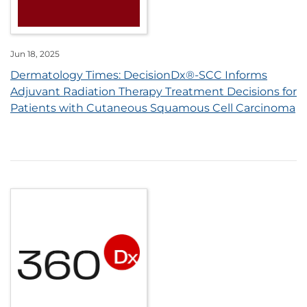
Jun 18, 2025
Dermatology Times: DecisionDx®-SCC Informs
Adjuvant Radiation Therapy Treatment Decisions for
Patients with Cutaneous Squamous Cell Carcinoma