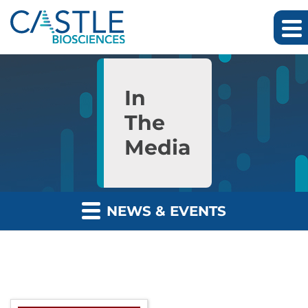
Skip to main content
Skip to section navigation
Skip to footer
In
The
Media
NEWS & EVENTS