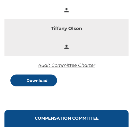
person
Member
Tiffany Olson
person
Member
Audit Committee Charter
Download
COMMITTEE LIST
COMPENSATION COMMITTEE