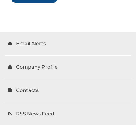
Email Alerts
email
Company Profile
location_city
Contacts
contact_page
RSS News Feed
rss_feed