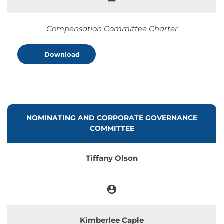
Member
Compensation Committee Charter
Download
COMMITTEE LIST
NOMINATING AND CORPORATE GOVERNANCE
COMMITTEE
Tiffany Olson
account_circle
Chair
Kimberlee Caple