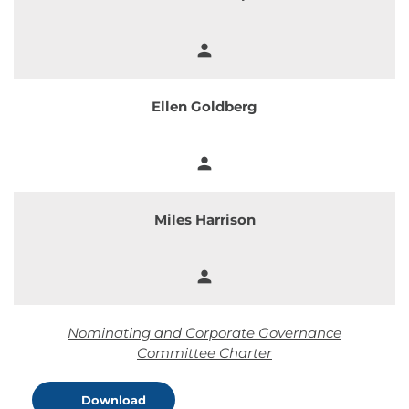
person
Member
Ellen Goldberg
person
Member
Miles Harrison
person
Member
Nominating and Corporate Governance
Committee Charter
Download