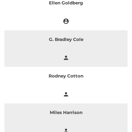
Ellen Goldberg
account_circle
Chair
G. Bradley Cole
person
Member
Rodney Cotton
person
Member
Miles Harrison
person