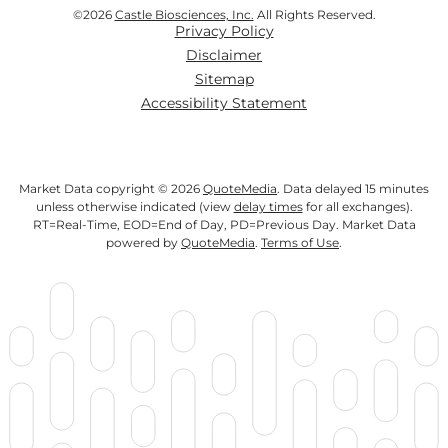
©
2026
Castle Biosciences, Inc.
All Rights Reserved.
Privacy Policy
Disclaimer
Sitemap
Accessibility Statement
Market Data copyright © 2026
QuoteMedia
. Data delayed 15 minutes
unless otherwise indicated (view
delay times
for all exchanges).
RT
=Real-Time,
EOD
=End of Day,
PD
=Previous Day. Market Data
powered by
QuoteMedia
.
Terms of Use
.