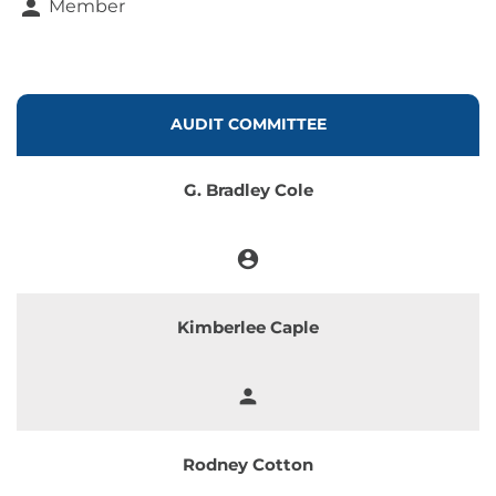
person
Member
COMMITTEE LIST
AUDIT COMMITTEE
G. Bradley Cole
account_circle
Chair
Kimberlee Caple
person
Member
Rodney Cotton