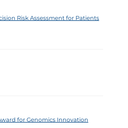
ision Risk Assessment for Patients
Award for Genomics Innovation