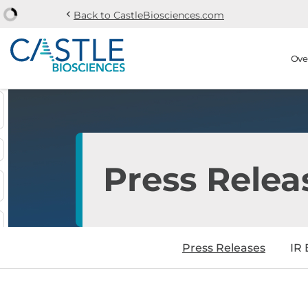
chevron_left
Back to CastleBiosciences.com
Skip to main content
Skip to section navi
Stock Information
Ove
Press Relea
Press Releases
IR 