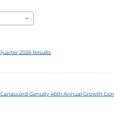
Quarter 2026 Results
he Canaccord Genuity 46th Annual Growth Co