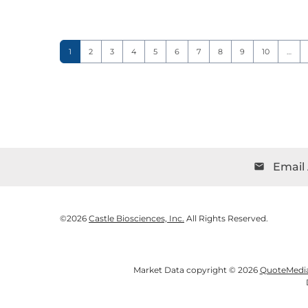
Page
Page
Page
Page
Page
Page
Page
Page
Page
Page
1
2
3
4
5
6
7
8
9
10
…
Email 
email
©
2026
Castle Biosciences, Inc.
All Rights Reserved.
Market Data copyright © 2026
QuoteMedi