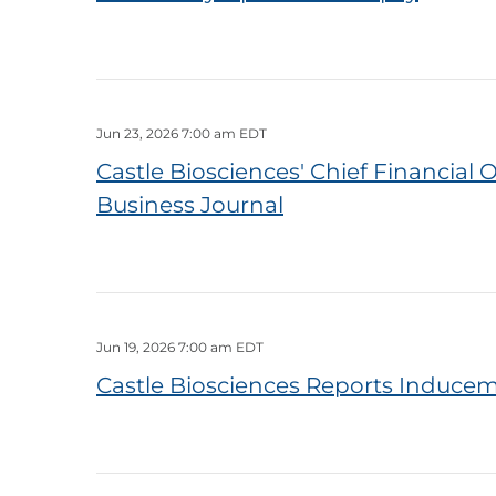
Jun 23, 2026 7:00 am EDT
Castle Biosciences' Chief Financia
Business Journal
Jun 19, 2026 7:00 am EDT
Castle Biosciences Reports Inducem