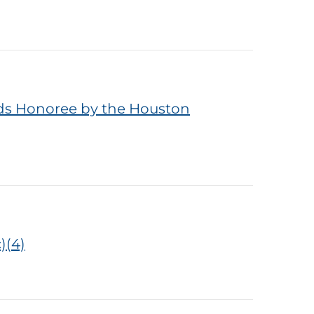
rds Honoree by the Houston
)(4)