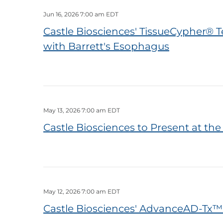
Jun 16, 2026 7:00 am EDT
Castle Biosciences' TissueCypher® T
with Barrett's Esophagus
May 13, 2026 7:00 am EDT
Castle Biosciences to Present at th
May 12, 2026 7:00 am EDT
Castle Biosciences' AdvanceAD-Tx™