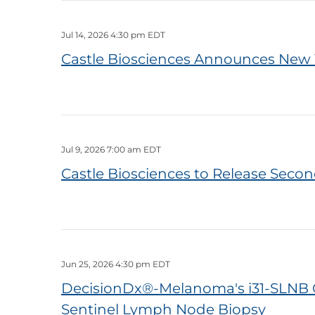
Jul 14, 2026 4:30 pm EDT
Castle Biosciences Announces New 
Jul 9, 2026 7:00 am EDT
Castle Biosciences to Release Secon
Jun 25, 2026 4:30 pm EDT
DecisionDx®-Melanoma's i31-SLNB 
Sentinel Lymph Node Biopsy