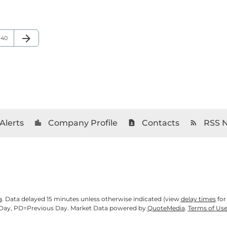
arrow_forward
Page
Next Page
40
Alerts
Company Profile
Contacts
RSS 
location_city
contact_page
rss_feed
a
. Data delayed 15 minutes unless otherwise indicated (view
delay times
for
Day,
PD
=Previous Day. Market Data powered by
QuoteMedia
.
Terms of Us