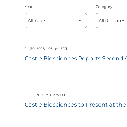
Year
Category
Jul 30, 2026 4:05 pm EDT
Castle Biosciences Reports Second 
Jul 22, 2026 7:00 am EDT
Castle Biosciences to Present at t