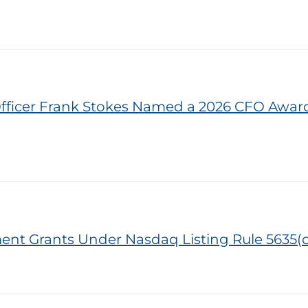
l Officer Frank Stokes Named a 2026 CFO Awa
ent Grants Under Nasdaq Listing Rule 5635(c