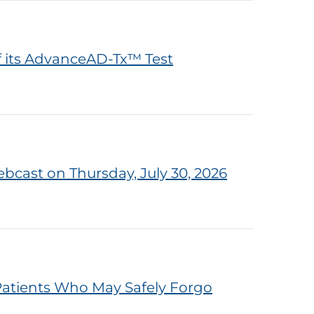
f its AdvanceAD-Tx™ Test
bcast on Thursday, July 30, 2026
atients Who May Safely Forgo