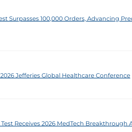
est Surpasses 100,000 Orders, Advancing Prec
e 2026 Jefferies Global Healthcare Conference
 Test Receives 2026 MedTech Breakthrough 