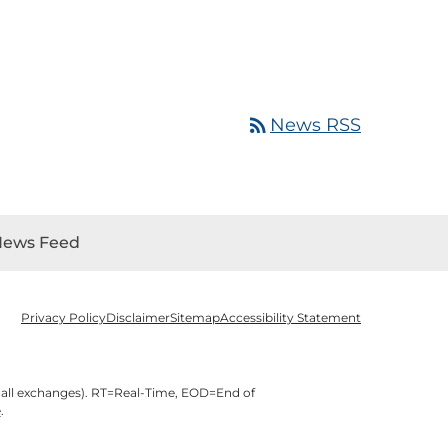
rss_feed
News RSS
News Feed
Privacy Policy
Disclaimer
Sitemap
Accessibility Statement
 all exchanges).
RT
=Real-Time,
EOD
=End of
e
.