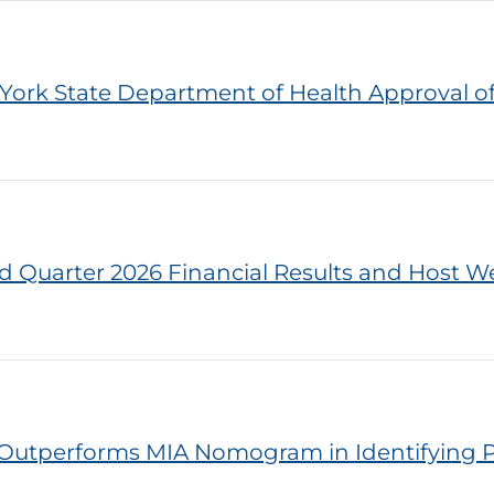
York State Department of Health Approval o
d Quarter 2026 Financial Results and Host We
Outperforms MIA Nomogram in Identifying P