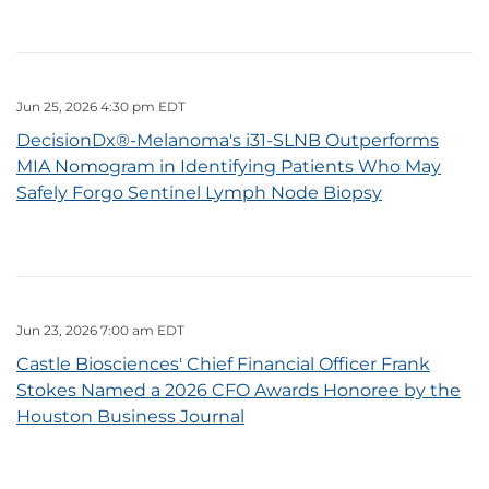
Jun 25, 2026 4:30 pm EDT
DecisionDx®-Melanoma's i31-SLNB Outperforms
MIA Nomogram in Identifying Patients Who May
Safely Forgo Sentinel Lymph Node Biopsy
Jun 23, 2026 7:00 am EDT
Castle Biosciences' Chief Financial Officer Frank
Stokes Named a 2026 CFO Awards Honoree by the
Houston Business Journal