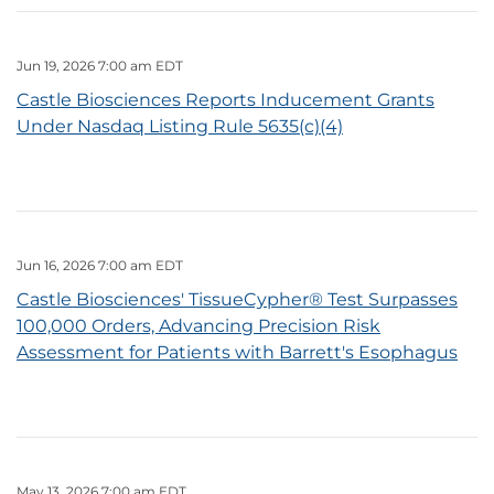
Jun 19, 2026 7:00 am EDT
Castle Biosciences Reports Inducement Grants
Under Nasdaq Listing Rule 5635(c)(4)
Jun 16, 2026 7:00 am EDT
Castle Biosciences' TissueCypher® Test Surpasses
100,000 Orders, Advancing Precision Risk
Assessment for Patients with Barrett's Esophagus
May 13, 2026 7:00 am EDT