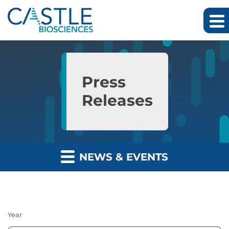
Skip to main content
Skip to section navigation
Skip to footer
Press
Releases
NEWS & EVENTS
Year