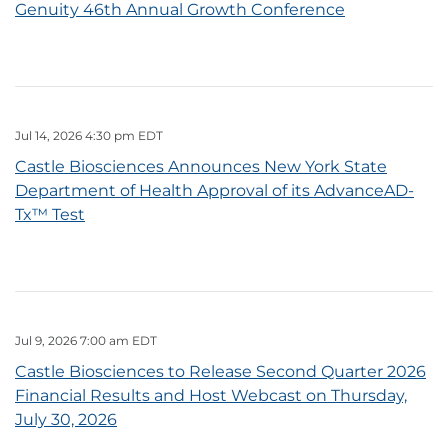
Genuity 46th Annual Growth Conference
Jul 14, 2026 4:30 pm EDT
Castle Biosciences Announces New York State
Department of Health Approval of its AdvanceAD-
Tx™ Test
Jul 9, 2026 7:00 am EDT
Castle Biosciences to Release Second Quarter 2026
Financial Results and Host Webcast on Thursday,
July 30, 2026