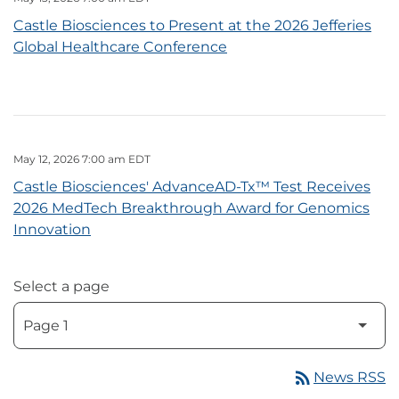
Castle Biosciences to Present at the 2026 Jefferies
Global Healthcare Conference
May 12, 2026 7:00 am EDT
Castle Biosciences' AdvanceAD-Tx™ Test Receives
2026 MedTech Breakthrough Award for Genomics
Innovation
Select a page
rss_feed
News RSS