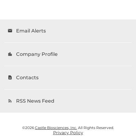
Email Alerts
email
Company Profile
location_city
Contacts
contact_page
RSS News Feed
rss_feed
©
2026
Castle Biosciences, Inc.
All Rights Reserved.
Privacy Policy