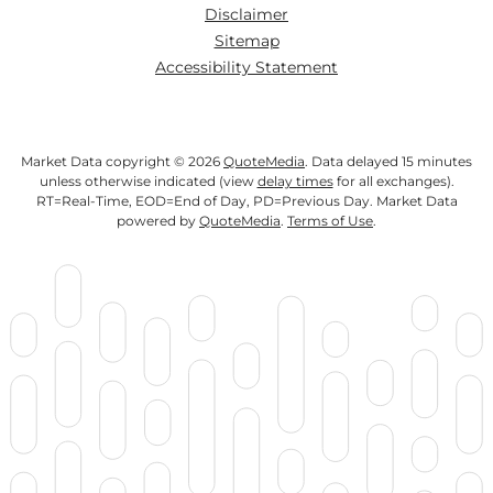
Disclaimer
Sitemap
Accessibility Statement
Market Data copyright © 2026
QuoteMedia
. Data delayed 15 minutes
unless otherwise indicated (view
delay times
for all exchanges).
RT
=Real-Time,
EOD
=End of Day,
PD
=Previous Day. Market Data
powered by
QuoteMedia
.
Terms of Use
.