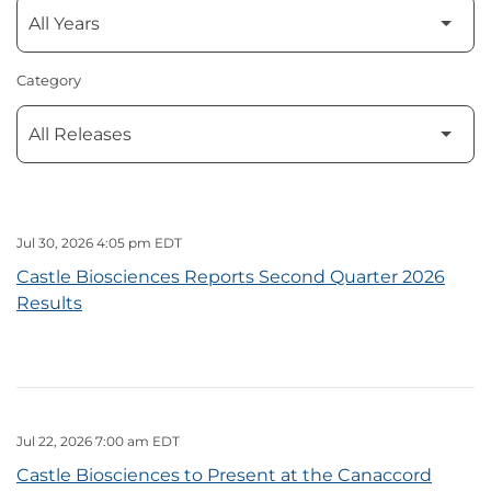
Category
Jul 30, 2026 4:05 pm EDT
Castle Biosciences Reports Second Quarter 2026
Results
Jul 22, 2026 7:00 am EDT
Castle Biosciences to Present at the Canaccord