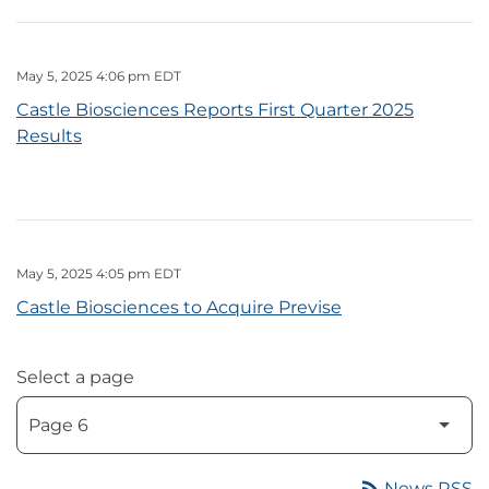
May 5, 2025 4:06 pm EDT
Castle Biosciences Reports First Quarter 2025
Results
May 5, 2025 4:05 pm EDT
Castle Biosciences to Acquire Previse
Select a page
rss_feed
News RSS