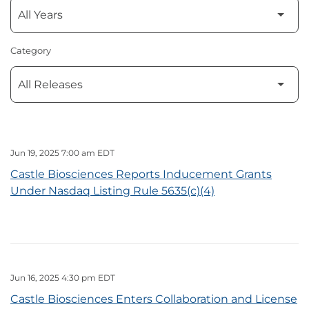
Category
Jun 19, 2025 7:00 am EDT
Castle Biosciences Reports Inducement Grants
Under Nasdaq Listing Rule 5635(c)(4)
Jun 16, 2025 4:30 pm EDT
Castle Biosciences Enters Collaboration and License