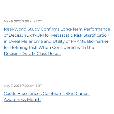
May 9, 2025 7:00 am EDT
Real-World Study Confirms Long-Term Performance
of DecisionDx®-UM for Metastatic Risk Stratification
in Uveal Melanoma and Utility of PRAME Biomarker
for Refining Risk When Considered with the
DecisionDx-UM Class Result
May 7, 2025 7:00 am EDT
Castle Biosciences Celebrates Skin Cancer
Awareness Month