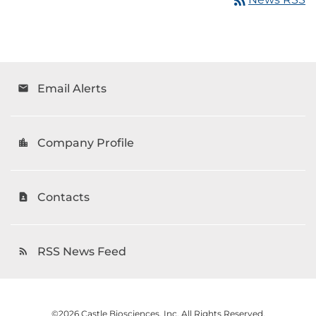
Email Alerts
email
Company Profile
location_city
Contacts
contact_page
RSS News Feed
rss_feed
©
2026
Castle Biosciences, Inc.
All Rights Reserved.