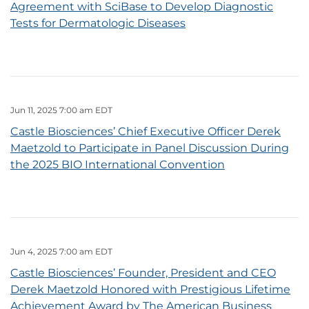
Agreement with SciBase to Develop Diagnostic
Tests for Dermatologic Diseases
Jun 11, 2025 7:00 am EDT
Castle Biosciences’ Chief Executive Officer Derek
Maetzold to Participate in Panel Discussion During
the 2025 BIO International Convention
Jun 4, 2025 7:00 am EDT
Castle Biosciences’ Founder, President and CEO
Derek Maetzold Honored with Prestigious Lifetime
Achievement Award by The American Business