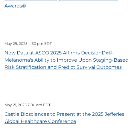
Awards®
May 29, 2025 4:30 pm EDT
New Data at ASCO 2025 Affirms DecisionDx®-
Melanoma's Ability to Improve Upon Staging-Based
Risk Stratification and Predict Survival Outcomes
May 21, 2025 7:00 am EDT
Castle Biosciences to Present at the 2025 Jefferies
Global Healthcare Conference