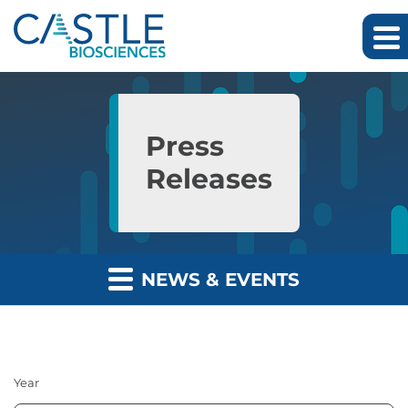
Skip to main content
Skip to section navigation
Skip to footer
Press
Releases
NEWS & EVENTS
Year