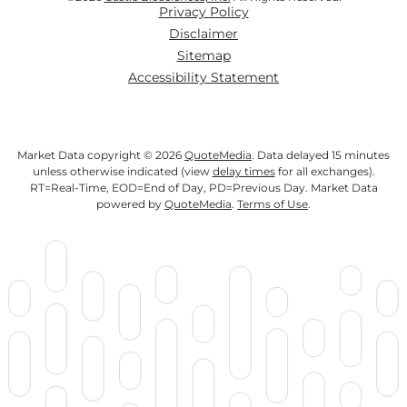
Privacy Policy
Disclaimer
Sitemap
Accessibility Statement
Market Data copyright © 2026
QuoteMedia
. Data delayed 15 minutes
unless otherwise indicated (view
delay times
for all exchanges).
RT
=Real-Time,
EOD
=End of Day,
PD
=Previous Day. Market Data
powered by
QuoteMedia
.
Terms of Use
.