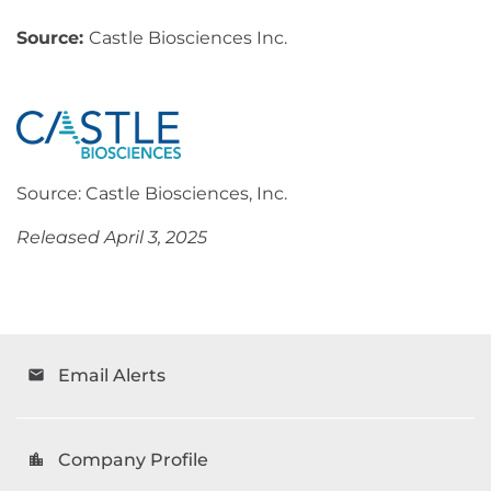
Source:
Castle Biosciences Inc.
Source: Castle Biosciences, Inc.
Released April 3, 2025
Email Alerts
email
Company Profile
location_city