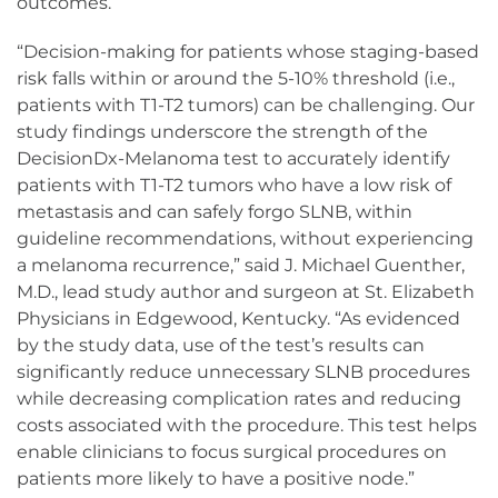
outcomes.
“Decision-making for patients whose staging-based
risk falls within or around the 5-10% threshold (i.e.,
patients with T1-T2 tumors) can be challenging. Our
study findings underscore the strength of the
DecisionDx-Melanoma test to accurately identify
patients with T1-T2 tumors who have a low risk of
metastasis and can safely forgo SLNB, within
guideline recommendations, without experiencing
a melanoma recurrence,” said J. Michael Guenther,
M.D., lead study author and surgeon at St. Elizabeth
Physicians in Edgewood, Kentucky. “As evidenced
by the study data, use of the test’s results can
significantly reduce unnecessary SLNB procedures
while decreasing complication rates and reducing
costs associated with the procedure. This test helps
enable clinicians to focus surgical procedures on
patients more likely to have a positive node.”