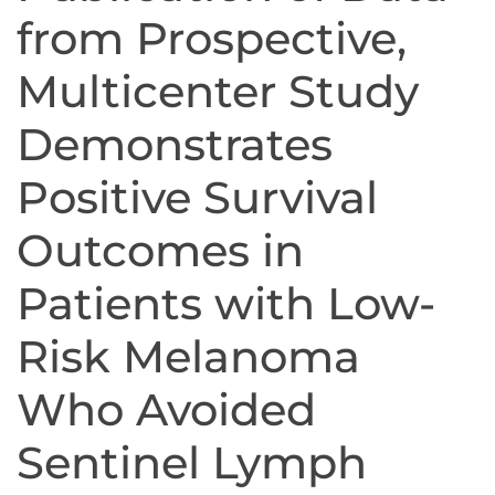
from Prospective,
Multicenter Study
Demonstrates
Positive Survival
Outcomes in
Patients with Low-
Risk Melanoma
Who Avoided
Sentinel Lymph