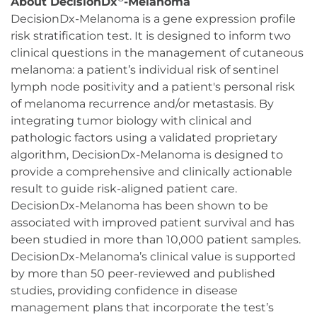
About DecisionDx
-Melanoma
DecisionDx-Melanoma is a gene expression profile
risk stratification test. It is designed to inform two
clinical questions in the management of cutaneous
melanoma: a patient’s individual risk of sentinel
lymph node positivity and a patient's personal risk
of melanoma recurrence and/or metastasis. By
integrating tumor biology with clinical and
pathologic factors using a validated proprietary
algorithm, DecisionDx-Melanoma is designed to
provide a comprehensive and clinically actionable
result to guide risk-aligned patient care.
DecisionDx-Melanoma has been shown to be
associated with improved patient survival and has
been studied in more than 10,000 patient samples.
DecisionDx-Melanoma’s clinical value is supported
by more than 50 peer-reviewed and published
studies, providing confidence in disease
management plans that incorporate the test’s