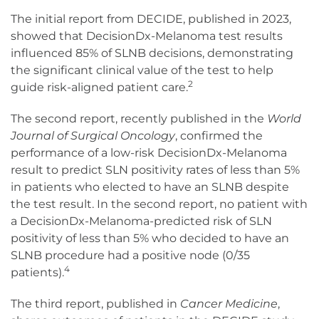
The initial report from DECIDE, published in 2023,
showed that DecisionDx-Melanoma test results
influenced 85% of SLNB decisions, demonstrating
the significant clinical value of the test to help
2
guide risk-aligned patient care.
The second report, recently published in the
World
Journal of Surgical Oncology
, confirmed the
performance of a low-risk DecisionDx-Melanoma
result to predict SLN positivity rates of less than 5%
in patients who elected to have an SLNB despite
the test result. In the second report, no patient with
a DecisionDx-Melanoma-predicted risk of SLN
positivity of less than 5% who decided to have an
SLNB procedure had a positive node (0/35
4
patients).
The third report, published in
Cancer Medicine
,