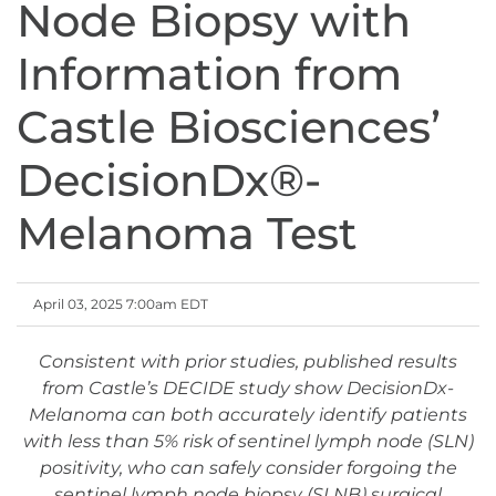
Node Biopsy with
Information from
Castle Biosciences’
DecisionDx®-
Melanoma Test
April 03, 2025 7:00am EDT
Consistent with prior studies, published results
from Castle’s DECIDE study show DecisionDx-
Melanoma can both accurately identify patients
with less than 5% risk of sentinel lymph node (SLN)
positivity, who can safely consider forgoing the
sentinel lymph node biopsy (SLNB) surgical