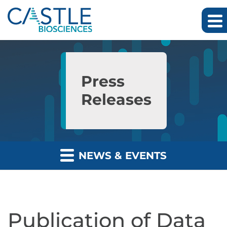
Skip to main content
Skip to section navigation
Skip to footer
Press
Releases
NEWS & EVENTS
Publication of Data