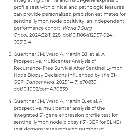
Integrating the melanoma 31-gene expression
profile test with clinical and pathologic features
can provide personalized precision estimates for
sentinel lymph node positivity: an independent
performance cohort.
World J Surg
Oncol.
2024;22(1):228. doi:10.1186/s12957-024-
03512-4
Guenther JM, Ward A, Martin BJ, et al. A
Prospective, Multicenter Analysis of
Recurrence-Free Survival After Sentinel Lymph
Node Biopsy Decisions Influenced by the 31-
GEP.
Cancer Med
. 2025;14(7):e70839.
doi:10.1002/cam4.70839
Guenther JM, Ward A, Martin B, et al. A
prospective, multicenter analysis of the
integrated 31-gene expression profile test for
sentinel lymph node biopsy (i31-GEP for SLNB)
test demonstrates reduced number of