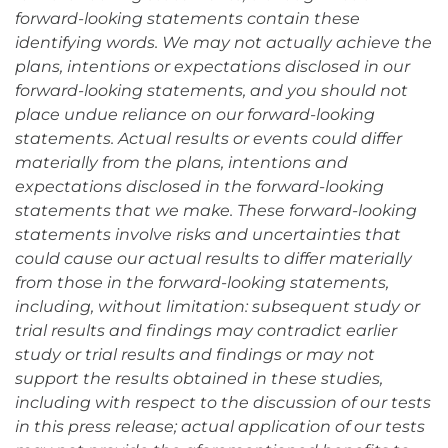
forward-looking statements contain these
identifying words. We may not actually achieve the
plans, intentions or expectations disclosed in our
forward-looking statements, and you should not
place undue reliance on our forward-looking
statements. Actual results or events could differ
materially from the plans, intentions and
expectations disclosed in the forward-looking
statements that we make. These forward-looking
statements involve risks and uncertainties that
could cause our actual results to differ materially
from those in the forward-looking statements,
including, without limitation: subsequent study or
trial results and findings may contradict earlier
study or trial results and findings or may not
support the results obtained in these studies,
including with respect to the discussion of our tests
in this press release; actual application of our tests