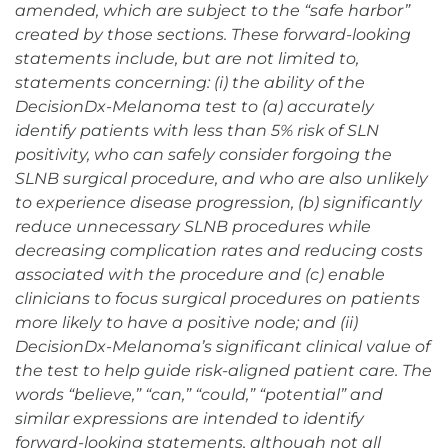
amended, which are subject to the “safe harbor”
created by those sections. These forward-looking
statements include, but are not limited to,
statements concerning: (i) the ability of the
DecisionDx-Melanoma test to (a) accurately
identify patients with less than 5% risk of SLN
positivity, who can safely consider forgoing the
SLNB surgical procedure, and who are also unlikely
to experience disease progression, (b) significantly
reduce unnecessary SLNB procedures while
decreasing complication rates and reducing costs
associated with the procedure and (c) enable
clinicians to focus surgical procedures on patients
more likely to have a positive node; and (ii)
DecisionDx-Melanoma’s significant clinical value of
the test to help guide risk-aligned patient care. The
words “believe,” “can,” “could,” “potential” and
similar expressions are intended to identify
forward-looking statements, although not all