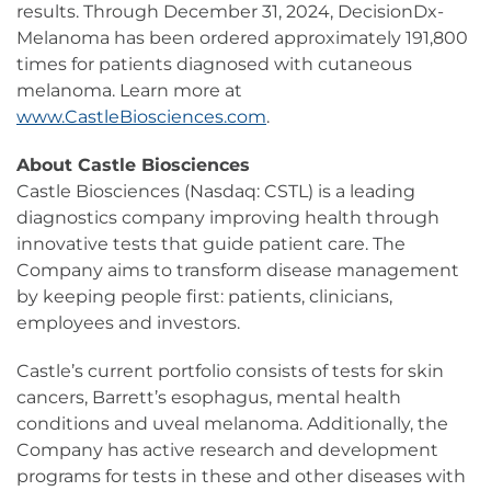
results. Through December 31, 2024, DecisionDx-
Melanoma has been ordered approximately 191,800
times for patients diagnosed with cutaneous
melanoma. Learn more at
www.CastleBiosciences.com
.
About Castle Biosciences
Castle Biosciences (Nasdaq: CSTL) is a leading
diagnostics company improving health through
innovative tests that guide patient care. The
Company aims to transform disease management
by keeping people first: patients, clinicians,
employees and investors.
Castle’s current portfolio consists of tests for skin
cancers, Barrett’s esophagus, mental health
conditions and uveal melanoma. Additionally, the
Company has active research and development
programs for tests in these and other diseases with