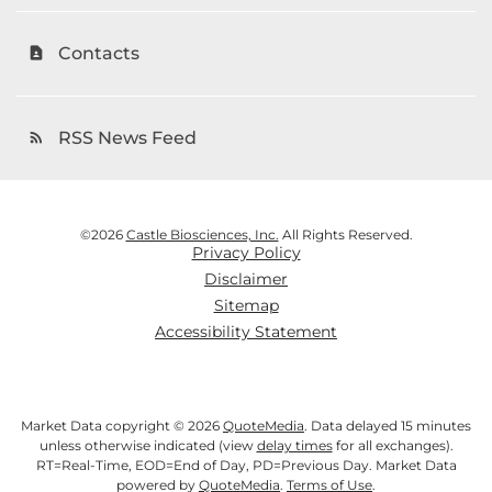
Contacts
contact_page
RSS News Feed
rss_feed
©
2026
Castle Biosciences, Inc.
All Rights Reserved.
Privacy Policy
Disclaimer
Sitemap
Accessibility Statement
Market Data copyright © 2026
QuoteMedia
. Data delayed 15 minutes
unless otherwise indicated (view
delay times
for all exchanges).
RT
=Real-Time,
EOD
=End of Day,
PD
=Previous Day. Market Data
powered by
QuoteMedia
.
Terms of Use
.