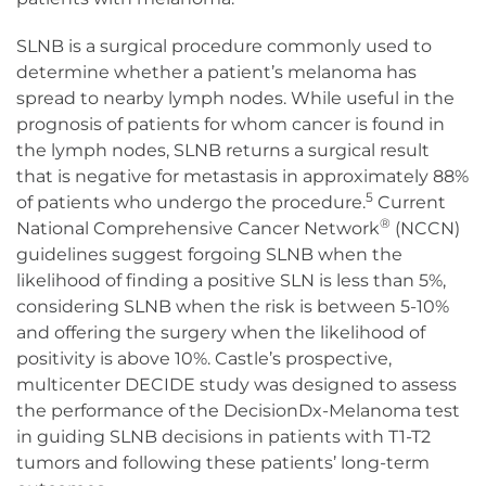
SLNB is a surgical procedure commonly used to
determine whether a patient’s melanoma has
spread to nearby lymph nodes. While useful in the
prognosis of patients for whom cancer is found in
the lymph nodes, SLNB returns a surgical result
that is negative for metastasis in approximately 88%
5
of patients who undergo the procedure.
Current
®
National Comprehensive Cancer Network
(NCCN)
guidelines suggest forgoing SLNB when the
likelihood of finding a positive SLN is less than 5%,
considering SLNB when the risk is between 5-10%
and offering the surgery when the likelihood of
positivity is above 10%. Castle’s prospective,
multicenter DECIDE study was designed to assess
the performance of the DecisionDx-Melanoma test
in guiding SLNB decisions in patients with T1-T2
tumors and following these patients’ long-term