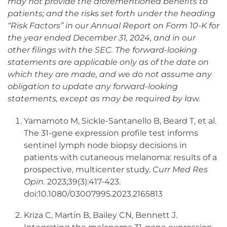
may not provide the aforementioned benefits to
patients; and the risks set forth under the heading
“Risk Factors” in our Annual Report on Form 10-K for
the year ended December 31, 2024, and in our
other filings with the SEC. The forward-looking
statements are applicable only as of the date on
which they are made, and we do not assume any
obligation to update any forward-looking
statements, except as may be required by law.
Yamamoto M, Sickle-Santanello B, Beard T, et al.
The 31-gene expression profile test informs
sentinel lymph node biopsy decisions in
patients with cutaneous melanoma: results of a
prospective, multicenter study.
Curr Med Res
Opin
. 2023;39(3):417-423.
doi:10.1080/03007995.2023.2165813
Kriza C, Martin B, Bailey CN, Bennett J.