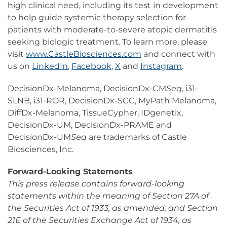
high clinical need, including its test in development
to help guide systemic therapy selection for
patients with moderate-to-severe atopic dermatitis
seeking biologic treatment. To learn more, please
visit
www.CastleBiosciences.com
and connect with
us on
LinkedIn
,
Facebook
,
X
and
Instagram
.
DecisionDx-Melanoma, DecisionDx-CM
Seq
, i31-
SLNB, i31-ROR, DecisionDx-SCC, MyPath Melanoma,
DiffDx-Melanoma, TissueCypher, IDgenetix,
DecisionDx-UM, DecisionDx-PRAME and
DecisionDx-UM
Seq
are trademarks of Castle
Biosciences, Inc.
Forward-Looking Statements
This press release contains forward-looking
statements within the meaning of Section 27A of
the Securities Act of 1933, as amended, and Section
21E of the Securities Exchange Act of 1934, as