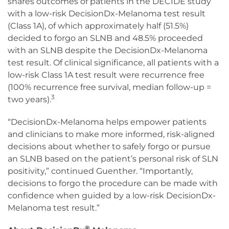
shares outcomes of patients in the DECIDE study
with a low-risk DecisionDx-Melanoma test result
(Class 1A), of which approximately half (51.5%)
decided to forgo an SLNB and 48.5% proceeded
with an SLNB despite the DecisionDx-Melanoma
test result. Of clinical significance, all patients with a
low-risk Class 1A test result were recurrence free
(100% recurrence free survival, median follow-up =
3
two years).
“DecisionDx-Melanoma helps empower patients
and clinicians to make more informed, risk-aligned
decisions about whether to safely forgo or pursue
an SLNB based on the patient’s personal risk of SLN
positivity,” continued Guenther. “Importantly,
decisions to forgo the procedure can be made with
confidence when guided by a low-risk DecisionDx-
Melanoma test result.”
®