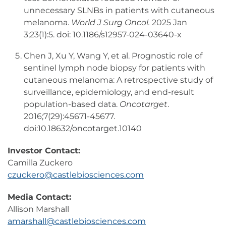
unnecessary SLNBs in patients with cutaneous
melanoma.
World J Surg Oncol.
2025 Jan
3;23(1):5. doi: 10.1186/s12957-024-03640-x
Chen J, Xu Y, Wang Y, et al. Prognostic role of
sentinel lymph node biopsy for patients with
cutaneous melanoma: A retrospective study of
surveillance, epidemiology, and end-result
population-based data.
Oncotarget
.
2016;7(29):45671-45677.
doi:10.18632/oncotarget.10140
Investor Contact:
Camilla Zuckero
czuckero@castlebiosciences.com
Media Contact:
Allison Marshall
amarshall@castlebiosciences.com