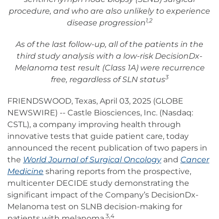
procedure, and who are also unlikely to experience
1,2
disease progression
As of the last follow-up, all of the patients in the
third study analysis with a low-risk DecisionDx-
Melanoma test result (Class 1A) were recurrence
3
free, regardless of SLN status
FRIENDSWOOD, Texas, April 03, 2025 (GLOBE
NEWSWIRE) -- Castle Biosciences, Inc. (Nasdaq:
CSTL), a company improving health through
innovative tests that guide patient care, today
announced the recent publication of two papers in
the
World Journal of Surgical Oncology
and
Cancer
Medicine
sharing reports from the prospective,
multicenter DECIDE study demonstrating the
significant impact of the Company’s DecisionDx-
Melanoma test on SLNB decision-making for
3,4
patients with melanoma.