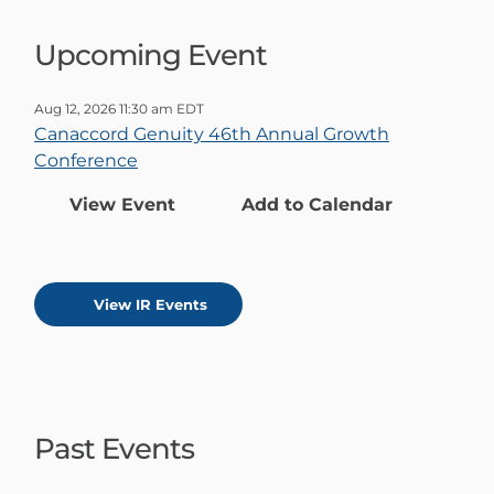
Upcoming Event
Aug 12, 2026 11:30 am EDT
Canaccord Genuity 46th Annual Growth
Conference
View Event
Add to Calendar
View IR Events
Past Events