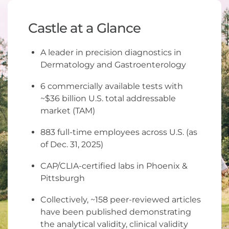
Castle at a Glance
A leader in precision diagnostics in
Dermatology and Gastroenterology
6 commercially available tests with
~$36 billion U.S. total addressable
market (TAM)
883 full-time employees across U.S. (as
of Dec. 31, 2025)
CAP/CLIA-certified labs in Phoenix &
Pittsburgh
Collectively, ~158 peer-reviewed articles
have been published demonstrating
the analytical validity, clinical validity