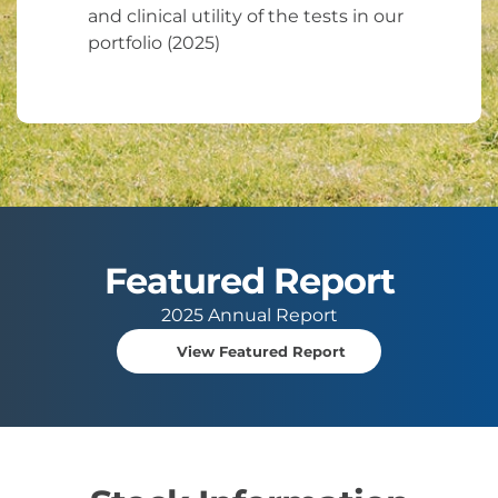
and clinical utility of the tests in our
portfolio (2025)
Featured Report
2025 Annual Report
View Featured Report