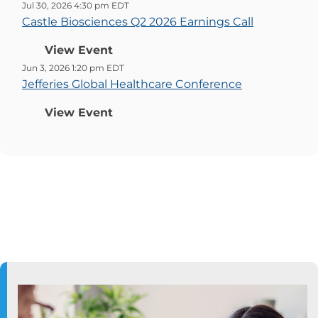
Jul 30, 2026 4:30 pm EDT
Castle Biosciences Q2 2026 Earnings Call
View Event
Jun 3, 2026 1:20 pm EDT
Jefferies Global Healthcare Conference
View Event