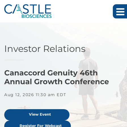
Skip to main content
Skip to footer
Investor Relations
Canaccord Genuity 46th
Annual Growth Conference
Aug 12, 2026 11:30 am EDT
View Event
Register For Webcast