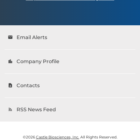
Email Alerts
email
Company Profile
location_city
Contacts
contact_page
RSS News Feed
rss_feed
©
2026
Castle Biosciences, Inc.
All Rights Reserved.