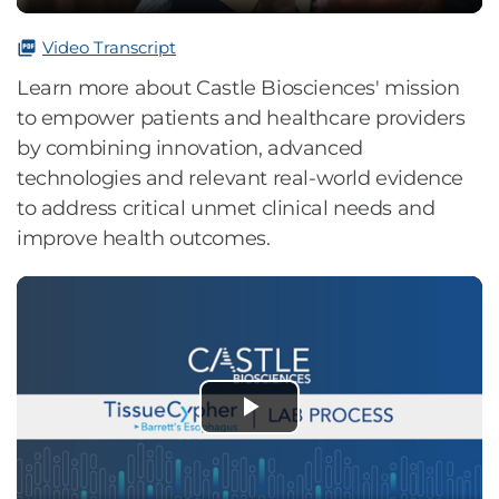
0%
Video Transcript
Learn more about Castle Biosciences' mission
to empower patients and healthcare providers
by combining innovation, advanced
technologies and relevant real-world evidence
to address critical unmet clinical needs and
improve health outcomes.
Play
Video