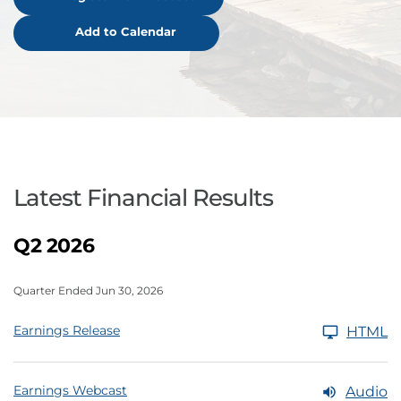
Add to Calendar
Latest Financial Results
Q2 2026
Quarter Ended Jun 30, 2026
Earnings Release
HTML
Earnings Webcast
Audio