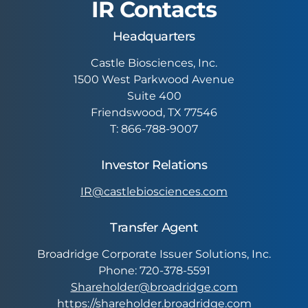
IR Contacts
Headquarters
Castle Biosciences, Inc.
1500 West Parkwood Avenue
Suite 400
Friendswood, TX 77546
T: 866-788-9007
Investor Relations
IR@castlebiosciences.com
Transfer Agent
Broadridge Corporate Issuer Solutions, Inc.
Phone: 720-378-5591
Shareholder@broadridge.com
https://shareholder.broadridge.com