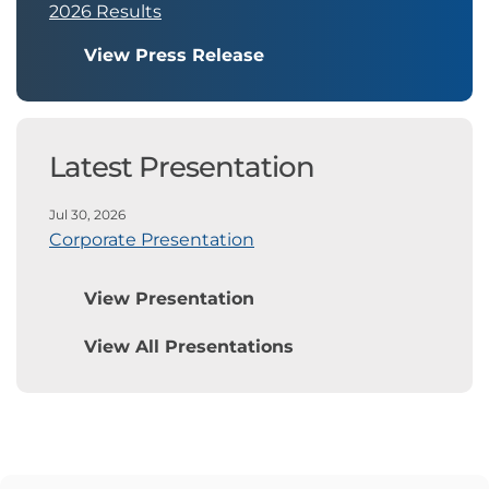
2026 Results
View Press Release
Latest Presentation
Jul 30, 2026
Corporate Presentation
View Presentation
View All Presentations