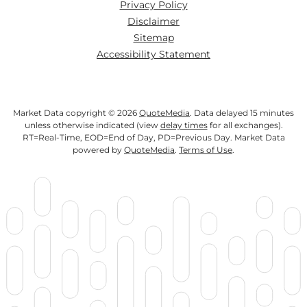
Privacy Policy
Disclaimer
Sitemap
Accessibility Statement
Market Data copyright © 2026
QuoteMedia
. Data delayed 15 minutes
unless otherwise indicated (view
delay times
for all exchanges).
RT
=Real-Time,
EOD
=End of Day,
PD
=Previous Day. Market Data
powered by
QuoteMedia
.
Terms of Use
.