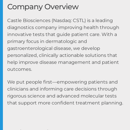
Company Overview
Castle Biosciences (Nasdaq: CSTL) is a leading
diagnostics company improving health through
innovative tests that guide patient care. With a
primary focus in dermatologic and
gastroenterological disease, we develop
personalized, clinically actionable solutions that
help improve disease management and patient
outcomes.
We put people first—empowering patients and
clinicians and informing care decisions through
rigorous science and advanced molecular tests
that support more confident treatment planning.