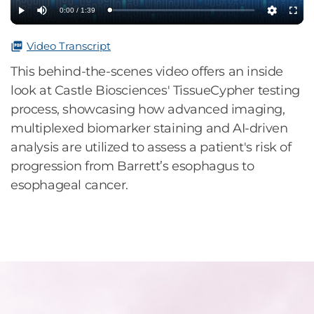
0:00 / 1:39
Loaded
:
Play
Mute
Settings
Fullsc
0%
Video Transcript
This behind-the-scenes video offers an inside
look at Castle Biosciences' TissueCypher testing
process, showcasing how advanced imaging,
multiplexed biomarker staining and AI-driven
analysis are utilized to assess a patient's risk of
progression from Barrett’s esophagus to
esophageal cancer.