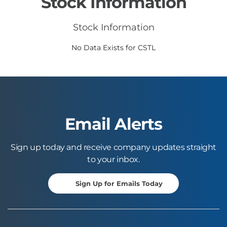
Stock Information
Stock Information
No Data Exists for
CSTL
Email Alerts
Sign up today and receive company updates straight
to your inbox.
Sign Up for Emails Today