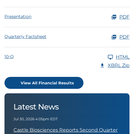
Presentation
PDF
Quarterly Factsheet
PDF
10-Q
HTML
XBRL Zip
View All Financial Results
Latest News
Jul 30, 2026 4:05pm EDT
Castle Biosciences Reports Second Quarter