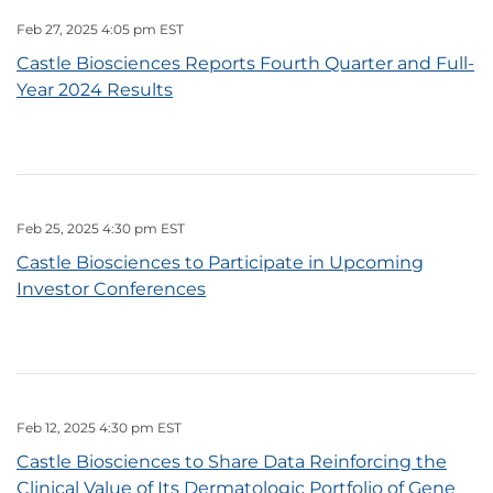
Feb 27, 2025 4:05 pm EST
Castle Biosciences Reports Fourth Quarter and Full-
Year 2024 Results
Feb 25, 2025 4:30 pm EST
Castle Biosciences to Participate in Upcoming
Investor Conferences
Feb 12, 2025 4:30 pm EST
Castle Biosciences to Share Data Reinforcing the
Clinical Value of Its Dermatologic Portfolio of Gene