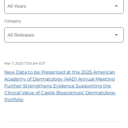
Category
Mar 7, 2025 7:00 am EST
New Data to be Presented at the 2025 American
Academy of Dermatology (AAD) Annual Meeting
Further Strengthens Evidence Supporting the
Clinical Value of Castle Biosciences' Dermatology
Portfolio