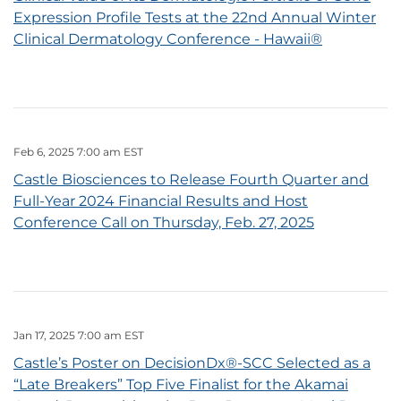
Expression Profile Tests at the 22nd Annual Winter
Clinical Dermatology Conference - Hawaii®
Feb 6, 2025 7:00 am EST
Castle Biosciences to Release Fourth Quarter and
Full-Year 2024 Financial Results and Host
Conference Call on Thursday, Feb. 27, 2025
Jan 17, 2025 7:00 am EST
Castle’s Poster on DecisionDx®-SCC Selected as a
“Late Breakers” Top Five Finalist for the Akamai