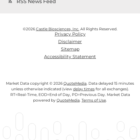
RSS News Feed
rss_feed
©
2026
Castle Biosciences, Inc.
All Rights Reserved.
Privacy Policy
Disclaimer
Sitemap
Accessibility Statement
Market Data copyright © 2026
QuoteMedia
. Data delayed 15 minutes
unless otherwise indicated (view
delay times
for all exchanges).
RT
=Real-Time,
EOD
=End of Day,
PD
=Previous Day. Market Data
powered by
QuoteMedia
.
Terms of Use
.