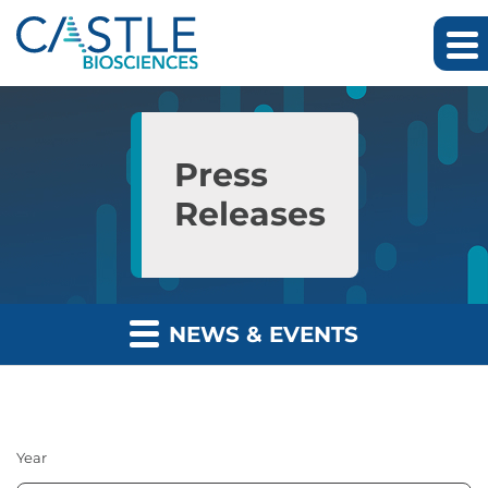
Skip to main content
Skip to section navigation
Skip to footer
Press
Releases
NEWS & EVENTS
Year