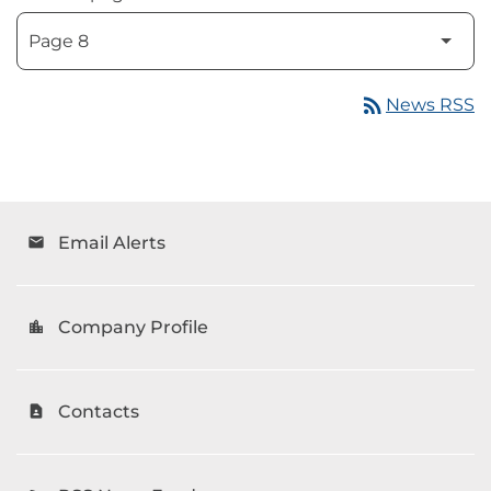
rss_feed
News RSS
Email Alerts
email
Company Profile
location_city
Contacts
contact_page