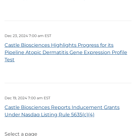
Dec 23, 2024 7:00 am EST
Castle Biosciences Highlights Progress for its
Pipeline Atopic Dermatitis Gene Expression Profile
Test
Dec 19, 2024 7:00 am EST
Castle Biosciences Reports Inducement Grants
Under Nasdaq Listing Rule 5635(c)(4)
Select a page