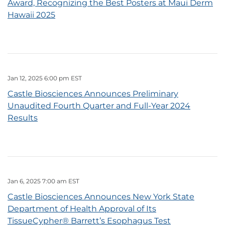
Award, Recognizing the Best Posters at Maui Derm
Hawaii 2025
Jan 12, 2025 6:00 pm EST
Castle Biosciences Announces Preliminary
Unaudited Fourth Quarter and Full-Year 2024
Results
Jan 6, 2025 7:00 am EST
Castle Biosciences Announces New York State
Department of Health Approval of Its
TissueCypher® Barrett’s Esophagus Test