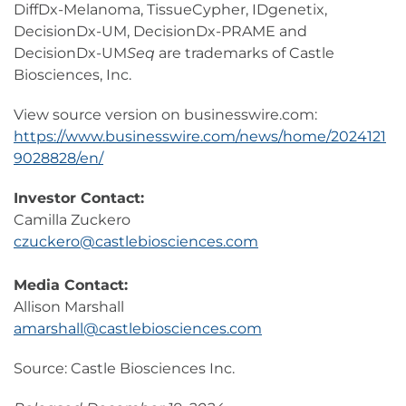
DiffDx-Melanoma, TissueCypher, IDgenetix,
DecisionDx-UM, DecisionDx-PRAME and
DecisionDx-UM
Seq
are trademarks of Castle
Biosciences, Inc.
View source version on businesswire.com:
https://www.businesswire.com/news/home/2024121
9028828/en/
Investor Contact:
Camilla Zuckero
czuckero@castlebiosciences.com
Media Contact:
Allison Marshall
amarshall@castlebiosciences.com
Source: Castle Biosciences Inc.