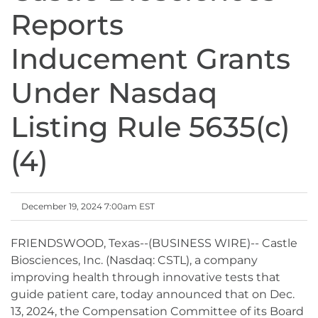
Reports
Inducement Grants
Under Nasdaq
Listing Rule 5635(c)
(4)
December 19, 2024 7:00am EST
FRIENDSWOOD, Texas--(BUSINESS WIRE)-- Castle
Biosciences, Inc. (Nasdaq: CSTL), a company
improving health through innovative tests that
guide patient care, today announced that on Dec.
13, 2024, the Compensation Committee of its Board