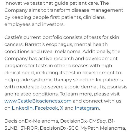
innovative tests that guide patient care. The
Company aims to transform disease management
by keeping people first: patients, clinicians,
employees and investors.
Castle’s current portfolio consists of tests for skin
cancers, Barrett’s esophagus, mental health
conditions and uveal melanoma. Additionally, the
Company has active research and development
programs for tests in other diseases with high
clinical need, including its test in development to
help guide systemic therapy selection for patients
with moderate-to-severe atopic dermatitis, psoriasis
and related conditions. To learn more, please visit
www.CastleBiosciences.com
and connect with us
on
LinkedIn
,
Facebook
,
X
and
Instagram
.
DecisionDx-Melanoma, DecisionDx-CM
Seq
, i31-
SLNB, i31-ROR, DecisionDx-SCC, MyPath Melanoma,