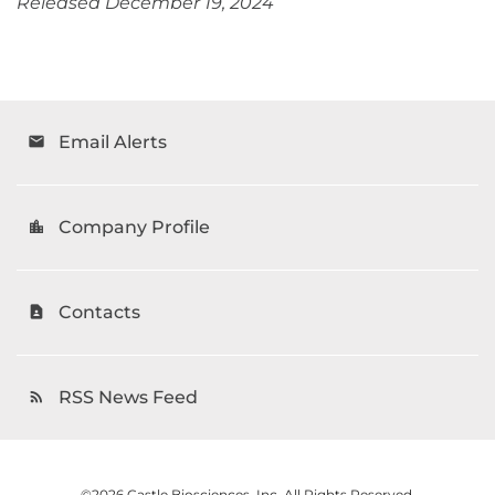
Released December 19, 2024
Email Alerts
email
Company Profile
location_city
Contacts
contact_page
RSS News Feed
rss_feed
©
2026
Castle Biosciences, Inc.
All Rights Reserved.