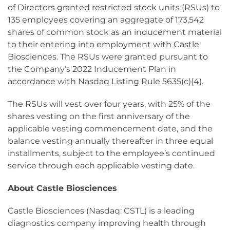
of Directors granted restricted stock units (RSUs) to
135 employees covering an aggregate of 173,542
shares of common stock as an inducement material
to their entering into employment with Castle
Biosciences. The RSUs were granted pursuant to
the Company’s 2022 Inducement Plan in
accordance with Nasdaq Listing Rule 5635(c)(4).
The RSUs will vest over four years, with 25% of the
shares vesting on the first anniversary of the
applicable vesting commencement date, and the
balance vesting annually thereafter in three equal
installments, subject to the employee’s continued
service through each applicable vesting date.
About Castle Biosciences
Castle Biosciences (Nasdaq: CSTL) is a leading
diagnostics company improving health through