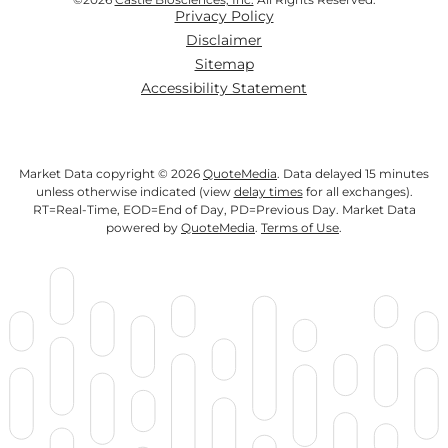
Privacy Policy
Disclaimer
Sitemap
Accessibility Statement
Market Data copyright © 2026
QuoteMedia
. Data delayed 15 minutes
unless otherwise indicated (view
delay times
for all exchanges).
RT
=Real-Time,
EOD
=End of Day,
PD
=Previous Day. Market Data
powered by
QuoteMedia
.
Terms of Use
.