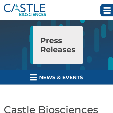
Skip to main content
Skip to section navigation
Skip to footer
Press
Releases
NEWS & EVENTS
Castle Biosciences