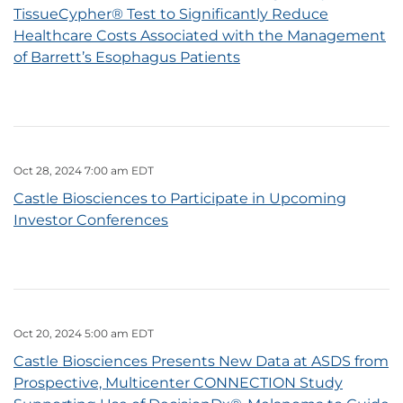
TissueCypher® Test to Significantly Reduce
Healthcare Costs Associated with the Management
of Barrett’s Esophagus Patients
Oct 28, 2024 7:00 am EDT
Castle Biosciences to Participate in Upcoming
Investor Conferences
Oct 20, 2024 5:00 am EDT
Castle Biosciences Presents New Data at ASDS from
Prospective, Multicenter CONNECTION Study