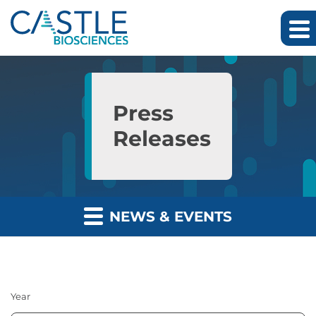
Skip to main content
Skip to section navigation
Skip to footer
Press
Releases
NEWS & EVENTS
Year