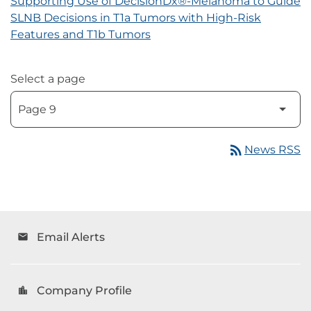
Supporting Use of DecisionDx®-Melanoma to Guide
SLNB Decisions in T1a Tumors with High-Risk
Features and T1b Tumors
Select a page
rss_feed
News RSS
Email Alerts
email
Company Profile
location_city