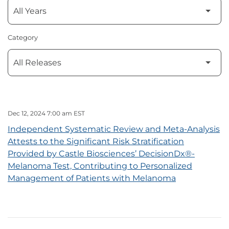
Category
Dec 12, 2024 7:00 am EST
Independent Systematic Review and Meta-Analysis
Attests to the Significant Risk Stratification
Provided by Castle Biosciences’ DecisionDx®-
Melanoma Test, Contributing to Personalized
Management of Patients with Melanoma