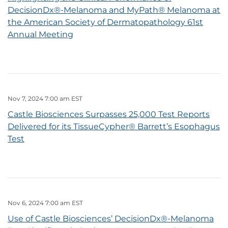
DecisionDx®-Melanoma and MyPath® Melanoma at
the American Society of Dermatopathology 61st
Annual Meeting
Nov 7, 2024 7:00 am EST
Castle Biosciences Surpasses 25,000 Test Reports
Delivered for its TissueCypher® Barrett’s Esophagus
Test
Nov 6, 2024 7:00 am EST
Use of Castle Biosciences’ DecisionDx®-Melanoma