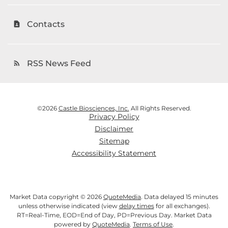
Contacts
contact_page
RSS News Feed
rss_feed
©
2026
Castle Biosciences, Inc.
All Rights Reserved.
Privacy Policy
Disclaimer
Sitemap
Accessibility Statement
Market Data copyright © 2026
QuoteMedia
. Data delayed 15 minutes
unless otherwise indicated (view
delay times
for all exchanges).
RT
=Real-Time,
EOD
=End of Day,
PD
=Previous Day. Market Data
powered by
QuoteMedia
.
Terms of Use
.