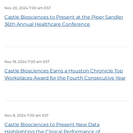
Nov 20, 2024 7:00 am EST
Castle Biosciences to Present at the Piper Sandler
36th Annual Healthcare Conference
Nov 19, 2024 7:00 am EST
Castle Biosciences Earns a Houston Chronicle Top
Workplaces Award for the Fourth Consecutive Year
Nov 8, 2024 7:00 am EST
Castle Biosciences to Present New Data
Highlighting the Clinical Performance of