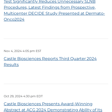
Test Significantly Reduces Unnecessary SLNB
Procedures, Latest Findings from Prospective,
Multicenter DECIDE Study Presented at Dermato-
Onco2024
Nov 4, 2024 4:05 pm EST
Castle Biosciences Reports Third Quarter 2024
Results
Oct 29, 2024 4:30 pm EDT
Castle Biosciences Presents Award-Winning
Abstract at ACG 2024 Demonstrating Ability of Its