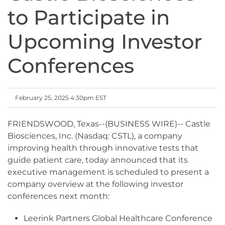
to Participate in
Upcoming Investor
Conferences
February 25, 2025 4:30pm EST
FRIENDSWOOD, Texas--(BUSINESS WIRE)-- Castle
Biosciences, Inc. (Nasdaq: CSTL), a company
improving health through innovative tests that
guide patient care, today announced that its
executive management is scheduled to present a
company overview at the following investor
conferences next month:
Leerink Partners Global Healthcare Conference