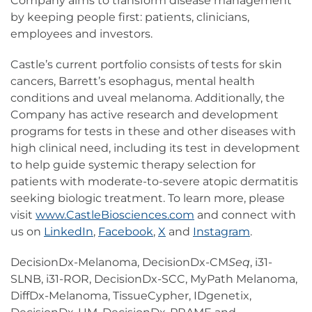
Company aims to transform disease management
by keeping people first: patients, clinicians,
employees and investors.
Castle’s current portfolio consists of tests for skin
cancers, Barrett’s esophagus, mental health
conditions and uveal melanoma. Additionally, the
Company has active research and development
programs for tests in these and other diseases with
high clinical need, including its test in development
to help guide systemic therapy selection for
patients with moderate-to-severe atopic dermatitis
seeking biologic treatment. To learn more, please
visit
www.CastleBiosciences.com
and connect with
us on
LinkedIn
,
Facebook
,
X
and
Instagram
.
DecisionDx-Melanoma, DecisionDx-CM
Seq
, i31-
SLNB, i31-ROR, DecisionDx-SCC, MyPath Melanoma,
DiffDx-Melanoma, TissueCypher, IDgenetix,