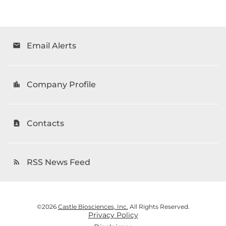
Email Alerts
email
Company Profile
location_city
Contacts
contact_page
RSS News Feed
rss_feed
©
2026
Castle Biosciences, Inc.
All Rights Reserved.
Privacy Policy