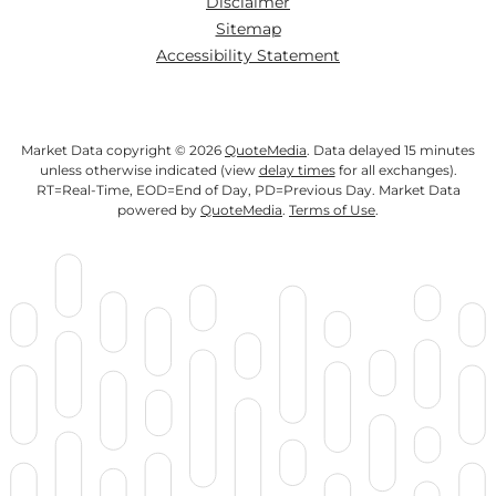
Disclaimer
Sitemap
Accessibility Statement
Market Data copyright © 2026
QuoteMedia
. Data delayed 15 minutes
unless otherwise indicated (view
delay times
for all exchanges).
RT
=Real-Time,
EOD
=End of Day,
PD
=Previous Day. Market Data
powered by
QuoteMedia
.
Terms of Use
.