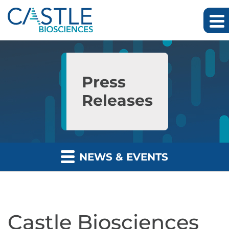
Skip to main content
Skip to section navigation
Skip to footer
Press
Releases
NEWS & EVENTS
Castle Biosciences