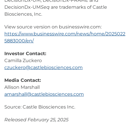
DecisionDx-UM, DecisionDx-PRAME and
DecisionDx-UM
Seq
are trademarks of Castle
Biosciences, Inc.
View source version on businesswire.com:
https://www.businesswire.com/news/home/2025022
5883000/en/
Investor Contact:
Camilla Zuckero
czuckero@castlebiosciences.com
Media Contact:
Allison Marshall
amarshall@castlebiosciences.com
Source: Castle Biosciences Inc.
Released February 25, 2025