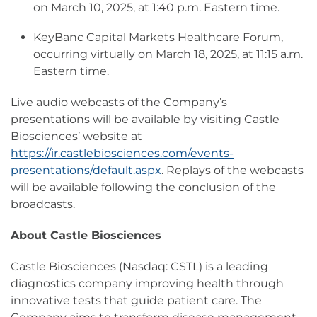
on March 10, 2025, at 1:40 p.m. Eastern time.
KeyBanc Capital Markets Healthcare Forum,
occurring virtually on March 18, 2025, at 11:15 a.m.
Eastern time.
Live audio webcasts of the Company’s
presentations will be available by visiting Castle
Biosciences’ website at
https://ir.castlebiosciences.com/events-
presentations/default.aspx
. Replays of the webcasts
will be available following the conclusion of the
broadcasts.
About Castle Biosciences
Castle Biosciences (Nasdaq: CSTL) is a leading
diagnostics company improving health through
innovative tests that guide patient care. The