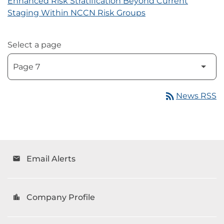
Enhanced Risk Stratification Beyond Current
Staging Within NCCN Risk Groups
Select a page
rss_feed
News RSS
Email Alerts
email
Company Profile
location_city