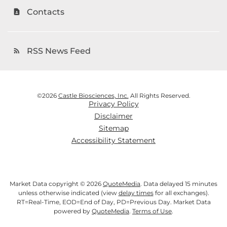
Contacts
contact_page
RSS News Feed
rss_feed
©
2026
Castle Biosciences, Inc.
All Rights Reserved.
Privacy Policy
Disclaimer
Sitemap
Accessibility Statement
Market Data copyright © 2026
QuoteMedia
. Data delayed 15 minutes
unless otherwise indicated (view
delay times
for all exchanges).
RT
=Real-Time,
EOD
=End of Day,
PD
=Previous Day. Market Data
powered by
QuoteMedia
.
Terms of Use
.