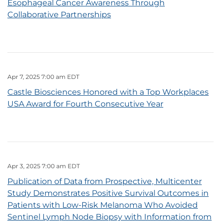
Esophageal Cancer Awareness Through
Collaborative Partnerships
Apr 7, 2025 7:00 am EDT
Castle Biosciences Honored with a Top Workplaces
USA Award for Fourth Consecutive Year
Apr 3, 2025 7:00 am EDT
Publication of Data from Prospective, Multicenter
Study Demonstrates Positive Survival Outcomes in
Patients with Low-Risk Melanoma Who Avoided
Sentinel Lymph Node Biopsy with Information from