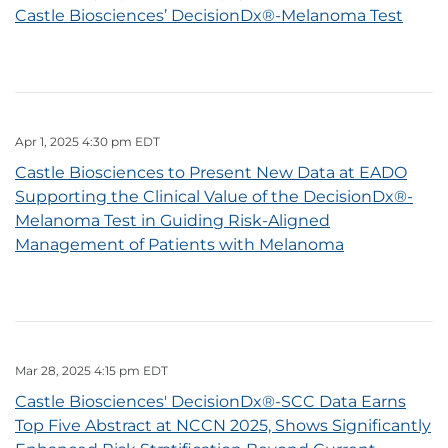
Castle Biosciences’ DecisionDx®-Melanoma Test
Apr 1, 2025 4:30 pm EDT
Castle Biosciences to Present New Data at EADO
Supporting the Clinical Value of the DecisionDx®-
Melanoma Test in Guiding Risk-Aligned
Management of Patients with Melanoma
Mar 28, 2025 4:15 pm EDT
Castle Biosciences' DecisionDx®-SCC Data Earns
Top Five Abstract at NCCN 2025, Shows Significantly