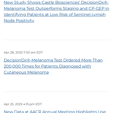
New Study Shows Castle Biosciences’ DecisionDx®-
Melanoma Test Outperforms Staging and CP-GEP in
Identifying Patients at Low Risk of Sentinel Lymph
Node Positivity
Apr 28, 2025 7:00 am EDT
DecisionDx®-Melanoma Test Ordered More Than
200,000 Times for Patients Diagnosed with
Cutaneous Melanoma
Apr 25, 2025 4:15 pm EDT
New Data at AACR Annual Meeting Highlights Use