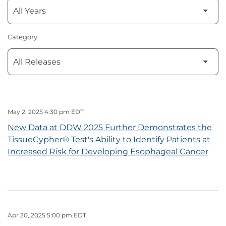
Category
May 2, 2025 4:30 pm EDT
New Data at DDW 2025 Further Demonstrates the
TissueCypher® Test's Ability to Identify Patients at
Increased Risk for Developing Esophageal Cancer
Apr 30, 2025 5:00 pm EDT