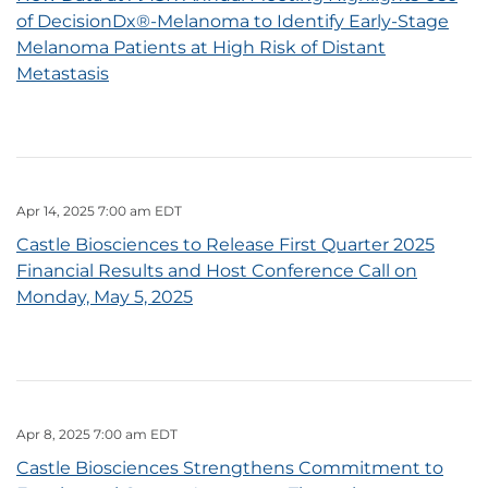
of DecisionDx®-Melanoma to Identify Early-Stage
Melanoma Patients at High Risk of Distant
Metastasis
Apr 14, 2025 7:00 am EDT
Castle Biosciences to Release First Quarter 2025
Financial Results and Host Conference Call on
Monday, May 5, 2025
Apr 8, 2025 7:00 am EDT
Castle Biosciences Strengthens Commitment to