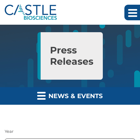
Skip to main content
Skip to section navigation
Skip to footer
Press
Releases
NEWS & EVENTS
Year