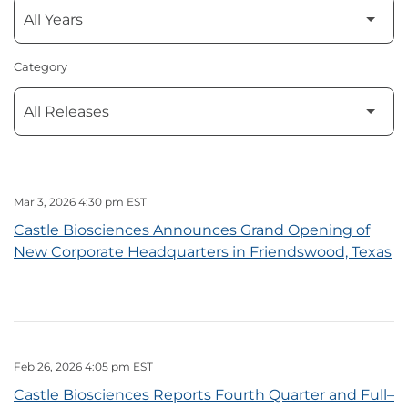
Category
Mar 3, 2026 4:30 pm EST
Castle Biosciences Announces Grand Opening of
New Corporate Headquarters in Friendswood, Texas
Feb 26, 2026 4:05 pm EST
Castle Biosciences Reports Fourth Quarter and Full–