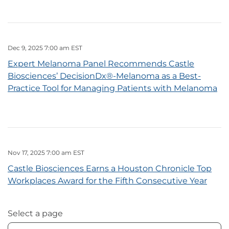
Dec 9, 2025 7:00 am EST
Expert Melanoma Panel Recommends Castle
Biosciences’ DecisionDx®-Melanoma as a Best-
Practice Tool for Managing Patients with Melanoma
Nov 17, 2025 7:00 am EST
Castle Biosciences Earns a Houston Chronicle Top
Workplaces Award for the Fifth Consecutive Year
Select a page