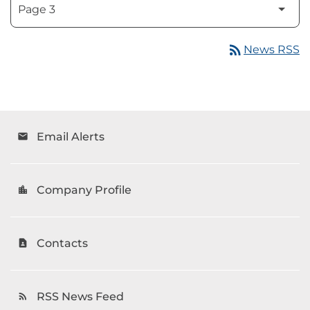
rss_feed
News RSS
Email Alerts
email
Company Profile
location_city
Contacts
contact_page
RSS News Feed
rss_feed