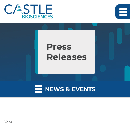
Skip to main content
Skip to section navigation
Skip to footer
Press
Releases
NEWS & EVENTS
Year