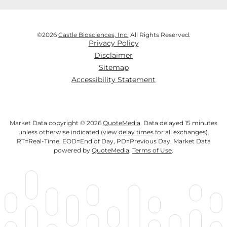
©
2026
Castle Biosciences, Inc.
All Rights Reserved.
Privacy Policy
Disclaimer
Sitemap
Accessibility Statement
Market Data copyright © 2026
QuoteMedia
. Data delayed 15 minutes
unless otherwise indicated (view
delay times
for all exchanges).
RT
=Real-Time,
EOD
=End of Day,
PD
=Previous Day. Market Data
powered by
QuoteMedia
.
Terms of Use
.