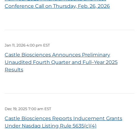
Conference Call on Thursday, Feb. 26, 2026
Jan 11, 2026 4:00 pm EST
Castle Biosciences Announces Preliminary
Unaudited Fourth Quarter and Full–Year 2025
Results
Dec 19, 2025 7:00 am EST
Castle Biosciences Reports Inducement Grants
Under Nasdaq Listing Rule 5635(c)(4)