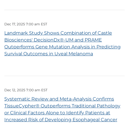
Dec 17, 2025 7:00 am EST
Landmark Study Shows Combination of Castle
Biosciences' DecisionDx®-UM and PRAME
Outperforms Gene Mutation Analysis in Predicting
Survival Outcomes in Uveal Melanoma
Dec 12, 2025 7:00 am EST
Systematic Review and Meta-Analysis Confirms
TissueCypher® Outperforms Traditional Pathology
or Clinical Factors Alone to Identify Patients at
Increased Risk of Developing Esophageal Cancer