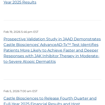
Year 2025 Results
Feb 19, 2026 5:46 pm EST
Prospective Validation Study in JAAD Demonstrates
Castle Biosciences’ AdvanceAD-Tx™ Test Identifies
Patients More Likely to Achieve Faster and Deeper
Responses with JAK Inhibitor Therapy in Moderate-
to-Severe Atopic Dermatitis
Feb 5, 2026 7:00 am EST
Castle Biosciences to Release Fourth Quarter and
Full-Year 2025 Financial Results and Host