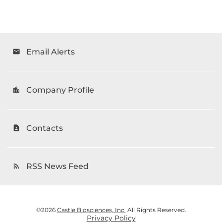
Email Alerts
email
Company Profile
location_city
Contacts
contact_page
RSS News Feed
rss_feed
©
2026
Castle Biosciences, Inc.
All Rights Reserved.
Privacy Policy