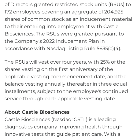
of Directors granted restricted stock units (RSUs) to
172 employees covering an aggregate of 204,925
shares of common stock as an inducement material
to their entering into employment with Castle
Biosciences. The RSUs were granted pursuant to
the Company's 2022 Inducement Plan in
accordance with Nasdaq Listing Rule 5635(c)(4).
The RSUs will vest over four years, with 25% of the
shares vesting on the first anniversary of the
applicable vesting commencement date, and the
balance vesting annually thereafter in three equal
installments, subject to the employee's continued
service through each applicable vesting date.
About Castle Biosciences
Castle Biosciences (Nasdaq: CSTL) is a leading
diagnostics company improving health through
innovative tests that guide patient care. With a