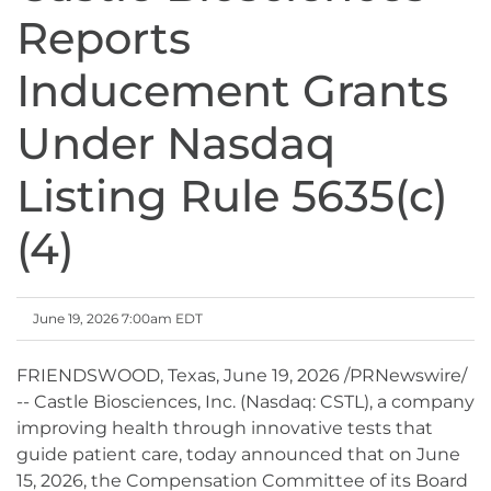
Reports
Inducement Grants
Under Nasdaq
Listing Rule 5635(c)
(4)
June 19, 2026 7:00am EDT
FRIENDSWOOD, Texas
,
June 19, 2026
/PRNewswire/
-- Castle Biosciences, Inc. (Nasdaq: CSTL), a company
improving health through innovative tests that
guide patient care, today announced that on June
15, 2026, the Compensation Committee of its Board