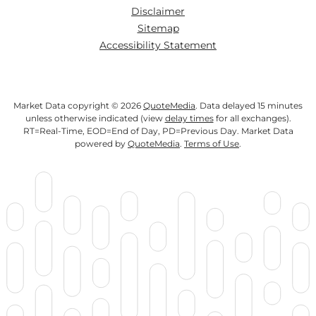
Disclaimer
Sitemap
Accessibility Statement
Market Data copyright © 2026
QuoteMedia
. Data delayed 15 minutes
unless otherwise indicated (view
delay times
for all exchanges).
RT
=Real-Time,
EOD
=End of Day,
PD
=Previous Day. Market Data
powered by
QuoteMedia
.
Terms of Use
.