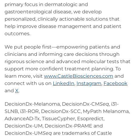
primary focus in dermatologic and
gastroenterological disease, we develop
personalized, clinically actionable solutions that
help improve disease management and patient
outcomes.
We put people first—empowering patients and
clinicians and informing care decisions through
rigorous science and advanced molecular tests that
support more confident treatment planning. To
learn more, visit
www.CastleBiosciences.com
and
connect with us on
LinkedIn
,
Instagram
,
Facebook
and
X
.
DecisionDx-Melanoma, DecisionDx-CM
Seq
, i31-
SLNB, i31-ROR, DecisionDx-SCC, MyPath Melanoma,
AdvanceAD-Tx, TissueCypher, Esopredict,
DecisionDx-UM, DecisionDx-PRAME and
DecisionDx-UM
Seq
are trademarks of Castle