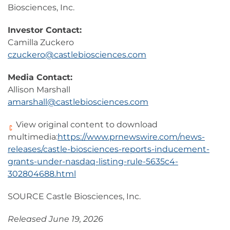
Biosciences, Inc.
Investor Contact:
Camilla Zuckero
czuckero@castlebiosciences.com
Media Contact:
Allison Marshall
amarshall@castlebiosciences.com
View original content to download
multimedia:
https://www.prnewswire.com/news-
releases/castle-biosciences-reports-inducement-
grants-under-nasdaq-listing-rule-5635c4-
302804688.html
SOURCE Castle Biosciences, Inc.
Released June 19, 2026