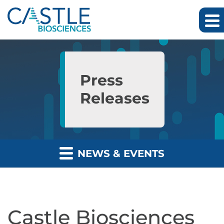
Skip to main content
Skip to section navigation
Skip to footer
Press
Releases
NEWS & EVENTS
Castle Biosciences