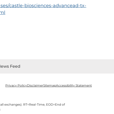
ses/castle-biosciences-advancead-tx-
tml
News Feed
Privacy Policy
Disclaimer
Sitemap
Accessibility Statement
 all exchanges).
RT
=Real-Time,
EOD
=End of
e
.