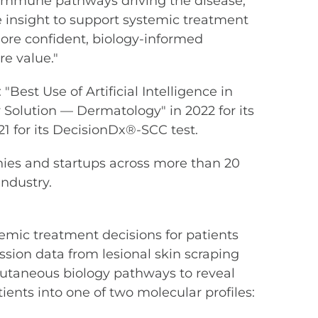
e immune pathways driving the disease,"
 insight to support systemic treatment
re confident, biology-informed
e value."
est Use of Artificial Intelligence in
 Solution — Dermatology" in 2022 for its
 for its DecisionDx®-SCC test.
ies and startups across more than 20
ndustry.
emic treatment decisions for patients
sion data from lesional skin scraping
utaneous biology pathways to reveal
ients into one of two molecular profiles: