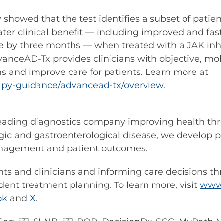
dy showed that the test identifies a subset of pati
ater clinical benefit — including improved and fas
 life by three months — when treated with a JAK i
vanceAD-Tx provides clinicians with objective, mol
s and improve care for patients. Learn more at
erapy-guidance/advancead-tx/overview
.
leading diagnostics company improving health thr
ic and gastroenterological disease, we develop pe
anagement and patient outcomes.
s and clinicians and informing care decisions t
dent treatment planning. To learn more, visit
www.
ok
and
X
.