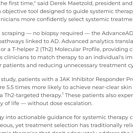
he first time," said Derek Maetzold, president and 
bjective tool designed to guide systemic therapy 
inicians more confidently select systemic treatme
kin scraping — no biopsy required — the AdvanceAD
athways linked to AD. Advanced analytics translate
or a T-helper 2 (Th2) Molecular Profile, providing 
s clinicians to match therapy to an individual's i
eir patients and reducing unnecessary treatment cy
n study, patients with a JAK Inhibitor Responder P
re 5.5 times more likely to achieve near-clear ski
1
 a Th2-targeted therapy.
These patients also experi
 of life — without dose escalation.
 into actionable guidance for systemic therapy cl
eous, yet treatment selection has traditionally rel