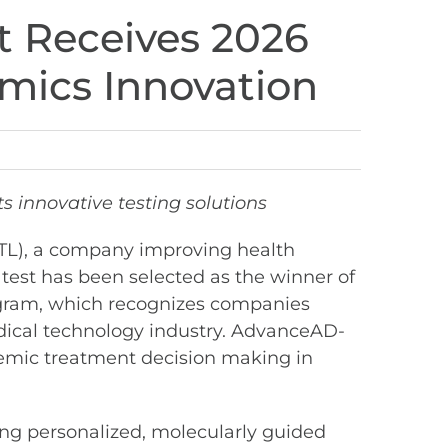
t Receives 2026
mics Innovation
s innovative testing solutions
STL), a company improving health
test has been selected as the winner of
gram, which recognizes companies
dical technology industry. AdvanceAD-
ystemic treatment decision making in
ing personalized, molecularly guided