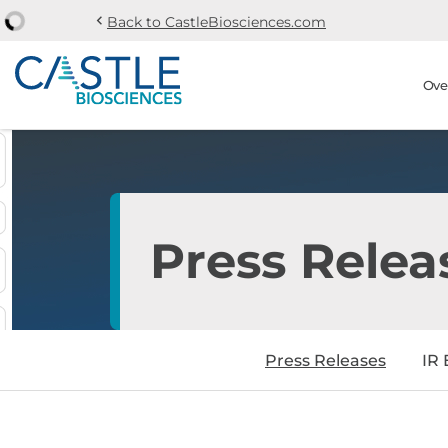
chevron_left
Back to CastleBiosciences.com
Skip to main content
Skip to section navi
Stock Information
Ove
Press Relea
Press Releases
IR 