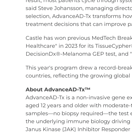
result, most patients cycle through sys
said Steve Johansson, managing directo
selection, AdvanceAD-Tx transforms ho
treatment decisions that can improve p
Castle has won previous MedTech Breakthr
Healthcare" in 2023 for its TissueCyphe
DecisionDx®-Melanoma GEP test, and "B
This year's program drew a record-bre
countries, reflecting the growing globa
About
AdvanceAD-Tx™
AdvanceAD-Tx is a non-invasive gene exp
aged 12 years and older with moderate-t
samples—no biopsy required—the test e
the underlying immune biology driving an
Janus Kinase (JAK) Inhibitor Responder Pr