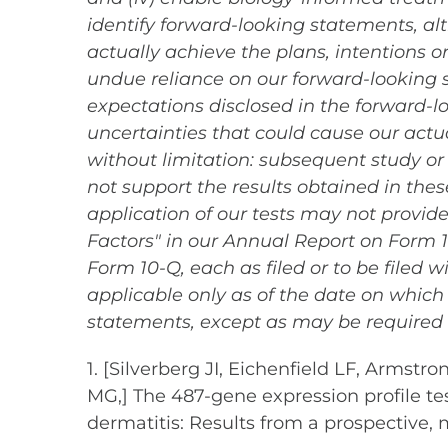
identify forward-looking statements, a
actually achieve the plans, intentions 
undue reliance on our forward-looking st
expectations disclosed in the forward-
uncertainties that could cause our actua
without limitation: subsequent study or t
not support the results obtained in these
application of our tests may not provide
Factors" in our Annual Report on Form 
Form 10-Q, each as filed or to be filed 
applicable only as of the date on whic
statements, except as may be required 
1. [Silverberg JI, Eichenfield LF, Armst
MG,] The 487-gene expression profile te
dermatitis: Results from a prospective, m