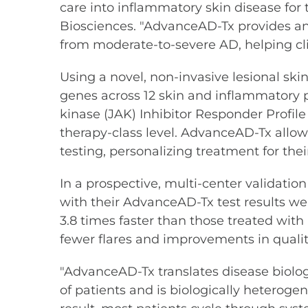
care into inflammatory skin disease for t
Biosciences. "AdvanceAD-Tx provides an o
from moderate-to-severe AD, helping cl
Using a novel, non-invasive lesional s
genes across 12 skin and inflammatory p
kinase (JAK) Inhibitor Responder Profile 
therapy-class level. AdvanceAD-Tx allow
testing, personalizing treatment for th
In a prospective, multi-center validatio
with their AdvanceAD-Tx test results we
3.8 times faster than those treated with
fewer flares and improvements in quality
"AdvanceAD-Tx translates disease biology
of patients and is biologically heterogen