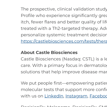
The prospective, clinical validation stu
Profile who experience significantly gre
itch, fewer flares and better quality of
treated with a Th2-targeted therapy. Ad
personalize systemic treatment decision
https://castlebiosciences.com/tests/th
About Castle Biosciences
Castle Biosciences (Nasdaq: CSTL) is a 
care. With a primary focus in dermatolog
solutions that help improve disease m
We put people first—empowering patient
molecular tests that support more confi
with us on
LinkedIn
,
Instagram
,
Facebo