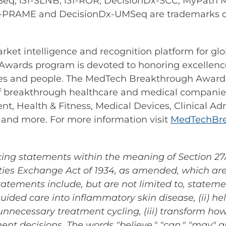
q, i31-SLNB, i31-ROR, DecisionDx-SCC, MyPath 
-PRAME and DecisionDx-UMSeq are trademarks of 
arket intelligence and recognition platform for g
wards program is devoted to honoring excellence
es and people. The MedTech Breakthrough Awards 
f breakthrough healthcare and medical companies
, Health & Fitness, Medical Devices, Clinical Ad
 and more. For more information visit
MedTechBre
ing statements within the meaning of Section 27A 
ies Exchange Act of 1934, as amended, which are 
tatements include, but are not limited to, statem
guided care into inflammatory skin disease, (ii) he
nnecessary treatment cycling, (iii) transform h
ent decisions. The words "believe," "can," "may" a