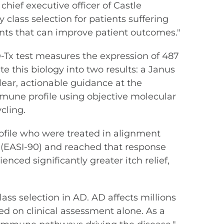
chief executive officer of Castle
class selection for patients suffering
nts that can improve patient outcomes."
-Tx test measures the expression of 487
 this biology into two results: a Janus
clear, actionable guidance at the
mmune profile using objective molecular
cling.
rofile who were treated in alignment
n (EASI-90) and reached that response
enced significantly greater itch relief,
ass selection in AD. AD affects millions
ied on clinical assessment alone. As a