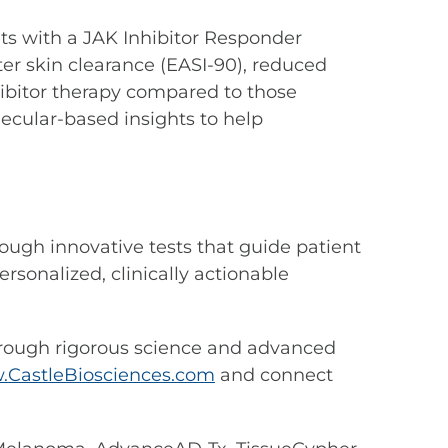
ents with a JAK Inhibitor Responder
ter skin clearance (EASI-90), reduced
nhibitor therapy compared to those
ecular-based insights to help
ough innovative tests that guide patient
rsonalized, clinically actionable
hrough rigorous science and advanced
CastleBiosciences.com
and connect