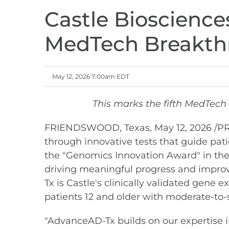
Castle Bioscienc
MedTech Breakthr
May 12, 2026 7:00am EDT
This marks the fifth MedTech 
FRIENDSWOOD, Texas
,
May 12, 2026
/PR
through innovative tests that guide pat
the "Genomics Innovation Award" in t
driving meaningful progress and improv
Tx is Castle's clinically validated gene
patients 12 and older with moderate-to-
"AdvanceAD-Tx builds on our expertise i