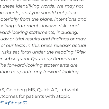
n these identifying words. We may not
statements, and you should not place
aterially from the plans, intentions and
ooking statements involve risks and
orward-looking statements, including,
tudy or trial results and findings or may
f our tests in this press release; actual
 risks set forth under the heading "Risk
ur subsequent Quarterly Reports on
. The forward-looking statements are
ation to update any forward-looking
g AS, Goldberg MS, Quick AP, Lebwohl
utcomes for patients with atopic
5251/g9hnsn32