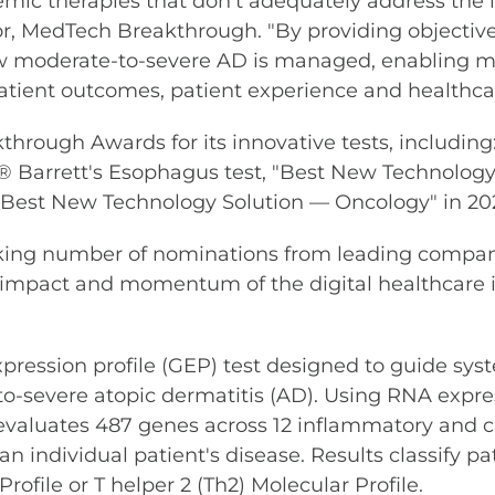
temic therapies that don't adequately address th
r, MedTech Breakthrough. "By providing objective
w moderate-to-severe AD is managed, enabling mo
atient outcomes, patient experience and healthcar
ough Awards for its innovative tests, including: "B
r® Barrett's Esophagus test, "Best New Technology
est New Technology Solution — Oncology" in 2021
aking number of nominations from leading compan
l impact and momentum of the digital healthcare i
ression profile (GEP) test designed to guide syst
o-severe atopic dermatitis (AD). Using RNA expres
valuates 487 genes across 12 inflammatory and c
 individual patient's disease. Results classify pat
ofile or T helper 2 (Th2) Molecular Profile.