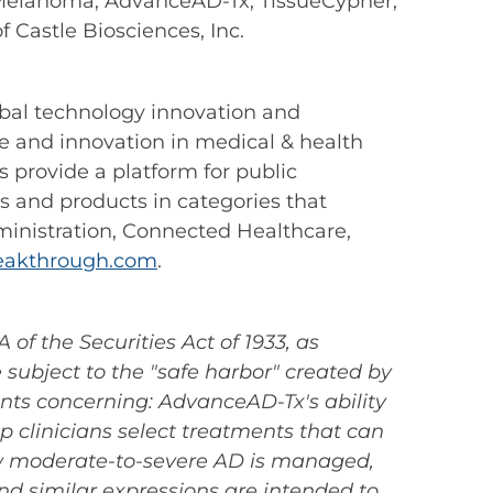
Melanoma, AdvanceAD-Tx, TissueCypher,
Castle Biosciences, Inc.
lobal technology innovation and
 and innovation in medical & health
provide a platform for public
 and products in categories that
ministration, Connected Healthcare,
akthrough.com
.
of the Securities Act of 1933, as
subject to the "safe harbor" created by
ents concerning: AdvanceAD-Tx's ability
lp clinicians select treatments that can
ow moderate-to-severe AD is managed,
nd similar expressions are intended to