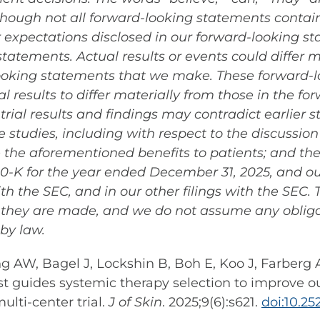
lthough not all forward-looking statements contai
or expectations disclosed in our forward-looking 
atements. Actual results or events could differ m
looking statements that we make. These forward-l
l results to differ materially from those in the f
rial results and findings may contradict earlier s
 studies, including with respect to the discussion o
 the aforementioned benefits to patients; and the
10-K for the year ended December 31, 2025, and o
with the SEC, and in our other filings with the SEC
h they are made, and we do not assume any oblig
by law.
rong AW, Bagel J, Lockshin B, Boh E, Koo J, Farber
st guides systemic therapy selection to improve o
ulti-center trial.
J of Skin
. 2025;9(6):s621.
doi:10.2