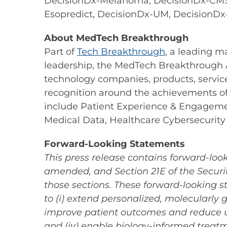
DecisionDx-Melanoma, DecisionDx-CMSe
Esopredict, DecisionDx-UM, DecisionDx
About MedTech Breakthrough
Part of
Tech Breakthrough
, a leading m
leadership, the MedTech Breakthrough A
technology companies, products, servic
recognition around the achievements o
include Patient Experience & Engagement
Medical Data, Healthcare Cybersecurity
Forward-Looking Statements
This press release contains forward-look
amended, and Section 21E of the Securit
those sections. These forward-looking s
to (i) extend personalized, molecularly 
improve patient outcomes and reduce u
and (iv) enable biology-informed treatm