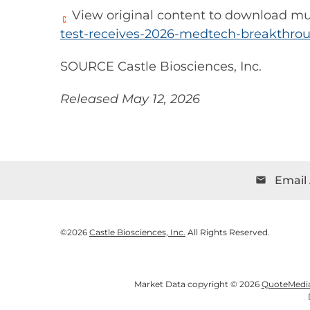
View original content to download mu
test-receives-2026-medtech-breakthro
SOURCE Castle Biosciences, Inc.
Released May 12, 2026
Email 
email
©
2026
Castle Biosciences, Inc.
All Rights Reserved.
Market Data copyright © 2026
QuoteMedi