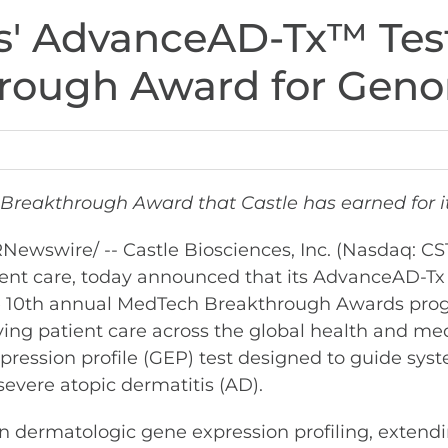
es' AdvanceAD-Tx™ Tes
ough Award for Geno
Breakthrough Award that Castle has earned for it
Newswire/ -- Castle Biosciences, Inc. (Nasdaq: C
ient care, today announced that its AdvanceAD-Tx 
he 10th annual MedTech Breakthrough Awards pro
ing patient care across the global health and me
 expression profile (GEP) test designed to guide s
severe atopic dermatitis (AD).
n dermatologic gene expression profiling, extend