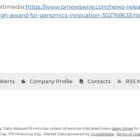
ltimedia:
https://www.prnewswire.com/news-relea
ugh-award-for-genomics-innovation-302768633.h
Alerts
Company Profile
Contacts
RSS 
location_city
contact_page
rss_feed
a
. Data delayed 15 minutes unless otherwise indicated (view
delay times
for
Day,
PD
=Previous Day. Market Data powered by
QuoteMedia
.
Terms of Us