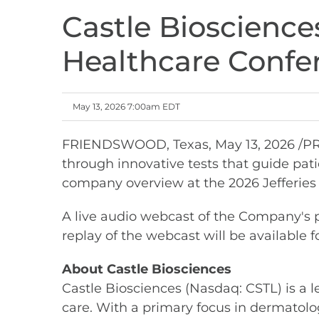
Castle Biosciences
Healthcare Confe
May 13, 2026 7:00am EDT
FRIENDSWOOD, Texas
,
May 13, 2026
/PR
through innovative tests that guide pa
company overview at the 2026 Jefferies 
A live audio webcast of the Company's pr
replay of the webcast will be available f
About Castle Biosciences
Castle Biosciences (Nasdaq: CSTL) is a 
care. With a primary focus in dermatolog