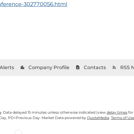
onference-302770056.html
Alerts
Company Profile
Contacts
RSS 
location_city
contact_page
rss_feed
a
. Data delayed 15 minutes unless otherwise indicated (view
delay times
for
Day,
PD
=Previous Day. Market Data powered by
QuoteMedia
.
Terms of Us