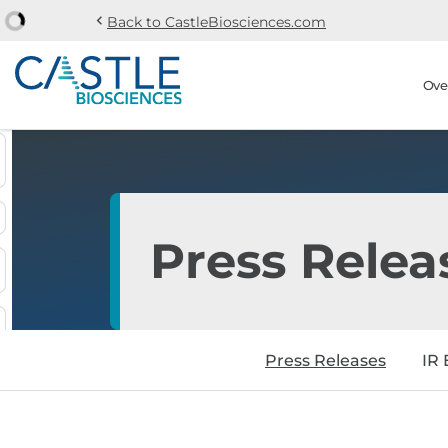
chevron_left
Back to CastleBiosciences.com
Skip to main content
Skip to section navi
Stock Information
Ove
Press Relea
Press Releases
IR 