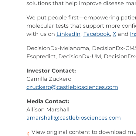
solutions that help improve disease m
We put people first—empowering patient
molecular tests that support more confi
with us on
LinkedIn
,
Facebook
,
X
and
I
DecisionDx-Melanoma, DecisionDx-CM
Esopredict, DecisionDx-UM, Decision
Investor Contact:
Camilla Zuckero
czuckero@castlebiosciences.com
Media Contact:
Allison Marshall
amarshall@castlebiosciences.com
View original content to download mu