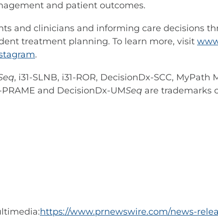
anagement and patient outcomes.
s and clinicians and informing care decisions t
dent treatment planning. To learn more, visit
www.
nstagram
.
Seq
, i31-SLNB, i31-ROR, DecisionDx-SCC, MyPath
Dx-PRAME and DecisionDx-UM
Seq
are trademarks of
ltimedia:
https://www.prnewswire.com/news-releas