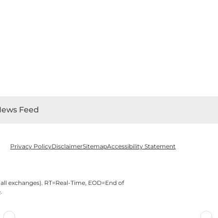
News Feed
Privacy Policy
Disclaimer
Sitemap
Accessibility Statement
 all exchanges).
RT
=Real-Time,
EOD
=End of
e
.