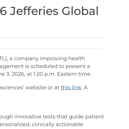
6 Jefferies Global
STL), a company improving health
nagement is scheduled to present a
3, 2026, at 1:20 p.m. Eastern time.
osciences' website or at
this link
. A
ough innovative tests that guide patient
rsonalized, clinically actionable