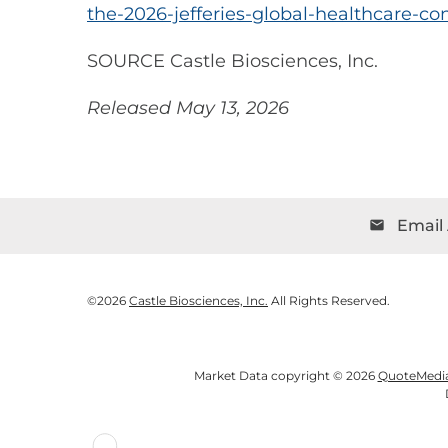
the-2026-jefferies-global-healthcare-c
SOURCE Castle Biosciences, Inc.
Released May 13, 2026
Email 
email
©
2026
Castle Biosciences, Inc.
All Rights Reserved.
Market Data copyright © 2026
QuoteMedi