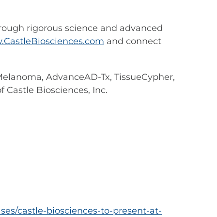
hrough rigorous science and advanced
CastleBiosciences.com
and connect
 Melanoma, AdvanceAD-Tx, TissueCypher,
 Castle Biosciences, Inc.
es/castle-biosciences-to-present-at-