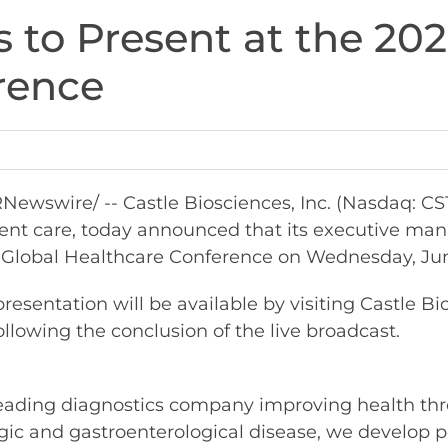
 to Present at the 202
rence
Newswire/ -- Castle Biosciences, Inc. (Nasdaq: C
tient care, today announced that its executive ma
Global Healthcare Conference on Wednesday, June 
esentation will be available by visiting Castle Bi
ollowing the conclusion of the live broadcast.
leading diagnostics company improving health thr
ic and gastroenterological disease, we develop pe