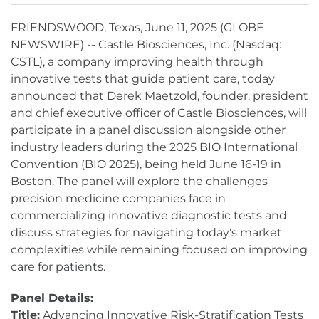
FRIENDSWOOD, Texas, June 11, 2025 (GLOBE
NEWSWIRE) -- Castle Biosciences, Inc. (Nasdaq:
CSTL), a company improving health through
innovative tests that guide patient care, today
announced that Derek Maetzold, founder, president
and chief executive officer of Castle Biosciences, will
participate in a panel discussion alongside other
industry leaders during the 2025 BIO International
Convention (BIO 2025), being held June 16-19 in
Boston. The panel will explore the challenges
precision medicine companies face in
commercializing innovative diagnostic tests and
discuss strategies for navigating today's market
complexities while remaining focused on improving
care for patients.
Panel Details:
Title:
Advancing Innovative Risk-Stratification Tests