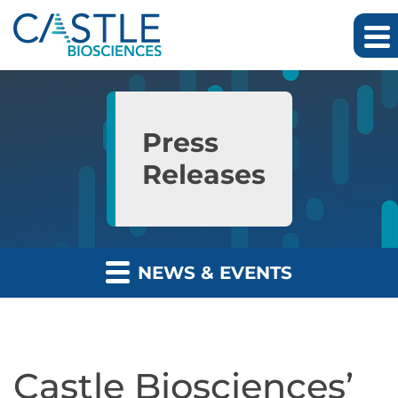
Skip to main content
Skip to section navigation
Skip to footer
Press
Releases
NEWS & EVENTS
Castle Biosciences’