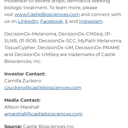
moderate-to-severe atopic dermatitis seeking
biologic treatment. To learn more, please
visit
www.CastleBiosciences.com
and connect with
us on
LinkedIn
,
Facebook
,
X
and
Instagram
.
DecisionDx-Melanoma, DecisionDx-CM
Seq
, i31-
SLNB, i31-ROR, DecisionDx-SCC, MyPath Melanoma,
TissueCypher, DecisionDx-UM, DecisionDx-PRAME
and DecisionDx-UM
Seq
are trademarks of Castle
Biosciences, Inc.
Investor Contact:
Camilla Zuckero
czuckero@castlebiosciences.com
Media Contact:
Allison Marshall
amarshall@castlebiosciences.com
Source:
Castle Biosciences Inc.