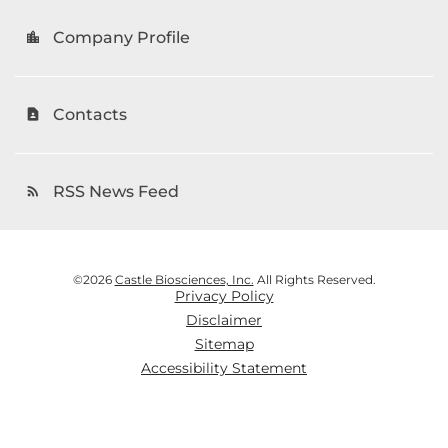
Company Profile
location_city
Contacts
contact_page
RSS News Feed
rss_feed
©
2026
Castle Biosciences, Inc.
All Rights Reserved.
Privacy Policy
Disclaimer
Sitemap
Accessibility Statement