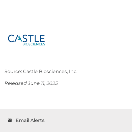
Source: Castle Biosciences, Inc.
Released June 11, 2025
Email Alerts
email