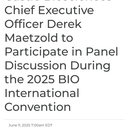
Chief Executive
Officer Derek
Maetzold to
Participate in Panel
Discussion During
the 2025 BIO
International
Convention
June 11, 2025 7:00am EDT