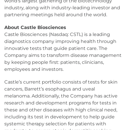
world's largest gathering of the biotechnology
industry, along with industry-leading investor and
partnering meetings held around the world.
About Castle Biosciences
Castle Biosciences (Nasdaq: CSTL) is a leading
diagnostics company improving health through
innovative tests that guide patient care. The
Company aims to transform disease management
by keeping people first: patients, clinicians,
employees and investors.
Castle’s current portfolio consists of tests for skin
cancers, Barrett’s esophagus and uveal
melanoma. Additionally, the Company has active
research and development programs for tests in
these and other diseases with high clinical need,
including its test in development to help guide
systemic therapy selection for patients with