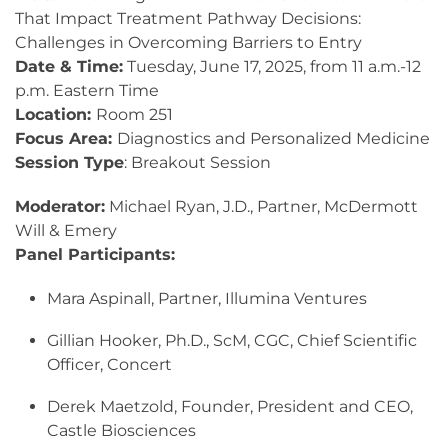
That Impact Treatment Pathway Decisions:
Challenges in Overcoming Barriers to Entry
Date & Time:
Tuesday, June 17, 2025, from 11 a.m.-12
p.m. Eastern Time
Location:
Room 251
Focus Area:
Diagnostics and Personalized Medicine
Session Type
: Breakout Session
Moderator:
Michael Ryan, J.D., Partner, McDermott
Will & Emery
Panel Participants:
Mara Aspinall, Partner, Illumina Ventures
Gillian Hooker, Ph.D., ScM, CGC, Chief Scientific
Officer, Concert
Derek Maetzold, Founder, President and CEO,
Castle Biosciences