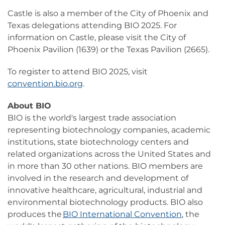
Castle is also a member of the City of Phoenix and
Texas delegations attending BIO 2025. For
information on Castle, please visit the City of
Phoenix Pavilion (1639) or the Texas Pavilion (2665).
To register to attend BIO 2025, visit
convention.bio.org
.
About BIO
BIO is the world's largest trade association
representing biotechnology companies, academic
institutions, state biotechnology centers and
related organizations across the United States and
in more than 30 other nations. BIO members are
involved in the research and development of
innovative healthcare, agricultural, industrial and
environmental biotechnology products. BIO also
produces the
BIO International Convention
, the