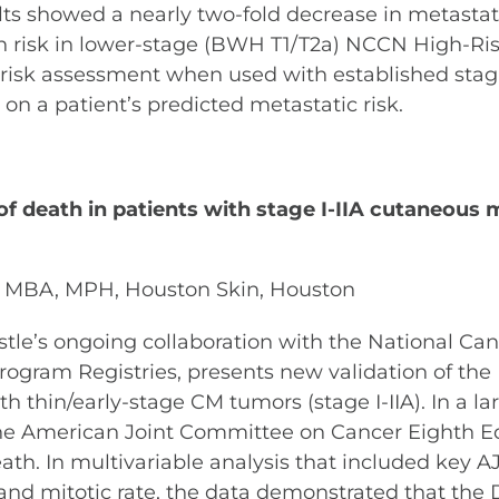
lts showed a nearly two-fold decrease in metastatic
n risk in lower-stage (BWH T1/T2a) NCCN High-Ris
e risk assessment when used with established sta
on a patient’s predicted metastatic risk.
k of death in patients with stage I-IIA cutaneou
, MBA, MPH, Houston Skin, Houston
astle’s ongoing collaboration with the National Canc
ogram Registries, presents new validation of the
th thin/early-stage CM tumors (stage I-IIA). In a l
y the American Joint Committee on Cancer Eighth Ed
death. In multivariable analysis that included key 
 and mitotic rate, the data demonstrated that the