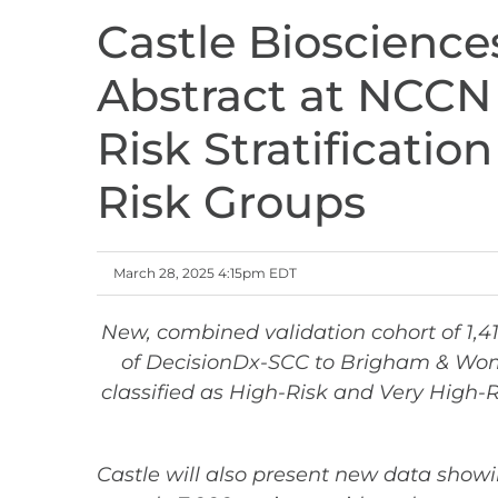
Castle Bioscience
Abstract at NCCN
Risk Stratificati
Risk Groups
March 28, 2025 4:15pm EDT
New, combined validation cohort of 1,4
of DecisionDx-SCC to
Brigham & Women
classified as High-Risk and Very High
Castle will also present new data show