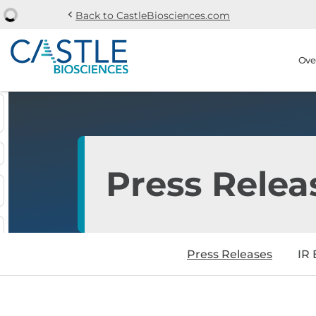
chevron_left
Back to CastleBiosciences.com
Skip to main content
Skip to section navi
Stock Information
Ove
Press Relea
Press Releases
IR 