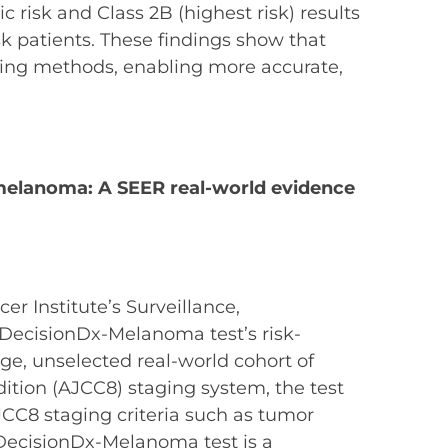
 risk and Class 2B (highest risk) results
k patients. These findings show that
ging methods, enabling more accurate,
s melanoma: A SEER real-world evidence
er Institute’s Surveillance,
 DecisionDx-Melanoma test’s risk-
arge, unselected real-world cohort of
ition (AJCC8) staging system, the test
AJCC8 staging criteria such as tumor
 DecisionDx-Melanoma test is a