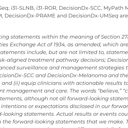
Seq
, i31-SLNB, i31-ROR, DecisionDx-SCC, MyPath
UM, DecisionDx-PRAME and DecisionDx-UM
Seq
are
ing statements within the meaning of Section 27A 
ies Exchange Act of 1934, as amended, which are 
atements include, but are not limited to, statemen
sk-aligned treatment pathway decisions; Decisio
anced surveillance and management strategies t
DecisionDx-SCC and DecisionDx-Melanoma and their 
g and (ii) equip clinicians with actionable results
nt management and care. The words “believe,” “c
atements, although not all forward-looking statem
intentions or expectations disclosed in our forw
looking statements. Actual results or events coul
in the forward-looking statements that we make.