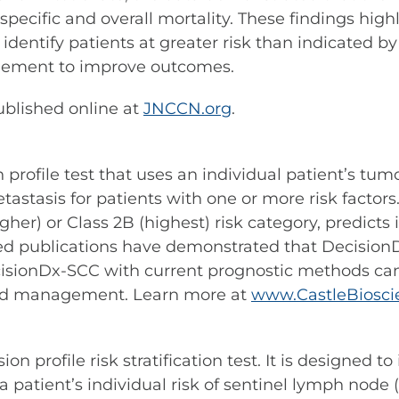
pecific and overall mortality. These findings highl
 to identify patients at greater risk than indicate
gement to improve outcomes.
published online at
JNCCN.org
.
rofile test that uses an individual patient’s tumor
asis for patients with one or more risk factors. 
higher) or Class 2B (highest) risk category, predicts
 publications have demonstrated that DecisionD
cisionDx-SCC with current prognostic methods can 
 and management. Learn more at
www.CastleBiosci
profile risk stratification test. It is designed to
ient’s individual risk of sentinel lymph node (S