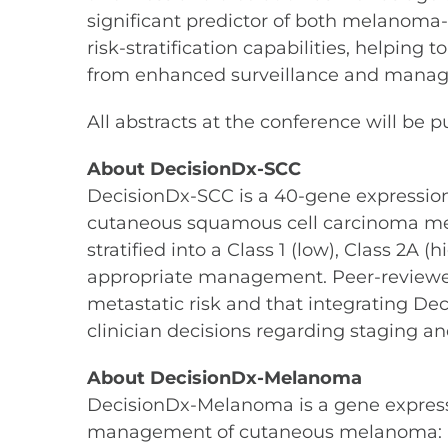
significant predictor of both melanoma-s
risk-stratification capabilities, helping
from enhanced surveillance and mana
All abstracts at the conference will be 
About DecisionDx-SCC
DecisionDx-SCC is a 40-gene expression p
cutaneous squamous cell carcinoma metast
stratified into a Class 1 (low), Class 2A (
appropriate management. Peer-reviewed
metastatic risk and that integrating De
clinician decisions regarding staging
About DecisionDx-Melanoma
DecisionDx-Melanoma is a gene expression 
management of cutaneous melanoma: a pat