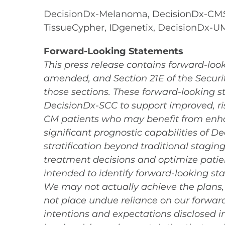
DecisionDx-Melanoma, DecisionDx-CM
TissueCypher, IDgenetix, DecisionDx-
Forward-Looking Statements
This press release contains forward-look
amended, and Section 21E of the Securit
those sections. These forward-looking st
DecisionDx-SCC to support improved, ri
CM patients who may benefit from enh
significant prognostic capabilities of 
stratification beyond traditional stagin
treatment decisions and optimize patie
intended to identify forward-looking st
We may not actually achieve the plans, 
not place undue reliance on our forward-
intentions and expectations disclosed 