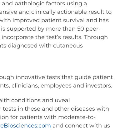
 and pathologic factors using a
ive and clinically actionable result to
ith improved patient survival and has
 is supported by more than 50 peer-
ncorporate the test’s results. Through
nts diagnosed with cutaneous
ough innovative tests that guide patient
s, clinicians, employees and investors.
ealth conditions and uveal
tests in these and other diseases with
tion for patients with moderate-to-
eBiosciences.com
and connect with us