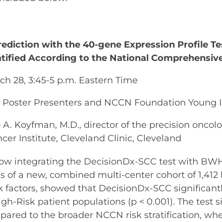
rediction with the 40-gene Expression Profile T
tified According to the National Comprehensiv
rch 28, 3:45-5 p.m. Eastern Time
op Poster Presenters and NCCN Foundation Young 
A. Koyfman, M.D., director of the precision oncol
cer Institute, Cleveland Clinic, Cleveland
ow integrating the DecisionDx-SCC test with BW
 of a new, combined multi-center cohort of 1,412 
factors, showed that DecisionDx-SCC significant
gh-Risk patient populations (p < 0.001). The test
Compared to the broader NCCN risk stratification,