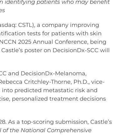
in identifying patients who may benefit
es
asdaq: CSTL), a company improving
ification tests for patients with skin
e NCCN 2025 Annual Conference, being
, Castle’s poster on DecisionDx-SCC will
x-SCC and DecisionDx-Melanoma,
 Rebecca Critchley-Thorne, Ph.D., vice-
s into predicted metastatic risk and
ecise, personalized treatment decisions
28. As a top-scoring submission, Castle’s
of the National Comprehensive