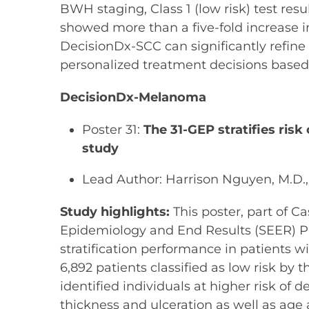
BWH staging, Class 1 (low risk) test resu
showed more than a five-fold increase i
DecisionDx-SCC can significantly refin
personalized treatment decisions based 
DecisionDx-Melanoma
Poster 31:
The 31-GEP stratifies ris
study
Lead Author: Harrison Nguyen, M.D.
Study highlights:
This poster, part of C
Epidemiology and End Results (SEER) Pr
stratification performance in patients wi
6,892 patients classified as low risk b
identified individuals at higher risk of 
thickness and ulceration as well as age