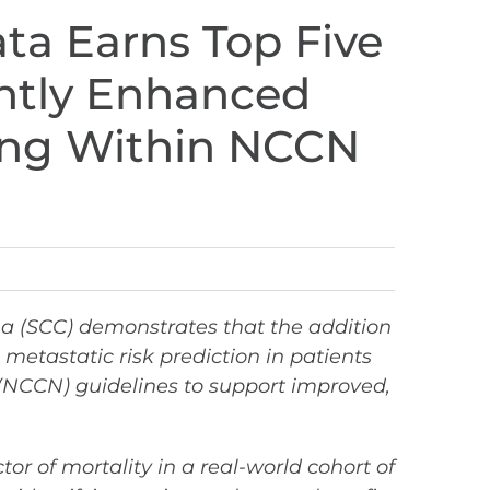
ta Earns Top Five
antly Enhanced
ging Within NCCN
ma (SCC) demonstrates that the addition
etastatic risk prediction in patients
(NCCN) guidelines to support improved,
or of mortality in a real-world cohort of