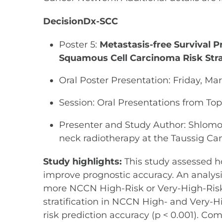
DecisionDx-SCC
Poster 5:
Metastasis-free Survival P
Squamous Cell Carcinoma Risk Stra
Oral Poster Presentation: Friday, Ma
Session: Oral Presentations from T
Presenter and Study Author: Shlomo 
neck radiotherapy at the Taussig Can
Study highlights:
This study assessed h
improve prognostic accuracy. An analysis
more NCCN High-Risk or Very-High-Risk 
stratification in NCCN High- and Very-Hi
risk prediction accuracy (p < 0.001). 