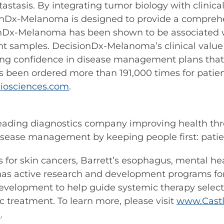
stasis. By integrating tumor biology with clinical
onDx-Melanoma is designed to provide a comprehens
ionDx-Melanoma has been shown to be associated w
nt samples. DecisionDx-Melanoma’s clinical value
ng confidence in disease management plans that i
s been ordered more than 191,000 times for patie
iosciences.com
.
leading diagnostics company improving health thr
sease management by keeping people first: patient
sts for skin cancers, Barrett’s esophagus, mental h
s active research and development programs for 
n development to help guide systemic therapy selec
c treatment. To learn more, please visit
www.Castl
m
.