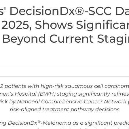
s' DecisionDx®-SCC Da
 2025, Shows Signific
on Beyond Current Sta
12 patients with high-risk squamous cell carcino
's Hospital (BWH) staging significantly refines m
-Risk by National Comprehensive Cancer Network 
risk-aligned treatment pathway decisions
®
ing DecisionDx
-Melanoma as a significant predict