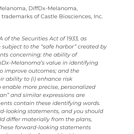
 Melanoma, DiffDx-Melanoma,
 trademarks of Castle Biosciences, Inc.
of the Securities Act of 1933, as
subject to the “safe harbor” created by
ts concerning: the ability of
nDx-Melanoma’s value in identifying
o improve outcomes; and the
ability to (i) enhance risk
 to enable more precise, personalized
an” and similar expressions are
ents contain these identifying words.
ard-looking statements, and you should
d differ materially from the plans,
 These forward-looking statements