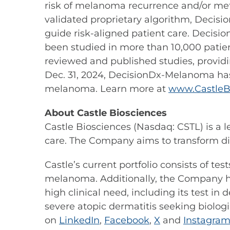
risk of melanoma recurrence and/or meta
validated proprietary algorithm, Decisi
guide risk-aligned patient care. Decis
been studied in more than 10,000 patie
reviewed and published studies, providi
Dec. 31, 2024, DecisionDx-Melanoma ha
melanoma. Learn more at
www.CastleB
About Castle Biosciences
Castle Biosciences (Nasdaq: CSTL) is a 
care. The Company aims to transform di
Castle’s current portfolio consists of te
melanoma. Additionally, the Company ha
high clinical need, including its test i
severe atopic dermatitis seeking biologi
on
LinkedIn
,
Facebook
,
X
and
Instagra