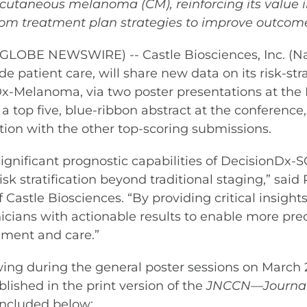
 cutaneous melanoma (CM), reinforcing its value 
rom treatment plan strategies to improve outcom
GLOBE NEWSWIRE) -- Castle Biosciences, Inc. (N
 patient care, will share new data on its risk-strat
x-Melanoma, via two poster presentations at th
 a top five, blue-ribbon abstract at the conference
ation with the other top-scoring submissions.
 significant prognostic capabilities of DecisionD
sk stratification beyond traditional staging,” said
Castle Biosciences. “By providing critical insight
linicians with actionable results to enable more pr
ment and care.”
iewing during the general poster sessions on March 
lished in the print version of the
JNCCN—Journal 
e included below: