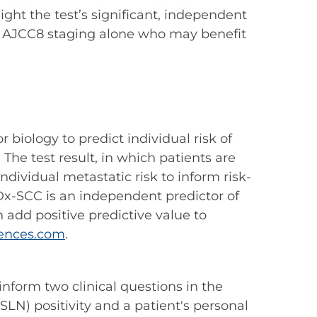
ight the test’s significant, independent
d by AJCC8 staging alone who may benefit
 biology to predict individual risk of
The test result, in which patients are
 individual metastatic risk to inform risk-
x-SCC is an independent predictor of
add positive predictive value to
ences.com
.
 inform two clinical questions in the
LN) positivity and a patient's personal