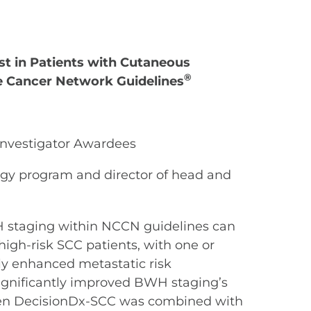
est in Patients with Cutaneous
®
e Cancer Network Guidelines
Investigator Awardees
ogy program and director of head and
H staging within NCCN guidelines can
high-risk SCC patients, with one or
ly enhanced metastatic risk
 significantly improved BWH staging’s
 when DecisionDx-SCC was combined with