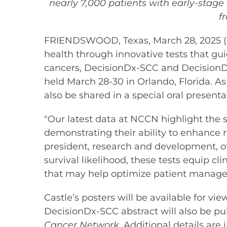
nearly 7,000 patients with early-stage
f
FRIENDSWOOD, Texas, March 28, 2025 (
health through innovative tests that guide
cancers, DecisionDx-SCC and DecisionD
held March 28-30 in Orlando, Florida. As
also be shared in a special oral present
"Our latest data at NCCN highlight the
demonstrating their ability to enhance ri
president, research and development, of 
survival likelihood, these tests equip c
that may help optimize patient manage
Castle’s posters will be available for v
DecisionDx-SCC abstract will also be pub
Cancer Network
. Additional details ar