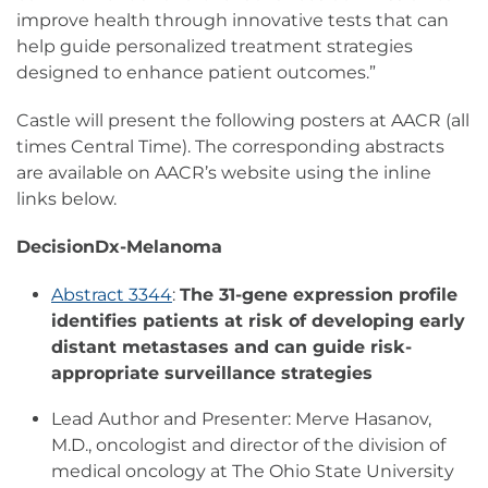
improve health through innovative tests that can
help guide personalized treatment strategies
designed to enhance patient outcomes.”
Castle will present the following posters at AACR (all
times Central Time). The corresponding abstracts
are available on AACR’s website using the inline
links below.
DecisionDx-Melanoma
Abstract 3344
:
The 31-gene expression profile
identifies patients at risk of developing early
distant metastases and can guide risk-
appropriate surveillance
strategies
Lead Author and Presenter: Merve Hasanov,
M.D., oncologist and director of the division of
medical oncology at The Ohio State University