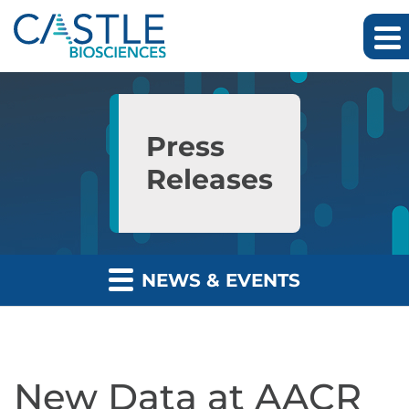
Skip to main content
Skip to section navigation
Skip to footer
Press
Releases
NEWS & EVENTS
New Data at AACR