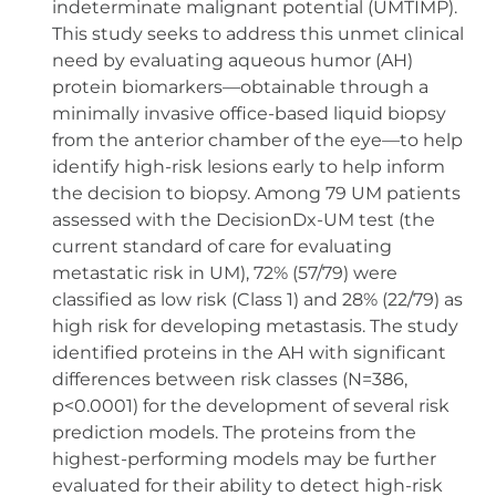
indeterminate malignant potential (UMTIMP).
This study seeks to address this unmet clinical
need by evaluating aqueous humor (AH)
protein biomarkers—obtainable through a
minimally invasive office-based liquid biopsy
from the anterior chamber of the eye—to help
identify high-risk lesions early to help inform
the decision to biopsy. Among 79 UM patients
assessed with the DecisionDx-UM test (the
current standard of care for evaluating
metastatic risk in UM), 72% (57/79) were
classified as low risk (Class 1) and 28% (22/79) as
high risk for developing metastasis. The study
identified proteins in the AH with significant
differences between risk classes (N=386,
p<0.0001) for the development of several risk
prediction models. The proteins from the
highest-performing models may be further
evaluated for their ability to detect high-risk