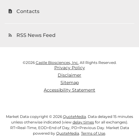
Contacts
contact_page
RSS News Feed
rss_feed
©
2026
Castle Biosciences, Inc.
All Rights Reserved.
Privacy Policy
Disclaimer
Sitemap
Accessibility Statement
Market Data copyright © 2026
QuoteMedia
. Data delayed 15 minutes
unless otherwise indicated (view
delay times
for all exchanges).
RT
=Real-Time,
EOD
=End of Day,
PD
=Previous Day. Market Data
powered by
QuoteMedia
.
Terms of Use
.