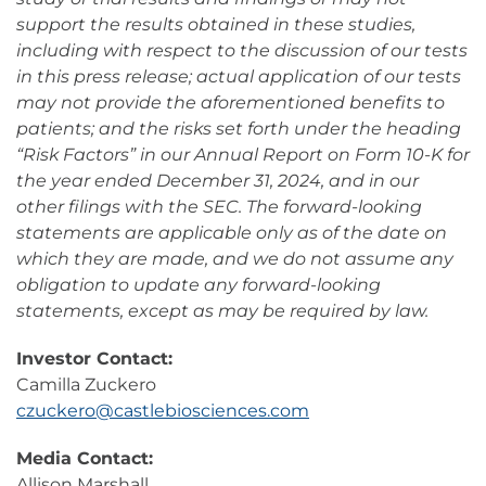
support the results obtained in these studies,
including with respect to the discussion of our tests
in this press release; actual application of our tests
may not provide the aforementioned benefits to
patients; and the risks set forth under the heading
“Risk Factors” in our Annual Report on Form 10-K for
the year ended December 31, 2024, and in our
other filings with the SEC. The forward-looking
statements are applicable only as of the date on
which they are made, and we do not assume any
obligation to update any forward-looking
statements, except as may be required by law.
Investor Contact:
Camilla Zuckero
czuckero@castlebiosciences.com
Media Contact:
Allison Marshall