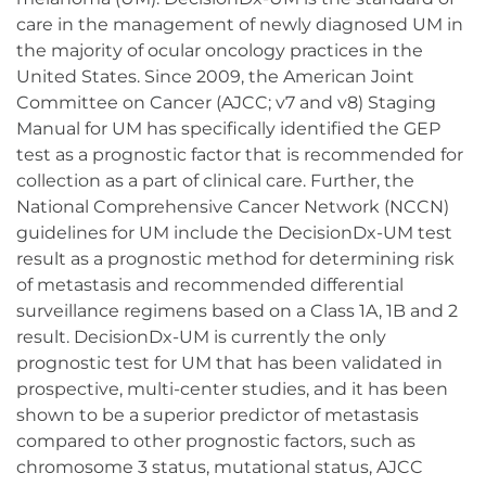
care in the management of newly diagnosed UM in
the majority of ocular oncology practices in the
United States. Since 2009, the American Joint
Committee on Cancer (AJCC; v7 and v8) Staging
Manual for UM has specifically identified the GEP
test as a prognostic factor that is recommended for
collection as a part of clinical care. Further, the
National Comprehensive Cancer Network (NCCN)
guidelines for UM include the DecisionDx-UM test
result as a prognostic method for determining risk
of metastasis and recommended differential
surveillance regimens based on a Class 1A, 1B and 2
result. DecisionDx-UM is currently the only
prognostic test for UM that has been validated in
prospective, multi-center studies, and it has been
shown to be a superior predictor of metastasis
compared to other prognostic factors, such as
chromosome 3 status, mutational status, AJCC