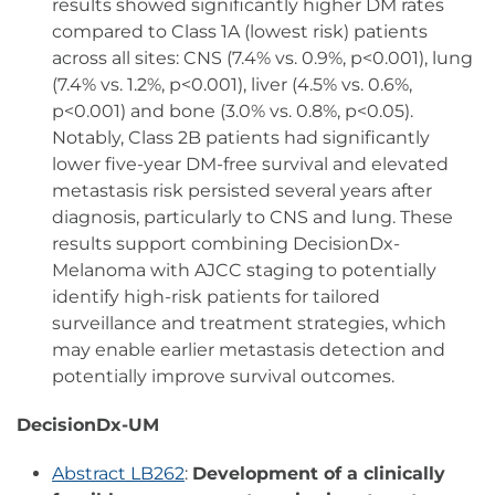
results showed significantly higher DM rates
compared to Class 1A (lowest risk) patients
across all sites: CNS (7.4% vs. 0.9%, p<0.001), lung
(7.4% vs. 1.2%, p<0.001), liver (4.5% vs. 0.6%,
p<0.001) and bone (3.0% vs. 0.8%, p<0.05).
Notably, Class 2B patients had significantly
lower five-year DM-free survival and elevated
metastasis risk persisted several years after
diagnosis, particularly to CNS and lung. These
results support combining DecisionDx-
Melanoma with AJCC staging to potentially
identify high-risk patients for tailored
surveillance and treatment strategies, which
may enable earlier metastasis detection and
potentially improve survival outcomes.
DecisionDx-UM
Abstract LB262
:
Development of a clinically