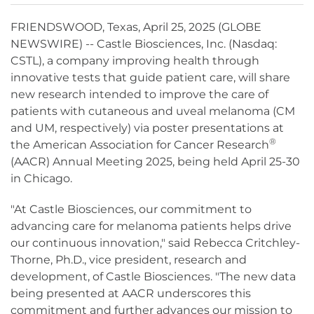
FRIENDSWOOD, Texas, April 25, 2025 (GLOBE
NEWSWIRE) -- Castle Biosciences, Inc. (Nasdaq:
CSTL), a company improving health through
innovative tests that guide patient care, will share
new research intended to improve the care of
patients with cutaneous and uveal melanoma (CM
and UM, respectively) via poster presentations at
®
the American Association for Cancer Research
(AACR) Annual Meeting 2025, being held April 25-30
in Chicago.
"At Castle Biosciences, our commitment to
advancing care for melanoma patients helps drive
our continuous innovation," said Rebecca Critchley-
Thorne, Ph.D., vice president, research and
development, of Castle Biosciences. "The new data
being presented at AACR underscores this
commitment and further advances our mission to