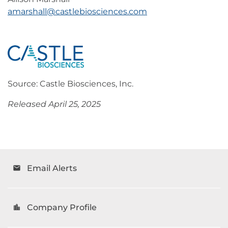
amarshall@castlebiosciences.com
Source: Castle Biosciences, Inc.
Released April 25, 2025
Email Alerts
email
Company Profile
location_city