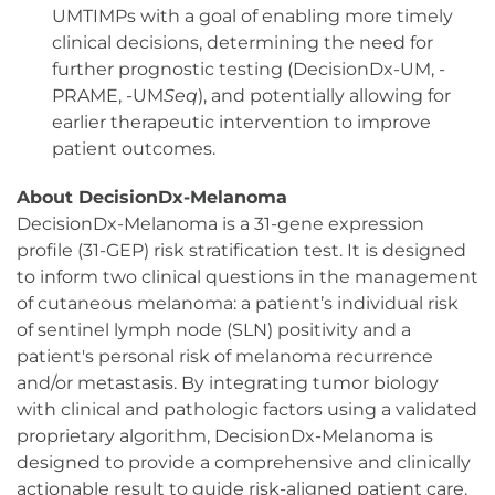
UMTIMPs with a goal of enabling more timely
clinical decisions, determining the need for
further prognostic testing (DecisionDx-UM, -
PRAME, -UM
Seq
), and potentially allowing for
earlier therapeutic intervention to improve
patient outcomes.
About DecisionDx-Melanoma
DecisionDx-Melanoma is a 31-gene expression
profile (31-GEP) risk stratification test. It is designed
to inform two clinical questions in the management
of cutaneous melanoma: a patient’s individual risk
of sentinel lymph node (SLN) positivity and a
patient's personal risk of melanoma recurrence
and/or metastasis. By integrating tumor biology
with clinical and pathologic factors using a validated
proprietary algorithm, DecisionDx-Melanoma is
designed to provide a comprehensive and clinically
actionable result to guide risk-aligned patient care.