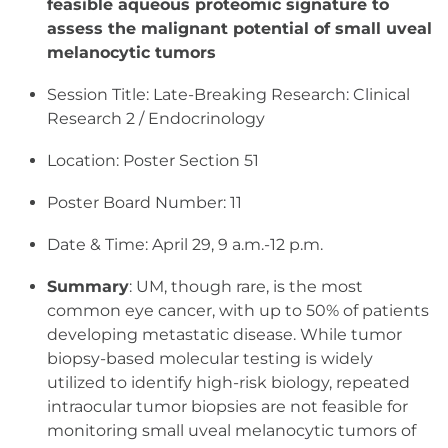
feasible aqueous proteomic signature to
assess the malignant potential of small uveal
melanocytic
tumors
Session Title: Late-Breaking Research: Clinical
Research 2 / Endocrinology
Location: Poster Section 51
Poster Board Number: 11
Date & Time: April 29, 9 a.m.-12 p.m.
Summary
: UM, though rare, is the most
common eye cancer, with up to 50% of patients
developing metastatic disease. While tumor
biopsy-based molecular testing is widely
utilized to identify high-risk biology, repeated
intraocular tumor biopsies are not feasible for
monitoring small uveal melanocytic tumors of