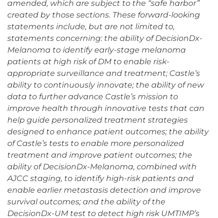
amended, which are subject to the “safe harbor”
created by those sections. These forward-looking
statements include, but are not limited to,
statements concerning: the ability of DecisionDx-
Melanoma to identify early-stage melanoma
patients at high risk of DM to enable risk-
appropriate surveillance and treatment; Castle’s
ability to continuously innovate; the ability of new
data to further advance Castle’s mission to
improve health through innovative tests that can
help guide personalized treatment strategies
designed to enhance patient outcomes; the ability
of Castle’s tests to enable more personalized
treatment and improve patient outcomes; the
ability of DecisionDx-Melanoma, combined with
AJCC staging, to identify high-risk patients and
enable earlier metastasis detection and improve
survival outcomes; and the ability of the
DecisionDx-UM test to detect high risk UMTIMP’s