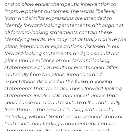
and to allow earlier therapeutic intervention to
improve patient outcomes
.
The words “believe,”
“can” and similar expressions are intended to
identify forward-looking statements, although not
all forward-looking statements contain these
identifying words. We may not actually achieve the
plans, intentions or expectations disclosed in our
forward-looking statements, and you should not
place undue reliance on our forward-looking
statements. Actual results or events could differ
materially from the plans, intentions and
expectations disclosed in the forward-looking
statements that we make. These forward-looking
statements involve risks and uncertainties that
could cause our actual results to differ materially
from those in the forward-looking statements,
including, without limitation: subsequent study or
trial results and findings may contradict earlier
study or trial results and findings or may not