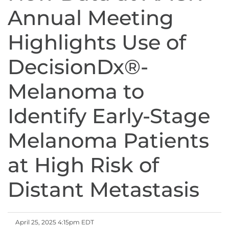
Annual Meeting
Highlights Use of
DecisionDx®-
Melanoma to
Identify Early-Stage
Melanoma Patients
at High Risk of
Distant Metastasis
April 25, 2025 4:15pm EDT