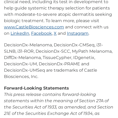
clinical need, including its test in development to
help guide systemic therapy selection for patients
with moderate-to-severe atopic dermatitis seeking
biologic treatment. To learn more, please visit
www.CastleBiosciences.com
and connect with us
on
LinkedIn
,
Facebook
,
X
and
Instagram
.
DecisionDx-Melanoma, DecisionDx-CMSeq, i31-
SLNB, i31-ROR, DecisionDx-SCC, MyPath Melanoma,
DiffDx-Melanoma, TissueCypher, IDgenetix,
DecisionDx-UM, DecisionDx-PRAME and
DecisionDx-UMSeq are trademarks of Castle
Biosciences, Inc.
Forward-Looking Statements
This press release contains forward-looking
statements within the meaning of Section 27A of
the Securities Act of 1933, as amended, and Section
21E of the Securities Exchange Act of 1934, as