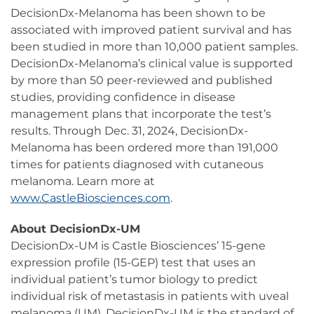
DecisionDx-Melanoma has been shown to be
associated with improved patient survival and has
been studied in more than 10,000 patient samples.
DecisionDx-Melanoma’s clinical value is supported
by more than 50 peer-reviewed and published
studies, providing confidence in disease
management plans that incorporate the test’s
results. Through Dec. 31, 2024, DecisionDx-
Melanoma has been ordered more than 191,000
times for patients diagnosed with cutaneous
melanoma. Learn more at
www.CastleBiosciences.com
.
About DecisionDx-UM
DecisionDx-UM is Castle Biosciences’ 15-gene
expression profile (15-GEP) test that uses an
individual patient’s tumor biology to predict
individual risk of metastasis in patients with uveal
melanoma (UM). DecisionDx-UM is the standard of