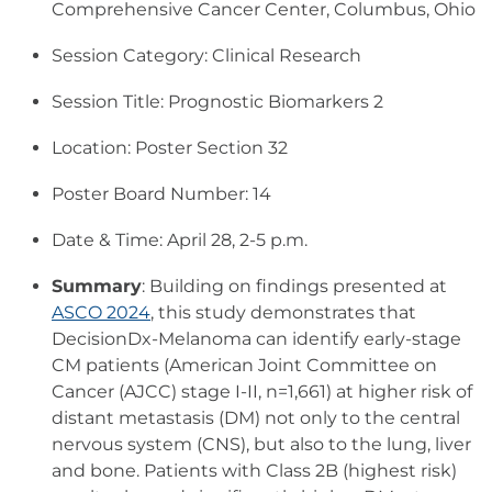
Comprehensive Cancer Center, Columbus, Ohio
Session Category: Clinical Research
Session Title: Prognostic Biomarkers 2
Location: Poster Section 32
Poster Board Number: 14
Date & Time: April 28, 2-5 p.m.
Summary
: Building on findings presented at
ASCO 2024
, this study demonstrates that
DecisionDx-Melanoma can identify early-stage
CM patients (American Joint Committee on
Cancer (AJCC) stage I-II, n=1,661) at higher risk of
distant metastasis (DM) not only to the central
nervous system (CNS), but also to the lung, liver
and bone. Patients with Class 2B (highest risk)