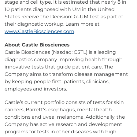
stage and cell type. It is estimated that nearly 8 in
10 patients diagnosed with UM in the United
States receive the DecisionDx-UM test as part of
their diagnostic workup. Learn more at
www.CastleBiosciences.com
.
About Castle Biosciences
Castle Biosciences (Nasdaq: CSTL) is a leading
diagnostics company improving health through
innovative tests that guide patient care. The
Company aims to transform disease management
by keeping people first: patients, clinicians,
employees and investors.
Castle’s current portfolio consists of tests for skin
cancers, Barrett’s esophagus, mental health
conditions and uveal melanoma. Additionally, the
Company has active research and development
programs for tests in other diseases with high