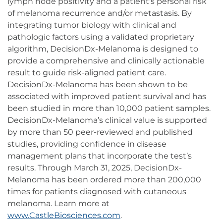
lymph node positivity and a patient's personal risk
of melanoma recurrence and/or metastasis. By
integrating tumor biology with clinical and
pathologic factors using a validated proprietary
algorithm, DecisionDx-Melanoma is designed to
provide a comprehensive and clinically actionable
result to guide risk-aligned patient care.
DecisionDx-Melanoma has been shown to be
associated with improved patient survival and has
been studied in more than 10,000 patient samples.
DecisionDx-Melanoma’s clinical value is supported
by more than 50 peer-reviewed and published
studies, providing confidence in disease
management plans that incorporate the test’s
results. Through March 31, 2025, DecisionDx-
Melanoma has been ordered more than 200,000
times for patients diagnosed with cutaneous
melanoma. Learn more at
www.CastleBiosciences.com
.