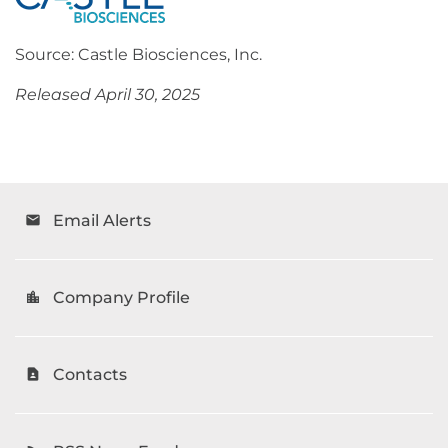
Source: Castle Biosciences, Inc.
Released April 30, 2025
Email Alerts
email
Company Profile
location_city
Contacts
contact_page