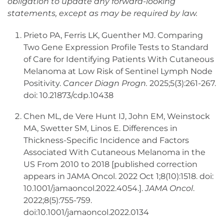
obligation to update any forward-looking
statements, except as may be required by law.
Prieto PA, Ferris LK, Guenther MJ. Comparing
Two Gene Expression Profile Tests to Standard
of Care for Identifying Patients With Cutaneous
Melanoma at Low Risk of Sentinel Lymph Node
Positivity.
Cancer Diagn Progn.
2025;5(3):261-267.
doi: 10.21873/cdp.10438
Chen ML, de Vere Hunt IJ, John EM, Weinstock
MA, Swetter SM, Linos E. Differences in
Thickness-Specific Incidence and Factors
Associated With Cutaneous Melanoma in the
US From 2010 to 2018 [published correction
appears in JAMA Oncol. 2022 Oct 1;8(10):1518. doi:
10.1001/jamaoncol.2022.4054.].
JAMA Oncol
.
2022;8(5):755-759.
doi:10.1001/jamaoncol.2022.0134