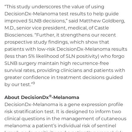
“This study underscores the value of using
DecisionDx-Melanoma test results to help guide
improved SLNB decisions,” said Matthew Goldberg,
M.D., senior vice president, medical, of Castle
Biosciences. “Further, it strengthens our recent
prospective study findings, which show that
patients with low-risk DecisionDx-Melanoma results
(less than 5% likelihood of SLN positivity) who forgo
SLNB surgery maintain high recurrence-free
survival rates, providing clinicians and patients with
greater confidence in treatment decisions guided
9
by our test.”
®
About DecisionDx
-Melanoma
DecisionDx-Melanoma is a gene expression profile
risk stratification test. It is designed to inform two
clinical questions in the management of cutaneous
melanoma: a patient’s individual risk of sentinel