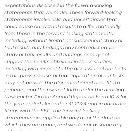
expectations disclosed in the forward-looking
statements that we make. These forward-looking
statements involve risks and uncertainties that
could cause our actual results to differ materially
from those in the forward-looking statements,
including, without limitation: subsequent study or
trial results and findings may contradict earlier
study or trial results and findings or may not
support the results obtained in these studies,
including with respect to the discussion of our tests
in this press release; actual application of our tests
may not provide the aforementioned benefits to
patients; and the risks set forth under the heading
“Risk Factors” in our Annual Report on Form 10-K for
the year ended December 31, 2024 and in our other
filings with the SEC. The forward-looking
statements are applicable only as of the date on
which they are made, and we do not assume any