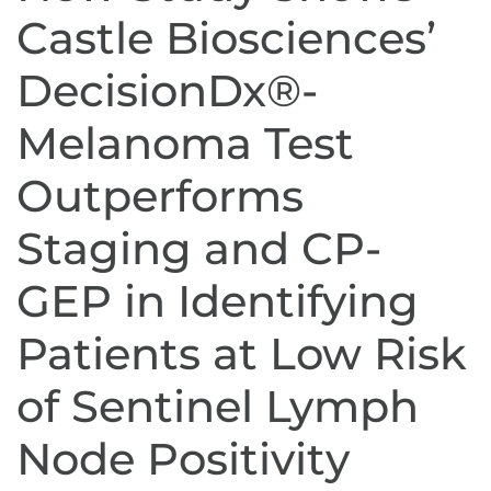
Castle Biosciences’
DecisionDx®-
Melanoma Test
Outperforms
Staging and CP-
GEP in Identifying
Patients at Low Risk
of Sentinel Lymph
Node Positivity