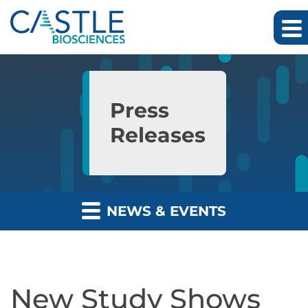
Skip to main content
Skip to section navigation
Skip to footer
Press
Releases
NEWS & EVENTS
New Study Shows