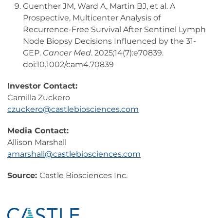
Guenther JM, Ward A, Martin BJ, et al. A
Prospective, Multicenter Analysis of
Recurrence-Free Survival After Sentinel Lymph
Node Biopsy Decisions Influenced by the 31-
GEP.
Cancer Med
. 2025;14(7):e70839.
doi:10.1002/cam4.70839
Investor Contact:
Camilla Zuckero
czuckero@castlebiosciences.com
Media Contact:
Allison Marshall
amarshall@castlebiosciences.com
Source:
Castle Biosciences Inc.