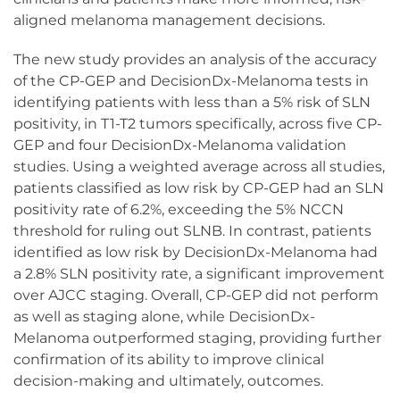
aligned melanoma management decisions.
The new study provides an analysis of the accuracy
of the CP-GEP and DecisionDx-Melanoma tests in
identifying patients with less than a 5% risk of SLN
positivity, in T1-T2 tumors specifically, across five CP-
GEP and four DecisionDx-Melanoma validation
studies. Using a weighted average across all studies,
patients classified as low risk by CP-GEP had an SLN
positivity rate of 6.2%, exceeding the 5% NCCN
threshold for ruling out SLNB. In contrast, patients
identified as low risk by DecisionDx-Melanoma had
a 2.8% SLN positivity rate, a significant improvement
over AJCC staging. Overall, CP-GEP did not perform
as well as staging alone, while DecisionDx-
Melanoma outperformed staging, providing further
confirmation of its ability to improve clinical
decision-making and ultimately, outcomes.