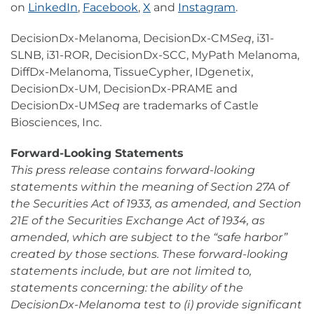
on
LinkedIn
,
Facebook
,
X
and
Instagram
.
DecisionDx-Melanoma, DecisionDx-CM
Seq
, i31-
SLNB, i31-ROR, DecisionDx-SCC, MyPath Melanoma,
DiffDx-Melanoma, TissueCypher, IDgenetix,
DecisionDx-UM, DecisionDx-PRAME and
DecisionDx-UM
Seq
are trademarks of Castle
Biosciences, Inc.
Forward-Looking Statements
This press release contains forward-looking
statements within the meaning of Section 27A of
the Securities Act of 1933, as amended, and Section
21E of the Securities Exchange Act of 1934, as
amended, which are subject to the “safe harbor”
created by those sections. These forward-looking
statements include, but are not limited to,
statements concerning: the ability of the
DecisionDx-Melanoma test to (i) provide significant