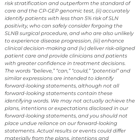
risk stratification and outperform the standard of
care and the CP-GEP genomic test, (ii) accurately
identify patients with less than 5% risk of SLN
positivity, who can safely consider forgoing the
SLNB surgical procedure, and who are also unlikely
to experience disease progression, (iii) enhance
clinical decision-making and (iv) deliver risk-aligned
patient care and provide clinicians and patients
with greater confidence in treatment decisions.
The words “believe,” “can,” “could,” “potential” and
similar expressions are intended to identify
forward-looking statements, although not all
forward-looking statements contain these
identifying words. We may not actually achieve the
plans, intentions or expectations disclosed in our
forward-looking statements, and you should not
place undue reliance on our forward-looking
statements. Actual results or events could differ
materially from the plans, intentions and