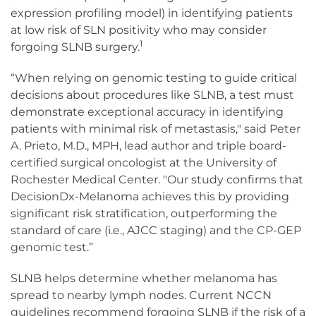
expression profiling model) in identifying patients
at low risk of SLN positivity who may consider
1
forgoing SLNB surgery.
“When relying on genomic testing to guide critical
decisions about procedures like SLNB, a test must
demonstrate exceptional accuracy in identifying
patients with minimal risk of metastasis," said Peter
A. Prieto, M.D., MPH, lead author and triple board-
certified surgical oncologist at the University of
Rochester Medical Center. "Our study confirms that
DecisionDx-Melanoma achieves this by providing
significant risk stratification, outperforming the
standard of care (i.e., AJCC staging) and the CP-GEP
genomic test.”
SLNB helps determine whether melanoma has
spread to nearby lymph nodes. Current NCCN
guidelines recommend forgoing SLNB if the risk of a