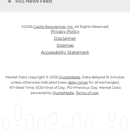
RSS News Feed
rss_feed
©
2026
Castle Biosciences, Inc.
All Rights Reserved.
Privacy Policy
Disclaimer
Sitemap
Accessibility Statement
Market Data copyright © 2026
QuoteMedia
. Data delayed 15 minutes
unless otherwise indicated (view
delay times
for all exchanges).
RT
=Real-Time,
EOD
=End of Day,
PD
=Previous Day. Market Data
powered by
QuoteMedia
.
Terms of Use
.