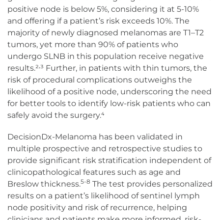
positive node is below 5%, considering it at 5-10%
and offering if a patient’s risk exceeds 10%. The
majority of newly diagnosed melanomas are T1–T2
tumors, yet more than 90% of patients who
undergo SLNB in this population receive negative
,
results.²
³ Further, in patients with thin tumors, the
risk of procedural complications outweighs the
likelihood of a positive node, underscoring the need
for better tools to identify low-risk patients who can
safely avoid the surgery.⁴
DecisionDx-Melanoma has been validated in
multiple prospective and retrospective studies to
provide significant risk stratification independent of
clinicopathological features such as age and
5-8
Breslow thickness.
The test provides personalized
results on a patient’s likelihood of sentinel lymph
node positivity and risk of recurrence, helping
clinicians and patients make more informed, risk-