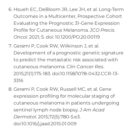
Hsueh EC, DeBloom JR, Lee JH, et al. Long-Term
Outcomes in a Multicenter, Prospective Cohort
Evaluating the Prognostic 31-Gene Expression
Profile for Cutaneous Melanoma.
JCO Precis.
Oncol
. 2021; 5. doi: 10.1200/PO.20.00119
Gerami P, Cook RW, Wilkinson J, et al.
Development of a prognostic genetic signature
to predict the metastatic risk associated with
cutaneous melanoma.
Clin Cancer Res
.
2015;21(1):175-183. doi:10.1158/1078-0432.CCR-13-
3316
Gerami P, Cook RW, Russell MC, et al. Gene
expression profiling for molecular staging of
cutaneous melanoma in patients undergoing
sentinel lymph node biopsy.
J Am Acad
Dermatol
. 2015;72(5):780-5.e3.
doi:10.1016/j.jaad.2015.01.009