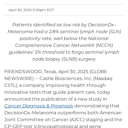
April 30, 2025 5:00pm EDT
Patients identified as low risk by DecisionDx-
Melanoma had a 2.8% sentinel lymph node (SLN)
positivity rate, well below the National
Comprehensive Cancer Network® (NCCN)
guidelines’ 5% threshold to forgo sentinel lymph
node biopsy (SLNB) surgery
FRIENDSWOOD, Texas, April 30, 2025 (GLOBE
NEWSWIRE) -- Castle Biosciences, Inc. (Nasdaq:
CSTL), a company improving health through
innovative tests that guide patient care, today
announced the publication of a new study in
Cancer Diagnosis & Prognosis
demonstrating that
DecisionDx-Melanoma outperforms both American
Joint Committee on Cancer (AJCC) staging and the
CP-GEP test (clinicopathological and gene