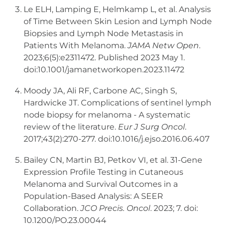
Le ELH, Lamping E, Helmkamp L, et al. Analysis
of Time Between Skin Lesion and Lymph Node
Biopsies and Lymph Node Metastasis in
Patients With Melanoma.
JAMA Netw Open
.
2023;6(5):e2311472. Published 2023 May 1.
doi:10.1001/jamanetworkopen.2023.11472
Moody JA, Ali RF, Carbone AC, Singh S,
Hardwicke JT. Complications of sentinel lymph
node biopsy for melanoma - A systematic
review of the literature.
Eur J Surg Oncol
.
2017;43(2):270-277. doi:10.1016/j.ejso.2016.06.407
Bailey CN, Martin BJ, Petkov VI, et al. 31-Gene
Expression Profile Testing in Cutaneous
Melanoma and Survival Outcomes in a
Population-Based Analysis: A SEER
Collaboration.
JCO Precis. Oncol
. 2023; 7. doi:
10.1200/PO.23.00044