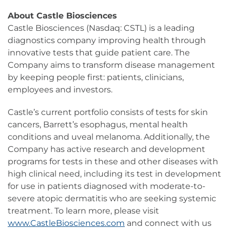
About Castle Biosciences
Castle Biosciences (Nasdaq: CSTL) is a leading
diagnostics company improving health through
innovative tests that guide patient care. The
Company aims to transform disease management
by keeping people first: patients, clinicians,
employees and investors.
Castle’s current portfolio consists of tests for skin
cancers, Barrett’s esophagus, mental health
conditions and uveal melanoma. Additionally, the
Company has active research and development
programs for tests in these and other diseases with
high clinical need, including its test in development
for use in patients diagnosed with moderate-to-
severe atopic dermatitis who are seeking systemic
treatment. To learn more, please visit
www.CastleBiosciences.com
and connect with us