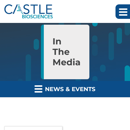
Skip to main content
Skip to section navigation
Skip to footer
In
The
Media
NEWS & EVENTS