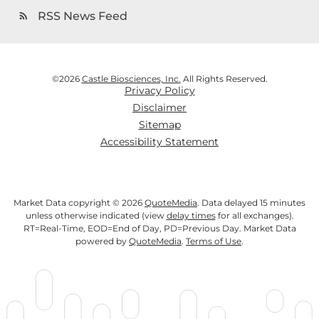
RSS News Feed
rss_feed
©
2026
Castle Biosciences, Inc.
All Rights Reserved.
Privacy Policy
Disclaimer
Sitemap
Accessibility Statement
Market Data copyright © 2026
QuoteMedia
. Data delayed 15 minutes
unless otherwise indicated (view
delay times
for all exchanges).
RT
=Real-Time,
EOD
=End of Day,
PD
=Previous Day. Market Data
powered by
QuoteMedia
.
Terms of Use
.