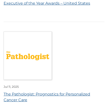
Executive of the Year Awards – United States
Jul 11, 2025
The Pathologist: Prognostics for Personalized
Cancer Care