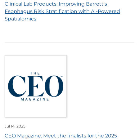
Clinical Lab Products: Improving Barrett's
Esophagus Risk Stratification with AI-Powered
Spatialomics
Jul 14, 2025
CEO Magazine: Meet the finalists for the 2025