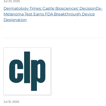
Jul 23, 2025
Dermatology Times: Castle Biosciences’ DecisionDx-
Melanoma Test Earns FDA Breakthrough Device
Designation
Jul 15, 2025