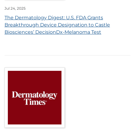
Jul 24, 2025
The Dermatology Digest: U.S. FDA Grants
Breakthrough Device Designation to Castle
Biosciences’ DecisionDx-Melanoma Test