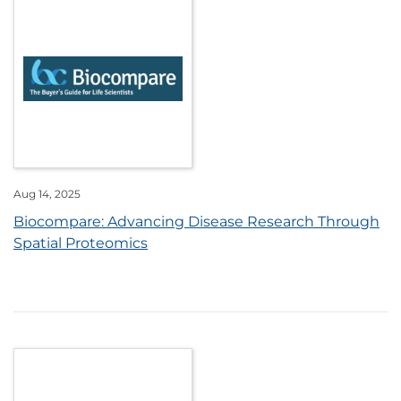
Aug 14, 2025
Biocompare: Advancing Disease Research Through
Spatial Proteomics