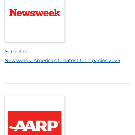
Aug 12, 2025
Newsweek: America’s Greatest Companies 2025