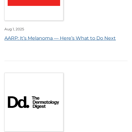
Aug 1, 2025
AARP: It’s Melanoma — Here’s What to Do Next