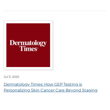
Jul 11, 2025
Dermatology Times: How GEP Testing is
Personalizing Skin Cancer Care Beyond Staging