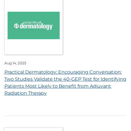
Aug 14, 2025
Practical Dermatology: Encouraging Conversation:
Two Studies Validate the 40-GEP Test for Identifying
Patients Most Likely to Benefit from Adjuvant
Radiation Therapy