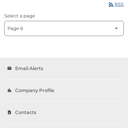
rss_feed
RSS
Select a page
Email Alerts
email
Company Profile
location_city
Contacts
contact_page