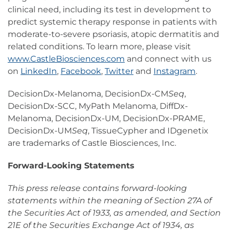
clinical need, including its test in development to
predict systemic therapy response in patients with
moderate-to-severe psoriasis, atopic dermatitis and
related conditions. To learn more, please visit
www.CastleBiosciences.com
and connect with us
on
LinkedIn
,
Facebook
,
Twitter
and
Instagram
.
DecisionDx-Melanoma, DecisionDx-CM
Seq
,
DecisionDx-SCC, MyPath Melanoma, DiffDx-
Melanoma, DecisionDx-UM, DecisionDx-PRAME,
DecisionDx-UM
Seq
, TissueCypher and IDgenetix
are trademarks of Castle Biosciences, Inc.
Forward-Looking Statements
This press release contains forward-looking
statements within the meaning of Section 27A of
the Securities Act of 1933, as amended, and Section
21E of the Securities Exchange Act of 1934, as