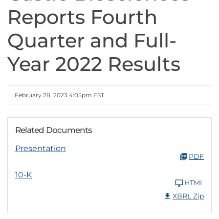
Reports Fourth
Quarter and Full-
Year 2022 Results
February 28, 2023 4:05pm EST
Related Documents
Presentation
PDF
10-K
HTML
XBRL Zip