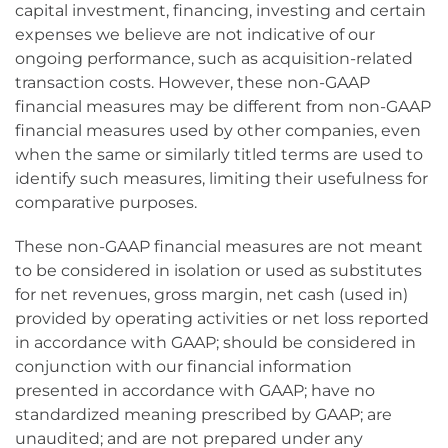
capital investment, financing, investing and certain
expenses we believe are not indicative of our
ongoing performance, such as acquisition-related
transaction costs. However, these non-GAAP
financial measures may be different from non-GAAP
financial measures used by other companies, even
when the same or similarly titled terms are used to
identify such measures, limiting their usefulness for
comparative purposes.
These non-GAAP financial measures are not meant
to be considered in isolation or used as substitutes
for net revenues, gross margin, net cash (used in)
provided by operating activities or net loss reported
in accordance with GAAP; should be considered in
conjunction with our financial information
presented in accordance with GAAP; have no
standardized meaning prescribed by GAAP; are
unaudited; and are not prepared under any