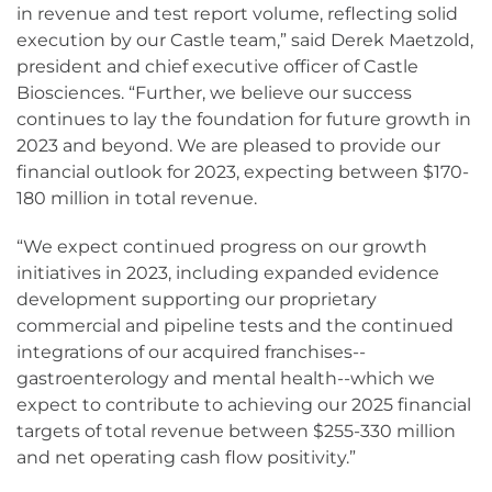
in revenue and test report volume, reflecting solid
execution by our Castle team,” said Derek Maetzold,
president and chief executive officer of Castle
Biosciences. “Further, we believe our success
continues to lay the foundation for future growth in
2023 and beyond. We are pleased to provide our
financial outlook for 2023, expecting between $170-
180 million in total revenue.
“We expect continued progress on our growth
initiatives in 2023, including expanded evidence
development supporting our proprietary
commercial and pipeline tests and the continued
integrations of our acquired franchises--
gastroenterology and mental health--which we
expect to contribute to achieving our 2025 financial
targets of total revenue between $255-330 million
and net operating cash flow positivity.”