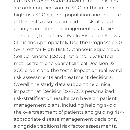
Cancer Investigation
showing that clinicians
are ordering DecisionDx-SCC for the intended
high-risk SCC patient population and that use
of the test’s results can lead to risk-aligned
changes in patient management strategies.
The paper, titled “Real-World Evidence Shows
Clinicians Appropriately Use the Prognostic 40-
GEP Test for High-Risk Cutaneous Squamous
Cell Carcinoma (cSCC) Patients,” evaluated
metrics from one year of clinical DecisionDx-
SCC orders and the test’s impact on real-world
risk assessments and treatment decisions.
Overall, the study data support the clinical
impact that DecisionDx-SCC’s personalized,
risk-stratification results can have on patient
management plans, including helping avoid
the overtreatment of patients and guiding risk-
appropriate disease management decisions,
alongside traditional risk factor assessments.