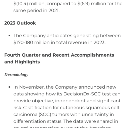
$(10.4) million, compared to $(6.9) million for the
same period in 2021.
2023 Outlook
The Company anticipates generating between
$170-180 million in total revenue in 2023.
Fourth Quarter and Recent Accomplishments
and Highlights
Dermatology
In November, the Company announced new
data showing how its DecisionDx-SCC test can
provide objective, independent and significant
risk-stratification for cutaneous squamous cell
carcinoma (SCC) tumors with uncertainty in
differentiation status. The data were shared in