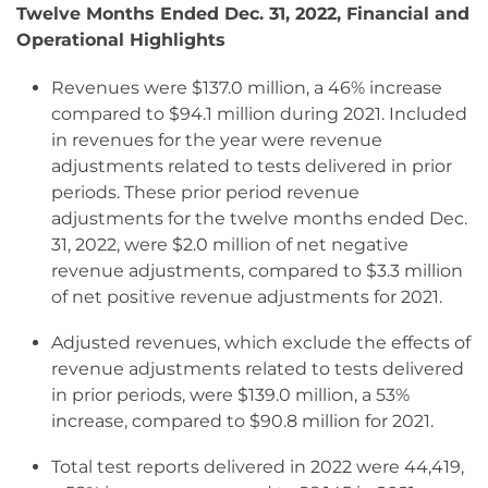
Twelve Months Ended Dec. 31, 2022, Financial and
Operational Highlights
Revenues were $137.0 million, a 46% increase
compared to $94.1 million during 2021. Included
in revenues for the year were revenue
adjustments related to tests delivered in prior
periods. These prior period revenue
adjustments for the twelve months ended Dec.
31, 2022, were $2.0 million of net negative
revenue adjustments, compared to $3.3 million
of net positive revenue adjustments for 2021.
Adjusted revenues, which exclude the effects of
revenue adjustments related to tests delivered
in prior periods, were $139.0 million, a 53%
increase, compared to $90.8 million for 2021.
Total test reports delivered in 2022 were 44,419,