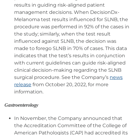
results in guiding risk-aligned patient
management decisions. When DecisionDx-
Melanoma test results influenced for SLNB, the
procedure was performed in 92% of the cases in
the study; similarly, when the test result
influenced against SLNB, the decision was
made to forego SLNB in 70% of cases. This data
indicates that the test’s results in conjunction
with current guidelines can guide risk-aligned
clinical decision-making regarding the SLNB
surgical procedure. See the Company’s
news
release
from October 20, 2022, for more
information.
Gastroenterology
In November, the Company announced that
the Accreditation Committee of the College of
American Pathologists (CAP) had accredited its