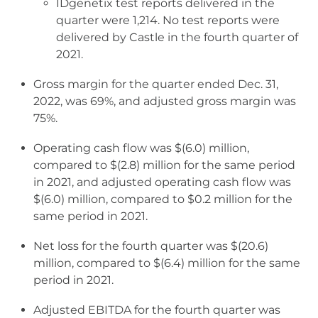
IDgenetix test reports delivered in the
quarter were 1,214. No test reports were
delivered by Castle in the fourth quarter of
2021.
Gross margin for the quarter ended Dec. 31,
2022, was 69%, and adjusted gross margin was
75%.
Operating cash flow was $(6.0) million,
compared to $(2.8) million for the same period
in 2021, and adjusted operating cash flow was
$(6.0) million, compared to $0.2 million for the
same period in 2021.
Net loss for the fourth quarter was $(20.6)
million, compared to $(6.4) million for the same
period in 2021.
Adjusted EBITDA for the fourth quarter was