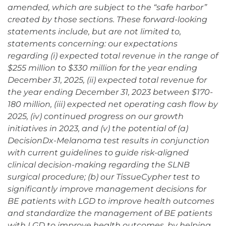
amended, which are subject to the “safe harbor”
created by those sections. These forward-looking
statements include, but are not limited to,
statements concerning: our expectations
regarding (i) expected total revenue in the range of
$255 million to $330 million for the year ending
December 31, 2025, (ii) expected total revenue for
the year ending December 31, 2023 between $170-
180 million, (iii) expected net operating cash flow by
2025, (iv) continued progress on our growth
initiatives in 2023, and (v) the potential of (a)
DecisionDx-Melanoma test results in conjunction
with current guidelines to guide risk-aligned
clinical decision-making regarding the SLNB
surgical procedure; (b) our TissueCypher test to
significantly improve management decisions for
BE patients with LGD to improve health outcomes
and standardize the management of BE patients
with LGD to improve health outcomes, by helping