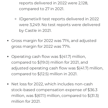
reports delivered in 2022 were 2,128,
compared to 27 in 2021.
IDgenetix® test reports delivered in 2022
were 3,249. No test reports were delivered
by Castle in 2021.
Gross margin for 2022 was 71%, and adjusted
gross margin for 2022 was 77%.
Operating cash flow was $(41.7) million,
compared to $(19.0) million for 2021, and
adjusted operating cash flow was $(41.7) million,
compared to $(12.5) million in 2021.
Net loss for 2022, which includes non-cash
stock-based compensation expense of $36.3
million, was $(67.1) million, compared to $(31.3)
million for 2021.