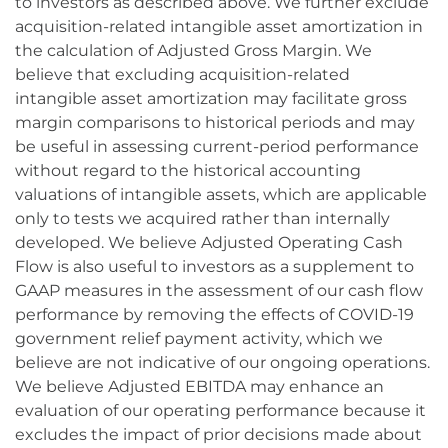
to investors as described above. We further exclude
acquisition-related intangible asset amortization in
the calculation of Adjusted Gross Margin. We
believe that excluding acquisition-related
intangible asset amortization may facilitate gross
margin comparisons to historical periods and may
be useful in assessing current-period performance
without regard to the historical accounting
valuations of intangible assets, which are applicable
only to tests we acquired rather than internally
developed. We believe Adjusted Operating Cash
Flow is also useful to investors as a supplement to
GAAP measures in the assessment of our cash flow
performance by removing the effects of COVID-19
government relief payment activity, which we
believe are not indicative of our ongoing operations.
We believe Adjusted EBITDA may enhance an
evaluation of our operating performance because it
excludes the impact of prior decisions made about