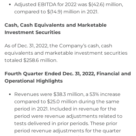
Adjusted EBITDA for 2022 was $(42.6) million,
compared to $(14.9) million in 2021.
Cash, Cash Equivalents and Marketable
Investment Securities
As of Dec. 31, 2022, the Company’s cash, cash
equivalents and marketable investment securities
totaled $258.6 million.
Fourth Quarter Ended Dec. 31, 2022, Financial and
Operational Highlights
Revenues were $38.3 million, a 53% increase
compared to $25.0 million during the same
period in 2021. Included in revenue for the
period were revenue adjustments related to
tests delivered in prior periods. These prior
period revenue adjustments for the quarter