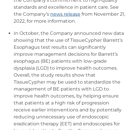
the Company’s commitment to high-quality
standards and excellence in patient care. See
the Company’s
news release
from November 21,
2022, for more information.
In October, the Company announced new data
showing that the use of TissueCypher Barrett’s
Esophagus test results can significantly
improve management decisions for Barrett’s
esophagus (BE) patients with low-grade
dysplasia (LGD) to improve health outcomes.
Overall, the study results show that
TissueCypher may be used to standardize the
management of BE patients with LGD to
improve health outcomes, by helping ensure
that patients at a high risk of progression
receive earlier interventions and by potentially
reducing unnecessary use of endoscopic
eradication therapy (EET) and endoscopies for