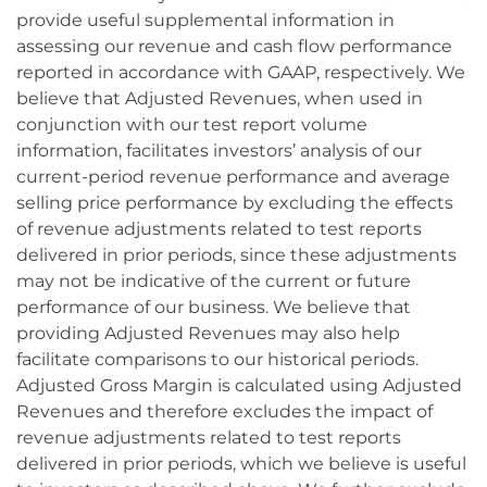
provide useful supplemental information in
assessing our revenue and cash flow performance
reported in accordance with GAAP, respectively. We
believe that Adjusted Revenues, when used in
conjunction with our test report volume
information, facilitates investors’ analysis of our
current-period revenue performance and average
selling price performance by excluding the effects
of revenue adjustments related to test reports
delivered in prior periods, since these adjustments
may not be indicative of the current or future
performance of our business. We believe that
providing Adjusted Revenues may also help
facilitate comparisons to our historical periods.
Adjusted Gross Margin is calculated using Adjusted
Revenues and therefore excludes the impact of
revenue adjustments related to test reports
delivered in prior periods, which we believe is useful