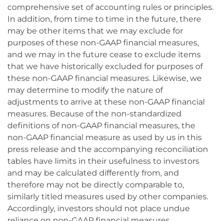
comprehensive set of accounting rules or principles.
In addition, from time to time in the future, there
may be other items that we may exclude for
purposes of these non-GAAP financial measures,
and we may in the future cease to exclude items
that we have historically excluded for purposes of
these non-GAAP financial measures. Likewise, we
may determine to modify the nature of
adjustments to arrive at these non-GAAP financial
measures. Because of the non-standardized
definitions of non-GAAP financial measures, the
non-GAAP financial measure as used by us in this
press release and the accompanying reconciliation
tables have limits in their usefulness to investors
and may be calculated differently from, and
therefore may not be directly comparable to,
similarly titled measures used by other companies.
Accordingly, investors should not place undue
reliance on non-GAAP financial measures.