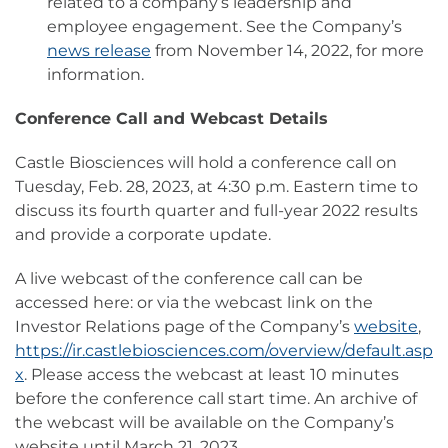
related to a company’s leadership and
employee engagement. See the Company’s
news release
from November 14, 2022, for more
information.
Conference Call and Webcast Details
Castle Biosciences will hold a conference call on
Tuesday, Feb. 28, 2023, at 4:30 p.m. Eastern time to
discuss its fourth quarter and full-year 2022 results
and provide a corporate update.
A live webcast of the conference call can be
accessed here: or via the webcast link on the
Investor Relations page of the Company’s
website
,
https://ir.castlebiosciences.com/overview/default.asp
x
. Please access the webcast at least 10 minutes
before the conference call start time. An archive of
the webcast will be available on the Company’s
website until March 21, 2023.