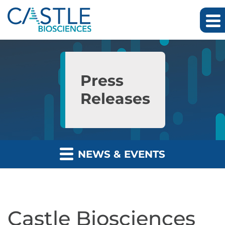
Skip to main content
Skip to section navigation
Skip to footer
Press
Releases
NEWS & EVENTS
Castle Biosciences