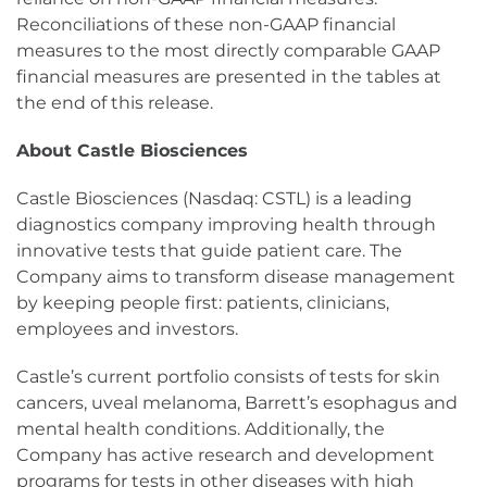
Reconciliations of these non-GAAP financial
measures to the most directly comparable GAAP
financial measures are presented in the tables at
the end of this release.
About Castle Biosciences
Castle Biosciences (Nasdaq: CSTL) is a leading
diagnostics company improving health through
innovative tests that guide patient care. The
Company aims to transform disease management
by keeping people first: patients, clinicians,
employees and investors.
Castle’s current portfolio consists of tests for skin
cancers, uveal melanoma, Barrett’s esophagus and
mental health conditions. Additionally, the
Company has active research and development
programs for tests in other diseases with high