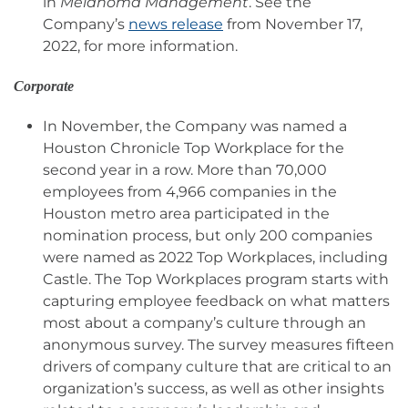
in
Melanoma Management
. See the
Company’s
news release
from November 17,
2022, for more information.
Corporate
In November, the Company was named a
Houston Chronicle Top Workplace for the
second year in a row. More than 70,000
employees from 4,966 companies in the
Houston metro area participated in the
nomination process, but only 200 companies
were named as 2022 Top Workplaces, including
Castle. The Top Workplaces program starts with
capturing employee feedback on what matters
most about a company’s culture through an
anonymous survey. The survey measures fifteen
drivers of company culture that are critical to an
organization’s success, as well as other insights