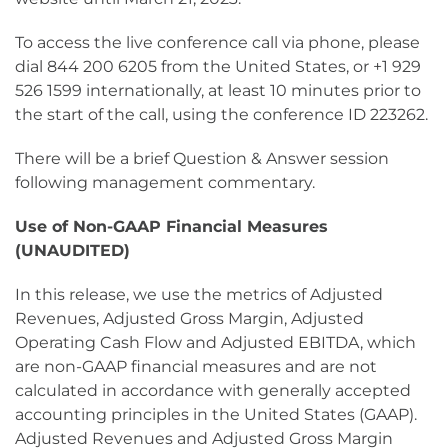
To access the live conference call via phone, please
dial 844 200 6205 from the United States, or +1 929
526 1599 internationally, at least 10 minutes prior to
the start of the call, using the conference ID 223262.
There will be a brief Question & Answer session
following management commentary.
Use of Non-GAAP Financial Measures
(UNAUDITED)
In this release, we use the metrics of Adjusted
Revenues, Adjusted Gross Margin, Adjusted
Operating Cash Flow and Adjusted EBITDA, which
are non-GAAP financial measures and are not
calculated in accordance with generally accepted
accounting principles in the United States (GAAP).
Adjusted Revenues and Adjusted Gross Margin