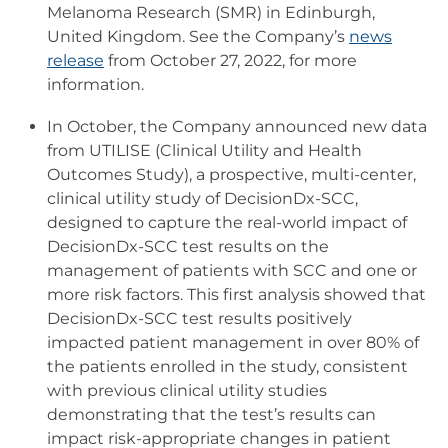
Melanoma Research (SMR) in Edinburgh,
United Kingdom. See the Company’s
news
release
from October 27, 2022, for more
information.
In October, the Company announced new data
from UTILISE (Clinical Utility and Health
Outcomes Study), a prospective, multi-center,
clinical utility study of DecisionDx-SCC,
designed to capture the real-world impact of
DecisionDx-SCC test results on the
management of patients with SCC and one or
more risk factors. This first analysis showed that
DecisionDx-SCC test results positively
impacted patient management in over 80% of
the patients enrolled in the study, consistent
with previous clinical utility studies
demonstrating that the test’s results can
impact risk-appropriate changes in patient