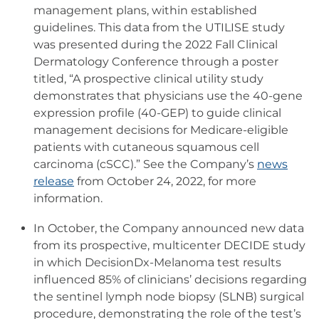
management plans, within established
guidelines. This data from the UTILISE study
was presented during the 2022 Fall Clinical
Dermatology Conference through a poster
titled, “A prospective clinical utility study
demonstrates that physicians use the 40-gene
expression profile (40-GEP) to guide clinical
management decisions for Medicare-eligible
patients with cutaneous squamous cell
carcinoma (cSCC).” See the Company’s
news
release
from October 24, 2022, for more
information.
In October, the Company announced new data
from its prospective, multicenter DECIDE study
in which DecisionDx-Melanoma test results
influenced 85% of clinicians’ decisions regarding
the sentinel lymph node biopsy (SLNB) surgical
procedure, demonstrating the role of the test’s