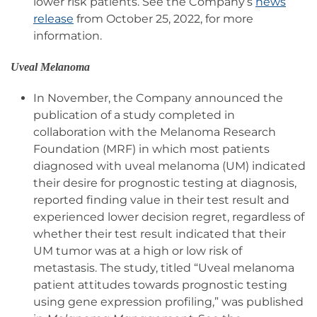
lower risk patients. See the Company’s
news
release
from October 25, 2022, for more
information.
Uveal Melanoma
In November, the Company announced the
publication of a study completed in
collaboration with the Melanoma Research
Foundation (MRF) in which most patients
diagnosed with uveal melanoma (UM) indicated
their desire for prognostic testing at diagnosis,
reported finding value in their test result and
experienced lower decision regret, regardless of
whether their test result indicated that their
UM tumor was at a high or low risk of
metastasis. The study, titled “Uveal melanoma
patient attitudes towards prognostic testing
using gene expression profiling,” was published