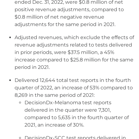
ended Dec. 31, 2022, were $0.8 million of net
positive revenue adjustments, compared to
$0.8 million of net negative revenue
adjustments for the same period in 2021.
Adjusted revenues, which exclude the effects of
revenue adjustments related to tests delivered
in prior periods, were $37.5 million, a 45%
increase compared to $25.8 million for the same
period in 2021.
Delivered 12,644 total test reports in the fourth
quarter of 2022, an increase of 53% compared to
8,269 in the same period of 2021:
DecisionDx-Melanoma test reports
delivered in the quarter were 7,301,
compared to 5,635 in the fourth quarter of
2021, an increase of 30%.
DecisionDx-SCC test reports delivered in