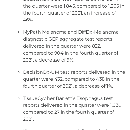
the quarter were 1,845, compared to 1,265 in
the fourth quarter of 2021, an increase of
46%.
MyPath Melanoma and DiffDx-Melanoma
diagnostic GEP aggregate test reports
delivered in the quarter were 822,
compared to 904 in the fourth quarter of
2021, a decrease of 9%.
DecisionDx-UM test reports delivered in the
quarter were 432, compared to 438 in the
fourth quarter of 2021, a decrease of 1%.
TissueCypher Barrett’s Esophagus test
reports delivered in the quarter were 1,030,
compared to 27 in the fourth quarter of
2021.