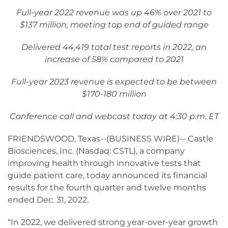
Full-year 2022 revenue was up 46% over 2021 to
$137 million, meeting top end of guided range
Delivered 44,419 total test reports in 2022, an
increase of 58% compared to 2021
Full-year 2023 revenue is expected to be between
$170-180 million
Conference call and webcast today at 4:30 p.m. ET
FRIENDSWOOD, Texas--(BUSINESS WIRE)-- Castle
Biosciences, Inc. (Nasdaq: CSTL), a company
improving health through innovative tests that
guide patient care, today announced its financial
results for the fourth quarter and twelve months
ended Dec. 31, 2022.
“In 2022, we delivered strong year-over-year growth