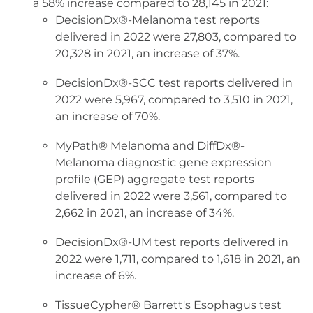
a 58% increase compared to 28,145 in 2021:
DecisionDx®-Melanoma test reports
delivered in 2022 were 27,803, compared to
20,328 in 2021, an increase of 37%.
DecisionDx®-SCC test reports delivered in
2022 were 5,967, compared to 3,510 in 2021,
an increase of 70%.
MyPath® Melanoma and DiffDx®-
Melanoma diagnostic gene expression
profile (GEP) aggregate test reports
delivered in 2022 were 3,561, compared to
2,662 in 2021, an increase of 34%.
DecisionDx®-UM test reports delivered in
2022 were 1,711, compared to 1,618 in 2021, an
increase of 6%.
TissueCypher® Barrett's Esophagus test