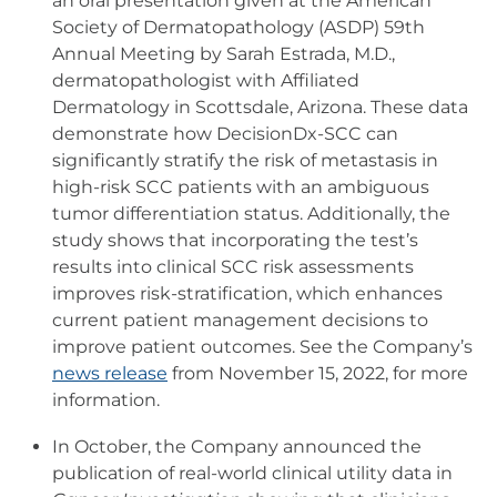
an oral presentation given at the American
Society of Dermatopathology (ASDP) 59th
Annual Meeting by Sarah Estrada, M.D.,
dermatopathologist with Affiliated
Dermatology in Scottsdale, Arizona. These data
demonstrate how DecisionDx-SCC can
significantly stratify the risk of metastasis in
high-risk SCC patients with an ambiguous
tumor differentiation status. Additionally, the
study shows that incorporating the test’s
results into clinical SCC risk assessments
improves risk-stratification, which enhances
current patient management decisions to
improve patient outcomes. See the Company’s
news release
from November 15, 2022, for more
information.
In October, the Company announced the
publication of real-world clinical utility data in