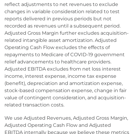
reflect adjustments to net revenues to exclude
changes in variable consideration related to test
reports delivered in previous periods but not
recorded as revenues until a subsequent period.
Adjusted Gross Margin further excludes acquisition-
related intangible asset amortization. Adjusted
Operating Cash Flow excludes the effects of
repayments to Medicare of COVID-19 government
relief advancements to healthcare providers.
Adjusted EBITDA excludes from net loss interest
income, interest expense, income tax expense
(benefit), depreciation and amortization expense,
stock-based compensation expense, change in fair
value of contingent consideration, and acquisition-
related transaction costs.
We use Adjusted Revenues, Adjusted Gross Margin,
Adjusted Operating Cash Flow and Adjusted
EBITDA internally because we believe these metrics