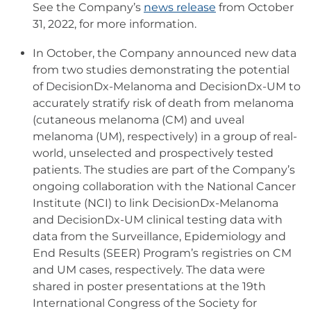
See the Company’s
news release
from October
31, 2022, for more information.
In October, the Company announced new data
from two studies demonstrating the potential
of DecisionDx-Melanoma and DecisionDx-UM to
accurately stratify risk of death from melanoma
(cutaneous melanoma (CM) and uveal
melanoma (UM), respectively) in a group of real-
world, unselected and prospectively tested
patients. The studies are part of the Company’s
ongoing collaboration with the National Cancer
Institute (NCI) to link DecisionDx-Melanoma
and DecisionDx-UM clinical testing data with
data from the Surveillance, Epidemiology and
End Results (SEER) Program’s registries on CM
and UM cases, respectively. The data were
shared in poster presentations at the 19th
International Congress of the Society for