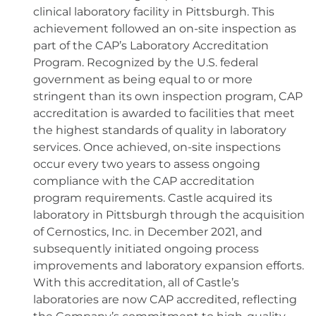
clinical laboratory facility in Pittsburgh. This
achievement followed an on-site inspection as
part of the CAP’s Laboratory Accreditation
Program. Recognized by the U.S. federal
government as being equal to or more
stringent than its own inspection program, CAP
accreditation is awarded to facilities that meet
the highest standards of quality in laboratory
services. Once achieved, on-site inspections
occur every two years to assess ongoing
compliance with the CAP accreditation
program requirements. Castle acquired its
laboratory in Pittsburgh through the acquisition
of Cernostics, Inc. in December 2021, and
subsequently initiated ongoing process
improvements and laboratory expansion efforts.
With this accreditation, all of Castle’s
laboratories are now CAP accredited, reflecting