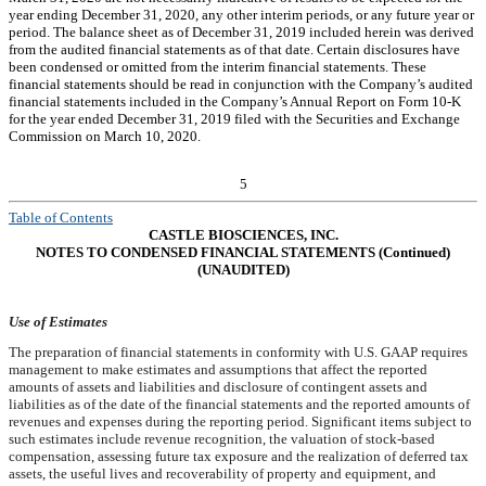
year ending December 31, 2020, any other interim periods, or any future year or
period. The balance sheet as of December 31, 2019 included herein was derived
from the audited financial statements as of that date. Certain disclosures have
been condensed or omitted from the interim financial statements. These
financial statements should be read in conjunction with the Company’s audited
financial statements included in the Company’s Annual Report on Form 10-K
for the year ended December 31, 2019 filed with the Securities and Exchange
Commission on March 10, 2020.
5
Table of Contents
CASTLE BIOSCIENCES, INC.
NOTES TO CONDENSED FINANCIAL STATEMENTS (Continued)
(UNAUDITED)
Use of Estimates
The preparation of financial statements in conformity with U.S. GAAP requires
management to make estimates and assumptions that affect the reported
amounts of assets and liabilities and disclosure of contingent assets and
liabilities as of the date of the financial statements and the reported amounts of
revenues and expenses during the reporting period. Significant items subject to
such estimates include revenue recognition, the valuation of stock-based
compensation, assessing future tax exposure and the realization of deferred tax
assets, the useful lives and recoverability of property and equipment, and