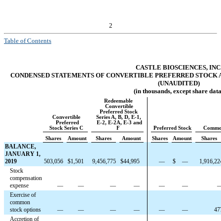
2
Table of Contents
CASTLE BIOSCIENCES, INC
CONDENSED STATEMENTS OF CONVERTIBLE PREFERRED STOCK A
(UNAUDITED)
(in thousands, except share data
Redeemable
Convertible
Preferred Stock
Convertible
Series A, B, D, E-1,
Preferred
E-2, E-2A, E-3 and
Stock Series C
F
Preferred Stock
Commo
Shares
Amount
Shares
Amount
Shares
Amount
Shares
BALANCE,
JANUARY 1,
2019
503,056
$
1,501
9,456,775
$
44,995
—
$
—
1,916,22
Stock
compensation
expense
—
—
—
—
—
—
Exercise of
common
stock options
—
—
—
—
—
—
47
Accretion of