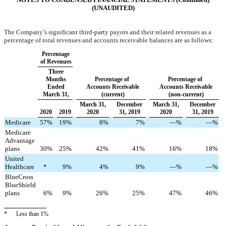
(UNAUDITED)
The Company’s significant third-party payors and their related revenues as a
percentage of total revenues and accounts receivable balances are as follows:
Percentage
of Revenues
Three
Months
Percentage of
Percentage of
Ended
Accounts Receivable
Accounts Receivable
March 31,
(current)
(non-current)
March 31,
December
March 31,
December
2020
2019
2020
31, 2019
2020
31, 2019
Medicare
57
%
19
%
8
%
7
%
—
%
—
%
Medicare
Advantage
plans
30
%
25
%
42
%
41
%
16
%
18
%
United
Healthcare
*
9
%
4
%
9
%
—
%
—
%
BlueCross
BlueShield
plans
6
%
9
%
26
%
25
%
47
%
46
%
*
Less than 1%