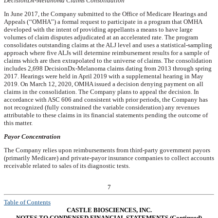
DecisionDx-Melanoma Claims Consolidation
In June 2017, the Company submitted to the Office of Medicare Hearings and
Appeals (‘‘OMHA’’) a formal request to participate in a program that OMHA
developed with the intent of providing appellants a means to have large
volumes of claim disputes adjudicated at an accelerated rate. The program
consolidates outstanding claims at the ALJ level and uses a statistical-sampling
approach where five ALJs will determine reimbursement results for a sample of
claims which are then extrapolated to the universe of claims. The consolidation
includes
2,698
DecisionDx-Melanoma claims dating from 2013 through spring
2017. Hearings were held in April 2019 with a supplemental hearing in May
2019. On March 12, 2020, OMHA issued a decision denying payment on all
claims in the consolidation. The Company plans to appeal the decision. In
accordance with ASC 606 and consistent with prior periods, the Company has
not recognized (fully constrained the variable consideration) any revenues
attributable to these claims in its financial statements pending the outcome of
this matter.
Payor Concentration
The Company relies upon reimbursements from third-party government payors
(primarily Medicare) and private-payor insurance companies to collect accounts
receivable related to sales of its diagnostic tests.
7
Table of Contents
CASTLE BIOSCIENCES, INC.
NOTES TO CONDENSED FINANCIAL STATEMENTS (Continued)