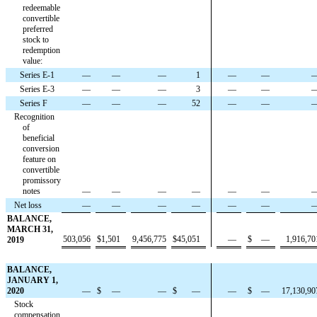
redeemable
convertible
preferred
stock to
redemption
value:
Series E-1
—
—
—
1
—
—
Series E-3
—
—
—
3
—
—
Series F
—
—
—
52
—
—
Recognition
of
beneficial
conversion
feature on
convertible
promissory
notes
—
—
—
—
—
—
Net loss
—
—
—
—
—
—
BALANCE,
MARCH 31,
503,056
$
1,501
9,456,775
$
45,051
—
$
—
1,916,70
2019
BALANCE,
JANUARY 1,
2020
—
$
—
—
$
—
—
$
—
17,130,90
Stock
compensation