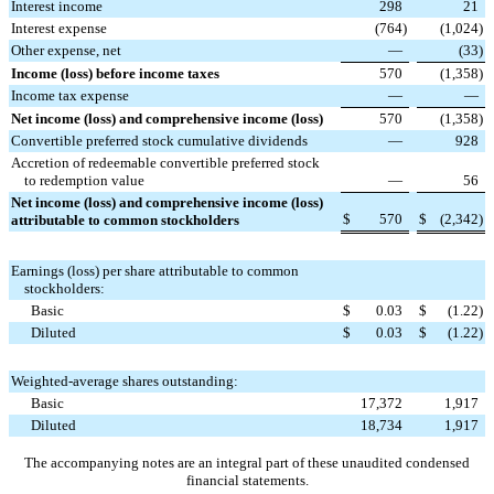
Interest income
298
21
Interest expense
(764
)
(1,024
)
Other expense, net
—
(33
)
Income (loss) before income taxes
570
(1,358
)
Income tax expense
—
—
Net income (loss) and comprehensive income (loss)
570
(1,358
)
Convertible preferred stock cumulative dividends
—
928
Accretion of redeemable convertible preferred stock
to redemption value
—
56
Net income (loss) and comprehensive income (loss)
$
570
$
(2,342
)
attributable to common stockholders
Earnings (loss) per share attributable to common
stockholders:
Basic
$
0.03
$
(1.22
)
Diluted
$
0.03
$
(1.22
)
Weighted-average shares outstanding:
Basic
17,372
1,917
Diluted
18,734
1,917
The accompanying notes are an integral part of these unaudited condensed
financial statements.