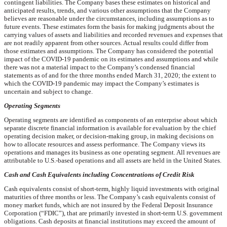
contingent liabilities. The Company bases these estimates on historical and
anticipated results, trends, and various other assumptions that the Company
believes are reasonable under the circumstances, including assumptions as to
future events. These estimates form the basis for making judgments about the
carrying values of assets and liabilities and recorded revenues and expenses that
are not readily apparent from other sources. Actual results could differ from
those estimates and assumptions. The Company has considered the potential
impact of the COVID-19 pandemic on its estimates and assumptions and while
there was not a material impact to the Company’s condensed financial
statements as of and for the three months ended March 31, 2020; the extent to
which the COVID-19 pandemic may impact the Company’s estimates is
uncertain and subject to change.
Operating Segments
Operating segments are identified as components of an enterprise about which
separate discrete financial information is available for evaluation by the chief
operating decision maker, or decision-making group, in making decisions on
how to allocate resources and assess performance. The Company views its
operations and manages its business as
one
operating segment. All revenues are
attributable to U.S.-based operations and all assets are held in the United States.
Cash and Cash Equivalents including Concentrations of Credit Risk
Cash equivalents consist of short-term, highly liquid investments with original
maturities of three months or less. The Company’s cash equivalents consist of
money market funds, which are not insured by the Federal Deposit Insurance
Corporation (“FDIC”), that are primarily invested in short-term U.S. government
obligations. Cash deposits at financial institutions may exceed the amount of