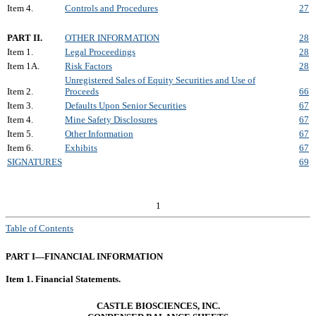
Item 4.
Controls and Procedures
27
PART II.
OTHER INFORMATION
28
Item 1.
Legal Proceedings
28
Item 1A.
Risk Factors
28
Unregistered Sales of Equity Securities and Use of
Item 2.
Proceeds
66
Item 3.
Defaults Upon Senior Securities
67
Item 4.
Mine Safety Disclosures
67
Item 5.
Other Information
67
Item 6.
Exhibits
67
SIGNATURES
69
1
Table of Contents
PART I—FINANCIAL INFORMATION
Item 1. Financial Statements.
CASTLE BIOSCIENCES, INC.