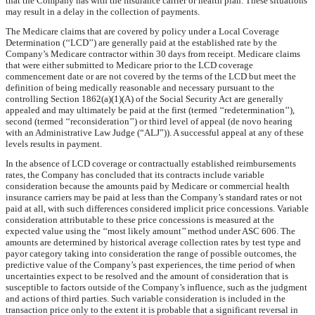
that the Company has with the insurance carrier or health plan. These situations
may result in a delay in the collection of payments.
The Medicare claims that are covered by policy under a Local Coverage
Determination (‘‘LCD’’) are generally paid at the established rate by the
Company’s Medicare contractor within
30 days
from receipt. Medicare claims
that were either submitted to Medicare prior to the LCD coverage
commencement date or are not covered by the terms of the LCD but meet the
definition of being medically reasonable and necessary pursuant to the
controlling Section 1862(a)(1)(A) of the Social Security Act are generally
appealed and may ultimately be paid at the first (termed ‘‘redetermination’’),
second (termed ‘‘reconsideration’’) or third level of appeal (de novo hearing
with an Administrative Law Judge (“ALJ”)). A successful appeal at any of these
levels results in payment.
In the absence of LCD coverage or contractually established reimbursements
rates, the Company has concluded that its contracts include variable
consideration because the amounts paid by Medicare or commercial health
insurance carriers may be paid at less than the Company’s standard rates or not
paid at all, with such differences considered implicit price concessions. Variable
consideration attributable to these price concessions is measured at the
expected value using the ‘‘most likely amount’’ method under ASC 606. The
amounts are determined by historical average collection rates by test type and
payor category taking into consideration the range of possible outcomes, the
predictive value of the Company’s past experiences, the time period of when
uncertainties expect to be resolved and the amount of consideration that is
susceptible to factors outside of the Company’s influence, such as the judgment
and actions of third parties. Such variable consideration is included in the
transaction price only to the extent it is probable that a significant reversal in