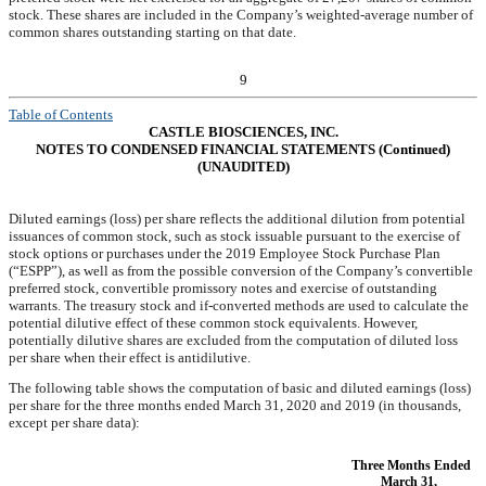
stock. These shares are included in the Company’s weighted-average number of
common shares outstanding starting on that date.
9
Table of Contents
CASTLE BIOSCIENCES, INC.
NOTES TO CONDENSED FINANCIAL STATEMENTS (Continued)
(UNAUDITED)
Diluted earnings (loss) per share reflects the additional dilution from potential
issuances of common stock, such as stock issuable pursuant to the exercise of
stock options or purchases under the 2019 Employee Stock Purchase Plan
(“ESPP”), as well as from the possible conversion of the Company’s convertible
preferred stock, convertible promissory notes and exercise of outstanding
warrants. The treasury stock and if-converted methods are used to calculate the
potential dilutive effect of these common stock equivalents. However,
potentially dilutive shares are excluded from the computation of diluted loss
per share when their effect is antidilutive.
The following table shows the computation of basic and diluted earnings (loss)
per share for the three months ended
March 31, 2020
and
2019
(in thousands,
except per share data):
Three Months Ended
March 31,