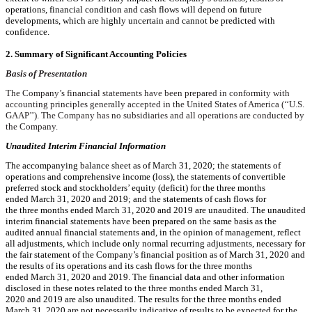
operations, financial condition and cash flows will depend on future
developments, which are highly uncertain and cannot be predicted with
confidence.
2. Summary of Significant Accounting Policies
Basis of Presentation
The Company’s financial statements have been prepared in conformity with
accounting principles generally accepted in the United States of America (‘‘U.S.
GAAP’’). The Company has no subsidiaries and all operations are conducted by
the Company.
Unaudited Interim Financial Information
The accompanying balance sheet as of
March 31, 2020
; the statements of
operations and comprehensive income (loss), the statements of convertible
preferred stock and stockholders’ equity (deficit) for the three months
ended
March 31, 2020
and
2019
; and the statements of cash flows for
the three months ended
March 31, 2020
and
2019
are unaudited. The unaudited
interim financial statements have been prepared on the same basis as the
audited annual financial statements and, in the opinion of management, reflect
all adjustments, which include only normal recurring adjustments, necessary for
the fair statement of the Company’s financial position as of
March 31, 2020
and
the results of its operations and its cash flows for the three months
ended
March 31, 2020
and
2019
. The financial data and other information
disclosed in these notes related to the three months ended
March 31,
2020
and
2019
are also unaudited. The results for the three months ended
March 31, 2020
are not necessarily indicative of results to be expected for the