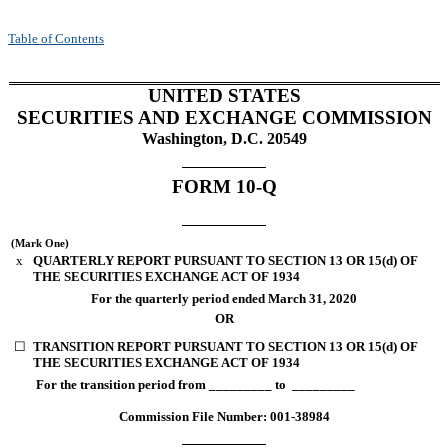
Table of Contents
UNITED STATES
SECURITIES AND EXCHANGE COMMISSION
Washington, D.C. 20549
FORM 10-Q
(Mark One)
x
QUARTERLY REPORT PURSUANT TO SECTION 13 OR 15(d) OF
THE SECURITIES EXCHANGE ACT OF 1934
For the quarterly period ended
March 31, 2020
OR
☐
TRANSITION REPORT PURSUANT TO SECTION 13 OR 15(d) OF
THE SECURITIES EXCHANGE ACT OF 1934
For the transition period from _________ to _________
Commission File Number: 001-38984