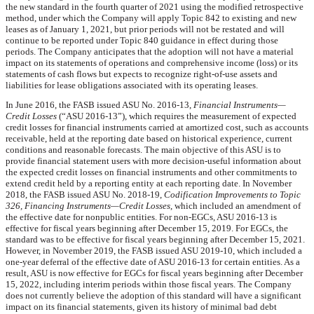
the new standard in the fourth quarter of 2021 using the modified retrospective
method, under which the Company will apply Topic 842 to existing and new
leases as of January 1, 2021, but prior periods will not be restated and will
continue to be reported under Topic 840 guidance in effect during those
periods. The Company anticipates that the adoption will not have a material
impact on its statements of operations and comprehensive income (loss) or its
statements of cash flows but expects to recognize right-of-use assets and
liabilities for lease obligations associated with its operating leases.
In June 2016, the FASB issued ASU No. 2016-13,
Financial Instruments—
Credit Losses
(“ASU 2016-13”), which requires the measurement of expected
credit losses for financial instruments carried at amortized cost, such as accounts
receivable, held at the reporting date based on historical experience, current
conditions and reasonable forecasts. The main objective of this ASU is to
provide financial statement users with more decision-useful information about
the expected credit losses on financial instruments and other commitments to
extend credit held by a reporting entity at each reporting date. In November
2018, the FASB issued ASU No. 2018-19,
Codification Improvements to Topic
326, Financing Instruments—Credit Losses
, which included an amendment of
the effective date for nonpublic entities. For non-EGCs, ASU 2016-13 is
effective for fiscal years beginning after December 15, 2019. For EGCs, the
standard was to be effective for fiscal years beginning after December 15, 2021.
However, in November 2019, the FASB issued ASU 2019-10, which included a
one-year deferral of the effective date of ASU 2016-13 for certain entities. As a
result, ASU is now effective for EGCs for fiscal years beginning after December
15, 2022, including interim periods within those fiscal years. The Company
does not currently believe the adoption of this standard will have a significant
impact on its financial statements, given its history of minimal bad debt