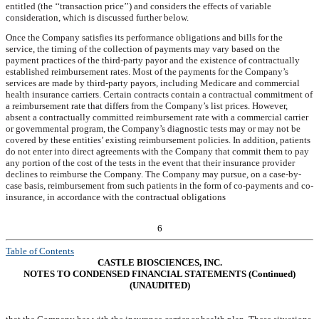
entitled (the ‘‘transaction price’’) and considers the effects of variable
consideration, which is discussed further below.
Once the Company satisfies its performance obligations and bills for the
service, the timing of the collection of payments may vary based on the
payment practices of the third-party payor and the existence of contractually
established reimbursement rates. Most of the payments for the Company’s
services are made by third-party payors, including Medicare and commercial
health insurance carriers. Certain contracts contain a contractual commitment of
a reimbursement rate that differs from the Company’s list prices. However,
absent a contractually committed reimbursement rate with a commercial carrier
or governmental program, the Company’s diagnostic tests may or may not be
covered by these entities’ existing reimbursement policies. In addition, patients
do not enter into direct agreements with the Company that commit them to pay
any portion of the cost of the tests in the event that their insurance provider
declines to reimburse the Company. The Company may pursue, on a case-by-
case basis, reimbursement from such patients in the form of co-payments and co-
insurance, in accordance with the contractual obligations
6
Table of Contents
CASTLE BIOSCIENCES, INC.
NOTES TO CONDENSED FINANCIAL STATEMENTS (Continued)
(UNAUDITED)