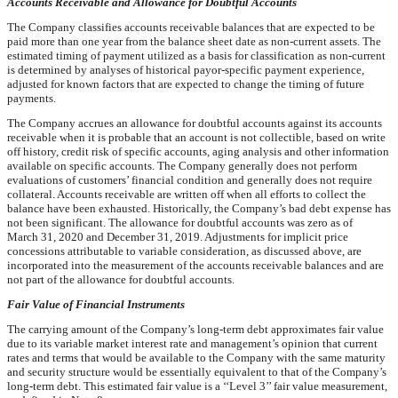
Accounts Receivable and Allowance for Doubtful Accounts
The Company classifies accounts receivable balances that are expected to be
paid more than one year from the balance sheet date as non-current assets. The
estimated timing of payment utilized as a basis for classification as non-current
is determined by analyses of historical payor-specific payment experience,
adjusted for known factors that are expected to change the timing of future
payments.
The Company accrues an allowance for doubtful accounts against its accounts
receivable when it is probable that an account is not collectible, based on write
off history, credit risk of specific accounts, aging analysis and other information
available on specific accounts. The Company generally does not perform
evaluations of customers’ financial condition and generally does not require
collateral. Accounts receivable are written off when all efforts to collect the
balance have been exhausted. Historically, the Company’s bad debt expense has
not been significant. The allowance for doubtful accounts was
zero
as of
March 31, 2020
and December 31,
2019
. Adjustments for implicit price
concessions attributable to variable consideration, as discussed above, are
incorporated into the measurement of the accounts receivable balances and are
not part of the allowance for doubtful accounts.
Fair Value of Financial Instruments
The carrying amount of the Company’s long-term debt approximates fair value
due to its variable market interest rate and management’s opinion that current
rates and terms that would be available to the Company with the same maturity
and security structure would be essentially equivalent to that of the Company’s
long-term debt. This estimated fair value is a ‘‘Level 3’’ fair value measurement,