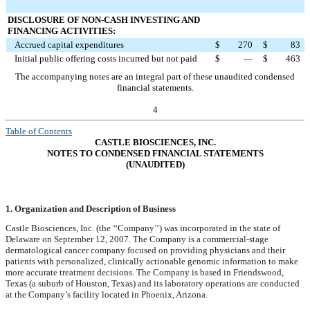
DISCLOSURE OF NON-CASH INVESTING AND
FINANCING
ACTIVITIES:
Accrued capital expenditures
$
270
$
83
Initial public offering costs incurred but not paid
$
—
$
463
The accompanying notes are an integral part of these unaudited condensed
financial statements.
4
Table of Contents
CASTLE BIOSCIENCES, INC.
NOTES TO CONDENSED FINANCIAL STATEMENTS
(UNAUDITED)
1. Organization and Description of Business
Castle Biosciences, Inc. (the ‘‘Company’’) was incorporated in the state of
Delaware on September 12, 2007. The Company is a commercial-stage
dermatological cancer company focused on providing physicians and their
patients with personalized, clinically actionable genomic information to make
more accurate treatment decisions. The Company is based in Friendswood,
Texas (a suburb of Houston, Texas) and its laboratory operations are conducted
at the Company’s facility located in Phoenix, Arizona.