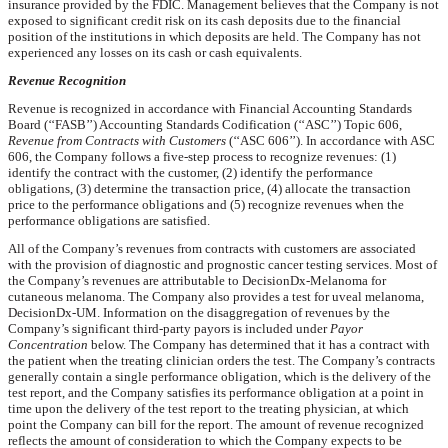
insurance provided by the FDIC. Management believes that the Company is not
exposed to significant credit risk on its cash deposits due to the financial
position of the institutions in which deposits are held. The Company has not
experienced any losses on its cash or cash equivalents.
Revenue Recognition
Revenue is recognized in accordance with Financial Accounting Standards
Board (‘‘FASB’’) Accounting Standards Codification (‘‘ASC’’) Topic 606,
Revenue from Contracts with Customers
(‘‘ASC 606’’). In accordance with ASC
606, the Company follows a five-step process to recognize revenues: (1)
identify the contract with the customer, (2) identify the performance
obligations, (3) determine the transaction price, (4) allocate the transaction
price to the performance obligations and (5) recognize revenues when the
performance obligations are satisfied.
All of the Company’s revenues from contracts with customers are associated
with the provision of diagnostic and prognostic cancer testing services. Most of
the Company’s revenues are attributable to DecisionDx-Melanoma for
cutaneous melanoma. The Company also provides a test for uveal melanoma,
DecisionDx-UM. Information on the disaggregation of revenues by the
Company’s significant third-party payors is included under
Payor
Concentration
below. The Company has determined that it has a contract with
the patient when the treating clinician orders the test. The Company’s contracts
generally contain a single performance obligation, which is the delivery of the
test report, and the Company satisfies its performance obligation at a point in
time upon the delivery of the test report to the treating physician, at which
point the Company can bill for the report. The amount of revenue recognized
reflects the amount of consideration to which the Company expects to be