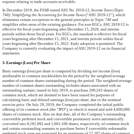
expense relating to trade accounts receivable.
In December 2019, the FASB issued ASU No. 2019-12,
Income Taxes (Topic
740): Simplifying the Accounting for Income Taxes
(“ASU 2019-12”), which
eliminates certain exceptions to the general principles in Topic 740 and
simplifies other areas of the existing guidance. For non-EGCs, ASU 2019-12 is
effective for fiscal years beginning after December 15, 2020, and interim
periods within those fiscal years. For EGCs, the standard is effective for fiscal
years beginning after December 15, 2021, and interim periods within fiscal
years beginning after December 15, 2022. Early adoption is permitted. The
Company is currently evaluating the impact of ASU 2019-12 on its financial
statements.
3. Earnings (Loss) Per Share
Basic earnings (loss) per share is computed by dividing net income (loss)
attributable to common stockholders for the period by the weighted-average
number of common shares outstanding during the period. The weighted-average
number of common shares outstanding includes shares associated with an
outstanding warrant, issued in July 2019, to purchase
209,243
shares of
common stock, which are deemed to have been issued for purposes of
calculating basic and diluted earnings (loss) per share, due to the nominal
exercise price. On July 29, 2019, the Company completed the initial public
offering of its common stock (the “IPO”), in which it issued and sold
4,600,000
shares of common stock. Also on that date, all of the Company’s outstanding
convertible preferred stock and convertible promissory notes automatically
converted into
8,181,992
and
1,661,106
shares, respectively, of common stock
and certain outstanding warrants to purchase Series F convertible redeemable
preferred stock were net exercised for an aggregate of
27,207
shares of common