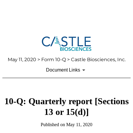
May 11, 2020
> Form 10-Q > Castle Biosciences, Inc.
Document Links
10-Q: Quarterly report [Sections
13 or 15(d)]
Published on
May 11, 2020