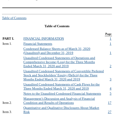
Table of Contents
Table of Contents
Page
PART I.
FINANCIAL INFORMATION
1
Item 1.
Financial Statements
1
Condensed Balance Sheets as of March 31, 2020
(Unaudited) and December 31, 2019
1
Unaudited Condensed Statements of Operations and
Comprehensive Income (Loss) for the Three Months
Ended March 31, 2020 and 2019
2
Unaudited Condensed Statements of Convertible Preferred
Stock and Stockholders’ Equity (Deficit) for the Three
Months Ended March 31, 2020 and 2019
3
Unaudited Condensed Statements of Cash Flows for the
Three Months Ended March 31, 2020 and 2019
4
Notes to the Unaudited Condensed Financial Statements
5
Management’s Discussion and Analysis of Financial
Item 2.
Condition and Results of Operations
17
Quantitative and Qualitative Disclosures About Market
Item 3.
Risk
27