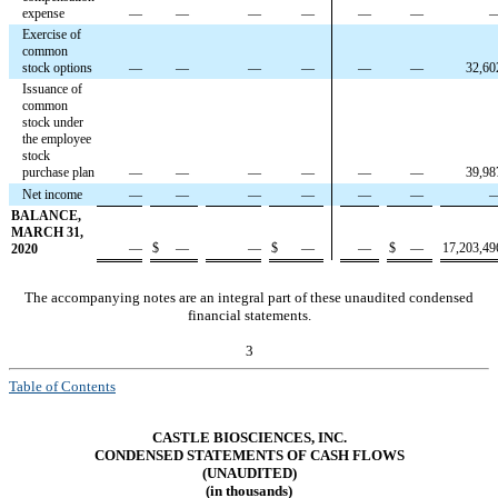
expense
—
—
—
—
—
—
Exercise of
common
stock options
—
—
—
—
—
—
32,60
Issuance of
common
stock under
the employee
stock
purchase plan
—
—
—
—
—
—
39,98
Net income
—
—
—
—
—
—
BALANCE,
MARCH 31,
—
$
—
—
$
—
—
$
—
17,203,49
2020
The accompanying notes are an integral part of these unaudited condensed
financial statements.
3
Table of Contents
CASTLE BIOSCIENCES, INC.
CONDENSED STATEMENTS OF CASH FLOWS
(UNAUDITED)
(in thousands)