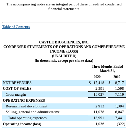
The accompanying notes are an integral part of these unaudited condensed
financial statements.
1
Table of Contents
CASTLE BIOSCIENCES, INC.
CONDENSED STATEMENTS OF OPERATIONS AND COMPREHENSIVE
INCOME (LOSS)
(UNAUDITED)
(in thousands, except per share data)
Three Months Ended
March 31,
2020
2019
NET REVENUES
$
17,418
$
8,717
COST OF SALES
2,391
1,598
Gross margin
15,027
7,119
OPERATING EXPENSES
Research and development
2,913
1,394
Selling, general and administrative
11,078
6,047
Total operating expenses
13,991
7,441
Operating income (loss)
1,036
(322
)