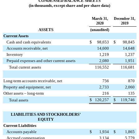
CONDENSED BALANCE SHEETS
(in thousands, except share and per share data)
March 31,
December 31,
2020
2019
ASSETS
(unaudited)
Current Assets
Cash and cash equivalents
$
98,653
$
98,845
Accounts receivable, net
14,600
14,648
Inventory
1,219
1,237
Prepaid expenses and other current assets
2,080
1,951
Total current assets
116,552
116,681
Long-term accounts receivable, net
756
870
Property and equipment, net
2,733
2,060
Other assets – long-term
216
135
$
120,257
$
119,746
Total assets
LIABILITIES AND
STOCKHOLDERS’
EQUITY
Current Liabilities
Accounts payable
$
1,934
$
1,865
Accrued compensation
3,134
5,779