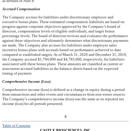
as defined in Note 8.
Accrued Compensation
The Company accrues for liabilities under discretionary employee and
executive bonus plans. These estimated compensation liabilities are based on
progress against corporate objectives approved by the Company’s board of
directors, compensation levels of eligible individuals, and target bonus
percentage levels. The board of directors reviews and evaluates the performance
against these objectives and ultimately determines what discretionary payments
are made. The Company also accrues for liabilities under employee sales
incentive bonus plans with accruals based on performance achieved to date
compared to established targets. As of
March 31, 2020
and December 31,
2019
,
the Company accrued
$1,794,000
and
$4,785,000
, respectively, for liabilities
associated with these bonus plans. These amounts are classified as current or
noncurrent accrued liabilities in the balance sheets based on the expected
timing of payment.
Comprehensive Income (Loss)
Comprehensive income (loss) is defined as a change in equity during a period
from transactions and other events and circumstances from non-owner sources.
The Company’s comprehensive income (loss) was the same as its reported net
income (loss) for all periods presented.
8
Table of Contents
CASTLE BIOSCIENCES, INC.