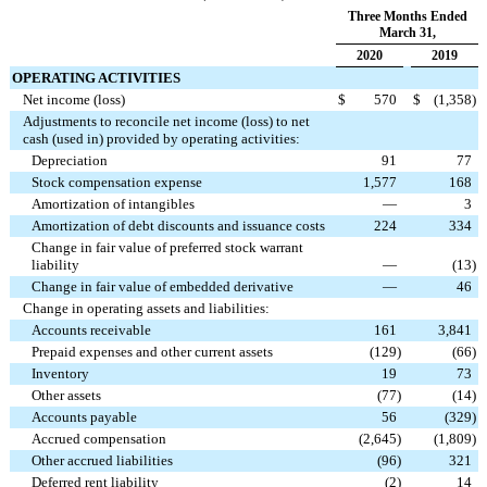
Three Months Ended
March 31,
2020
2019
OPERATING ACTIVITIES
Net income (loss)
$
570
$
(1,358
)
Adjustments to reconcile net income (loss) to net
cash (used in) provided by operating activities:
Depreciation
91
77
Stock compensation expense
1,577
168
Amortization of intangibles
—
3
Amortization of debt discounts and issuance costs
224
334
Change in fair value of preferred stock warrant
liability
—
(13
)
Change in fair value of embedded derivative
—
46
Change in operating assets and liabilities:
Accounts receivable
161
3,841
Prepaid expenses and other current assets
(129
)
(66
)
Inventory
19
73
Other assets
(77
)
(14
)
Accounts payable
56
(329
)
Accrued compensation
(2,645
)
(1,809
)
Other accrued liabilities
(96
)
321
Deferred rent liability
(2
)
14