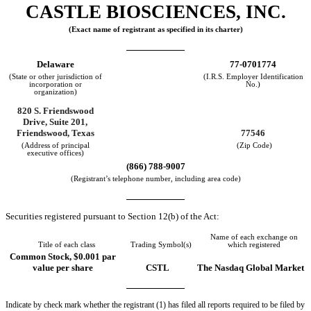
CASTLE BIOSCIENCES, INC.
(Exact name of registrant as specified in its charter)
Delaware
77-0701774
(State or other jurisdiction of
(I.R.S. Employer Identification
incorporation or
No.)
organization)
820 S. Friendswood
Drive, Suite 201,
Friendswood, Texas
77546
(Address of principal
(Zip Code)
executive offices)
(866) 788-9007
(Registrant’s telephone number, including area code)
Securities registered pursuant to Section 12(b) of the Act:
Name of each exchange on
Title of each class
Trading Symbol(s)
which registered
Common Stock, $0.001 par
value per share
CSTL
The Nasdaq Global Market
Indicate by check mark whether the registrant (1) has filed all reports required to be filed by