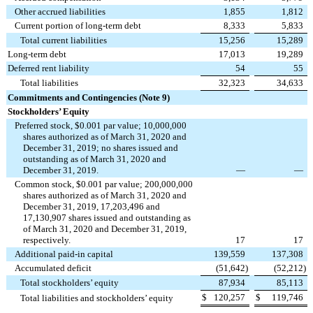
Other accrued liabilities
1,855
1,812
Current portion of long-term debt
8,333
5,833
Total current liabilities
15,256
15,289
Long-term debt
17,013
19,289
Deferred rent liability
54
55
Total liabilities
32,323
34,633
Commitments and Contingencies (Note 9)
Stockholders’ Equity
Preferred stock, $0.001 par value; 10,000,000
shares authorized as of March 31, 2020 and
December 31, 2019; no shares issued and
outstanding as of March 31, 2020 and
December 31, 2019.
—
—
Common stock, $0.001 par value; 200,000,000
shares authorized as of March 31, 2020 and
December 31, 2019, 17,203,496 and
17,130,907 shares issued and outstanding as
of March 31, 2020 and December 31, 2019,
respectively.
17
17
Additional paid-in capital
139,559
137,308
Accumulated deficit
(51,642
)
(52,212
)
Total stockholders’ equity
87,934
85,113
$
120,257
$
119,746
Total liabilities and stockholders’ equity