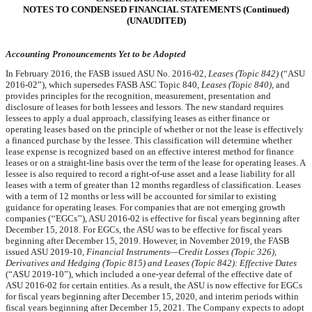
NOTES TO CONDENSED FINANCIAL STATEMENTS (Continued)
(UNAUDITED)
Accounting Pronouncements Yet to be Adopted
In February 2016, the FASB issued ASU No. 2016-02,
Leases (Topic 842)
(“ASU
2016-02”), which supersedes FASB ASC Topic 840,
Leases (Topic 840),
and
provides principles for the recognition, measurement, presentation and
disclosure of leases for both lessees and lessors. The new standard requires
lessees to apply a dual approach, classifying leases as either finance or
operating leases based on the principle of whether or not the lease is effectively
a financed purchase by the lessee. This classification will determine whether
lease expense is recognized based on an effective interest method for finance
leases or on a straight-line basis over the term of the lease for operating leases. A
lessee is also required to record a right-of-use asset and a lease liability for all
leases with a term of greater than 12 months regardless of classification. Leases
with a term of 12 months or less will be accounted for similar to existing
guidance for operating leases. For companies that are not emerging growth
companies (‘‘EGCs’’), ASU 2016-02 is effective for fiscal years beginning after
December 15, 2018. For EGCs, the ASU was to be effective for fiscal years
beginning after December 15, 2019. However, in November 2019, the FASB
issued ASU 2019-10,
Financial Instruments—Credit Losses (Topic 326),
Derivatives and Hedging (Topic 815) and Leases (Topic 842): Effective Dates
(“ASU 2019-10”), which included a one-year deferral of the effective date of
ASU 2016-02 for certain entities. As a result, the ASU is now effective for EGCs
for fiscal years beginning after December 15, 2020, and interim periods within
fiscal years beginning after December 15, 2021. The Company expects to adopt