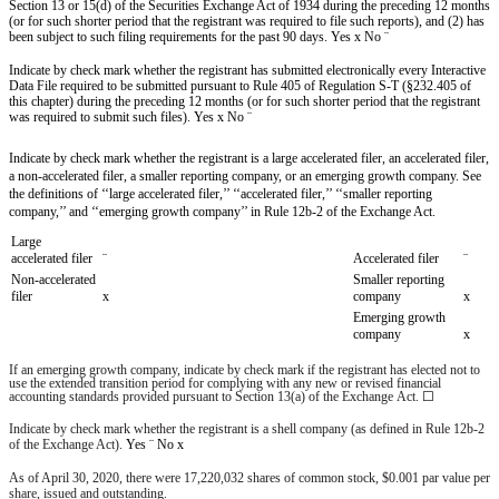
Section 13 or 15(d) of the Securities Exchange Act of 1934 during the preceding 12 months
(or for such shorter period that the registrant was required to file such reports), and (2) has
been subject to such filing requirements for the past 90 days. Yes
x
No
¨
Indicate by check mark whether the registrant has submitted electronically every Interactive
Data File required to be submitted pursuant to Rule 405 of Regulation S-T (§232.405 of
this chapter) during the preceding 12 months (or for such shorter period that the registrant
was required to submit such files). Yes
x
No
¨
Indicate by check mark whether the registrant is a large accelerated filer, an accelerated filer,
a non-accelerated filer, a smaller reporting company, or an emerging growth company. See
the definitions of ‘‘large accelerated filer,’’ ‘‘accelerated filer,’’ ‘‘smaller reporting
company,’’ and ‘‘emerging growth company’’ in Rule 12b-2 of the Exchange Act.
Large
accelerated filer
¨
Accelerated filer
¨
Non-accelerated
Smaller reporting
filer
x
company
x
Emerging growth
company
x
If an emerging growth company, indicate by check mark if the registrant has elected not to
use the extended transition period for complying with any new or revised financial
accounting standards provided pursuant to Section 13(a) of the Exchange Act.
☐
Indicate by check mark whether the registrant is a shell company (as defined in Rule 12b-2
of the Exchange Act).
Yes
¨
No
x
As of
April 30, 2020
, there were
17,220,032
shares of common stock, $0.001 par value per
share, issued and outstanding.