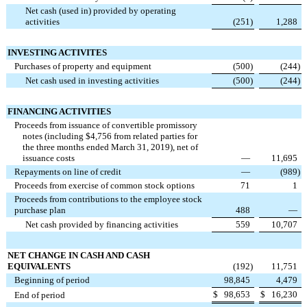
Net cash (used in) provided by operating
activities
(251
)
1,288
INVESTING ACTIVITES
Purchases of property and equipment
(500
)
(244
)
Net cash used in investing activities
(500
)
(244
)
FINANCING ACTIVITIES
Proceeds from issuance of convertible promissory
notes (including $4,756 from related parties for
the three months ended March 31, 2019), net of
issuance costs
—
11,695
Repayments on line of credit
—
(989
)
Proceeds from exercise of common stock options
71
1
Proceeds from contributions to the employee stock
purchase plan
488
—
Net cash provided by financing activities
559
10,707
NET CHANGE IN CASH AND CASH
EQUIVALENTS
(192
)
11,751
Beginning of period
98,845
4,479
$
98,653
$
16,230
End of period