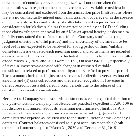
the amount of cumulative revenue recognized will not occur when the
uncertainties with respect to the amount are resolved. Variable consideration
may be constrained and excluded from the transaction price in situations where
there is no contractually agreed upon reimbursement coverage or in the absence
of a predictable pattern and history of collectability with a payor. Variable
consideration for Medicare claims that are not covered by an LCD, including
those claims subject to approval by an ALJ at an appeal hearing, is deemed to
be fully constrained due to factors outside the Company’s influence (i.e.,
judgment or actions of third parties) and the uncertainty of the amount to be
received is not expected to be resolved for a long period of time. Variable
consideration is evaluated each reporting period and adjustments are recorded
as increases or decreases in revenues. Included in revenues for the three months
ended
March 31, 2020
and
2019
were
$3,160,000
and
$648,000
, respectively,
of revenue increases associated with changes in estimated variable
consideration related to performance obligations satisfied in previous periods.
These amounts include (i) adjustments for actual collections versus estimated
amounts and (ii) cash collections and the related recognition of revenue in
current period for tests delivered in prior periods due to the release of the
constraint on variable consideration.
Because the Company’s contracts with customers have an expected duration of
one year or less, the Company has elected the practical expedient in ASC 606 to
not disclose information about its remaining performance obligations. Any
incremental costs to obtain contracts are recorded as selling, general and
administrative expense as incurred due to the short duration of the Company’s
contracts. Contract balances consisted solely of accounts receivable (both
current and noncurrent) as of
March 31, 2020
and December 31,
2019
.