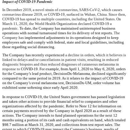
Impact of COVID-19 Pandemic
In December 2019, a novel strain of coronavirus, SARS-CoV-2, which causes
coronavirus disease 2019, or COVID-19, surfaced in Wuhan, China. Since then,
COVID-19 has spread to multiple countries, including the United States. On
March 11, 2020, the World Health Organization declared COVID-19 a
pandemic.
To date, the Company has maintained uninterrupted business
operations with normal turnaround times for its delivery of test reports.
The
Company has
implemented adjustments to its operations designed to keep
employees safe and comply with federal, state and local guidelines, including
those regarding social distancing.
The Company has recently experienced
a decline in orders, which it believes is
linked to delays and/or cancellations in patient visits, resulting in reduced
diagnostic biopsies and thus reduced diagnoses of cutaneous melanoma in
response to
COVID-19. For example, from April 1, 2020 to May 6, 2020, orders
for the Company’s lead product, DecisionDx-Melanoma, declined significantly
compared to the same period in 2019. As it relates to the impact of COVID-19
on the Company’s uveal melanoma test, DecisionDx-UM, order volume has
exhibited some softening since early April 2020.
In response to COVID-19, the United States government has passed legislation
and taken other actions to provide financial relief to companies and other
organizations affected by the pandemic. Refer to Note 12 for information on
certain payments received by the Company in April 2020 as a result of these
actions. The Company intends to fund planned operations for the next 12
months using a portion of its cash and cash equivalents on hand, which totaled
$98.7 million
at
March 31, 2020
, and collections from test report sales.
T
he
extent to which COVID-19 may impact the Company’s business, results of