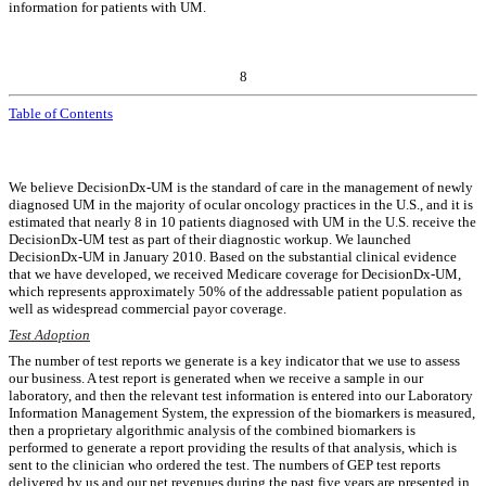
information for patients with UM.
8
Table of Contents
We believe DecisionDx-UM is the standard of care in the management of newly
diagnosed UM in the majority of ocular oncology practices in the U.S., and it is
estimated that nearly 8 in 10 patients diagnosed with UM in the U.S. receive the
DecisionDx-UM test as part of their diagnostic workup. We launched
DecisionDx-UM in January 2010. Based on the substantial clinical evidence
that we have developed, we received Medicare coverage for DecisionDx-UM,
which represents approximately 50% of the addressable patient population as
well as widespread commercial payor coverage.
Test Adoption
The number of test reports we generate is a key indicator that we use to assess
our business. A test report is generated when we receive a sample in our
laboratory, and then the relevant test information is entered into our Laboratory
Information Management System, the expression of the biomarkers is measured,
then a proprietary algorithmic analysis of the combined biomarkers is
performed to generate a report providing the results of that analysis, which is
sent to the clinician who ordered the test. The numbers of GEP test reports
delivered by us and our net revenues during the past five years are presented in