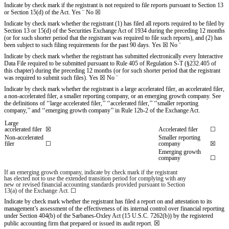
Indicate by check mark if the registrant is not required to file reports pursuant to Section 13
or Section 15(d) of the Act. Yes
¨
No
☒
Indicate by check mark whether the registrant (1) has filed all reports required to be filed by
Section 13 or 15(d) of the Securities Exchange Act of 1934 during the preceding 12 months
(or for such shorter period that the registrant was required to file such reports), and (2) has
been subject to such filing requirements for the past 90 days.
Yes
☒
No
¨
Indicate by check mark whether the registrant has submitted electronically every Interactive
Data File required to be submitted pursuant to Rule 405 of Regulation S-T (§232.405 of
this chapter) during the preceding 12 months (or for such shorter period that the registrant
was required to submit such files).
Yes
☒
No
¨
Indicate by check mark whether the registrant is a large accelerated filer, an accelerated filer,
a non-accelerated filer, a smaller reporting company, or an emerging growth company. See
the definitions of ‘‘large accelerated filer,’’ ‘‘accelerated filer,’’ ‘‘smaller reporting
company,’’ and ‘‘emerging growth company’’ in Rule 12b-2 of the Exchange Act.
Large
accelerated filer
☒
Accelerated filer
☐
Non-accelerated
Smaller reporting
filer
☐
company
☒
Emerging growth
company
☐
If an emerging growth company, indicate by check mark if the registrant
has elected not to use the extended transition period for complying with any
new or revised financial accounting standards provided pursuant to Section
13(a) of the Exchange Act.
☐
Indicate by check mark whether the registrant has filed a report on and attestation to its
management’s assessment of the effectiveness of its internal control over financial reporting
under Section 404(b) of the Sarbanes-Oxley Act (15 U.S.C. 7262(b)) by the registered
☒
public accounting firm that prepared or issued its audit report.