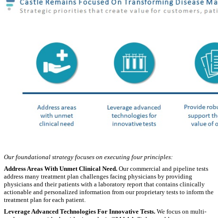
Our foundational strategy focuses on executing four principles:
Address Areas With Unmet Clinical Need.
Our commercial and pipeline tests
address many treatment plan challenges facing physicians by providing
physicians and their patients with a laboratory report that contains clinically
actionable and personalized information from our proprietary tests to inform the
treatment plan for each patient.
Leverage Advanced Technologies For Innovative Tests.
We focus on multi-