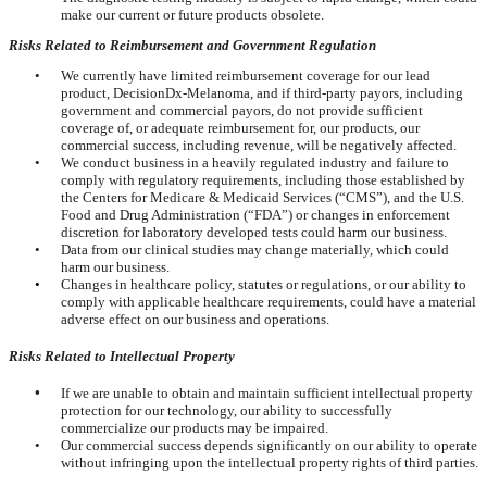
make our current or future products obsolete.
Risks Related to Reimbursement and Government Regulation
•
We currently have limited reimbursement coverage for our lead
product, DecisionDx-Melanoma, and if third-party payors, including
government and commercial payors, do not provide sufficient
coverage of, or adequate reimbursement for, our products, our
commercial success, including revenue, will be negatively affected.
•
We conduct business in a heavily regulated industry and failure to
comply with regulatory requirements, including those established by
the Centers for Medicare & Medicaid Services (“CMS”), and the U.S.
Food and Drug Administration (“FDA”) or changes in enforcement
discretion for laboratory developed tests could harm our business.
•
Data from our clinical studies may change materially, which could
harm our business.
•
Changes in healthcare policy, statutes or regulations, or our ability to
comply with applicable healthcare requirements, could have a material
adverse effect on our business and operations.
Risks Related to Intellectual Property
•
If we are unable to obtain and maintain sufficient intellectual property
protection for our technology, our ability to successfully
commercialize our products may be impaired.
•
Our commercial success depends significantly on our ability to operate
without infringing upon the intellectual property rights of third parties.