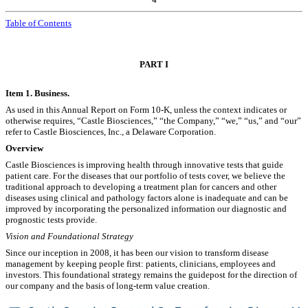
Table of Contents
PART I
Item 1. Business.
As used in this Annual Report on Form 10-K, unless the context indicates or
otherwise requires, “Castle Biosciences,” “the Company,” “we,” “us,” and “our”
refer to Castle Biosciences, Inc., a Delaware Corporation.
Overview
Castle Biosciences is improving health through innovative tests that guide
patient care. For the diseases that our portfolio of tests cover, we believe the
traditional approach to developing a treatment plan for cancers and other
diseases using clinical and pathology factors alone is inadequate and can be
improved by incorporating the personalized information our diagnostic and
prognostic tests provide.
Vision and Foundational Strategy
Since our inception in 2008, it has been our vision to transform disease
management by keeping people first: patients, clinicians, employees and
investors. This foundational strategy remains the guidepost for the direction of
our company and the basis of long-term value creation.