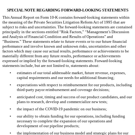
SPECIAL NOTE REGARDING FORWARD-LOOKING STATEMENTS
This Annual Report on Form 10-K contains forward-looking statements within
the meaning of the Private Securities Litigation Reform Act of 1995 that are
subject to risks and uncertainties. The forward-looking statements are contained
principally in the sections entitled “Risk Factors,” “Management’s Discussion
and Analysis of Financial Condition and Results of Operations” and
“Business.” These statements relate to future events or to our future financial
performance and involve known and unknown risks, uncertainties and other
factors which may cause our actual results, performance or achievements to be
materially different from any future results, performance or achievements
expressed or implied by the forward-looking statements. Forward-looking
statements include, but are not limited to, statements about:
•
estimates of our total addressable market, future revenue, expenses,
capital requirements and our needs for additional financing;
•
expectations with respect to reimbursement for our products, including
third-party payor reimbursement and coverage decisions;
•
anticipated cost, timing and success of our product candidates, and our
plans to research, develop and commercialize new tests;
•
the impact of the COVID-19 pandemic on our business;
•
our ability to obtain funding for our operations, including funding
necessary to complete the expansion of our operations and
development of our pipeline products;
•
the implementation of our business model and strategic plans for our