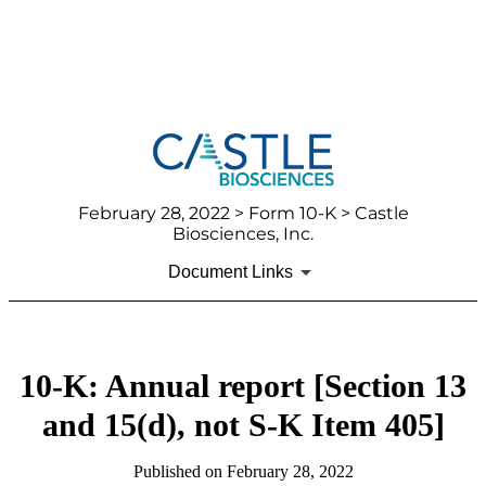
February 28, 2022
> Form 10-K > Castle
Biosciences, Inc.
Document Links
10-K: Annual report [Section 13
and 15(d), not S-K Item 405]
Published on
February 28, 2022