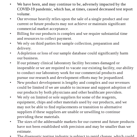
•
We have been, and may continue to be, adversely impacted by the
COVID-19 pandemic, which has, at times, caused decreased test report
volume.
•
Our revenue heavily relies upon the sale of a single product and our
current or future products may not achieve or maintain significant
commercial market acceptance.
•
Billing for our products is complex and we require substantial time
and resources to collect payment.
•
We rely on third parties for sample collection, preparation and
delivery.
•
A depletion or loss of our sample database could significantly harm
our business.
•
If our primary clinical laboratory facility becomes damaged or
inoperable or we are required to vacate our existing facility, our ability
to conduct our laboratory work for our commercial products and
pursue our research and development efforts may be jeopardized.
•
New product development is lengthy and complex and our revenues
could be limited if we are unable to increase and support adoption of
our products by both physicians and other healthcare providers.
•
We rely on limited or sole suppliers for some of the reagents,
equipment, chips and other materials used by our products, and we
may not be able to find replacements or transition to alternative
suppliers if these suppliers are unable or unwilling to continue
providing these materials.
•
The sizes of the addressable markets for our current and future products
have not been established with precision and may be smaller than we
estimate.
•
The diagnostic testing industry is subject to rapid change, which could