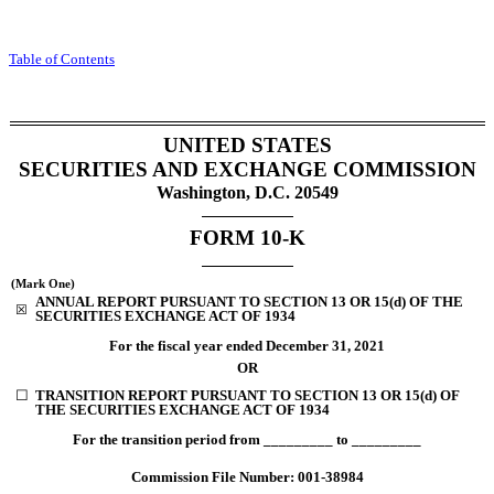
Table of Contents
UNITED STATES
SECURITIES AND EXCHANGE COMMISSION
Washington, D.C. 20549
FORM
10-K
(Mark One)
ANNUAL REPORT PURSUANT TO SECTION 13 OR 15(d) OF THE
☒
SECURITIES EXCHANGE ACT OF 1934
For the fiscal year ended
December 31
, 2021
OR
☐
TRANSITION REPORT PURSUANT TO SECTION 13 OR 15(d) OF
THE SECURITIES EXCHANGE ACT OF 1934
For the transition period from _________ to _________
Commission File Number:
001-38984