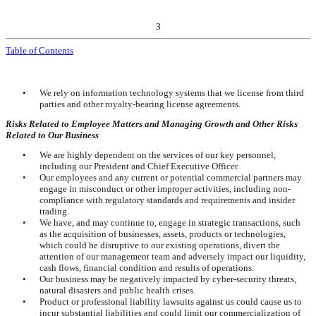
3
Table of Contents
•
We rely on information technology systems that we license from third
parties and other royalty-bearing license agreements.
Risks Related to Employee Matters and Managing Growth and Other Risks
Related to Our Business
•
We are highly dependent on the services of our key personnel,
including our President and Chief Executive Officer.
•
Our employees and any current or potential commercial partners may
engage in misconduct or other improper activities, including non-
compliance with regulatory standards and requirements and insider
trading.
•
We have, and may continue to, engage in strategic transactions, such
as the acquisition of businesses, assets, products or technologies,
which could be disruptive to our existing operations, divert the
attention of our management team and adversely impact our liquidity,
cash flows, financial condition and results of operations.
•
Our business may be negatively impacted by cyber-security threats,
natural disasters and public health crises.
•
Product or professional liability lawsuits against us could cause us to
incur substantial liabilities and could limit our commercialization of