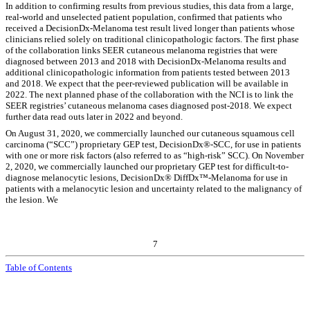
In addition to confirming results from previous studies, this data from a large,
real-world and unselected patient population, confirmed that patients who
received a DecisionDx-Melanoma test result lived longer than patients whose
clinicians relied solely on traditional clinicopathologic factors. The first phase
of the collaboration links SEER cutaneous melanoma registries that were
diagnosed between 2013 and 2018 with DecisionDx-Melanoma results and
additional clinicopathologic information from patients tested between 2013
and 2018. We expect that the peer-reviewed publication will be available in
2022. The next planned phase of the collaboration with the NCI is to link the
SEER registries’ cutaneous melanoma cases diagnosed post-2018. We expect
further data read outs later in 2022 and beyond.
On August 31, 2020, we commercially launched our cutaneous squamous cell
carcinoma (“SCC”) proprietary GEP test, DecisionDx®‑SCC, for use in patients
with one or more risk factors (also referred to as “high-risk” SCC). On November
2, 2020, we commercially launched our proprietary GEP test for difficult-to-
diagnose melanocytic lesions, DecisionDx® DiffDx™-Melanoma for use in
patients with a melanocytic lesion and uncertainty related to the malignancy of
the lesion. We
7
Table of Contents