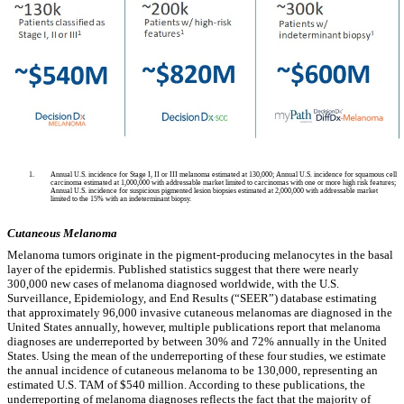
1.
Annual U.S. incidence for Stage I, II or III melanoma estimated at 130,000; Annual U.S. incidence for squamous cell
carcinoma estimated at 1,000,000 with addressable market limited to carcinomas with one or more high risk features;
Annual U.S. incidence for suspicious pigmented lesion biopsies estimated at 2,000,000 with addressable market
limited to the 15% with an indeterminant biopsy.
Cutaneous Melanoma
Melanoma tumors originate in the pigment-producing melanocytes in the basal
layer of the epidermis. Published statistics suggest that there were nearly
300,000 new cases of melanoma diagnosed worldwide, with the U.S.
Surveillance, Epidemiology, and End Results (“SEER”) database estimating
that approximately 96,000 invasive cutaneous melanomas are diagnosed in the
United States annually, however, multiple publications report that melanoma
diagnoses are underreported by between 30% and 72% annually in the United
States. Using the mean of the underreporting of these four studies, we estimate
the annual incidence of cutaneous melanoma to be 130,000, representing an
estimated U.S. TAM of $540 million. According to these publications, the
underreporting of melanoma diagnoses reflects the fact that the majority of