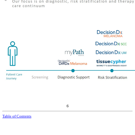
6
Table of Contents