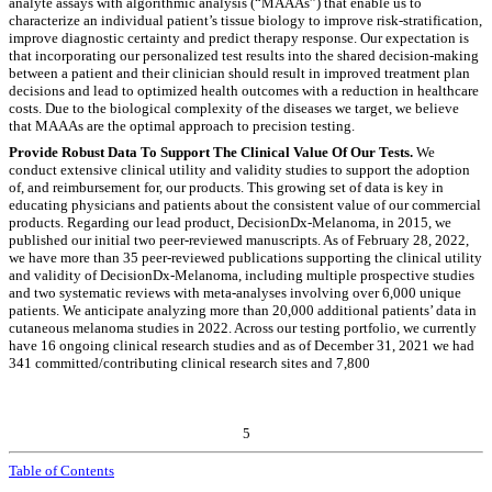
analyte assays with algorithmic analysis (“MAAAs”) that enable us to
characterize an individual patient’s tissue biology to improve risk-stratification,
improve diagnostic certainty and predict therapy response. Our expectation is
that incorporating our personalized test results into the shared decision-making
between a patient and their clinician should result in improved treatment plan
decisions and lead to optimized health outcomes with a reduction in healthcare
costs. Due to the biological complexity of the diseases we target, we believe
that MAAAs are the optimal approach to precision testing.
Provide Robust Data To Support The Clinical Value Of Our Tests.
We
conduct extensive clinical utility and validity studies to support the adoption
of, and reimbursement for, our products. This growing set of data is key in
educating physicians and patients about the consistent value of our commercial
products. Regarding our lead product, DecisionDx-Melanoma, in 2015, we
published our initial two peer-reviewed manuscripts. As of February 28, 2022,
we have more than 35 peer-reviewed publications supporting the clinical utility
and validity of DecisionDx-Melanoma, including multiple prospective studies
and two systematic reviews with meta-analyses involving over 6,000 unique
patients. We anticipate analyzing more than 20,000 additional patients’ data in
cutaneous melanoma studies in 2022. Across our testing portfolio, we currently
have 16 ongoing clinical research studies and as of December 31, 2021 we had
341 committed/contributing clinical research sites and 7,800
5
Table of Contents