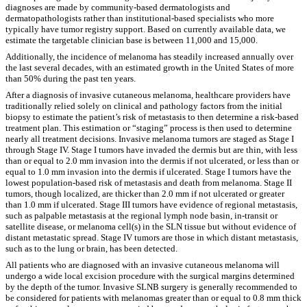
diagnoses are made by community-based dermatologists and
dermatopathologists rather than institutional-based specialists who more
typically have tumor registry support. Based on currently available data, we
estimate the targetable clinician base is between 11,000 and 15,000.
Additionally, the incidence of melanoma has steadily increased annually over
the last several decades, with an estimated growth in the United States of more
than 50% during the past ten years.
After a diagnosis of invasive cutaneous melanoma, healthcare providers have
traditionally relied solely on clinical and pathology factors from the initial
biopsy to estimate the patient’s risk of metastasis to then determine a risk-based
treatment plan. This estimation or “staging” process is then used to determine
nearly all treatment decisions. Invasive melanoma tumors are staged as Stage I
through Stage IV. Stage I tumors have invaded the dermis but are thin, with less
than or equal to 2.0 mm invasion into the dermis if not ulcerated, or less than or
equal to 1.0 mm invasion into the dermis if ulcerated. Stage I tumors have the
lowest population-based risk of metastasis and death from melanoma. Stage II
tumors, though localized, are thicker than 2.0 mm if not ulcerated or greater
than 1.0 mm if ulcerated. Stage III tumors have evidence of regional metastasis,
such as palpable metastasis at the regional lymph node basin, in-transit or
satellite disease, or melanoma cell(s) in the SLN tissue but without evidence of
distant metastatic spread. Stage IV tumors are those in which distant metastasis,
such as to the lung or brain, has been detected.
All patients who are diagnosed with an invasive cutaneous melanoma will
undergo a wide local excision procedure with the surgical margins determined
by the depth of the tumor. Invasive SLNB surgery is generally recommended to
be considered for patients with melanomas greater than or equal to 0.8 mm thick