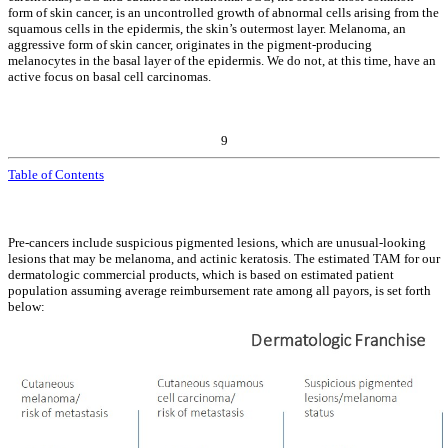
form of skin cancer, is an uncontrolled growth of abnormal cells arising from the
squamous cells in the epidermis, the skin’s outermost layer. Melanoma, an
aggressive form of skin cancer, originates in the pigment-producing
melanocytes in the basal layer of the epidermis. We do not, at this time, have an
active focus on basal cell carcinomas.
9
Table of Contents
Pre-cancers include suspicious pigmented lesions, which are unusual-looking
lesions that may be melanoma, and actinic keratosis. The estimated TAM for our
dermatologic commercial products, which is based on estimated patient
population assuming average reimbursement rate among all payors, is set forth
below: