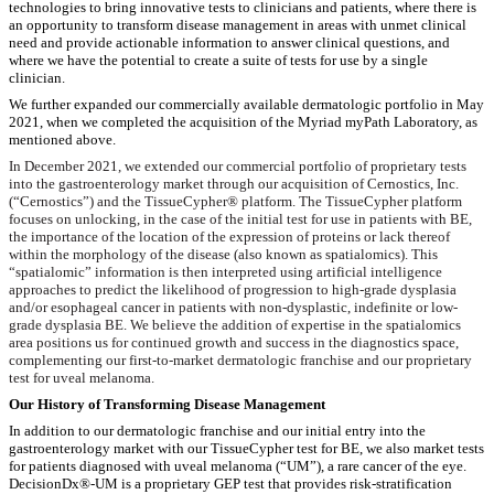
technologies to bring innovative tests to clinicians and patients, where there is
an opportunity to transform disease management in areas with unmet clinical
need and provide actionable information to answer clinical questions, and
where we have the potential to create a suite of tests for use by a single
clinician.
We further expanded our commercially available dermatologic portfolio in May
2021, when we completed the acquisition of the Myriad myPath Laboratory, as
mentioned above.
In December 2021, we extended our commercial portfolio of proprietary tests
into the gastroenterology market through our acquisition of Cernostics, Inc.
(“Cernostics”) and the TissueCypher® platform. The TissueCypher platform
focuses on unlocking, in the case of the initial test for use in patients with BE,
the importance of the location of the expression of proteins or lack thereof
within the morphology of the disease (also known as spatialomics). This
“spatialomic” information is then interpreted using artificial intelligence
approaches to predict the likelihood of progression to high-grade dysplasia
and/or esophageal cancer in patients with non-dysplastic, indefinite or low-
grade dysplasia BE. We believe the addition of expertise in the spatialomics
area positions us for continued growth and success in the diagnostics space,
complementing our first-to-market dermatologic franchise and our proprietary
test for uveal melanoma.
Our History of Transforming Disease Management
In addition to our dermatologic franchise and our initial entry into the
gastroenterology market with our TissueCypher test for BE, we also market tests
for patients diagnosed with uveal melanoma (“UM”), a rare cancer of the eye.
DecisionDx®-UM is a proprietary GEP test that provides risk-stratification