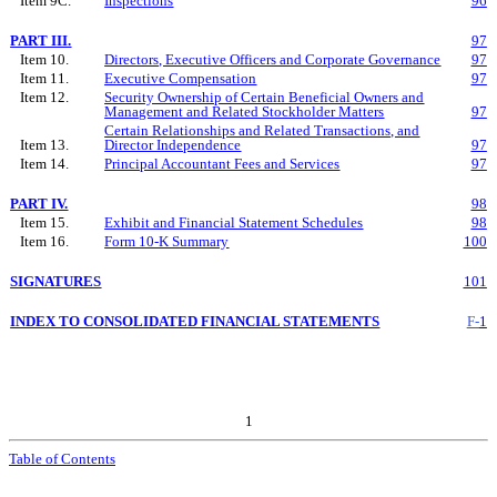
Item 9C.
Inspections
96
PART III.
97
Item 10.
Directors, Executive Officers and Corporate Governance
97
Item 11.
Executive Compensation
97
Item 12.
Security Ownership of Certain Beneficial Owners and
Management and Related Stockholder Matters
97
Certain Relationships and Related Transactions, and
Item 13.
Director Independence
97
Item 14.
Principal Accountant Fees and Services
97
PART IV.
98
Item 15.
Exhibit
and
Financial Statement Schedules
98
Item 16.
Form 10-K Summary
100
SIGNATURES
101
INDEX TO CONSOLIDATED FINANCIAL STATEMENTS
F-
1
1
Table of Contents