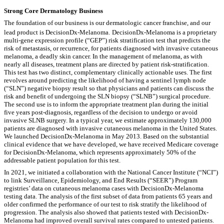
Strong Core Dermatology Business
The foundation of our business is our dermatologic cancer franchise, and our
lead product is DecisionDx-Melanoma.
DecisionDx-Melanoma is a proprietary
multi-gene expression profile (“GEP”) risk stratification test that predicts the
risk of metastasis, or recurrence, for patients diagnosed with invasive cutaneous
melanoma, a deadly skin cancer. In the management of melanoma, as with
nearly all diseases, treatment plans are directed by patient risk-stratification.
This test has two distinct, complementary clinically actionable uses. The first
revolves around predicting the likelihood of having a sentinel lymph node
(“SLN”) negative biopsy result so that physicians and patients can discuss the
risk and benefit of undergoing the SLN biopsy (“SLNB”) surgical procedure.
The second use is to inform the appropriate treatment plan during the initial
five years post-diagnosis, regardless of the decision to undergo or avoid
invasive SLNB surgery. In a typical year, we estimate approximately 130,000
patients are diagnosed with invasive cutaneous melanoma in the United States.
We launched DecisionDx-Melanoma in May 2013. Based on the substantial
clinical evidence that we have developed, we have received Medicare coverage
for DecisionDx-Melanoma, which represents approximately 50% of the
addressable patient population for this test.
In 2021, we initiated a collaboration with the National Cancer Institute (“NCI”)
to link Surveillance, Epidemiology, and End Results (“SEER”) Program
registries’ data on cutaneous melanoma cases with DecisionDx-Melanoma
testing data. The analysis of the first subset of data from patients 65 years and
older confirmed the performance of our test to risk stratify the likelihood of
progression. The analysis also showed that patients tested with DecisionDx-
Melanoma had improved overall survival rates compared to untested patients.