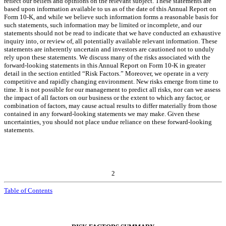
reflect our beliefs and opinions on the relevant subject. These statements are
based upon information available to us as of the date of this Annual Report on
Form 10-K, and while we believe such information forms a reasonable basis for
such statements, such information may be limited or incomplete, and our
statements should not be read to indicate that we have conducted an exhaustive
inquiry into, or review of, all potentially available relevant information. These
statements are inherently uncertain and investors are cautioned not to unduly
rely upon these statements. We discuss many of the risks associated with the
forward-looking statements in this Annual Report on Form 10-K in greater
detail in the section entitled “Risk Factors.” Moreover, we operate in a very
competitive and rapidly changing environment. New risks emerge from time to
time. It is not possible for our management to predict all risks, nor can we assess
the impact of all factors on our business or the extent to which any factor, or
combination of factors, may cause actual results to differ materially from those
contained in any forward-looking statements we may make. Given these
uncertainties, you should not place undue reliance on these forward-looking
statements.
2
Table of Contents