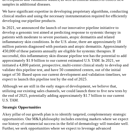
samples in additional diseases.
We have significant expertise in developing proprietary algorithms, conducting
clinical studies and using the necessary instrumentation required for efficiently
developing our pipeline products.
In 2021, we announced the launch of our innovative pipeline initiative to
develop a genomic test aimed at predicting response to systemic therapy in
patients with moderate to severe psoriasis, atopic dermatitis and related
inflammatory skin conditions. In the U.S. alone, there are approximately 18
million patients diagnosed with psoriasis and atopic dermatitis. Approximately
450,000 of these patients annually are eligible for systemic therapies. If
successful, this inflammatory skin disease pipeline test has the potential to add
approximately $1.9 billion to our current estimated U.S. TAM. In 2021, we
initiated a 4,800 patient, prospective, multi-center clinical study to develop and
validate this pipeline test, and have 50 committed centers, out of the initial
target of 50. Based upon our current development and validation timelines, we
expect to launch this pipeline test by the end of 2025.
Although we are still in the early stages of development, we believe that,
utilizing our existing sales channels, we could launch three to five new tests by
the end of 2025, potentially adding approximately $1.7 billion to our current
U.S. TAM.
Strategic Opportunities
A key pillar of our growth plan is to identify targeted, complementary strategic
opportunities. Our M&A philosophy includes entering markets where we expect
our history of commercial success in the field of dermatology will translate well.
Further, we seek opportunities where we expect to leverage advanced