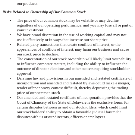
our products.
Risks Related to Ownership of Our Common Stock.
•
The price of our common stock may be volatile or may decline
regardless of our operating performance, and you may lose all or part of
your investment.
•
We have broad discretion in the use of working capital and may not
use it effectively or in ways that increase our share price.
•
Related party transactions that create conflicts of interest, or the
appearances of conflicts of interest, may harm our business and cause
our stock price to decline.
•
The concentration of our stock ownership will likely limit your ability
to influence corporate matters, including the ability to influence the
outcome of director elections and other matters requiring stockholder
approval.
•
Delaware law and provisions in our amended and restated certificate of
incorporation and amended and restated bylaws could make a merger,
tender offer or proxy contest difficult, thereby depressing the trading
price of our common stock.
•
Our amended and restated certificate of incorporation provides that the
Court of Chancery of the State of Delaware is the exclusive forum for
certain disputes between us and our stockholders, which could limit
our stockholders’ ability to obtain a favorable judicial forum for
disputes with us or our directors, officers or employees.
4