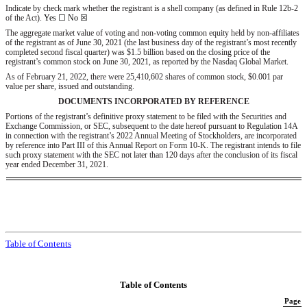
Indicate by check mark whether the registrant is a shell company (as defined in Rule 12b-2
of the Act).
Yes
☐
No ☒
The aggregate market value of voting and non-voting common equity held by non-affiliates
of the registrant as of June 30, 2021 (the last business day of the registrant’s most recently
completed second fiscal quarter) was $
1.5
billion based on the closing price of the
registrant’s common stock on June 30, 2021, as reported by the Nasdaq Global Market.
As of February 21, 2022, there were
25,410,602
shares of common stock, $0.001 par
value per share, issued and outstanding.
DOCUMENTS INCORPORATED BY REFERENCE
Portions of the registrant’s definitive proxy statement to be filed with the Securities and
Exchange Commission, or SEC, subsequent to the date hereof pursuant to Regulation 14A
in connection with the registrant’s 2022 Annual Meeting of Stockholders, are incorporated
by reference into Part III of this Annual Report on Form 10-K. The registrant intends to file
such proxy statement with the SEC not later than 120 days after the conclusion of its fiscal
year ended December 31, 2021.
Table of Contents
Table of Contents
Page