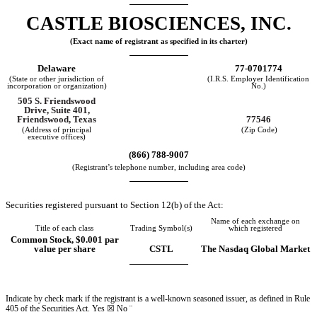
CASTLE BIOSCIENCES, INC.
(Exact name of registrant as specified in its charter)
Delaware
77-0701774
(State or other jurisdiction of
(I.R.S. Employer Identification
incorporation or organization)
No.)
505 S. Friendswood
Drive
,
Suite 401
,
77546
Friendswood
,
Texas
(Address of principal
(Zip Code)
executive offices)
(
866
)
788-9007
(Registrant’s telephone number, including area code)
Securities registered pursuant to Section 12(b) of the Act:
Name of each exchange on
Title of each class
Trading Symbol(s)
which registered
Common Stock, $0.001 par
value per share
CSTL
The Nasdaq Global Market
Indicate by check mark if the registrant is a well-known seasoned issuer, as defined in Rule
405 of the Securities Act.
Yes
☒ No
¨