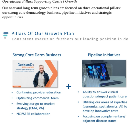
Operational Pillars Supporting Castle’s Growth
Our near and long-term growth plans are focused on three operational pillars:
our strong core dermatology business, pipeline initiatives and strategic
opportunities.