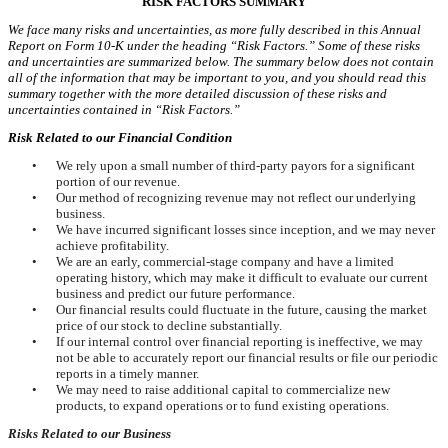
RISK FACTORS SUMMARY
We face many risks and uncertainties, as more fully described in this Annual
Report on Form 10-K under the heading “Risk Factors.” Some of these risks
and uncertainties are summarized below. The summary below does not contain
all of the information that may be important to you, and you should read this
summary together with the more detailed discussion of these risks and
uncertainties contained in “Risk Factors.”
Risk Related to our Financial Condition
•
We rely upon a small number of third-party payors for a significant
portion of our revenue.
•
Our method of recognizing revenue may not reflect our underlying
business.
•
We have incurred significant losses since inception, and we may never
achieve profitability.
•
We are an early, commercial-stage company and have a limited
operating history, which may make it difficult to evaluate our current
business and predict our future performance.
•
Our financial results could fluctuate in the future, causing the market
price of our stock to decline substantially.
•
If our internal control over financial reporting is ineffective, we may
not be able to accurately report our financial results or file our periodic
reports in a timely manner.
•
We may need to raise additional capital to commercialize new
products, to expand operations or to fund existing operations.
Risks Related to our Business