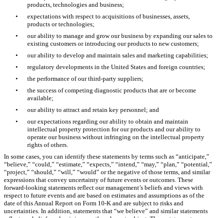
products, technologies and business;
•
expectations with respect to acquisitions of businesses, assets,
products or technologies;
•
our ability to manage and grow our business by expanding our sales to
existing customers or introducing our products to new customers;
•
our ability to develop and maintain sales and marketing capabilities;
•
regulatory developments in the United States and foreign countries;
•
the performance of our third-party suppliers;
•
the success of competing diagnostic products that are or become
available;
•
our ability to attract and retain key personnel; and
•
our expectations regarding our ability to obtain and maintain
intellectual property protection for our products and our ability to
operate our business without infringing on the intellectual property
rights of others.
In some cases, you can identify these statements by terms such as “anticipate,”
“believe,” “could,” “estimate,” “expects,” “intend,” “may,” “plan,” “potential,”
“project,” “should,” “will,” “would” or the negative of those terms, and similar
expressions that convey uncertainty of future events or outcomes. These
forward-looking statements reflect our management’s beliefs and views with
respect to future events and are based on estimates and assumptions as of the
date of this Annual Report on Form 10-K and are subject to risks and
uncertainties. In addition, statements that “we believe” and similar statements