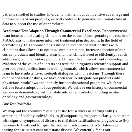
patients enrolled in studies. In order to maintain our competitive advantage and
increase sales of our products, we will continue to generate additional clinical
data to support the use of our products.
Accelerate Test Adoption Through Commercial Excellence.
Our commercial
team focuses on educating clinicians on the value of incorporating the results of
MAAA tests to make more informed treatment plan decisions. In the field of
dermatology, this approach has resulted in established relationships with
clinicians that allow us to optimize our interactions, increase adoption of our
current products and identify areas of unmet clinical need to efficiently launch
additional, complementary products. Our significant investment in developing
evidence of the value of our tests has resulted in rigorous scientific support and
peer-reviewed publications in leading journals, which allows our commercial
team to have substantive, in-depth dialogues with physicians. Through these
established relationships, we have been able to integrate our products into
physicians’ workflows and identify further educational programs, which we
believe fosters adoption of our products. We believe our history of commercial
success in dermatology will translate into other markets, including ocular
oncology and gastroenterology.
Our Test Portfolio
We map out the continuum of diagnostic test services as starting with (i)
screening of healthy individuals, to (ii) supporting diagnostic clarity in patients
with signs or symptoms of disease, to (iii) risk-stratification or prognosis, to (iv)
response to treatment for specific treatment selection and to (v) late-stage
testing for use in resistant metastatic disease. We currently focus our