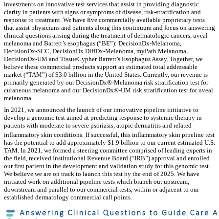
investments on innovative test services that assist in providing diagnostic
clarity in patients with signs or symptoms of disease, risk-stratification and
response to treatment. We have five commercially available proprietary tests
that assist physicians and patients along this continuum and focus on answering
clinical questions arising during the treatment of dermatologic cancers, uveal
melanoma and Barrett’s esophagus (“BE”):
DecisionDx-Melanoma,
DecisionDx-SCC, DecisionDx DiffDx-Melanoma, myPath Melanoma,
DecisionDx-UM and TissueCypher Barrett’s Esophagus Assay. Together, we
believe these commercial products support an estimated total addressable
market (“TAM”) of $3.0 billion in the United States. Currently, our revenue is
primarily generated by our DecisionDx®-Melanoma risk stratification test for
cutaneous melanoma and our DecisionDx®-UM risk stratification test for uveal
melanoma.
In 2021, we announced the launch of our innovative pipeline initiative to
develop a genomic test aimed at predicting response to systemic therapy in
patients with moderate to severe psoriasis, atopic dermatitis and related
inflammatory skin conditions.
If successful, this inflammatory skin pipeline test
has the potential to add approximately $1.9 billion to our current estimated U.S.
TAM. In 2021, we formed a steering committee comprised of leading experts in
the field, received Institutional Revenue Board (“IRB”) approval and enrolled
our first patient in the development and validation study for this genomic test.
We believe we are on track to launch this test by the end of 2025. We have
initiated work on additional pipeline tests which branch out upstream,
downstream and parallel to our commercial tests, within or adjacent to our
established dermatology commercial call points.