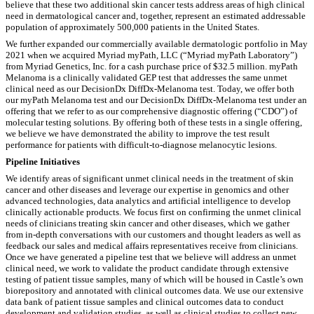
believe that these two additional skin cancer tests address areas of high clinical
need in dermatological cancer and, together, represent an estimated addressable
population of approximately 500,000 patients in the United States.
We further expanded our commercially available dermatologic portfolio in May
2021 when we acquired Myriad myPath, LLC (“Myriad myPath Laboratory”)
from Myriad Genetics, Inc. for a cash purchase price of $32.5 million. myPath
Melanoma is a clinically validated GEP test that addresses the same unmet
clinical need as our DecisionDx DiffDx-Melanoma test. Today, we offer both
our myPath Melanoma test and our DecisionDx DiffDx-Melanoma test under an
offering that we refer to as our comprehensive diagnostic offering (“CDO”) of
molecular testing solutions. By offering both of these tests in a single offering,
we believe we have demonstrated the ability to improve the test result
performance for patients with difficult-to-diagnose melanocytic lesions.
Pipeline Initiatives
We identify areas of significant unmet clinical needs in the treatment of skin
cancer and other diseases and leverage our expertise in genomics and other
advanced technologies, data analytics and artificial intelligence to develop
clinically actionable products. We focus first on confirming the unmet clinical
needs of clinicians treating skin cancer and other diseases, which we gather
from in-depth conversations with our customers and thought leaders as well as
feedback our sales and medical affairs representatives receive from clinicians.
Once we have generated a pipeline test that we believe will address an unmet
clinical need, we work to validate the product candidate through extensive
testing of patient tissue samples, many of which will be housed in Castle’s own
biorepository and annotated with clinical outcomes data. We use our extensive
data bank of patient tissue samples and clinical outcomes data to conduct
development and validation studies, as well as clinical studies to collect new