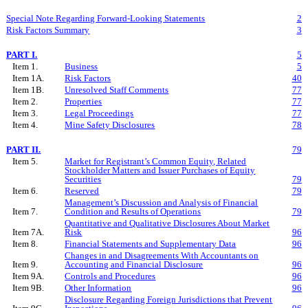
Special Note Regarding Forward-Looking Statements
2
Risk Factors Summary
3
PART I.
5
Item 1.
Business
5
Item 1A.
Risk Factors
40
Item 1B.
Unresolved Staff Comments
77
Item 2.
Properties
77
Item 3.
Legal Proceedings
77
Item 4.
Mine Safety Disclosures
78
PART II.
79
Item 5.
Market for Registrant’s Common Equity, Related
Stockholder Matters and Issuer Purchases of Equity
Securities
79
Item 6.
Reserved
79
Management’s Discussion and Analysis of Financial
Item 7.
Condition and Results of Operations
79
Quantitative and Qualitative Disclosures About Market
Item 7A.
Risk
96
Item 8.
Financial Statements and Supplementary Data
96
Changes in and Disagreements With Accountants on
Item 9.
Accounting and Financial Disclosure
96
Item 9A.
Controls and Procedures
96
Item 9B.
Other Information
96
Disclosure Regarding Foreign Jurisdictions that Prevent