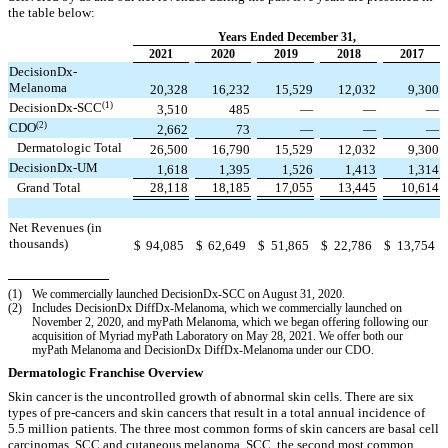
the table below:
Years Ended December 31,
2021
2020
2019
2018
2017
DecisionDx-
Melanoma
20,328
16,232
15,529
12,032
9,300
(1)
DecisionDx‑SCC
3,510
485
—
—
—
(2)
CDO
2,662
73
—
—
—
Dermatologic Total
26,500
16,790
15,529
12,032
9,300
DecisionDx-UM
1,618
1,395
1,526
1,413
1,314
Grand Total
28,118
18,185
17,055
13,445
10,614
Net Revenues (in
thousands)
$
94,085
$
62,649
$
51,865
$
22,786
$
13,754
(1)
We commercially launched DecisionDx-SCC on August 31, 2020.
(2)
Includes DecisionDx DiffDx-Melanoma, which we commercially launched on
November 2, 2020, and myPath Melanoma, which we began offering following our
acquisition of Myriad myPath Laboratory on May 28, 2021. We offer both our
myPath Melanoma and DecisionDx DiffDx-Melanoma under our CDO.
Dermatologic Franchise Overview
Skin cancer is the uncontrolled growth of abnormal skin cells. There are six
types of pre-cancers and skin cancers that result in a total annual incidence of
5.5 million patients. The three most common forms of skin cancers are basal cell
carcinomas, SCC and cutaneous melanoma. SCC, the second most common