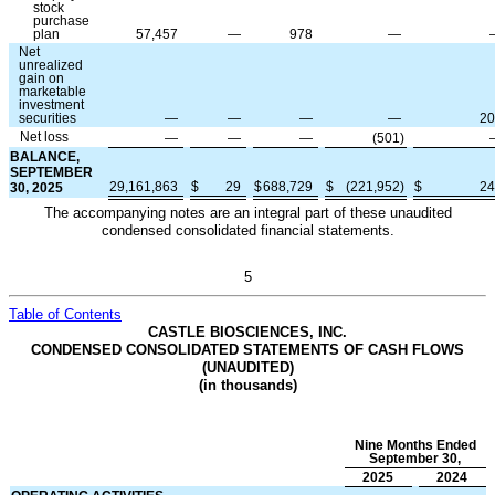
stock
purchase
plan
57,457
—
978
—
Net
unrealized
gain on
marketable
investment
securities
—
—
—
—
20
Net loss
—
—
—
(
501
)
BALANCE,
SEPTEMBER
29,161,863
$
29
$
688,729
$
(
221,952
)
$
24
30, 2025
The accompanying notes are an integral part of these unaudited
condensed consolidated financial statements.
5
Table of Contents
CASTLE BIOSCIENCES, INC.
CONDENSED CONSOLIDATED STATEMENTS OF CASH FLOWS
(UNAUDITED)
(in thousands)
Nine Months Ended
September 30,
2025
2024