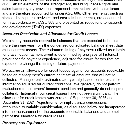
808. Certain elements of the arrangement, including license rights and
sales-based royalty provisions, represent transactions with a customer
and are therefore accounted for under ASC 606. Other elements, such as
shared development activities and cost reimbursements, are accounted
for in accordance with ASC 808 and presented as reductions to research
and development (“R&D”) expenses.
Accounts Receivable and Allowance for Credit Losses
We classify accounts receivable balances that are expected to be paid
more than one year from the condensed consolidated balance sheet date
as noncurrent assets. The estimated timing of payment utilized as a basis
for classification as noncurrent is determined by analyses of historical
payor-specific payment experience, adjusted for known factors that are
expected to change the timing of future payments.
We accrue an allowance for credit losses against our accounts receivable
based on management’s current estimate of amounts that will not be
collected. Management’s estimates are typically based on historical loss
information adjusted for current conditions. We generally do not perform
evaluations of customers’ financial condition and generally do not require
collateral. Historically, our credit losses have not been significant. The
allowance for credit losses was
zero
as of September 30, 2025 and
December 31, 2024. Adjustments for implicit price concessions
attributable to variable consideration, as discussed below, are incorporated
into the measurement of the accounts receivable balances and are not
part of the allowance for credit losses.
Property and Equipment