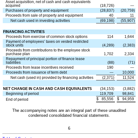
Asset acquisition, net of cash and cash equivalents
acquired
(
18,726
)
—
Purchases of property and equipment
(
28,837
)
(
20,759
)
Proceeds from sale of property and equipment
40
11
Net cash used in investing activities
(
69,198
)
(
55,907
)
FINANCING ACTIVITIES
Proceeds from exercise of common stock options
114
1,644
Payment of employees’ taxes on vested restricted
stock units
(
4,289
)
(
2,383
)
Proceeds from contributions to the employee stock
purchase plan
1,702
2,334
Repayment of principal portion of finance lease
liabilities
(
88
)
(
71
)
Proceeds from lease incentives received
190
—
Proceeds from issuance of term debt
—
10,000
Net cash (used in) provided by financing activities
(
2,371
)
11,524
NET CHANGE IN CASH AND CASH EQUIVALENTS
(
34,153
)
(
3,882
)
Beginning of period
119,709
98,841
$
85,556
$
94,959
End of period
The accompanying notes are an integral part of these unaudited
condensed consolidated financial statements.
6