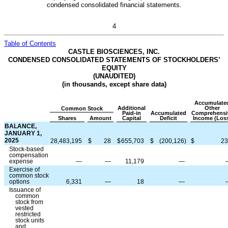
condensed consolidated financial statements.
4
Table of Contents
CASTLE BIOSCIENCES, INC.
CONDENSED CONSOLIDATED STATEMENTS OF STOCKHOLDERS’
EQUITY
(UNAUDITED)
(in thousands, except share data)
Accumulate
Additional
Other
Common Stock
Paid-in
Accumulated
Comprehensi
Shares
Amount
Capital
Deficit
Income (Los
BALANCE,
JANUARY 1,
2025
28,483,195
$
28
$
655,703
$
(
200,126
)
$
23
Stock-based
compensation
expense
—
—
11,179
—
Exercise of
common stock
options
6,331
—
18
—
Issuance of
common
stock from
vested
restricted
stock units
and