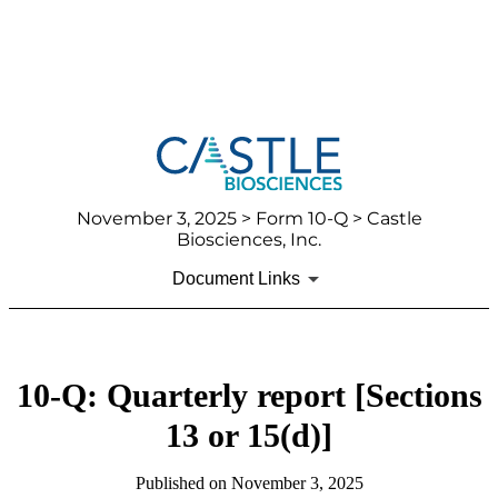
November 3, 2025
> Form 10-Q > Castle
Biosciences, Inc.
Document Links
10-Q: Quarterly report [Sections
13 or 15(d)]
Published on
November 3, 2025