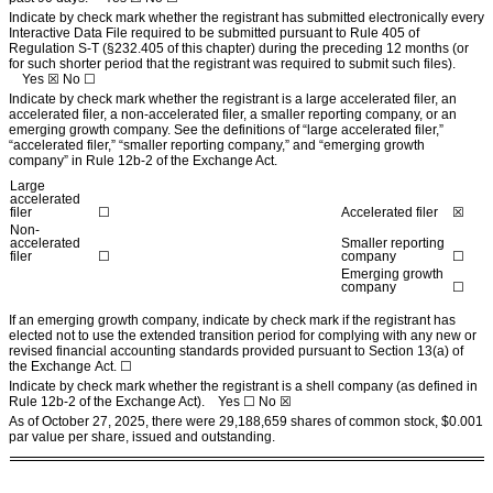
Indicate by check mark whether the registrant has submitted electronically every
Interactive Data File required to be submitted pursuant to Rule 405 of
Regulation S-T (§232.405 of this chapter) during the preceding 12 months (or
for such shorter period that the registrant was required to submit such files).
Yes
☒ No ☐
Indicate by check mark whether the registrant is a large accelerated filer, an
accelerated filer, a non-accelerated filer, a smaller reporting company, or an
emerging growth company. See the definitions of “large accelerated filer,”
“accelerated filer,” “smaller reporting company,” and “emerging growth
company” in Rule 12b-2 of the Exchange Act.
Large
accelerated
filer
☐
Accelerated filer
☒
Non-
accelerated
Smaller reporting
filer
☐
company
☐
Emerging growth
company
☐
If an emerging growth company, indicate by check mark if the registrant has
elected not to use the extended transition period for complying with any new or
revised financial accounting standards provided pursuant to Section 13(a) of
the Exchange Act. ☐
Indicate by check mark whether the registrant is a shell company (as defined in
Rule 12b-2 of the Exchange Act). Yes ☐ No
☒
As of October 27, 2025, there were
29,188,659
shares of common stock, $0.001
par value per share, issued and outstanding.