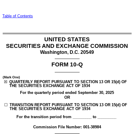
Table of Contents
UNITED STATES
SECURITIES AND EXCHANGE COMMISSION
Washington, D.C. 20549
FORM
10-Q
(Mark One)
☒
QUARTERLY REPORT PURSUANT TO SECTION 13 OR 15(d) OF
THE SECURITIES EXCHANGE ACT OF 1934
For the quarterly period ended
September 30, 2025
OR
☐
TRANSITION REPORT PURSUANT TO SECTION 13 OR 15(d) OF
THE SECURITIES EXCHANGE ACT OF 1934
For the transition period from _________ to _________
Commission File Number:
001-38984