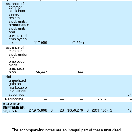
Issuance of
common
stock from
vested
restricted
stock units,
performance
stock units
and
payment of
employees’
taxes
117,959
—
(
1,294
)
—
Issuance of
common
stock under
the
employee
stock
purchase
plan
56,447
—
944
—
Net
unrealized
gain on
marketable
investment
securities
—
—
—
—
64
Net income
—
—
—
2,269
BALANCE,
SEPTEMBER
27,975,808
$
28
$
650,270
$
(
209,716
)
$
47
30, 2024
The accompanying notes are an integral part of these unaudited