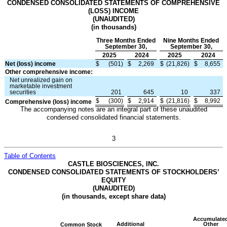
CONDENSED CONSOLIDATED STATEMENTS OF COMPREHENSIVE
(LOSS) INCOME
(UNAUDITED)
(in thousands)
Three Months Ended
Nine Months Ended
September 30,
September 30,
2025
2024
2025
2024
Net (loss) income
$
(
501
)
$
2,269
$
(
21,826
)
$
8,655
Other comprehensive income:
Net unrealized gain on
marketable investment
securities
201
645
10
337
$
(
300
)
$
2,914
$
(
21,816
)
$
8,992
Comprehensive (loss) income
The accompanying notes are an integral part of these unaudited
condensed consolidated financial statements.
3
Table of Contents
CASTLE BIOSCIENCES, INC.
CONDENSED CONSOLIDATED STATEMENTS OF STOCKHOLDERS’
EQUITY
(UNAUDITED)
(in thousands, except share data)
Accumulate
Additional
Other
Common Stock