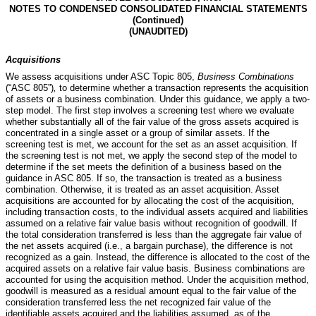
NOTES TO CONDENSED CONSOLIDATED FINANCIAL STATEMENTS
(Continued)
(UNAUDITED)
Acquisitions
We assess acquisitions under ASC Topic 805,
Business Combinations
(“ASC 805”)
,
to determine whether a transaction represents the acquisition
of assets or a business combination. Under this guidance, we apply a two-
step model. The first step involves a screening test where we evaluate
whether substantially all of the fair value of the gross assets acquired is
concentrated in a single asset or a group of similar assets. If the
screening test is met, we account for the set as an asset acquisition. If
the screening test is not met, we apply the second step of the model to
determine if the set meets the definition of a business based on the
guidance in ASC 805. If so, the transaction is treated as a business
combination. Otherwise, it is treated as an asset acquisition. Asset
acquisitions are accounted for by allocating the cost of the acquisition,
including transaction costs, to the individual assets acquired and liabilities
assumed on a relative fair value basis without recognition of goodwill. If
the total consideration transferred is less than the aggregate fair value of
the net assets acquired (i.e., a bargain purchase), the difference is not
recognized as a gain. Instead, the difference is allocated to the cost of the
acquired assets on a relative fair value basis. Business combinations are
accounted for using the acquisition method. Under the acquisition method,
goodwill is measured as a residual amount equal to the fair value of the
consideration transferred less the net recognized fair value of the
identifiable assets acquired and the liabilities assumed, as of the