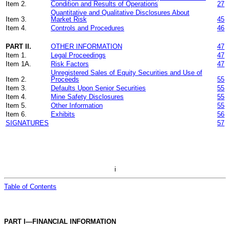
Item 2.
Condition and Results of Operations
27
Quantitative and Qualitative Disclosures About
Item 3.
Market Risk
45
Item 4.
Controls and Procedures
46
PART II.
OTHER INFORMATION
47
Item 1.
Legal Proceedings
47
Item 1A.
Risk Factors
47
Unregistered Sales of Equity Securities and Use of
Item 2.
Proceeds
55
Item 3.
Defaults Upon Senior Securities
55
Item 4.
Mine Safety Disclosures
55
Item 5.
Other Information
55
Item 6.
Exhibits
56
SIGNATURES
57
i
Table of Contents
PART I—FINANCIAL INFORMATION