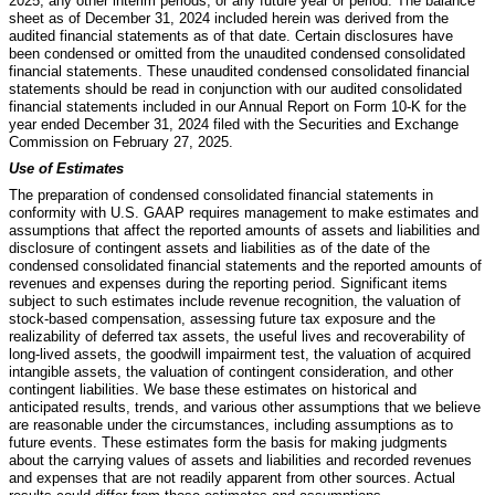
2025, any other interim periods, or any future year or period. The balance
sheet as of December 31, 2024 included herein was derived from the
audited financial statements as of that date. Certain disclosures have
been condensed or omitted from the unaudited condensed consolidated
financial statements. These unaudited condensed consolidated financial
statements should be read in conjunction with our audited consolidated
financial statements included in our Annual Report on Form 10-K for the
year ended December 31, 2024 filed with the Securities and Exchange
Commission on February 27, 2025.
Use of Estimates
The preparation of condensed consolidated financial statements in
conformity with U.S. GAAP requires management to make estimates and
assumptions that affect the reported amounts of assets and liabilities and
disclosure of contingent assets and liabilities as of the date of the
condensed consolidated financial statements and the reported amounts of
revenues and expenses during the reporting period. Significant items
subject to such estimates include revenue recognition, the valuation of
stock-based compensation, assessing future tax exposure and the
realizability of deferred tax assets, the useful lives and recoverability of
long-lived assets, the goodwill impairment test, the valuation of acquired
intangible assets, the valuation of contingent consideration, and other
contingent liabilities. We base these estimates on historical and
anticipated results, trends, and various other assumptions that we believe
are reasonable under the circumstances, including assumptions as to
future events. These estimates form the basis for making judgments
about the carrying values of assets and liabilities and recorded revenues
and expenses that are not readily apparent from other sources. Actual