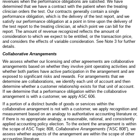
revenues when the performance obligations are satisfied. We have
determined that we have a contract with the patient when the treating
clinician orders the test. Our contracts generally contain a single
performance obligation, which is the delivery of the test report, and we
satisfy our performance obligation at a point in time upon the delivery of
the test report to the treating clinician, at which point we can bill for the
report. The amount of revenue recognized reflects the amount of
consideration to which we expect to be entitled, or the transaction price,
and considers the effects of variable consideration.
See Note 3 for further
details.
Collaborative Arrangements
We assess whether our licensing and other agreements are collaborative
arrangements based on whether they involve joint operating activities and
whether both parties have active participation in the arrangement and are
exposed to significant risks and rewards. For arrangements that we
determine are collaborations, we identify each unit of account and then
determine whether a customer relationship exists for that unit of account.
If we determine that a performance obligation within the collaborative
arrangement is with a customer, we apply ASC 606.
If a portion of a distinct bundle of goods or services within the
collaborative arrangement is not with a customer, we apply recognition and
measurement based on an analogy to authoritative accounting literature or,
if there is no appropriate analogy, a reasonable, rational, and consistently
applied accounting policy election. To the extent the arrangement is within
the scope of ASC Topic 808,
Collaborative Arrangements
(“ASC 808”), we
assess whether aspects of the arrangement are within the scope of other
accounting literature.