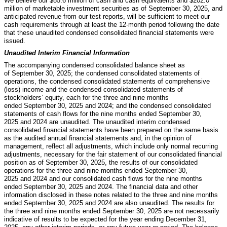
We believe our $
85.6
million of cash and cash equivalents and $
202.0
million of marketable investment securities as of September 30, 2025, and
anticipated revenue from our test reports, will be sufficient to meet our
cash requirements through at least the 12-month period following the date
that these unaudited condensed consolidated financial statements were
issued.
Unaudited Interim Financial Information
The accompanying condensed consolidated balance sheet as
of September 30, 2025; the condensed consolidated statements of
operations, the condensed consolidated statements of comprehensive
(loss) income and the condensed consolidated statements of
stockholders’ equity, each for the three and nine months
ended September 30, 2025 and 2024; and the condensed consolidated
statements of cash flows for the nine months ended September 30,
2025 and 2024 are unaudited. The unaudited interim condensed
consolidated financial statements have been prepared on the same basis
as the audited annual financial statements and, in the opinion of
management, reflect all adjustments, which include only normal recurring
adjustments, necessary for the fair statement of our consolidated financial
position as of September 30, 2025, the results of our consolidated
operations for the three and nine months ended September 30,
2025 and 2024 and our consolidated cash flows for the nine months
ended September 30, 2025 and 2024. The financial data and other
information disclosed in these notes related to the three and nine months
ended September 30, 2025 and 2024 are also unaudited. The results for
the three and nine months ended September 30, 2025 are not necessarily
indicative of results to be expected for the year ending December 31,