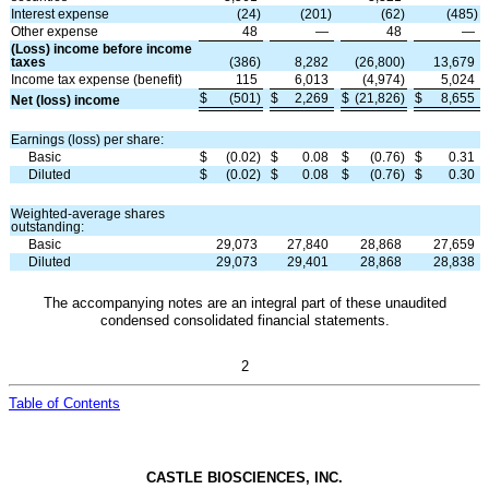
Interest expense
(
24
)
(
201
)
(
62
)
(
485
)
Other expense
48
—
48
—
(Loss) income before income
taxes
(
386
)
8,282
(
26,800
)
13,679
Income tax expense (benefit)
115
6,013
(
4,974
)
5,024
$
(
501
)
$
2,269
$
(
21,826
)
$
8,655
Net (loss) income
Earnings (loss) per share:
Basic
$
(
0.02
)
$
0.08
$
(
0.76
)
$
0.31
Diluted
$
(
0.02
)
$
0.08
$
(
0.76
)
$
0.30
Weighted-average shares
outstanding:
Basic
29,073
27,840
28,868
27,659
Diluted
29,073
29,401
28,868
28,838
The accompanying notes are an integral part of these unaudited
condensed consolidated financial statements.
2
Table of Contents
CASTLE BIOSCIENCES, INC.