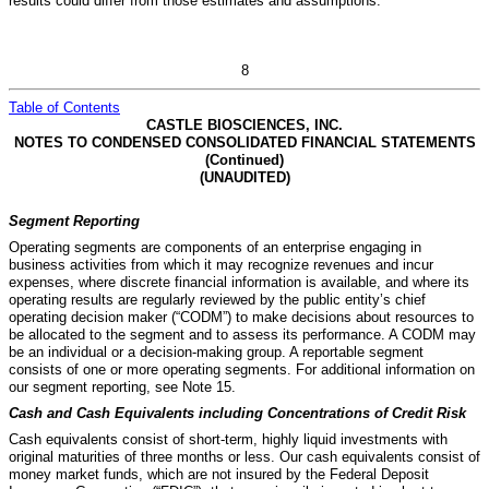
results could differ from those estimates and assumptions.
8
Table of Contents
CASTLE BIOSCIENCES, INC.
NOTES TO CONDENSED CONSOLIDATED FINANCIAL STATEMENTS
(Continued)
(UNAUDITED)
Segment Reporting
Operating segments are components of an enterprise engaging in
business activities from which it may recognize revenues and incur
expenses, where discrete financial information is available, and where its
operating results are regularly reviewed by the public entity’s chief
operating decision maker (“CODM”) to make decisions about resources to
be allocated to the segment and to assess its performance. A CODM may
be an individual or a decision-making group. A reportable segment
consists of one or more operating segments.
For additional information on
our segment reporting, see Note 15.
Cash and Cash Equivalents including Concentrations of Credit Risk
Cash equivalents consist of short-term, highly liquid investments with
original maturities of three months or less. Our cash equivalents consist of
money market funds, which are not insured by the Federal Deposit