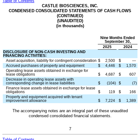
Table of Contents
CASTLE BIOSCIENCES, INC.
CONDENSED CONSOLIDATED STATEMENTS OF CASH FLOWS
(CONTINUED)
(UNAUDITED)
(in thousands)
Nine Months Ended
September 30,
2025
2024
DISCLOSURE OF NON-CASH INVESTING AND
FINANCING ACTIVITIES:
Asset acquisition, liability for contingent consideration
$
2,500
$
—
Accrued purchases of property and equipment
$
4,446
$
1,570
Operating lease assets obtained in exchange for
lease obligations
$
4,687
$
607
Decrease in operating lease assets with
corresponding change in lease liabilities
$
(
104
)
$
(
7
)
Finance lease assets obtained in exchange for lease
obligations
$
119
$
166
Property and equipment acquired with tenant
improvement allowance
$
7,224
$
1,389
The accompanying notes are an integral part of these unaudited
condensed consolidated financial statements.
7
Table of Contents