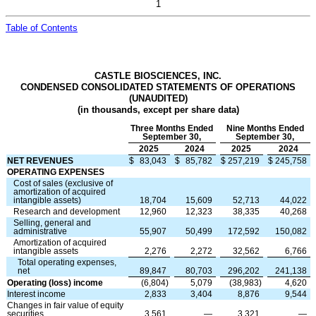
1
Table of Contents
CASTLE BIOSCIENCES, INC.
CONDENSED CONSOLIDATED STATEMENTS OF OPERATIONS
(UNAUDITED)
(in thousands, except per share data)
Three Months Ended
Nine Months Ended
September 30,
September 30,
2025
2024
2025
2024
NET REVENUES
$
83,043
$
85,782
$
257,219
$
245,758
OPERATING EXPENSES
Cost of sales (exclusive of
amortization of acquired
intangible assets)
18,704
15,609
52,713
44,022
Research and development
12,960
12,323
38,335
40,268
Selling, general and
administrative
55,907
50,499
172,592
150,082
Amortization of acquired
intangible assets
2,276
2,272
32,562
6,766
Total operating expenses,
net
89,847
80,703
296,202
241,138
Operating (loss) income
(
6,804
)
5,079
(
38,983
)
4,620
Interest income
2,833
3,404
8,876
9,544
Changes in fair value of equity
securities
3,561
—
3,321
—