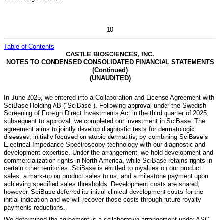
10
Table of Contents
CASTLE BIOSCIENCES, INC.
NOTES TO CONDENSED CONSOLIDATED FINANCIAL STATEMENTS
(Continued)
(UNAUDITED)
In June 2025, we entered into a Collaboration and License Agreement with
SciBase Holding AB (“SciBase”). Following approval under the Swedish
Screening of Foreign Direct Investments Act in the third quarter of 2025,
subsequent to approval, we completed our investment in SciBase. The
agreement aims to jointly develop diagnostic tests for dermatologic
diseases, initially focused on atopic dermatitis, by combining SciBase’s
Electrical Impedance Spectroscopy technology with our diagnostic and
development expertise. Under the arrangement, we hold development and
commercialization rights in North America, while SciBase retains rights in
certain other territories. SciBase is entitled to royalties on our product
sales, a mark-up on product sales to us, and a milestone payment upon
achieving specified sales thresholds. Development costs are shared;
however, SciBase deferred its initial clinical development costs for the
initial indication and we will recover those costs through future royalty
payments reductions.
We determined the agreement is a collaborative arrangement under ASC