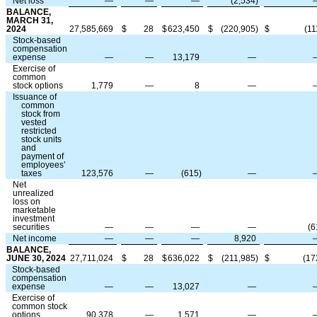
Net loss
—
—
—
(
2,534
)
BALANCE,
MARCH 31,
2024
27,585,669
$
28
$
623,450
$
(
220,905
)
$
(
11
Stock-based
compensation
expense
—
—
13,179
—
Exercise of
common
stock options
1,779
—
8
—
Issuance of
common
stock from
vested
restricted
stock units
and
payment of
employees’
taxes
123,576
—
(
615
)
—
Net
unrealized
loss on
marketable
investment
securities
—
—
—
—
(
6
Net income
—
—
—
8,920
BALANCE,
JUNE 30, 2024
27,711,024
$
28
$
636,022
$
(
211,985
)
$
(
17
Stock-based
compensation
expense
—
—
13,027
—
Exercise of
common stock
options
90,378
—
1,571
—