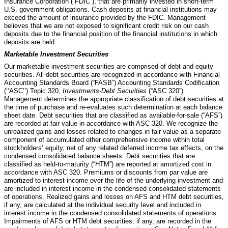
Insurance Corporation (“FDIC”), that are primarily invested in short-term
U.S. government obligations.
Cash deposits at financial institutions may
exceed the amount of insurance provided by the FDIC. Management
believes that we are not exposed to significant credit risk on our cash
deposits due to the financial position of the financial institutions in which
deposits are held.
Marketable Investment Securities
Our marketable investment securities are comprised of debt and equity
securities. All debt securities are recognized in accordance with Financial
Accounting Standards Board (“FASB”) Accounting Standards Codification
(‘‘ASC’’) Topic 320,
Investments-Debt Securities
(“ASC 320”).
Management determines the appropriate classification of debt securities at
the time of purchase and re-evaluates such determination at each balance
sheet date. Debt securities that are classified as available-for-sale (“AFS”)
are recorded at fair value in accordance with ASC 320. We recognize the
unrealized gains and losses related to changes in fair value as a separate
component of accumulated other comprehensive income within total
stockholders’ equity, net of any related deferred income tax effects, on the
condensed consolidated balance sheets. Debt securities that are
classified as held-to-maturity (“HTM”) are reported at amortized cost in
accordance with ASC 320. Premiums or discounts from par value are
amortized to interest income over the life of the underlying investment and
are included in interest income in the condensed consolidated statements
of operations. Realized gains and losses on AFS and HTM debt securities,
if any, are calculated at the individual security level and included in
interest income in the condensed consolidated statements of operations.
Impairments of AFS or HTM debt securities, if any, are recorded in the