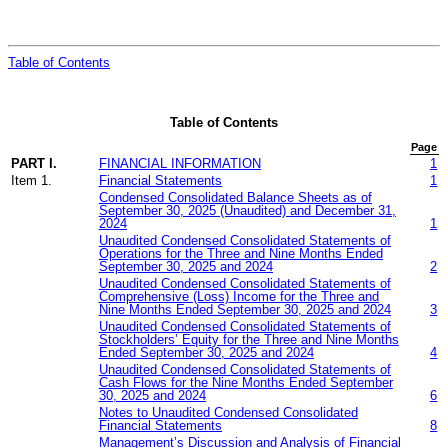
Table of Contents
Table of Contents
Page
PART I.
FINANCIAL INFORMATION
1
Item 1.
Financial Statements
1
Condensed Consolidated Balance Sheets as of
Se
ptember
30, 2025 (Unaudited) and December 31,
2024
1
Unaudited Condensed Consolidated Statements of
Operations for the Three and
Nine
Months Ended
September
30, 2025 and 2024
2
Unaudited Condensed Consolidated Statements of
Comprehensive
(Loss)
Income
for the Three and
Nine
Months Ended
September
30, 2025 and 2024
3
Unaudited Condensed Consolidated Statements of
Stockholders’ Equity for the Three and
Nine
Months
Ended
September
30, 2025 and 2024
4
Unaudited Condensed Consolidated Statements of
Cash Flows for the
N
ine
Months Ended
Sept
ember
30, 2025 and 2024
6
Notes to Unaudited Condensed Consolidated
Financial Statements
8
Management’s Discussion and Analysis of Financial