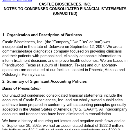
CASTLE BIOSCIENCES, INC.
NOTES TO CONDENSED CONSOLIDATED FINANCIAL STATEMENTS
(UNAUDITED)
1.
Organization and Description of Business
Castle Biosciences, Inc. (the “Company,” “we,” “us” or “our”) was
incorporated in the state of Delaware on September 12, 2007. We are a
commercial-stage diagnostics company focused on providing clinicians
and their patients with personalized, clinically actionable information to
inform treatment decisions and improve health outcomes. We are based in
Friendswood, Texas (a suburb of Houston, Texas) and our laboratory
operations are conducted at our facilities located in Phoenix, Arizona and
Pittsburgh, Pennsylvania.
2.
Summary of Significant Accounting Policies
Basis of Presentation
Our unaudited condensed consolidated financial statements include the
accounts of Castle Biosciences, Inc. and our wholly owned subsidiaries
and have been prepared in conformity with accounting principles generally
accepted in the United States of America (“U.S. GAAP’’).
All intercompany
accounts and transactions have been eliminated in consolidation.
We have a history of recurring net losses and negative cash flows and as
of September 30, 2025, we had an accumulated deficit of $
222.0
million.