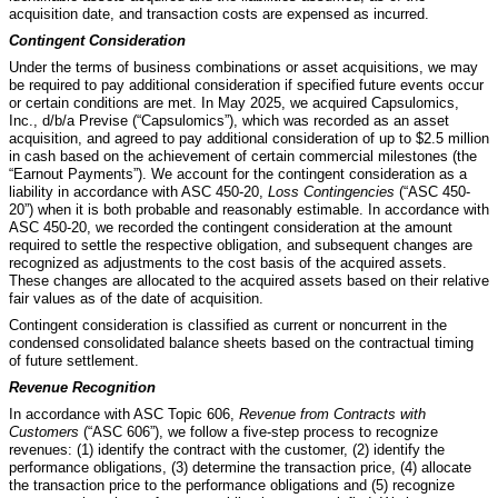
acquisition date, and transaction costs are expensed as incurred.
Contingent Consideration
Under the terms of business combinations or asset acquisitions, we may
be required to pay additional consideration if specified future events occur
or certain conditions are met. In May 2025, we acquired Capsulomics,
Inc., d/b/a Previse (“Capsulomics”), which was recorded as an asset
acquisition, and agreed to pay additional consideration of up to $
2.5
million
in cash based on the achievement of certain commercial milestones (the
“Earnout Payments”). We account for the contingent consideration as a
liability in accordance with ASC 450-20,
Loss Contingencies
(“ASC 450-
20”) when it is both probable and reasonably estimable. In accordance with
ASC 450-20, we recorded the contingent consideration at the amount
required to settle the respective obligation, and subsequent changes are
recognized as adjustments to the cost basis of the acquired assets.
These changes are allocated to the acquired assets based on their relative
fair values as of the date of acquisition.
Contingent consideration is classified as current or noncurrent in the
condensed consolidated balance sheets based on the contractual timing
of future settlement.
Revenue Recognition
In accordance with ASC Topic 606,
Revenue from Contracts with
Customers
(“ASC 606”),
we follow a five-step process to recognize
revenues: (1) identify the contract with the customer, (2) identify the
performance obligations, (3) determine the transaction price, (4) allocate
the transaction price to the performance obligations and (5) recognize