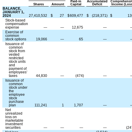
Paid-in
Accumulated
Comprehensi
Shares
Amount
Capital
Deficit
Income (Los
BALANCE,
JANUARY 1,
2024
27,410,532
$
27
$
609,477
$
(
218,371
)
$
13
Stock-based
compensation
expense
—
—
12,675
—
Exercise of
common
stock options
19,066
—
65
—
Issuance of
common
stock from
vested
restricted
stock units
and
payment of
employees’
taxes
44,830
—
(
474
)
—
Issuance of
common
stock under
the
employee
stock
purchase
plan
111,241
1
1,707
—
Net
unrealized
loss on
marketable
investment
securities
—
—
—
—
(
24