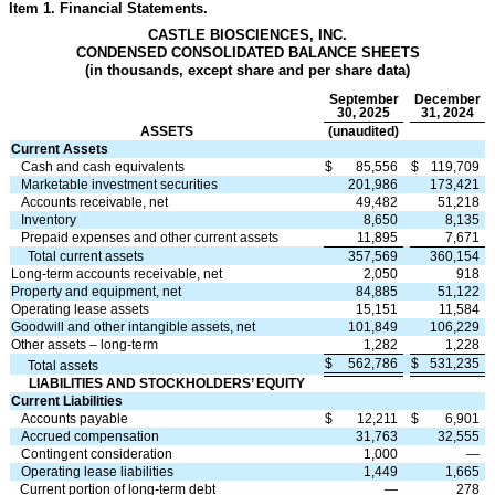
Item 1. Financial Statements.
CASTLE BIOSCIENCES, INC.
CONDENSED CONSOLIDATED BALANCE SHEETS
(in thousands, except share and per share data)
September
December
30, 2025
31, 2024
ASSETS
(unaudited)
Current Assets
Cash and cash equivalents
$
85,556
$
119,709
Marketable investment securities
201,986
173,421
Accounts receivable, net
49,482
51,218
Inventory
8,650
8,135
Prepaid expenses and other current assets
11,895
7,671
Total current assets
357,569
360,154
Long-term accounts receivable, net
2,050
918
Property and equipment, net
84,885
51,122
Operating lease assets
15,151
11,584
Goodwill and other intangible assets, net
101,849
106,229
Other assets – long-term
1,282
1,228
$
562,786
$
531,235
Total assets
LIABILITIES AND STOCKHOLDERS’ EQUITY
Current Liabilities
Accounts payable
$
12,211
$
6,901
Accrued compensation
31,763
32,555
Contingent consideration
1,000
—
Operating lease liabilities
1,449
1,665
Current portion of long-term debt
—
278