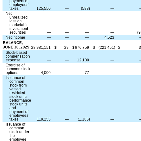
payment of
employees’
taxes
125,550
—
(
588
)
—
Net
unrealized
loss on
marketable
investment
securities
—
—
—
—
(
9
Net income
—
—
—
4,523
BALANCE,
JUNE 30, 2025
28,981,151
$
29
$
676,759
$
(
221,451
)
$
3
Stock-based
compensation
expense
—
—
12,100
—
Exercise of
common stock
options
4,000
—
77
—
Issuance of
common
stock from
vested
restricted
stock units,
performance
stock units
and
payment of
employees’
taxes
119,255
—
(
1,185
)
—
Issuance of
common
stock under
the
employee