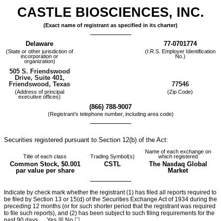
CASTLE BIOSCIENCES, INC.
(Exact name of registrant as specified in its charter)
Delaware
77-0701774
(State or other jurisdiction of
(I.R.S. Employer Identification
incorporation or
No.)
organization)
505 S. Friendswood
Drive
,
Suite 401
,
77546
Friendswood
,
Texas
(Address of principal
(Zip Code)
executive offices)
(
866
)
788-9007
(Registrant’s telephone number, including area code)
Securities registered pursuant to Section 12(b) of the Act:
Name of each exchange on
Title of each class
Trading Symbol(s)
which registered
Common Stock, $0.001
CSTL
The Nasdaq Global
par value per share
Market
Indicate by check mark whether the registrant (1) has filed all reports required to
be filed by Section 13 or 15(d) of the Securities Exchange Act of 1934 during the
preceding 12 months (or for such shorter period that the registrant was required
to file such reports), and (2) has been subject to such filing requirements for the
past 90 days.
Yes
☒ No ☐