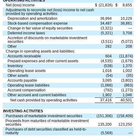
OPERATING ACTIVITIES
Net (loss) income
$
(
21,826
)
$
8,655
Adjustments to reconcile net (loss) income to net cash
provided by operating activities:
Depreciation and amortization
36,994
10,229
Stock-based compensation expense
34,487
38,881
Change in fair value of equity securities
(
3,321
)
—
Deferred income taxes
(
5,321
)
3,708
Accretion of discounts on marketable investment
securities
(
3,511
)
(
5,072
)
Other
282
208
Change in operating assets and liabilities:
Accounts receivable
604
(
11,874
)
Prepaid expenses and other current assets
(
4,535
)
(
1,679
)
Inventory
(
538
)
1,370
Operating lease assets
1,016
1,002
Other assets
(
54
)
(
35
)
Accounts payable
3,095
(
3,802
)
Operating lease liabilities
(
1,066
)
(
863
)
Accrued compensation
(
792
)
(
1,273
)
Other accrued and current liabilities
1,902
1,046
Net cash provided by operating activities
37,416
40,501
INVESTING ACTIVITIES
Purchases of marketable investment securities
(
151,306
)
(
158,409
)
Proceeds from maturities of marketable investment
securities
135,200
123,250
Purchases of debt securities classified as held-to-
maturity
(
5,569
)
—