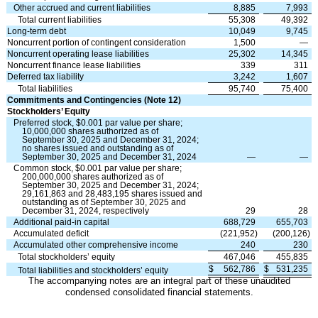
Other accrued and current liabilities
8,885
7,993
Total current liabilities
55,308
49,392
Long-term debt
10,049
9,745
Noncurrent portion of contingent consideration
1,500
—
Noncurrent operating lease liabilities
25,302
14,345
Noncurrent finance lease liabilities
339
311
Deferred tax liability
3,242
1,607
Total liabilities
95,740
75,400
Commitments and Contingencies (Note 12)
Stockholders’ Equity
Preferred stock, $
0.001
par value per share;
10,000,000
shares authorized as of
September 30, 2025 and December 31, 2024;
no
shares issued and outstanding as of
September 30, 2025 and December 31, 2024
—
—
Common stock, $
0.001
par value per share;
200,000,000
shares authorized as of
September 30, 2025 and December 31, 2024;
29,161,863
and
28,483,195
shares issued and
outstanding as of September 30, 2025 and
December 31, 2024, respectively
29
28
Additional paid-in capital
688,729
655,703
Accumulated deficit
(
221,952
)
(
200,126
)
Accumulated other comprehensive income
240
230
Total stockholders’ equity
467,046
455,835
$
562,786
$
531,235
Total liabilities and stockholders’ equity
The accompanying notes are an integral part of these unaudited
condensed consolidated financial statements.