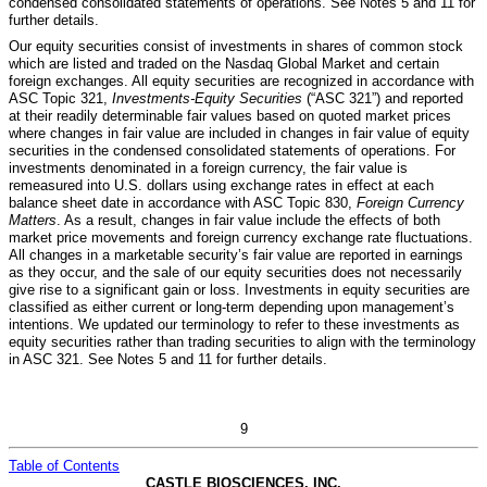
condensed consolidated statements of operations. See Notes 5 and 11 for
further details.
Our equity securities consist of investments in shares of common stock
which are listed and traded on the Nasdaq Global Market and certain
foreign exchanges. All equity securities are recognized in accordance with
ASC Topic 321,
Investments-Equity Securities
(“ASC 321”) and reported
at their readily determinable fair values based on quoted market prices
where changes in fair value are included in changes in fair value of equity
securities in the condensed consolidated statements of operations. For
investments denominated in a foreign currency, the fair value is
remeasured into U.S. dollars using exchange rates in effect at each
balance sheet date in accordance with ASC Topic 830,
Foreign Currency
Matters
. As a result, changes in fair value include the effects of both
market price movements and foreign currency exchange rate fluctuations.
All changes in a marketable security’s fair value are reported in earnings
as they occur, and the sale of our equity securities does not necessarily
give rise to a significant gain or loss. Investments in equity securities are
classified as either current or long-term depending upon management’s
intentions. We updated our terminology to refer to these investments as
equity securities rather than trading securities to align with the terminology
in ASC 321.
See Notes 5 and 11 for further details.
9
Table of Contents
CASTLE BIOSCIENCES, INC.