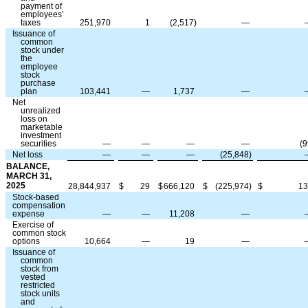
payment of
employees’
taxes
251,970
1
(
2,517
)
—
Issuance of
common
stock under
the
employee
stock
purchase
plan
103,441
—
1,737
—
Net
unrealized
loss on
marketable
investment
securities
—
—
—
—
(
9
Net loss
—
—
—
(
25,848
)
BALANCE,
MARCH 31,
2025
28,844,937
$
29
$
666,120
$
(
225,974
)
$
13
Stock-based
compensation
expense
—
—
11,208
—
Exercise of
common stock
options
10,664
—
19
—
Issuance of
common
stock from
vested
restricted
stock units
and