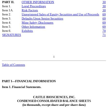
PART II.
OTHER INFORMATION
30
Item 1.
Legal Proceedings
30
Item 1A.
Risk Factors
30
Item 2.
Unregistered Sales of Equity Securities and Use of Proceeds
69
Item 3.
Defaults Upon Senior Securities
69
Item 4.
Mine Safety Disclosures
69
Item 5.
Other Information
69
Item 6.
Exhibits
70
SIGNATURES
71
i
Table of Contents
PART I—FINANCIAL INFORMATION
Item 1. Financial Statements.
CASTLE BIOSCIENCES, INC.
CONDENSED CONSOLIDATED BALANCE SHEETS
(in thousands, except share and per share data)