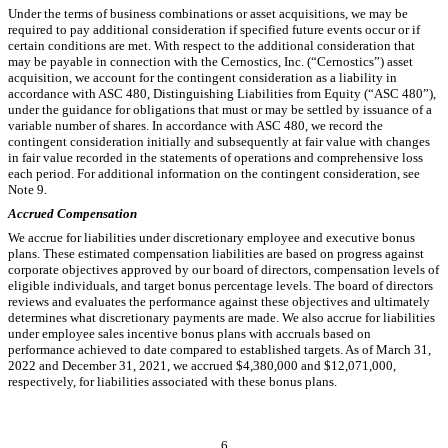
Under the terms of business combinations or asset acquisitions, we may be
required to pay additional consideration if specified future events occur or if
certain conditions are met. With respect to the additional consideration that
may be payable in connection with the Cernostics, Inc. (“Cernostics”) asset
acquisition, we account for the contingent consideration as a liability in
accordance with ASC 480, Distinguishing Liabilities from Equity (“ASC 480”),
under the guidance for obligations that must or may be settled by issuance of a
variable number of shares. In accordance with ASC 480, we record the
contingent consideration initially and subsequently at fair value with changes
in fair value recorded in the statements of operations and comprehensive loss
each period.
For additional information on the contingent consideration, see
Note 9.
Accrued Compensation
We accrue for liabilities under discretionary employee and executive bonus
plans. These estimated compensation liabilities are based on progress against
corporate objectives approved by our board of directors, compensation levels of
eligible individuals, and target bonus percentage levels. The board of directors
reviews and evaluates the performance against these objectives and ultimately
determines what discretionary payments are made. We also accrue for liabilities
under employee sales incentive bonus plans with accruals based on
performance achieved to date compared to established targets. As of March 31,
2022 and December 31, 2021, we accrued $
4,380,000
and $
12,071,000
,
respectively, for liabilities associated with these bonus plans.
6