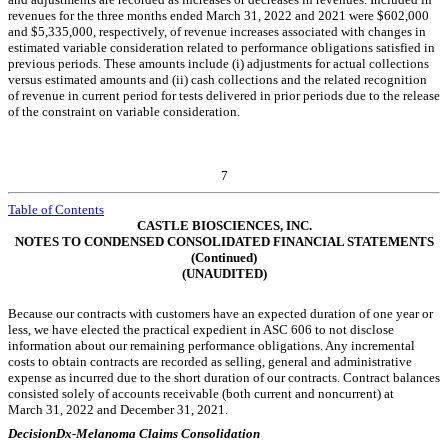
revenues for the three months ended March 31, 2022 and 2021 were $
602,000
and $
5,335,000
, respectively, of revenue increases associated with changes in
estimated variable consideration related to performance obligations satisfied in
previous periods. These amounts include (i) adjustments for actual collections
versus estimated amounts and (ii) cash collections and the related recognition
of revenue in current period for tests delivered in prior periods due to the release
of the constraint on variable consideration.
7
Table of Contents
CASTLE BIOSCIENCES, INC.
NOTES TO CONDENSED CONSOLIDATED FINANCIAL STATEMENTS
(Continued)
(UNAUDITED)
Because our contracts with customers have an expected duration of one year or
less, we have elected the practical expedient in ASC 606 to not disclose
information about our remaining performance obligations. Any incremental
costs to obtain contracts are recorded as selling, general and administrative
expense as incurred due to the short duration of our contracts. Contract balances
consisted solely of accounts receivable (both current and noncurrent) at
March 31, 2022 and December 31, 2021.
DecisionDx-Melanoma Claims Consolidation