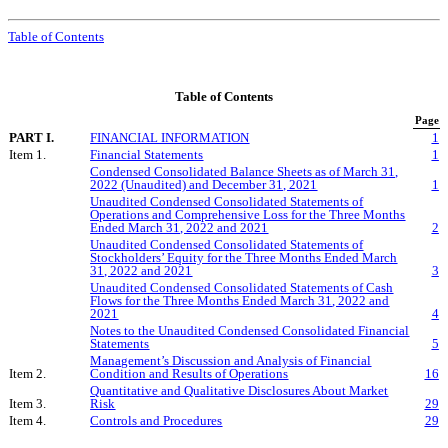
Table of Contents
Table of Contents
Page
PART I.
FINANCIAL INFORMATION
1
Item 1.
Financial Statements
1
Condensed Consolidated Balance Sheets as of March 31,
2022 (Unaudited) and December 31, 2021
1
Unaudited Condensed Consolidated Statements of
Operations and Comprehensive Loss for the Three Months
Ended March 31, 2022 and 2021
2
Unaudited Condensed Consolidated Statements of
Stockholders’ Equity for the Three Months Ended March
31, 2022 and 2021
3
Unaudited Condensed Consolidated Statements of Cash
Flows for the
Three
Months Ended
March 31
, 202
2
and
20
21
4
Notes to the Unaudited Condensed Consolidated Financial
Statements
5
Management’s Discussion and Analysis of Financial
Item 2.
Condition and Results of Operations
16
Quantitative and Qualitative Disclosures About Market
Item 3.
Risk
29
Item 4.
Controls and Procedures
29