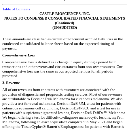
Table of Contents
CASTLE BIOSCIENCES, INC.
NOTES TO CONDENSED CONSOLIDATED FINANCIAL STATEMENTS
(Continued)
(UNAUDITED)
These amounts are classified as current or noncurrent accrued liabilities in the
condensed consolidated balance sheets based on the expected timing of
payment.
Comprehensive Loss
Comprehensive loss is defined as a change in equity during a period from
transactions and other events and circumstances from non-owner sources.
Our
comprehensive loss was the same as our reported net loss for all periods
presented.
3.
Revenue
All of our revenues from contracts with customers are associated with the
provision of diagnostic and prognostic testing services. Most of our revenues
are attributable to DecisionDx®-Melanoma for cutaneous melanoma. We also
provide a test for uveal melanoma, DecisionDx®-UM, a test for patients with
cutaneous squamous cell carcinoma, DecisionDx®-SCC and a test for use in
patients with suspicious pigmented lesions, DecisionDx® DiffDx™-Melanoma.
We began offering a test for difficult-to-diagnose melanocytic lesions, myPath
Melanoma, following an asset acquisition completed in May 2021 and began
offering the TissueCypher® Barrett’s Esophagus test for patients with Barrett’s