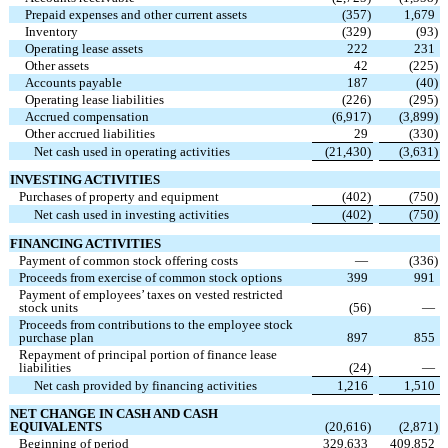
Prepaid expenses and other current assets
(
357
)
1,679
Inventory
(
329
)
(
93
)
Operating lease assets
222
231
Other assets
42
(
225
)
Accounts payable
187
(
40
)
Operating lease liabilities
(
226
)
(
295
)
Accrued compensation
(
6,917
)
(
3,899
)
Other accrued liabilities
29
(
330
)
Net cash used in operating activities
(
21,430
)
(
3,631
)
INVESTING ACTIVITIES
Purchases of property and equipment
(
402
)
(
750
)
Net cash used in investing activities
(
402
)
(
750
)
FINANCING ACTIVITIES
Payment of common stock offering costs
—
(
336
)
Proceeds from exercise of common stock options
399
991
Payment of employees’ taxes on vested restricted
stock units
(
56
)
—
Proceeds from contributions to the employee stock
purchase plan
897
855
Repayment of principal portion of finance lease
liabilities
(
24
)
—
Net cash provided by financing activities
1,216
1,510
NET CHANGE IN CASH AND CASH
EQUIVALENTS
(
20,616
)
(
2,871
)
Beginning of period
329,633
409,852