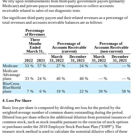
We rely upon reimbursements from third-party government payors (primarily
Medicare) and private-payor insurance companies to collect accounts
receivable related to sales of our diagnostic tests.
Our significant third-party payors and their related revenues as a percentage of
total revenues and accounts receivable balances are as follows:
Percentage
of Revenues
Three
Months
Percentage of
Percentage of
Ended
Accounts Receivable
Accounts Receivable
March 31,
(current)
(non-current)
March
December
March
December
2022
2021
31, 2022
31, 2021
31, 2022
31, 2021
Medicare
53
%
57
%
27
%
24
%
—
%
—
%
Medicare
Advantage
plans
33
%
24
%
40
%
40
%
—
%
—
%
BlueCross
BlueShield
plans
7
%
6
%
19
%
22
%
59
%
58
%
4.
Loss Per Share
Basic loss per share is computed by dividing net loss for the period by the
weighted-average number of common shares outstanding during the period.
Diluted loss per share reflects the additional dilution from potential issuances of
common stock, such as stock issuable pursuant to the exercise of stock options
or purchases under the 2019 Employee Stock Purchase Plan (“ESPP”). The
treasury stock method is used to calculate the potential dilutive effect of these