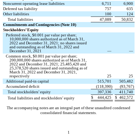
Noncurrent operating lease liabilities
6,711
6,900
Deferred tax liability
757
635
Other liabilities
100
124
Total liabilities
47,089
50,832
Commitments and Contingencies (Note 10)
Stockholders’ Equity
Preferred stock, $
0.001
par value per share;
10,000,000
shares authorized as of March 31,
2022 and December 31, 2021;
no
shares issued
and outstanding as of March 31, 2022 and
December 31, 2021
—
—
Common stock, $
0.001
par value per share;
200,000,000
shares authorized as of March 31,
2022 and December 31, 2021;
25,485,420
and
25,378,520
shares issued and outstanding as of
March 31, 2022 and December 31, 2021,
respectively
25
25
Additional paid-in capital
515,701
505,482
Accumulated deficit
(
118,390
)
(
93,767
)
Total stockholders’ equity
397,336
411,740
$
444,425
$
462,572
Total liabilities and stockholders’ equity
The accompanying notes are an integral part of these unaudited condensed
consolidated financial statements.
1