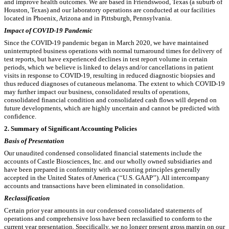
and improve health outcomes. We are based in Friendswood, Texas (a suburb of
Houston, Texas) and our laboratory operations are conducted at our facilities
located in Phoenix, Arizona and in Pittsburgh, Pennsylvania.
Impact of COVID-19 Pandemic
Since the COVID-19 pandemic began in March 2020, we have maintained
uninterrupted business operations with normal turnaround times for delivery of
test reports, but have experienced declines in test report volume in certain
periods, which we believe is linked to delays and/or cancellations in patient
visits in response to COVID-19, resulting in reduced diagnostic biopsies and
thus reduced diagnoses of cutaneous melanoma. The extent to which COVID-19
may further impact our business, consolidated results of operations,
consolidated financial condition and consolidated cash flows will depend on
future developments, which are highly uncertain and cannot be predicted with
confidence.
2.
Summary of Significant Accounting Policies
Basis of Presentation
Our unaudited condensed consolidated financial statements include the
accounts of Castle Biosciences, Inc. and our wholly owned subsidiaries and
have been prepared in conformity with accounting principles generally
accepted in the United States of America (‘‘U.S. GAAP’’).
All intercompany
accounts and transactions have been eliminated in consolidation
.
Reclassification
Certain prior year amounts in our condensed consolidated statements of
operations and comprehensive loss have been reclassified to conform to the
current year presentation. Specifically, we no longer present gross margin on our