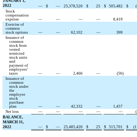
JANUARY 1,
2022
—
$
—
25,378,520
$
25
$
505,482
$
(
Stock
compensation
expense
—
—
—
—
8,419
Exercise of
common
stock options
—
—
62,102
—
399
Issuance of
common
stock from
vested
restricted
stock units
and
payment of
employees’
taxes
—
—
2,466
—
(
56
)
Issuance of
common
stock under
the
employee
stock
purchase
plan
—
—
42,332
—
1,457
Net loss
—
—
—
—
—
(
BALANCE,
MARCH 31,
2022
—
$
—
25,485,420
$
25
$
515,701
$
(
1