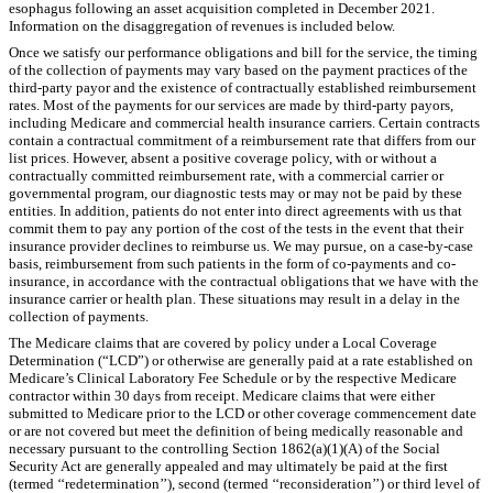
esophagus following an asset acquisition completed in December 2021.
Information on the disaggregation of revenues is included below.
Once we satisfy our performance obligations and bill for the service, the timing
of the collection of payments may vary based on the payment practices of the
third-party payor and the existence of contractually established reimbursement
rates. Most of the payments for our services are made by third-party payors,
including Medicare and commercial health insurance carriers. Certain contracts
contain a contractual commitment of a reimbursement rate that differs from our
list prices. However, absent a positive coverage policy, with or without a
contractually committed reimbursement rate, with a commercial carrier or
governmental program, our diagnostic tests may or may not be paid by these
entities. In addition, patients do not enter into direct agreements with us that
commit them to pay any portion of the cost of the tests in the event that their
insurance provider declines to reimburse us. We may pursue, on a case-by-case
basis, reimbursement from such patients in the form of co-payments and co-
insurance, in accordance with the contractual obligations that we have with the
insurance carrier or health plan. These situations may result in a delay in the
collection of payments.
The Medicare claims that are covered by policy under a Local Coverage
Determination (“LCD”) or otherwise are generally paid at a rate established on
Medicare’s Clinical Laboratory Fee Schedule or by the respective Medicare
contractor within
30
days from receipt. Medicare claims that were either
submitted to Medicare prior to the LCD or other coverage commencement date
or are not covered but meet the definition of being medically reasonable and
necessary pursuant to the controlling Section 1862(a)(1)(A) of the Social
Security Act are generally appealed and may ultimately be paid at the first
(termed ‘‘redetermination’’), second (termed ‘‘reconsideration’’) or third level of