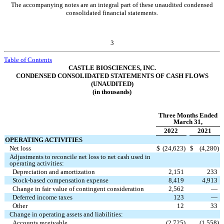
The accompanying notes are an integral part of these unaudited condensed
consolidated financial statements.
3
Table of Contents
CASTLE BIOSCIENCES, INC.
CONDENSED CONSOLIDATED STATEMENTS OF CASH FLOWS
(UNAUDITED)
(in thousands)
Three Months Ended
March 31,
2022
2021
OPERATING ACTIVITIES
Net loss
$
(
24,623
)
$
(
4,280
)
Adjustments to reconcile net loss to net cash used in
operating activities:
Depreciation and amortization
2,151
233
Stock-based compensation expense
8,419
4,913
Change in fair value of contingent consideration
2,562
—
Deferred income taxes
123
—
Other
12
33
Change in operating assets and liabilities:
Accounts receivable
(
2,725
)
(
1,558
)