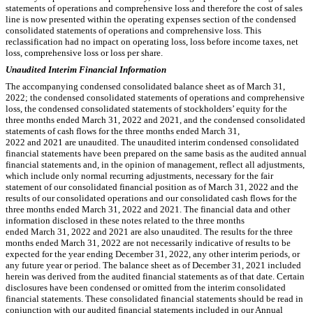
statements of operations and comprehensive loss and therefore the cost of sales
line is now presented within the operating expenses section of the condensed
consolidated statements of operations and comprehensive loss. This
reclassification had no impact on operating loss, loss before income taxes, net
loss, comprehensive loss or loss per share.
Unaudited Interim Financial Information
The accompanying condensed consolidated balance sheet as of March 31,
2022; the condensed consolidated statements of operations and comprehensive
loss, the condensed consolidated statements of stockholders’ equity for the
three months ended March 31, 2022 and 2021, and the condensed consolidated
statements of cash flows for the three months ended March 31,
2022 and 2021 are unaudited. The unaudited interim condensed consolidated
financial statements have been prepared on the same basis as the audited annual
financial statements and, in the opinion of management, reflect all adjustments,
which include only normal recurring adjustments, necessary for the fair
statement of our consolidated financial position as of March 31, 2022 and the
results of our consolidated operations and our consolidated cash flows for the
three months ended March 31, 2022 and 2021. The financial data and other
information disclosed in these notes related to the three months
ended March 31, 2022 and 2021 are also unaudited. The results for the three
months ended March 31, 2022 are not necessarily indicative of results to be
expected for the year ending December 31, 2022, any other interim periods, or
any future year or period. The balance sheet as of December 31, 2021 included
herein was derived from the audited financial statements as of that date. Certain
disclosures have been condensed or omitted from the interim consolidated
financial statements. These consolidated financial statements should be read in
conjunction with our audited financial statements included in our Annual