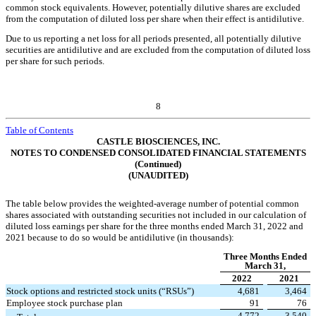
common stock equivalents. However, potentially dilutive shares are excluded
from the computation of diluted loss per share when their effect is antidilutive.
Due to us reporting a net loss for all periods presented, all potentially dilutive
securities are antidilutive and are excluded from the computation of diluted loss
per share for such periods.
8
Table of Contents
CASTLE BIOSCIENCES, INC.
NOTES TO CONDENSED CONSOLIDATED FINANCIAL STATEMENTS
(Continued)
(UNAUDITED)
The table below provides the weighted-average number of potential common
shares associated with outstanding securities not included in our calculation of
diluted loss earnings per share for the three months ended March 31, 2022 and
2021 because to do so would be antidilutive (in thousands):
Three Months Ended
March 31,
2022
2021
Stock options and restricted stock units (“RSUs”)
4,681
3,464
Employee stock purchase plan
91
76
4,772
3,540