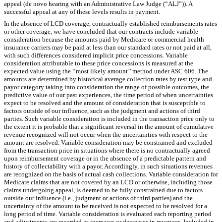
appeal (de novo hearing with an Administrative Law Judge (“ALJ”)). A
successful appeal at any of these levels results in payment.
In the absence of LCD coverage, contractually established reimbursements rates
or other coverage, we have concluded that our contracts include variable
consideration because the amounts paid by Medicare or commercial health
insurance carriers may be paid at less than our standard rates or not paid at all,
with such differences considered implicit price concessions. Variable
consideration attributable to these price concessions is measured at the
expected value using the ‘‘most likely amount’’ method under ASC 606. The
amounts are determined by historical average collection rates by test type and
payor category taking into consideration the range of possible outcomes, the
predictive value of our past experiences, the time period of when uncertainties
expect to be resolved and the amount of consideration that is susceptible to
factors outside of our influence, such as the judgment and actions of third
parties. Such variable consideration is included in the transaction price only to
the extent it is probable that a significant reversal in the amount of cumulative
revenue recognized will not occur when the uncertainties with respect to the
amount are resolved. Variable consideration may be constrained and excluded
from the transaction price in situations where there is no contractually agreed
upon reimbursement coverage or in the absence of a predictable pattern and
history of collectability with a payor. Accordingly, in such situations revenues
are recognized on the basis of actual cash collections. Variable consideration for
Medicare claims that are not covered by an LCD or otherwise, including those
claims undergoing appeal, is deemed to be fully constrained due to factors
outside our influence (i.e., judgment or actions of third parties) and the
uncertainty of the amount to be received is not expected to be resolved for a
long period of time. Variable consideration is evaluated each reporting period
and adjustments are recorded as increases or decreases in revenues. Included in