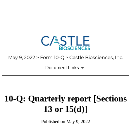
May 9, 2022
> Form 10-Q > Castle Biosciences, Inc.
Document Links
10-Q: Quarterly report [Sections
13 or 15(d)]
Published on
May 9, 2022