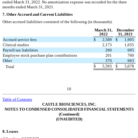
ended March 31, 2022.
No
amortization expense was recorded for the three
months ended March 31, 2021.
7.
Other Accrued and Current Liabilities
Other accrued liabilities consisted of the following (in thousands):
March 31,
December
2022
31, 2021
Accrued service fees
$
2,589
$
1,905
Clinical studies
2,173
1,655
Payroll tax liabilities
260
695
Employee stock purchase plan contributions
201
760
Other
370
663
$
5,593
$
5,678
Total
10
Table of Contents
CASTLE BIOSCIENCES, INC.
NOTES TO CONDENSED CONSOLIDATED FINANCIAL STATEMENTS
(Continued)
(UNAUDITED)
8.
Leases