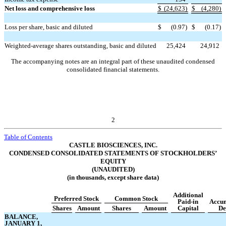
Net loss and comprehensive loss
$
(
24,623
)
$
(
4,280
)
Loss per share, basic and diluted
$
(
0.97
)
$
(
0.17
)
Weighted-average shares outstanding, basic and diluted
25,424
24,912
The accompanying notes are an integral part of these unaudited condensed
consolidated financial statements.
2
Table of Contents
CASTLE BIOSCIENCES, INC.
CONDENSED CONSOLIDATED STATEMENTS OF STOCKHOLDERS’
EQUITY
(UNAUDITED)
(in thousands, except share data)
Additional
Preferred Stock
Common Stock
Paid-in
Accu
Shares
Amount
Shares
Amount
Capital
De
BALANCE,
JANUARY 1,