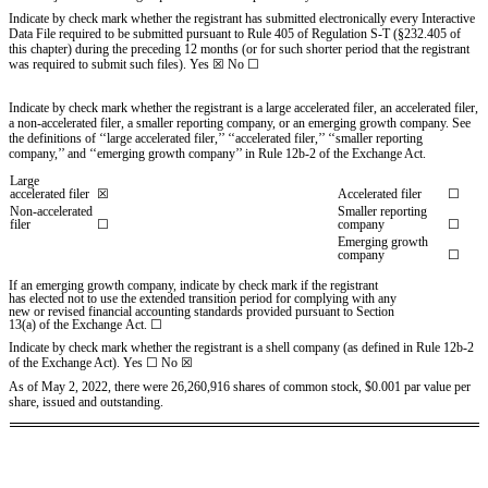
Indicate by check mark whether the registrant has submitted electronically every Interactive
Data File required to be submitted pursuant to Rule 405 of Regulation S-T (§232.405 of
this chapter) during the preceding 12 months (or for such shorter period that the registrant
was required to submit such files).
Yes
☒
No ☐
Indicate by check mark whether the registrant is a large accelerated filer, an accelerated filer,
a non-accelerated filer, a smaller reporting company, or an emerging growth company. See
the definitions of ‘‘large accelerated filer,’’ ‘‘accelerated filer,’’ ‘‘smaller reporting
company,’’ and ‘‘emerging growth company’’ in Rule 12b-2 of the Exchange Act.
Large
accelerated filer
☒
Accelerated filer
☐
Non-accelerated
Smaller reporting
filer
☐
company
☐
Emerging growth
company
☐
If an emerging growth company, indicate by check mark if the registrant
has elected not to use the extended transition period for complying with any
new or revised financial accounting standards provided pursuant to Section
13(a) of the Exchange Act. ☐
Indicate by check mark whether the registrant is a shell company (as defined in Rule 12b-2
of the Exchange Act). Yes
☐
No ☒
As of May 2, 2022, there were
26,260,916
shares of common stock, $0.001 par value per
share, issued and outstanding.