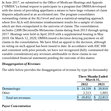
In June 2017, we submitted to the Office of Medicare Hearings and Appeals
(‘‘OMHA’’) a formal request to participate in a program that OMHA developed
with the intent of providing appellants a means to have large volumes of claim
disputes adjudicated at an accelerated rate. The program consolidates
outstanding claims at the ALJ level and uses a statistical-sampling approach
where five ALJs will determine reimbursement results for a sample of claims
which are then extrapolated to the universe of claims. The consolidation
includes
2,698
DecisionDx-Melanoma claims dating from 2013 through spring
2017. Hearings were held in April 2019 with a supplemental hearing in May
2019. On March 12, 2020, OMHA issued a decision denying payment on all
claims in the consolidation. We have filed an appeal to the decision, although
no ruling on such appeal has been issued to date. In accordance with ASC 606
and consistent with prior periods, we have not recognized (fully constrained the
variable consideration) any revenues attributable to these claims in our
consolidated financial statements pending the outcome of this matter.
Disaggregation of Revenues
The table below provides the disaggregation of revenue by type (in thousands):
Three Months Ended
March 31,
2022
2021
Dermatologic
$
24,339
$
20,910
Other
2,513
1,903
$
26,852
$
22,813
Total net revenues
Payor Concentration