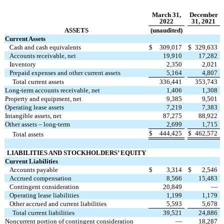
March 31,
December
2022
31, 2021
ASSETS
(unaudited)
Current Assets
Cash and cash equivalents
$
309,017
$
329,633
Accounts receivable, net
19,910
17,282
Inventory
2,350
2,021
Prepaid expenses and other current assets
5,164
4,807
Total current assets
336,441
353,743
Long-term accounts receivable, net
1,406
1,308
Property and equipment, net
9,385
9,501
Operating lease assets
7,219
7,383
Intangible assets, net
87,275
88,922
Other assets – long-term
2,699
1,715
$
444,425
$
462,572
Total assets
LIABILITIES AND
STOCKHOLDERS’ EQUITY
Current Liabilities
Accounts payable
$
3,314
$
2,546
Accrued compensation
8,566
15,483
Contingent consideration
20,849
—
Operating lease liabilities
1,199
1,179
Other accrued and current liabilities
5,593
5,678
Total current liabilities
39,521
24,886
Noncurrent portion of contingent consideration
—
18,287