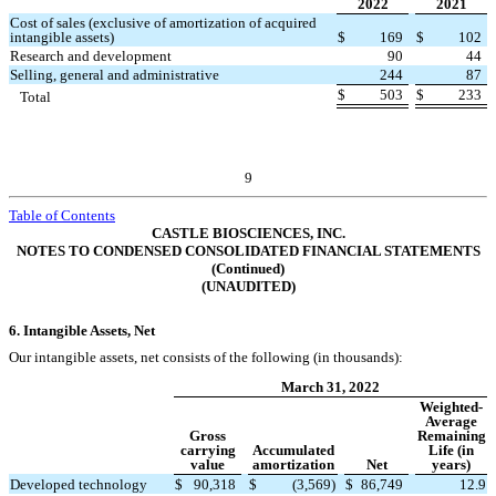
2022
2021
Cost of sales (exclusive of amortization of acquired
intangible assets)
$
169
$
102
Research and development
90
44
Selling, general and administrative
244
87
$
503
$
233
Total
9
Table of Contents
CASTLE BIOSCIENCES, INC.
NOTES TO CONDENSED CONSOLIDATED FINANCIAL STATEMENTS
(Continued)
(UNAUDITED)
6.
Intangible Assets, Net
Our intangible assets, net consists of the following (in thousands):
March 31, 2022
Weighted-
Average
Gross
Remaining
carrying
Accumulated
Life (in
value
amortization
Net
years)
Developed technology
$
90,318
$
(
3,569
)
$
86,749
12.9