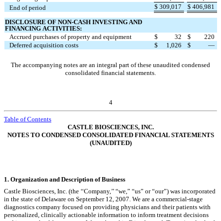
$
309,017
$
406,981
End of period
DISCLOSURE OF NON-CASH INVESTING AND
FINANCING
ACTIVITIES:
Accrued purchases of property and equipment
$
32
$
220
Deferred acquisition costs
$
1,026
$
—
The accompanying notes are an integral part of these unaudited condensed
consolidated financial statements.
4
Table of Contents
CASTLE BIOSCIENCES, INC.
NOTES TO CONDENSED CONSOLIDATED FINANCIAL STATEMENTS
(UNAUDITED)
1.
Organization and Description of Business
Castle Biosciences, Inc. (the ‘‘Company,’’ “we,” “us” or “our”) was incorporated
in the state of Delaware on September 12, 2007. We are a commercial-stage
diagnostics company focused on providing physicians and their patients with
personalized, clinically actionable information to inform treatment decisions