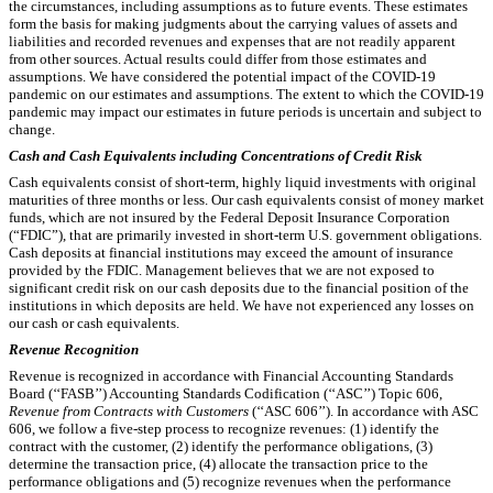
the circumstances, including assumptions as to future events. These estimates
form the basis for making judgments about the carrying values of assets and
liabilities and recorded revenues and expenses that are not readily apparent
from other sources. Actual results could differ from those estimates and
assumptions. We have considered the potential impact of the COVID-19
pandemic on our estimates and assumptions. The extent to which the COVID-19
pandemic may impact our estimates in future periods is uncertain and subject to
change.
Cash and Cash Equivalents including Concentrations of Credit Risk
Cash equivalents consist of short-term, highly liquid investments with original
maturities of three months or less. Our cash equivalents consist of money market
funds, which are not insured by the Federal Deposit Insurance Corporation
(“FDIC”), that are primarily invested in short-term U.S. government obligations.
Cash deposits at financial institutions may exceed the amount of insurance
provided by the FDIC. Management believes that we are not exposed to
significant credit risk on our cash deposits due to the financial position of the
institutions in which deposits are held. We have not experienced any losses on
our cash or cash equivalents.
Revenue Recognition
Revenue is recognized in accordance with Financial Accounting Standards
Board (‘‘FASB’’) Accounting Standards Codification (‘‘ASC’’) Topic 606,
Revenue from Contracts with Customers
(‘‘ASC 606’’). In accordance with ASC
606, we follow a five-step process to recognize revenues: (1) identify the
contract with the customer, (2) identify the performance obligations, (3)
determine the transaction price, (4) allocate the transaction price to the
performance obligations and (5) recognize revenues when the performance