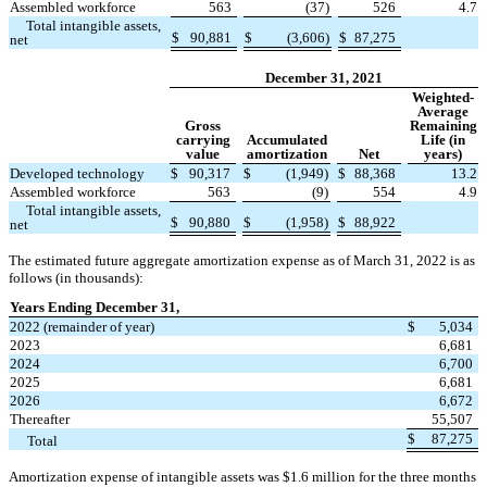
Assembled workforce
563
(
37
)
526
4.7
Total intangible assets,
$
90,881
$
(
3,606
)
$
87,275
net
December 31, 2021
Weighted-
Average
Gross
Remaining
carrying
Accumulated
Life (in
value
amortization
Net
years)
Developed technology
$
90,317
$
(
1,949
)
$
88,368
13.2
Assembled workforce
563
(
9
)
554
4.9
Total intangible assets,
$
90,880
$
(
1,958
)
$
88,922
net
The estimated future aggregate amortization expense as of March 31, 2022 is as
follows (in thousands):
Years Ending December 31,
2022 (remainder of year)
$
5,034
2023
6,681
2024
6,700
2025
6,681
2026
6,672
Thereafter
55,507
$
87,275
Total
Amortization expense of intangible assets was $
1.6
million for the three months