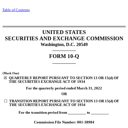
Table of Contents
UNITED STATES
SECURITIES AND EXCHANGE COMMISSION
Washington, D.C. 20549
FORM
10-Q
(Mark One)
☒
QUARTERLY REPORT PURSUANT TO SECTION 13 OR 15(d) OF
THE SECURITIES EXCHANGE ACT OF 1934
For the quarterly period ended
March 31, 2022
OR
☐
TRANSITION REPORT PURSUANT TO SECTION 13 OR 15(d) OF
THE SECURITIES EXCHANGE ACT OF 1934
For the transition period from _________ to _________
Commission File Number:
001-38984