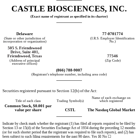
CASTLE BIOSCIENCES, INC.
(Exact name of registrant as specified in its charter)
Delaware
77-0701774
(State or other jurisdiction of
(I.R.S. Employer Identification
incorporation or organization)
No.)
505 S. Friendswood
Drive
,
Suite 401
,
77546
Friendswood
,
Texas
(Address of principal
(Zip Code)
executive offices)
(
866
)
788-9007
(Registrant’s telephone number, including area code)
Securities registered pursuant to Section 12(b) of the Act:
Name of each exchange on
Title of each class
Trading Symbol(s)
which registered
Common Stock, $0.001 par
value per share
CSTL
The Nasdaq Global Market
Indicate by check mark whether the registrant (1) has filed all reports required to be filed by
Section 13 or 15(d) of the Securities Exchange Act of 1934 during the preceding 12 months
(or for such shorter period that the registrant was required to file such reports), and (2) has
been subject to such filing requirements for the past 90 days.
Yes
☒
No ☐