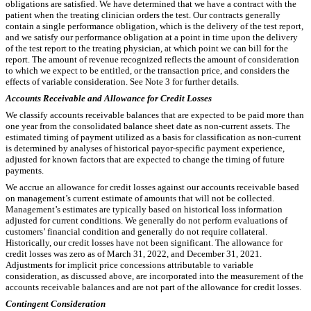
obligations are satisfied. We have determined that we have a contract with the
patient when the treating clinician orders the test. Our contracts generally
contain a single performance obligation, which is the delivery of the test report,
and we satisfy our performance obligation at a point in time upon the delivery
of the test report to the treating physician, at which point we can bill for the
report. The amount of revenue recognized reflects the amount of consideration
to which we expect to be entitled, or the transaction price, and considers the
effects of variable consideration.
See Note 3 for further details.
Accounts Receivable and Allowance for Credit Losses
We classify accounts receivable balances that are expected to be paid more than
one year from the consolidated balance sheet date as non-current assets. The
estimated timing of payment utilized as a basis for classification as non-current
is determined by analyses of historical payor-specific payment experience,
adjusted for known factors that are expected to change the timing of future
payments.
We accrue an allowance for credit losses against our accounts receivable based
on management’s current estimate of amounts that will not be collected.
Management’s estimates are typically based on historical loss information
adjusted for current conditions. We generally do not perform evaluations of
customers’ financial condition and generally do not require collateral.
Historically, our credit losses have not been significant. The allowance for
credit losses was
zero
as of March 31, 2022, and December 31, 2021.
Adjustments for implicit price concessions attributable to variable
consideration, as discussed above, are incorporated into the measurement of the
accounts receivable balances and are not part of the allowance for credit losses.
Contingent Consideration