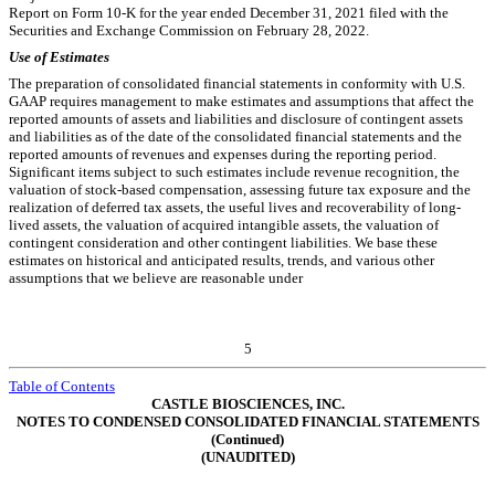
Report on Form 10-K for the year ended December 31, 2021 filed with the
Securities and Exchange Commission on February 28, 2022.
Use of Estimates
The preparation of consolidated financial statements in conformity with U.S.
GAAP requires management to make estimates and assumptions that affect the
reported amounts of assets and liabilities and disclosure of contingent assets
and liabilities as of the date of the consolidated financial statements and the
reported amounts of revenues and expenses during the reporting period.
Significant items subject to such estimates include revenue recognition, the
valuation of stock-based compensation, assessing future tax exposure and the
realization of deferred tax assets, the useful lives and recoverability of long-
lived assets, the valuation of acquired intangible assets, the valuation of
contingent consideration and other contingent liabilities. We base these
estimates on historical and anticipated results, trends, and various other
assumptions that we believe are reasonable under
5
Table of Contents
CASTLE BIOSCIENCES, INC.
NOTES TO CONDENSED CONSOLIDATED FINANCIAL STATEMENTS
(Continued)
(UNAUDITED)