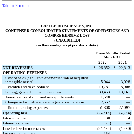
Table of Contents
CASTLE BIOSCIENCES, INC.
CONDENSED CONSOLIDATED STATEMENTS OF OPERATIONS AND
COMPREHENSIVE LOSS
(UNAUDITED)
(in thousands, except per share data)
Three Months Ended
March 31,
2022
2021
NET REVENUES
$
26,852
$
22,813
OPERATING EXPENSES
Cost of sales (exclusive of amortization of acquired
intangible assets)
5,944
3,028
Research and development
10,761
5,908
Selling, general and administrative
30,453
18,161
Amortization of acquired intangible assets
1,648
—
Change in fair value of contingent consideration
2,562
—
Total operating expenses
51,368
27,097
Operating loss
(
24,516
)
(
4,284
)
Interest income
30
4
Interest expense
(
3
)
—
Loss before income taxes
(
24,489
)
(
4,280
)
Income tax expense
134
—