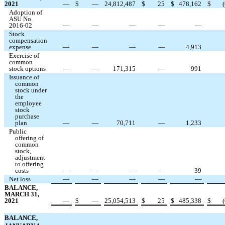
2021
—
$
—
24,812,487
$
25
$
478,162
$
(
Adoption of
ASU No.
2016-02
—
—
—
—
—
Stock
compensation
expense
—
—
—
—
4,913
Exercise of
common
stock options
—
—
171,315
—
991
Issuance of
common
stock under
the
employee
stock
purchase
plan
—
—
70,711
—
1,233
Public
offering of
common
stock,
adjustment
to offering
costs
—
—
—
—
39
Net loss
—
—
—
—
—
BALANCE,
MARCH 31,
2021
—
$
—
25,054,513
$
25
$
485,338
$
(
BALANCE,