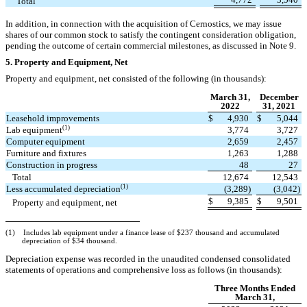
Total
In addition, in connection with the acquisition of Cernostics, we may issue
shares of our common stock to satisfy the contingent consideration obligation,
pending the outcome of certain commercial milestones, as discussed in Note 9.
5.
Property and Equipment, Net
Property and equipment, net consisted of the following (in thousands):
March 31,
December
2022
31, 2021
Leasehold improvements
$
4,930
$
5,044
(1)
Lab equipment
3,774
3,727
Computer equipment
2,659
2,457
Furniture and fixtures
1,263
1,288
Construction in progress
48
27
Total
12,674
12,543
(1)
Less accumulated depreciation
(
3,289
)
(
3,042
)
$
9,385
$
9,501
Property and equipment, net
(1) Includes lab equipment under a finance lease of $
237
thousand and accumulated
depreciation of $
34
thousand.
Depreciation expense was recorded in the unaudited condensed consolidated
statements of operations and comprehensive loss as follows (in thousands):
Three Months Ended
March 31,