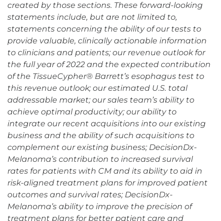
created by those sections. These forward-looking
statements include, but are not limited to,
statements concerning the ability of our tests to
provide valuable, clinically actionable information
to clinicians and patients; our revenue outlook for
the full year of 2022 and the expected contribution
of the TissueCypher® Barrett’s esophagus test to
this revenue outlook; our estimated U.S. total
addressable market; our sales team’s ability to
achieve optimal productivity; our ability to
integrate our recent acquisitions into our existing
business and the ability of such acquisitions to
complement our existing business; DecisionDx-
Melanoma’s contribution to increased survival
rates for patients with CM and its ability to aid in
risk-aligned treatment plans for improved patient
outcomes and survival rates; DecisionDx-
Melanoma’s ability to improve the precision of
treatment plans for better patient care and