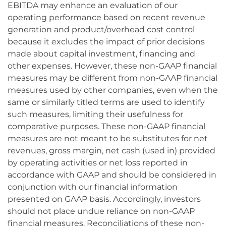
EBITDA may enhance an evaluation of our
operating performance based on recent revenue
generation and product/overhead cost control
because it excludes the impact of prior decisions
made about capital investment, financing and
other expenses. However, these non-GAAP financial
measures may be different from non-GAAP financial
measures used by other companies, even when the
same or similarly titled terms are used to identify
such measures, limiting their usefulness for
comparative purposes. These non-GAAP financial
measures are not meant to be substitutes for net
revenues, gross margin, net cash (used in) provided
by operating activities or net loss reported in
accordance with GAAP and should be considered in
conjunction with our financial information
presented on GAAP basis. Accordingly, investors
should not place undue reliance on non-GAAP
financial measures. Reconciliations of these non-