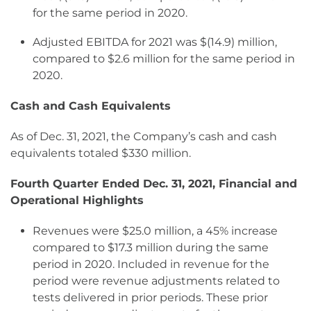
for the same period in 2020.
Adjusted EBITDA for 2021 was $(14.9) million,
compared to $2.6 million for the same period in
2020.
Cash and Cash Equivalents
As of Dec. 31, 2021, the Company’s cash and cash
equivalents totaled $330 million.
Fourth Quarter Ended Dec. 31, 2021, Financial and
Operational Highlights
Revenues were $25.0 million, a 45% increase
compared to $17.3 million during the same
period in 2020. Included in revenue for the
period were revenue adjustments related to
tests delivered in prior periods. These prior