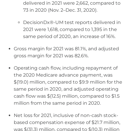
delivered in 2021 were 2,662, compared to
73 in 2020 (Nov. 2–Dec. 31, 2020).
DecisionDx®-UM test reports delivered in
2021 were 1,618, compared to 1,395 in the
same period of 2020, an increase of 16%.
Gross margin for 2021 was 81.1%, and adjusted
gross margin for 2021 was 82.6%.
Operating cash flow, including repayment of
the 2020 Medicare advance payment, was
$(19.0) million, compared to $9.9 million for the
same period in 2020, and adjusted operating
cash flow was $(12.5) million, compared to $1.5
million from the same period in 2020.
Net loss for 2021, inclusive of non-cash stock-
based compensation expense of $21.7 million,
was $(31.3) million, compared to $(10.3) million