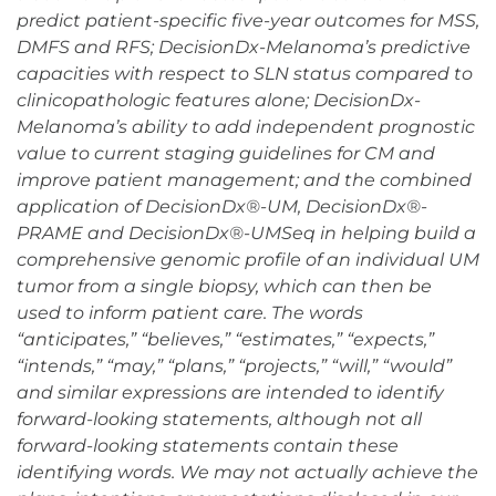
predict patient-specific five-year outcomes for MSS,
DMFS and RFS; DecisionDx-Melanoma’s predictive
capacities with respect to SLN status compared to
clinicopathologic features alone; DecisionDx-
Melanoma’s ability to add independent prognostic
value to current staging guidelines for CM and
improve patient management; and the combined
application of DecisionDx®-UM, DecisionDx®-
PRAME and DecisionDx®-UMSeq in helping build a
comprehensive genomic profile of an individual UM
tumor from a single biopsy, which can then be
used to inform patient care. The words
“anticipates,” “believes,” “estimates,” “expects,”
“intends,” “may,” “plans,” “projects,” “will,” “would”
and similar expressions are intended to identify
forward-looking statements, although not all
forward-looking statements contain these
identifying words. We may not actually achieve the