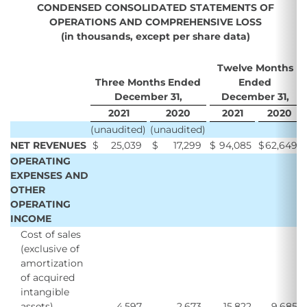
CONDENSED CONSOLIDATED STATEMENTS OF
OPERATIONS AND COMPREHENSIVE LOSS
(in thousands, except per share data)
Twelve Months
Three Months Ended
Ended
December 31,
December 31,
2021
2020
2021
2020
(unaudited)
(unaudited)
NET REVENUES
$
25,039
$
17,299
$
94,085
$
62,649
OPERATING
EXPENSES AND
OTHER
OPERATING
INCOME
Cost of sales
(exclusive of
amortization
of acquired
intangible
assets)
4,597
2,673
15,822
9,685