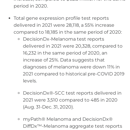
period in 2020.
Total gene expression profile test reports
delivered in 2021 were 28,118, a 55% increase
compared to 18,185 in the same period of 2020:
DecisionDx-Melanoma test reports
delivered in 2021 were 20,328, compared to
16,232 in the same period of 2020, an
increase of 25%. Data suggests that
diagnoses of melanoma were down 11% in
2021 compared to historical pre-COVID 2019
levels.
DecisionDx®-SCC test reports delivered in
2021 were 3,510 compared to 485 in 2020
(Aug. 31-Dec. 31, 2020).
myPath® Melanoma and DecisionDx®
DiffDx™-Melanoma aggregate test reports