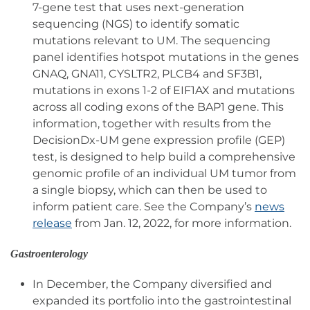
7-gene test that uses next-generation
sequencing (NGS) to identify somatic
mutations relevant to UM. The sequencing
panel identifies hotspot mutations in the genes
GNAQ, GNA11, CYSLTR2, PLCB4 and SF3B1,
mutations in exons 1-2 of EIF1AX and mutations
across all coding exons of the BAP1 gene. This
information, together with results from the
DecisionDx-UM gene expression profile (GEP)
test, is designed to help build a comprehensive
genomic profile of an individual UM tumor from
a single biopsy, which can then be used to
inform patient care. See the Company’s
news
release
from Jan. 12, 2022, for more information.
Gastroenterology
In December, the Company diversified and
expanded its portfolio into the gastrointestinal