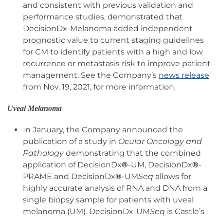
and consistent with previous validation and
performance studies, demonstrated that
DecisionDx-Melanoma added independent
prognostic value to current staging guidelines
for CM to identify patients with a high and low
recurrence or metastasis risk to improve patient
management. See the Company’s
news release
from Nov. 19, 2021, for more information.
Uveal Melanoma
In January, the Company announced the
publication of a study in
Ocular Oncology and
Pathology
demonstrating that the combined
application of DecisionDx
®
-UM, DecisionDx
®
-
PRAME and DecisionDx
®
-UM
Seq
allows for
highly accurate analysis of RNA and DNA from a
single biopsy sample for patients with uveal
melanoma (UM). DecisionDx-UM
Seq
is Castle’s