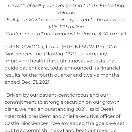
Growth of 55% year over year in total GEP testing
volume
Full-year 2022 revenue is expected to be between
$115-120 million
Conference call and webcast today at 4:30 p.m. ET
FRIENDSWOOD, Texas--(BUSINESS WIRE)-- Castle
Biosciences, Inc. (Nasdaq: CSTL), a company
improving health through innovative tests that
guide patient care, today announced its financial
results for the fourth quarter and twelve months
ended Dec. 31, 2021.
“Driven by our patient-centric focus and our
commitment to strong execution on our growth
plans, we had an outstanding 2021,” said Derek
Maetzold, president and chief executive officer of
Castle Biosciences. “We exceeded the goals we set
out to accomplish in 2021 and beat our revenue