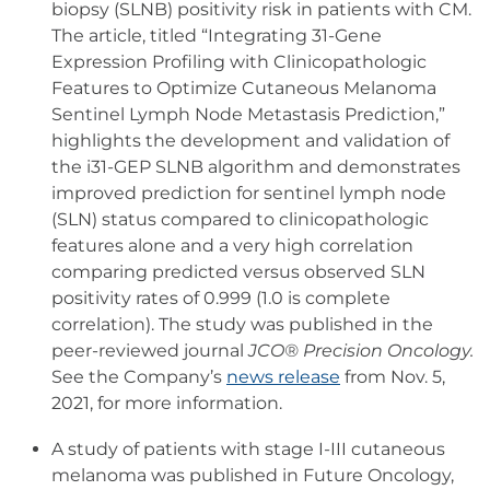
biopsy (SLNB) positivity risk in patients with CM.
The article, titled “Integrating 31-Gene
Expression Profiling with Clinicopathologic
Features to Optimize Cutaneous Melanoma
Sentinel Lymph Node Metastasis Prediction,”
highlights the development and validation of
the i31-GEP SLNB algorithm and demonstrates
improved prediction for sentinel lymph node
(SLN) status compared to clinicopathologic
features alone and a very high correlation
comparing predicted versus observed SLN
positivity rates of 0.999 (1.0 is complete
correlation).
The study was published in the
peer-reviewed journal
JCO® Precision Oncology.
See the Company’s
news release
from Nov. 5,
2021, for more information.
A study of patients with stage I-III cutaneous
melanoma was published in Future Oncology,