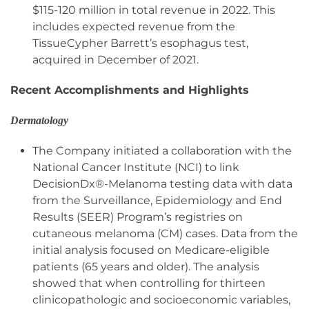
$115-120 million in total revenue in 2022. This
includes expected revenue from the
TissueCypher Barrett’s esophagus test,
acquired in December of 2021.
Recent Accomplishments and Highlights
Dermatology
The Company initiated a collaboration with the
National Cancer Institute (NCI) to link
DecisionDx®-Melanoma testing data with data
from the Surveillance, Epidemiology and End
Results (SEER) Program’s registries on
cutaneous melanoma (CM) cases. Data from the
initial analysis focused on Medicare-eligible
patients (65 years and older). The analysis
showed that when controlling for thirteen
clinicopathologic and socioeconomic variables,