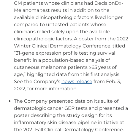
CM patients whose clinicians had DecisionDx-
Melanoma test results in addition to the
available clinicopathologic factors lived longer
compared to untested patients whose
clinicians relied solely upon the available
clinicopathologic factors. A poster from the 2022
Winter Clinical Dermatology Conference, titled
“31-gene expression profile testing survival
benefit in a population-based analysis of
cutaneous melanoma patients ≥65 years of
age,” highlighted data from this first analysis.
See the Company’s
news release
from Feb. 3,
2022, for more information.
The Company presented data on its suite of
dermatologic cancer GEP tests and presented a
poster describing the study design for its
inflammatory skin disease pipeline initiative at
the 2021 Fall Clinical Dermatology Conference.