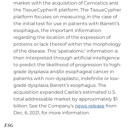
market with the acquisition of Cernostics and
the TissueCypher® platform. The TissueCypher
platform focuses on measuring, in the case of
the initial test for use in patients with Barrett’s
esophagus, the important information
regarding the location of the expression of
proteins or lack thereof within the morphology
of the disease. This ‘spatialomic’ information is
then interpreted through artificial intelligence
to predict the likelihood of progression to high-
grade dysplasia and/or esophageal cancer in
patients with non-dysplastic, indefinite or low-
grade dysplasia Barrett’s esophagus. The
acquisition expanded Castle’s estimated U.S.
total addressable market by approximately $1
billion. See the Company’s
news release
from
Dec. 6, 2021, for more information.
ESG