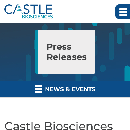
Skip to main content
Skip to section navigation
Skip to footer
Press
Releases
NEWS & EVENTS
Castle Biosciences