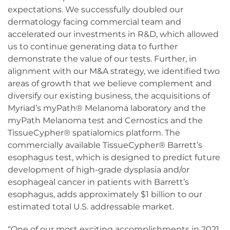
expectations. We successfully doubled our
dermatology facing commercial team and
accelerated our investments in R&D, which allowed
us to continue generating data to further
demonstrate the value of our tests. Further, in
alignment with our M&A strategy, we identified two
areas of growth that we believe complement and
diversify our existing business, the acquisitions of
Myriad’s myPath® Melanoma laboratory and the
myPath Melanoma test and Cernostics and the
TissueCypher® spatialomics platform. The
commercially available TissueCypher® Barrett’s
esophagus test, which is designed to predict future
development of high-grade dysplasia and/or
esophageal cancer in patients with Barrett’s
esophagus, adds approximately $1 billion to our
estimated total U.S. addressable market.
“One of our most exciting accomplishments in 2021