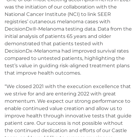
was the initiation of our collaboration with the
National Cancer Institute (NCI) to link SEER
registries’ cutaneous melanoma cases with
DecisionDx®-Melanoma testing data. Data from the
initial analysis of patients 65 years and older
demonstrated that patients tested with
DecisionDx-Melanoma had improved survival rates
compared to untested patients, highlighting the
test’s value in guiding risk-aligned treatment plans
that improve health outcomes.
“We closed 2021 with the execution excellence that
we strive for and are entering 2022 with great
momentum. We expect our strong performance to
enable continued value creation and allow us to
improve health through innovative tests that guide
patient care. Our success is not possible without
the continued dedication and efforts of our Castle