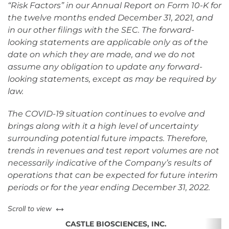
“Risk Factors” in our Annual Report on Form 10-K for
the twelve months ended December 31, 2021, and
in our other filings with the SEC. The forward-
looking statements are applicable only as of the
date on which they are made, and we do not
assume any obligation to update any forward-
looking statements, except as may be required by
law.
The COVID-19 situation continues to evolve and
brings along with it a high level of uncertainty
surrounding potential future impacts. Therefore,
trends in revenues and test report volumes are not
necessarily indicative of the Company’s results of
operations that can be expected for future interim
periods or for the year ending December 31, 2022.
left or right
Scroll to view
CASTLE BIOSCIENCES, INC.