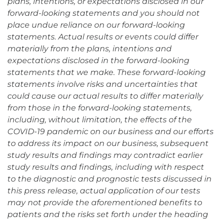
plans, intentions, or expectations disclosed in our
forward-looking statements and you should not
place undue reliance on our forward-looking
statements. Actual results or events could differ
materially from the plans, intentions and
expectations disclosed in the forward-looking
statements that we make. These forward-looking
statements involve risks and uncertainties that
could cause our actual results to differ materially
from those in the forward-looking statements,
including, without limitation, the effects of the
COVID-19 pandemic on our business and our efforts
to address its impact on our business, subsequent
study results and findings may contradict earlier
study results and findings, including with respect
to the diagnostic and prognostic tests discussed in
this press release, actual application of our tests
may not provide the aforementioned benefits to
patients and the risks set forth under the heading