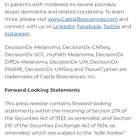
in patients with moderate-to-severe psoriasis,
atopic dermatitis and related conditions. To learn
more, please visit
www.CastleBiosciences.com
and
connect with us on
LinkedIn
,
Facebook
,
Twitter
and
Instagram
.
DecisionDx-Melanoma, DecisionDx-CMSeq,
DecisionDx-SCC, myPath Melanoma, DecisionDx
DiffDx-Melanoma, DecisionDx-UM, DecisionDx-
PRAME, DecisionDx-UMSeq and TissueCypher are
trademarks of Castle Biosciences, Inc.
Forward-Looking Statements
This press release contains forward-looking
statements within the meaning of Section 27A of
the Securities Act of 1933, as amended, and Section
21E of the Securities Exchange Act of 1934, as
amended, which are subject to the “safe harbor”