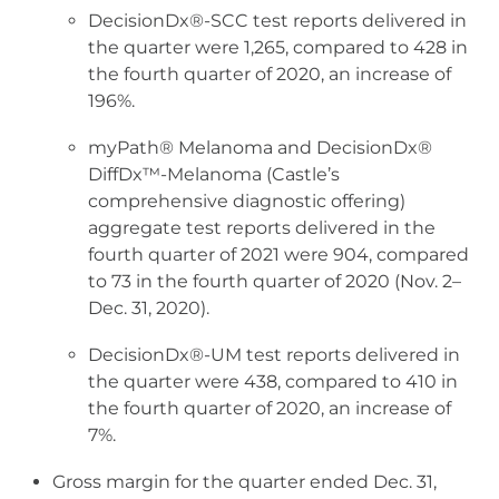
DecisionDx®-SCC test reports delivered in
the quarter were 1,265, compared to 428 in
the fourth quarter of 2020, an increase of
196%.
myPath® Melanoma and DecisionDx®
DiffDx™-Melanoma (Castle’s
comprehensive diagnostic offering)
aggregate test reports delivered in the
fourth quarter of 2021 were 904, compared
to 73 in the fourth quarter of 2020 (Nov. 2–
Dec. 31, 2020).
DecisionDx®-UM test reports delivered in
the quarter were 438, compared to 410 in
the fourth quarter of 2020, an increase of
7%.
Gross margin for the quarter ended Dec. 31,