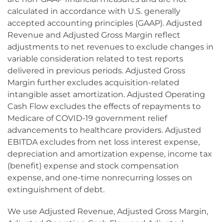
calculated in accordance with U.S. generally
accepted accounting principles (GAAP). Adjusted
Revenue and Adjusted Gross Margin reflect
adjustments to net revenues to exclude changes in
variable consideration related to test reports
delivered in previous periods. Adjusted Gross
Margin further excludes acquisition-related
intangible asset amortization. Adjusted Operating
Cash Flow excludes the effects of repayments to
Medicare of COVID-19 government relief
advancements to healthcare providers. Adjusted
EBITDA excludes from net loss interest expense,
depreciation and amortization expense, income tax
(benefit) expense and stock compensation
expense, and one-time nonrecurring losses on
extinguishment of debt.
We use Adjusted Revenue, Adjusted Gross Margin,