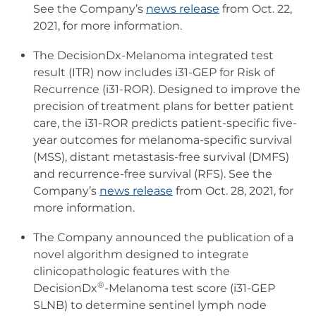
See the Company’s
news release
from Oct. 22,
2021, for more information.
The DecisionDx-Melanoma integrated test
result (ITR) now includes i31-GEP for Risk of
Recurrence (i31-ROR). Designed to improve the
precision of treatment plans for better patient
care, the i31-ROR predicts patient-specific five-
year outcomes for melanoma-specific survival
(MSS), distant metastasis-free survival (DMFS)
and recurrence-free survival (RFS). See the
Company’s
news release
from Oct. 28, 2021, for
more information.
The Company announced the publication of a
novel algorithm designed to integrate
clinicopathologic features with the
®
DecisionDx
-Melanoma test score (i31-GEP
SLNB) to determine sentinel lymph node