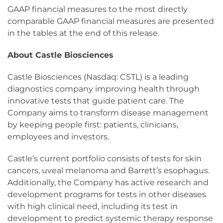
GAAP financial measures to the most directly
comparable GAAP financial measures are presented
in the tables at the end of this release.
About Castle Biosciences
Castle Biosciences (Nasdaq: CSTL) is a leading
diagnostics company improving health through
innovative tests that guide patient care. The
Company aims to transform disease management
by keeping people first: patients, clinicians,
employees and investors.
Castle’s current portfolio consists of tests for skin
cancers, uveal melanoma and Barrett’s esophagus.
Additionally, the Company has active research and
development programs for tests in other diseases
with high clinical need, including its test in
development to predict systemic therapy response