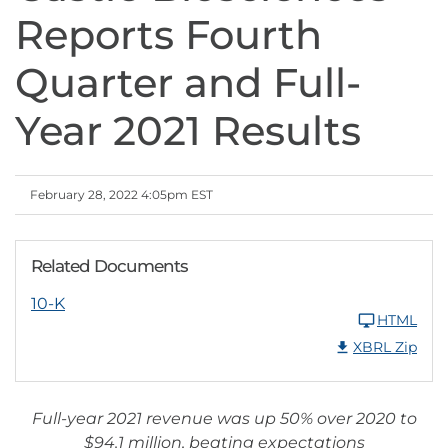
Reports Fourth
Quarter and Full-
Year 2021 Results
February 28, 2022 4:05pm EST
Related Documents
10-K
HTML
XBRL Zip
Full-year 2021 revenue was up 50% over 2020 to
$94.1 million, beating expectations