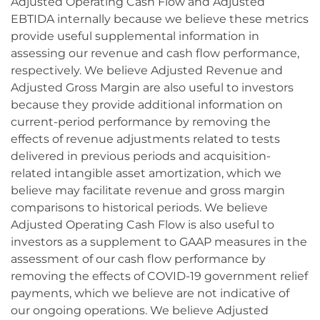
Adjusted Operating Cash Flow and Adjusted
EBTIDA internally because we believe these metrics
provide useful supplemental information in
assessing our revenue and cash flow performance,
respectively. We believe Adjusted Revenue and
Adjusted Gross Margin are also useful to investors
because they provide additional information on
current-period performance by removing the
effects of revenue adjustments related to tests
delivered in previous periods and acquisition-
related intangible asset amortization, which we
believe may facilitate revenue and gross margin
comparisons to historical periods. We believe
Adjusted Operating Cash Flow is also useful to
investors as a supplement to GAAP measures in the
assessment of our cash flow performance by
removing the effects of COVID-19 government relief
payments, which we believe are not indicative of
our ongoing operations. We believe Adjusted