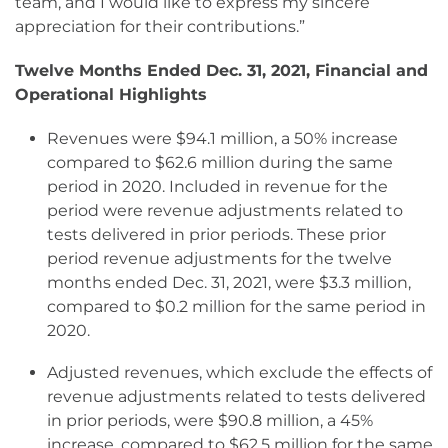
team, and I would like to express my sincere
appreciation for their contributions.”
Twelve Months Ended Dec. 31, 2021, Financial and
Operational Highlights
Revenues were $94.1 million, a 50% increase
compared to $62.6 million during the same
period in 2020. Included in revenue for the
period were revenue adjustments related to
tests delivered in prior periods. These prior
period revenue adjustments for the twelve
months ended Dec. 31, 2021, were $3.3 million,
compared to $0.2 million for the same period in
2020.
Adjusted revenues, which exclude the effects of
revenue adjustments related to tests delivered
in prior periods, were $90.8 million, a 45%
increase, compared to $62.5 million for the same