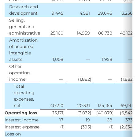
Research and
development
9,445
4,581
29,646
13,256
Selling,
general and
administrative
25,160
14,959
86,738
48,132
Amortization
of acquired
intangible
assets
1,008
—
1,958
—
Other
operating
income
—
(1,882
)
—
(1,882
)
Total
operating
expenses,
net
40,210
20,331
134,164
69,191
Operating loss
(15,171
)
(3,032
)
(40,079
)
(6,542
)
Interest income
17
19
68
373
Interest expense
(1
)
(395
)
(1
)
(2,634
)
Loss on