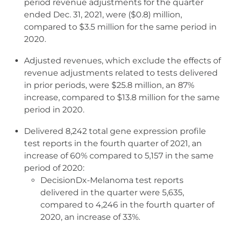
period revenue adjustments for the quarter
ended Dec. 31, 2021, were ($0.8) million,
compared to $3.5 million for the same period in
2020.
Adjusted revenues, which exclude the effects of
revenue adjustments related to tests delivered
in prior periods, were $25.8 million, an 87%
increase, compared to $13.8 million for the same
period in 2020.
Delivered 8,242 total gene expression profile
test reports in the fourth quarter of 2021, an
increase of 60% compared to 5,157 in the same
period of 2020:
DecisionDx-Melanoma test reports
delivered in the quarter were 5,635,
compared to 4,246 in the fourth quarter of
2020, an increase of 33%.