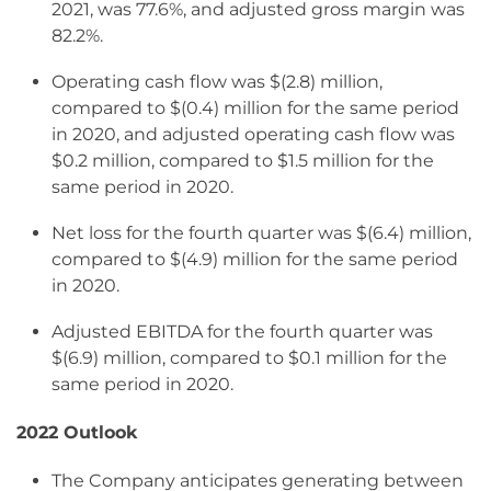
2021, was 77.6%, and adjusted gross margin was
82.2%.
Operating cash flow was $(2.8) million,
compared to $(0.4) million for the same period
in 2020, and adjusted operating cash flow was
$0.2 million, compared to $1.5 million for the
same period in 2020.
Net loss for the fourth quarter was $(6.4) million,
compared to $(4.9) million for the same period
in 2020.
Adjusted EBITDA for the fourth quarter was
$(6.9) million, compared to $0.1 million for the
same period in 2020.
2022 Outlook
The Company anticipates generating between