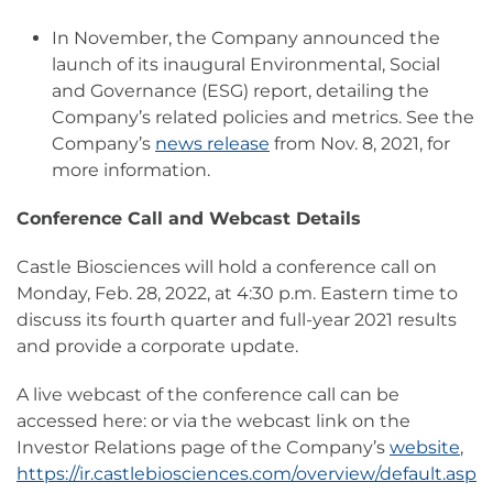
In November, the Company announced the
launch of its inaugural Environmental, Social
and Governance (ESG) report, detailing the
Company’s related policies and metrics. See the
Company’s
news release
from Nov. 8, 2021, for
more information.
Conference Call and Webcast Details
Castle Biosciences will hold a conference call on
Monday, Feb. 28, 2022, at 4:30 p.m. Eastern time to
discuss its fourth quarter and full-year 2021 results
and provide a corporate update.
A live webcast of the conference call can be
accessed here: or via the webcast link on the
Investor Relations page of the Company’s
website
,
https://ir.castlebiosciences.com/overview/default.asp