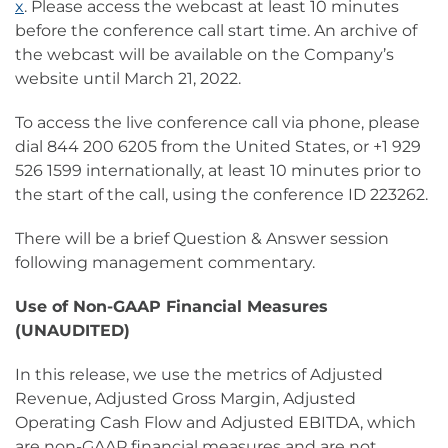
x
. Please access the webcast at least 10 minutes
before the conference call start time. An archive of
the webcast will be available on the Company’s
website until March 21, 2022.
To access the live conference call via phone, please
dial 844 200 6205 from the United States, or +1 929
526 1599 internationally, at least 10 minutes prior to
the start of the call, using the conference ID 223262.
There will be a brief Question & Answer session
following management commentary.
Use of Non-GAAP Financial Measures
(UNAUDITED)
In this release, we use the metrics of Adjusted
Revenue, Adjusted Gross Margin, Adjusted
Operating Cash Flow and Adjusted EBITDA, which
are non-GAAP financial measures and are not