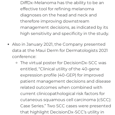
DiffDx-Melanoma has the ability to be an
effective tool for refining melanoma
diagnoses on the head and neck and
therefore improving downstream
management decisions, as indicated by its
high sensitivity and specificity in the study.
Also in January 2021, the Company presented
data at the Maui Derm for Dermatologists 2021
conference:
The virtual poster for DecisionDx-SCC was
entitled, “Clinical utility of the 40-gene
expression profile (40-GEP) for improved
patient management decisions and disease
related outcomes when combined with
current clinicopathological risk factors for
cutaneous squamous cell carcinoma (cSCC):
Case Series.” Two SCC cases were presented
that highlight DecisionDx-SCC’s utility in