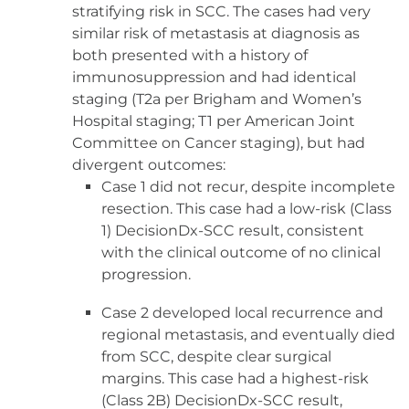
stratifying risk in SCC. The cases had very
similar risk of metastasis at diagnosis as
both presented with a history of
immunosuppression and had identical
staging (T2a per Brigham and Women’s
Hospital staging; T1 per American Joint
Committee on Cancer staging), but had
divergent outcomes:
Case 1 did not recur, despite incomplete
resection. This case had a low-risk (Class
1) DecisionDx-SCC result, consistent
with the clinical outcome of no clinical
progression.
Case 2 developed local recurrence and
regional metastasis, and eventually died
from SCC, despite clear surgical
margins. This case had a highest-risk
(Class 2B) DecisionDx-SCC result,