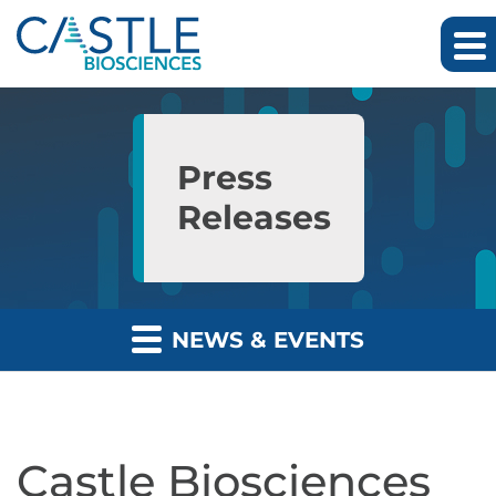
Skip to main content
Skip to section navigation
Skip to footer
Press
Releases
NEWS & EVENTS
Castle Biosciences