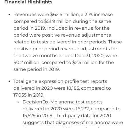
Financial Highlights
Revenues were $62.6 million, a 21% increase
compared to $51.9 million during the same
period in 2019. Included in revenue for the
period were positive revenue adjustments
related to tests delivered in prior periods. These
positive prior period revenue adjustments for
the twelve months ended Dec. 31, 2020, were
$0.2 million, compared to $2.5 million for the
same period in 2019.
Total gene expression profile test reports
delivered in 2020 were 18,185, compared to
17,055 in 2019:
DecisionDx-Melanoma test reports
delivered in 2020 were 16,232, compared to
15,529 in 2019. Third-party data for 2020
suggests that diagnoses of melanoma were