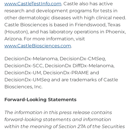
www.CastleTestInfo.com
. Castle also has active
research and development programs for tests in
other dermatologic diseases with high clinical need.
Castle Biosciences is based in Friendswood, Texas
(Houston), and has laboratory operations in Phoenix,
Arizona. For more information, visit
www.CastleBiosciences.com
.
DecisionDx-Melanoma, DecisionDx-CM
Seq
,
DecisionDx-SCC, DecisionDx DiffDx-Melanoma,
DecisionDx-UM, DecisionDx-PRAME and
DecisionDx-UM
Seq
and are trademarks of Castle
Biosciences, Inc.
Forward-Looking Statements
The information in this press release contains
forward-looking statements and information
within the meaning of Section 27A of the Securities