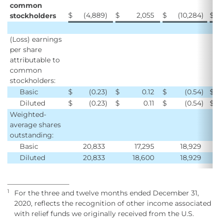
common
$
(4,889
)
$
2,055
$
(10,284
)
$
stockholders
(Loss) earnings
per share
attributable to
common
stockholders:
Basic
$
(0.23
)
$
0.12
$
(0.54
)
$
Diluted
$
(0.23
)
$
0.11
$
(0.54
)
$
Weighted-
average shares
outstanding:
Basic
20,833
17,295
18,929
Diluted
20,833
18,600
18,929
__________________
1
For the three and twelve months ended December 31,
2020, reflects the recognition of other income associated
with relief funds we originally received from the U.S.