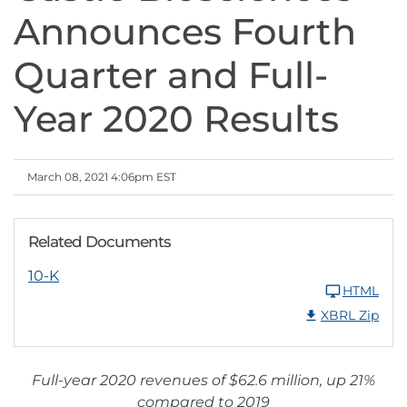
Announces Fourth
Quarter and Full-
Year 2020 Results
March 08, 2021 4:06pm EST
Related Documents
10-K
HTML
XBRL Zip
Full-year 2020 revenues of $62.6 million, up 21%
compared to 2019