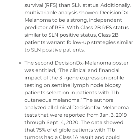
survival (RFS) than SLN status. Additionally,
multivariable analysis showed DecisionDx-
Melanoma to be a strong, independent
predictor of RFS. With Class 2B RFS status
similar to SLN positive status, Class 2B
patients warrant follow-up strategies similar
to SLN positive patients.
The second DecisionDx-Melanoma poster
was entitled, “The clinical and financial
impact of the 31-gene expression profile
testing on sentinel lymph node biopsy
patients selection in patients with T1b
cutaneous melanoma.” The authors
analyzed all clinical DecisionDx-Melanoma
tests that were reported from Jan. 3, 2019
through Sept. 4, 2020. The data showed
that 75% of eligible patients with T1b
tumors had a Class 1A result and could