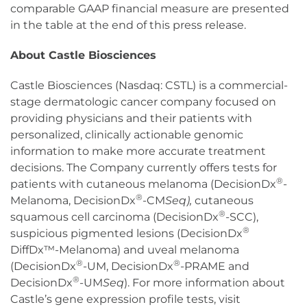
comparable GAAP financial measure are presented
in the table at the end of this press release.
About Castle Biosciences
Castle Biosciences (Nasdaq: CSTL) is a commercial-
stage dermatologic cancer company focused on
providing physicians and their patients with
personalized, clinically actionable genomic
information to make more accurate treatment
decisions. The Company currently offers tests for
®
patients with cutaneous melanoma (DecisionDx
-
®
Melanoma, DecisionDx
-CM
Seq),
cutaneous
®
squamous cell carcinoma (DecisionDx
-SCC),
®
suspicious pigmented lesions (DecisionDx
DiffDx™-Melanoma) and uveal melanoma
®
®
(DecisionDx
-UM, DecisionDx
-PRAME and
®
DecisionDx
-UM
Seq
). For more information about
Castle’s gene expression profile tests, visit