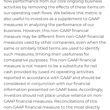
flow performance from our core ongoing business
activities by removing the effects of these items on
our operating cash flows. We believe this metric is
also useful to investors as a supplement to GAAP
measures in analyzing the performance of our
business. However, this non-GAAP financial
measure may be different from non-GAAP financial
measures used by other companies, even when the
same or similarly titled terms are used to identify
such measures, limiting their usefulness for
comparative purposes. This non-GAAP financial
measure is not meant to be a substitute for net
cash provided by (used in) operating activities
reported in accordance with GAAP and should be
considered in conjunction with our financial
information presented on GAAP basis. Accordingly,
investors should not place undue reliance on non-
GAAP financial measures. Reconciliations of this
non-GAAP financial measure to the most directly