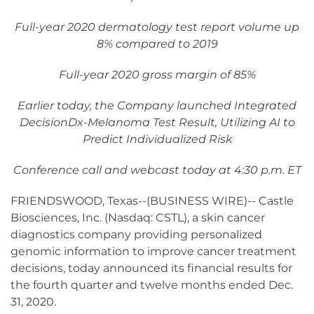
Full-year 2020 dermatology test report volume up
8% compared to 2019
Full-year 2020 gross margin of 85%
Earlier today, the Company launched Integrated
DecisionDx-Melanoma Test Result, Utilizing AI to
Predict Individualized Risk
Conference call and webcast today at 4:30 p.m. ET
FRIENDSWOOD, Texas--(BUSINESS WIRE)-- Castle
Biosciences, Inc. (Nasdaq: CSTL), a skin cancer
diagnostics company providing personalized
genomic information to improve cancer treatment
decisions, today announced its financial results for
the fourth quarter and twelve months ended Dec.
31, 2020.