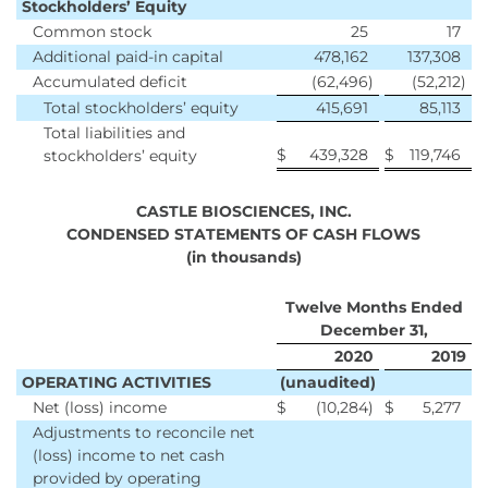
Stockholders’ Equity
Common stock
25
17
Additional paid-in capital
478,162
137,308
Accumulated deficit
(62,496
)
(52,212
)
Total stockholders’ equity
415,691
85,113
Total liabilities and
$
439,328
$
119,746
stockholders’ equity
CASTLE BIOSCIENCES, INC.
CONDENSED STATEMENTS OF CASH FLOWS
(in thousands)
Twelve Months Ended
December 31,
2020
2019
OPERATING ACTIVITIES
(unaudited)
Net (loss) income
$
(10,284
)
$
5,277
Adjustments to reconcile net
(loss) income to net cash
provided by operating