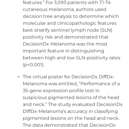
features.” For 3,093 patients with T1-T4
cutaneous melanoma, authors used
decision tree analysis to determine which
molecular and clinicopathologic features
best stratify sentinel lymph node (SLN)
positivity risk and demonstrated that
DecisionDx-Melanoma was the most
important feature in distinguishing
between high and low SLN-positivity rates
(p<0.001).
The virtual poster for DecisionDx DiffDx-
Melanoma was entitled, “Performance of a
35-gene expression profile test in
suspicious pigmented lesions of the head
and neck.” The study evaluated DecisionDx
DiffDx-Melanoma’s accuracy in classifying
pigmented lesions on the head and neck.
The data demonstrated that DecisionDx