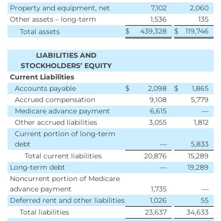
Property and equipment, net
7,102
2,060
Other assets – long-term
1,536
135
$
439,328
$
119,746
Total assets
LIABILITIES AND
STOCKHOLDERS’ EQUITY
Current Liabilities
Accounts payable
$
2,098
$
1,865
Accrued compensation
9,108
5,779
Medicare advance payment
6,615
—
Other accrued liabilities
3,055
1,812
Current portion of long-term
debt
—
5,833
Total current liabilities
20,876
15,289
Long-term debt
—
19,289
Noncurrent portion of Medicare
advance payment
1,735
—
Deferred rent and other liabilities
1,026
55
Total liabilities
23,637
34,633