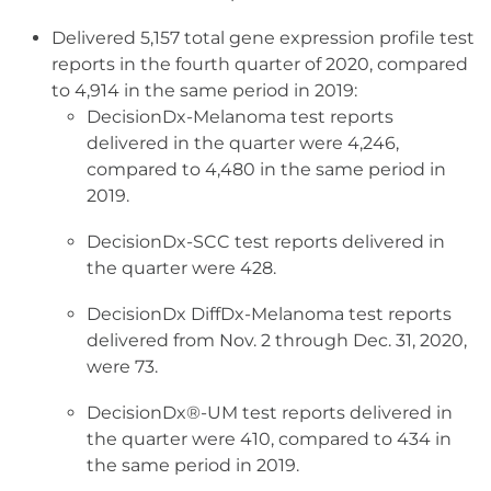
Delivered 5,157 total gene expression profile test
reports in the fourth quarter of 2020, compared
to 4,914 in the same period in 2019:
DecisionDx-Melanoma test reports
delivered in the quarter were 4,246,
compared to 4,480 in the same period in
2019.
DecisionDx-SCC test reports delivered in
the quarter were 428.
DecisionDx DiffDx-Melanoma test reports
delivered from Nov. 2 through Dec. 31, 2020,
were 73.
DecisionDx®-UM test reports delivered in
the quarter were 410, compared to 434 in
the same period in 2019.