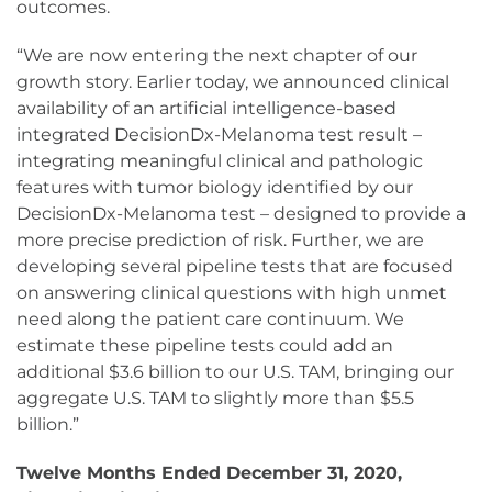
outcomes.
“We are now entering the next chapter of our
growth story. Earlier today, we announced clinical
availability of an artificial intelligence-based
integrated DecisionDx-Melanoma test result –
integrating meaningful clinical and pathologic
features with tumor biology identified by our
DecisionDx-Melanoma test – designed to provide a
more precise prediction of risk. Further, we are
developing several pipeline tests that are focused
on answering clinical questions with high unmet
need along the patient care continuum. We
estimate these pipeline tests could add an
additional $3.6 billion to our U.S. TAM, bringing our
aggregate U.S. TAM to slightly more than $5.5
billion.”
Twelve Months Ended December 31, 2020,