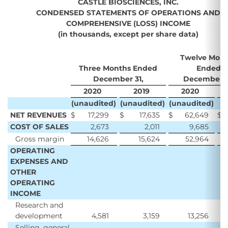
CASTLE BIOSCIENCES, INC.
CONDENSED STATEMENTS OF OPERATIONS AND
COMPREHENSIVE (LOSS) INCOME
(in thousands, except per share data)
Twelve Mont
Three Months Ended
Ended
December 31,
December 3
2020
2019
2020
2
(unaudited)
(unaudited)
(unaudited)
NET REVENUES
$
17,299
$
17,635
$
62,649
$
5
COST OF SALES
2,673
2,011
9,685
Gross margin
14,626
15,624
52,964
4
OPERATING
EXPENSES AND
OTHER
OPERATING
INCOME
Research and
development
4,581
3,159
13,256
Selling, general