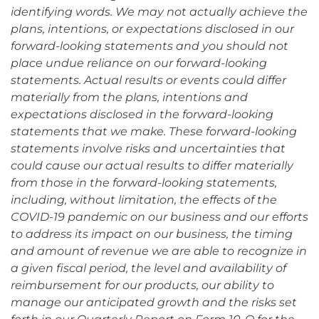
identifying words. We may not actually achieve the
plans, intentions, or expectations disclosed in our
forward-looking statements and you should not
place undue reliance on our forward-looking
statements. Actual results or events could differ
materially from the plans, intentions and
expectations disclosed in the forward-looking
statements that we make. These forward-looking
statements involve risks and uncertainties that
could cause our actual results to differ materially
from those in the forward-looking statements,
including, without limitation, the effects of the
COVID-19 pandemic on our business and our efforts
to address its impact on our business, the timing
and amount of revenue we are able to recognize in
a given fiscal period, the level and availability of
reimbursement for our products, our ability to
manage our anticipated growth and the risks set