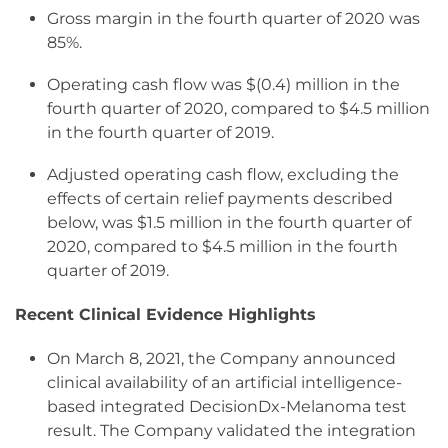
Gross margin in the fourth quarter of 2020 was
85%.
Operating cash flow was $(0.4) million in the
fourth quarter of 2020, compared to $4.5 million
in the fourth quarter of 2019.
Adjusted operating cash flow, excluding the
effects of certain relief payments described
below, was $1.5 million in the fourth quarter of
2020, compared to $4.5 million in the fourth
quarter of 2019.
Recent Clinical Evidence Highlights
On March 8, 2021, the Company announced
clinical availability of an artificial intelligence-
based integrated DecisionDx-Melanoma test
result. The Company validated the integration