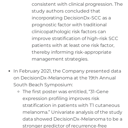
consistent with clinical progression. The
study authors concluded that
incorporating DecisionDx-SCC as a
prognostic factor with traditional
clinicopathologic risk factors can
improve stratification of high-risk SCC
patients with at least one risk factor,
thereby informing risk-appropriate
management strategies.
In February 2021, the Company presented data
on DecisionDx-Melanoma at the 19th Annual
South Beach Symposium:
The first poster was entitled, “31-Gene
expression profiling improves risk
stratification in patients with T1 cutaneous
melanoma.” Univariate analysis of the study
data showed DecisionDx-Melanoma to be a
stronger predictor of recurrence-free