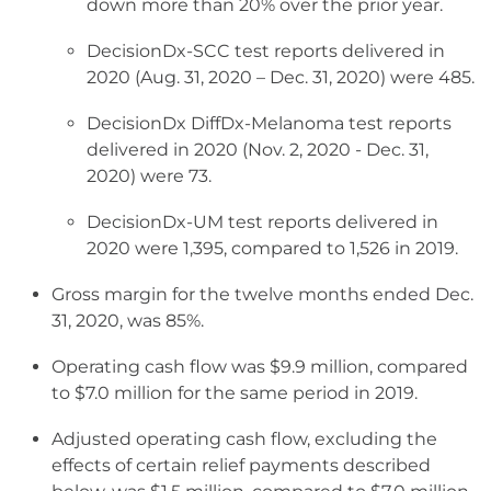
down more than 20% over the prior year.
DecisionDx-SCC test reports delivered in
2020 (Aug. 31, 2020 – Dec. 31, 2020) were 485.
DecisionDx DiffDx-Melanoma test reports
delivered in 2020 (Nov. 2, 2020 - Dec. 31,
2020) were 73.
DecisionDx-UM test reports delivered in
2020 were 1,395, compared to 1,526 in 2019.
Gross margin for the twelve months ended Dec.
31, 2020, was 85%.
Operating cash flow was $9.9 million, compared
to $7.0 million for the same period in 2019.
Adjusted operating cash flow, excluding the
effects of certain relief payments described