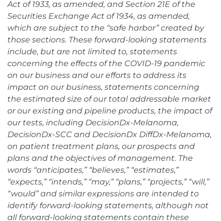
Act of 1933, as amended, and Section 21E of the
Securities Exchange Act of 1934, as amended,
which are subject to the “safe harbor” created by
those sections. These forward-looking statements
include, but are not limited to, statements
concerning the effects of the COVID-19 pandemic
on our business and our efforts to address its
impact on our business, statements concerning
the estimated size of our total addressable market
or our existing and pipeline products, the impact of
our tests, including DecisionDx-Melanoma,
DecisionDx-SCC and DecisionDx DiffDx-Melanoma,
on patient treatment plans, our prospects and
plans and the objectives of management. The
words “anticipates,” “believes,” “estimates,”
“expects,” “intends,” “may,” “plans,” “projects,” “will,”
“would” and similar expressions are intended to
identify forward-looking statements, although not
all forward-looking statements contain these