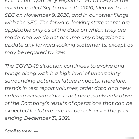
forth in our Quarterly Report on Form 10-Q for the
quarter ended September 30, 2020, filed with the
SEC on November 9, 2020, and in our other filings
with the SEC. The forward-looking statements are
applicable only as of the date on which they are
made, and we do not assume any obligation to
update any forward-looking statements, except as
may be required by law.
The COVID-19 situation continues to evolve and
brings along with it a high level of uncertainty
surrounding potential future impacts. Therefore,
trends in test report volumes, order data and new
ordering clinician data is not necessarily indicative
of the Company’s results of operations that can be
expected for future interim periods or for the year
ending December 31, 2021.
left or right
Scroll to view