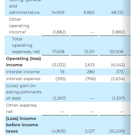
and
administrative
14,959
9,852
48,132
2
Other
operating
1
income
(1,882
)
—
(1,882
)
Total
operating
expenses, net
17,658
13,011
59,506
3
Operating (loss)
income
(3,032
)
2,613
(6,542
)
Interest income
19
280
373
Interest expense
(395
)
(766
)
(2,634
)
(
(Loss) gain on
extinguishments
of debt
(1,397
)
—
(1,397
)
Other expense,
net
—
—
—
(
(Loss) income
before income
taxes
(4,805
)
2,127
(10,200
)