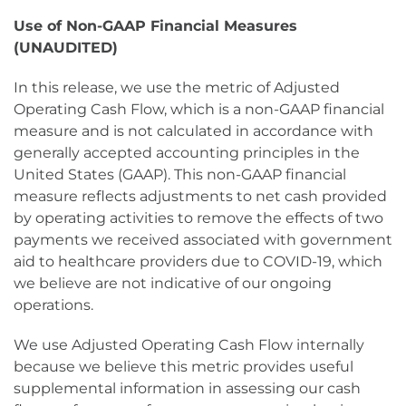
Use of Non-GAAP Financial Measures
(UNAUDITED)
In this release, we use the metric of Adjusted
Operating Cash Flow, which is a non-GAAP financial
measure and is not calculated in accordance with
generally accepted accounting principles in the
United States (GAAP). This non-GAAP financial
measure reflects adjustments to net cash provided
by operating activities to remove the effects of two
payments we received associated with government
aid to healthcare providers due to COVID-19, which
we believe are not indicative of our ongoing
operations.
We use Adjusted Operating Cash Flow internally
because we believe this metric provides useful
supplemental information in assessing our cash