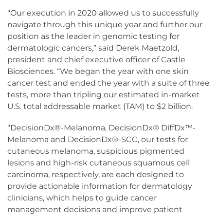
“Our execution in 2020 allowed us to successfully
navigate through this unique year and further our
position as the leader in genomic testing for
dermatologic cancers,” said Derek Maetzold,
president and chief executive officer of Castle
Biosciences. “We began the year with one skin
cancer test and ended the year with a suite of three
tests, more than tripling our estimated in-market
U.S. total addressable market (TAM) to $2 billion.
“DecisionDx®-Melanoma, DecisionDx® DiffDx™-
Melanoma and DecisionDx®-SCC, our tests for
cutaneous melanoma, suspicious pigmented
lesions and high-risk cutaneous squamous cell
carcinoma, respectively, are each designed to
provide actionable information for dermatology
clinicians, which helps to guide cancer
management decisions and improve patient