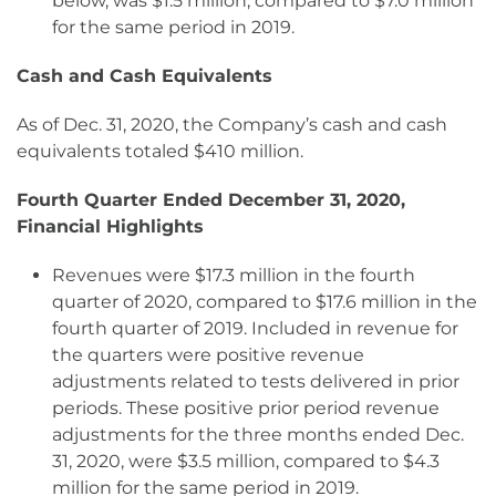
below, was $1.5 million, compared to $7.0 million
for the same period in 2019.
Cash and Cash Equivalents
As of Dec. 31, 2020, the Company’s cash and cash
equivalents totaled $410 million.
Fourth Quarter Ended December 31, 2020,
Financial Highlights
Revenues were $17.3 million in the fourth
quarter of 2020, compared to $17.6 million in the
fourth quarter of 2019. Included in revenue for
the quarters were positive revenue
adjustments related to tests delivered in prior
periods. These positive prior period revenue
adjustments for the three months ended Dec.
31, 2020, were $3.5 million, compared to $4.3
million for the same period in 2019.