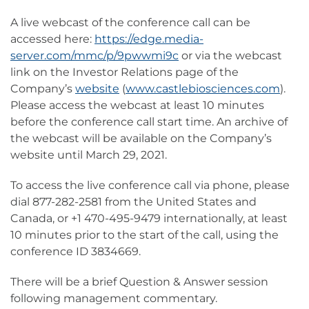
A live webcast of the conference call can be
accessed here:
https://edge.media-
server.com/mmc/p/9pwwmi9c
or via the webcast
link on the Investor Relations page of the
Company’s
website
(
www.castlebiosciences.com
).
Please access the webcast at least 10 minutes
before the conference call start time. An archive of
the webcast will be available on the Company’s
website until March 29, 2021.
To access the live conference call via phone, please
dial 877-282-2581 from the United States and
Canada, or +1 470-495-9479 internationally, at least
10 minutes prior to the start of the call, using the
conference ID 3834669.
There will be a brief Question & Answer session
following management commentary.