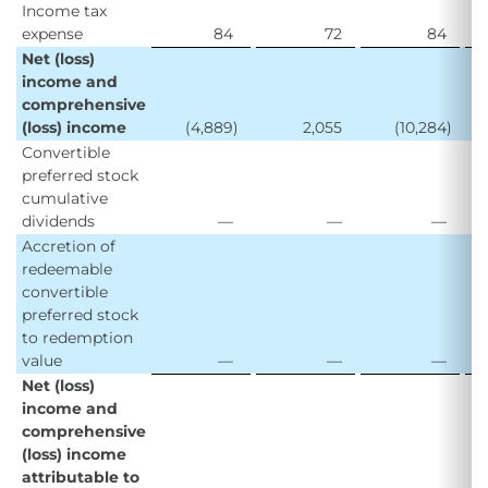
Income tax
expense
84
72
84
Net (loss)
income and
comprehensive
(loss) income
(4,889
)
2,055
(10,284
)
Convertible
preferred stock
cumulative
dividends
—
—
—
Accretion of
redeemable
convertible
preferred stock
to redemption
value
—
—
—
Net (loss)
income and
comprehensive
(loss) income
attributable to