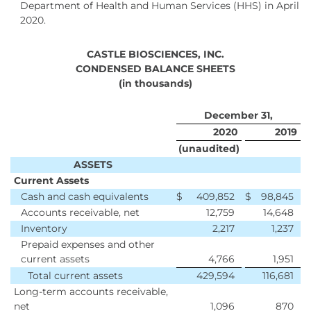
Department of Health and Human Services (HHS) in April
2020.
CASTLE BIOSCIENCES, INC.
CONDENSED BALANCE SHEETS
(in thousands)
December 31,
2020
2019
(unaudited)
ASSETS
Current Assets
Cash and cash equivalents
$
409,852
$
98,845
Accounts receivable, net
12,759
14,648
Inventory
2,217
1,237
Prepaid expenses and other
current assets
4,766
1,951
Total current assets
429,594
116,681
Long-term accounts receivable,
net
1,096
870