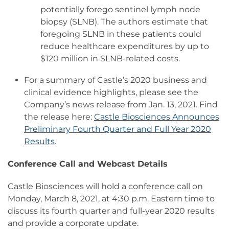
potentially forego sentinel lymph node
biopsy (SLNB). The authors estimate that
foregoing SLNB in these patients could
reduce healthcare expenditures by up to
$120 million in SLNB-related costs.
For a summary of Castle’s 2020 business and
clinical evidence highlights, please see the
Company’s news release from Jan. 13, 2021. Find
the release here:
Castle Biosciences Announces
Preliminary Fourth Quarter and Full Year 2020
Results
.
Conference Call and Webcast Details
Castle Biosciences will hold a conference call on
Monday, March 8, 2021, at 4:30 p.m. Eastern time to
discuss its fourth quarter and full-year 2020 results
and provide a corporate update.