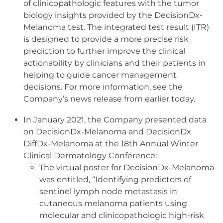
of clinicopathologic features with the tumor
biology insights provided by the DecisionDx-
Melanoma test. The integrated test result (ITR)
is designed to provide a more precise risk
prediction to further improve the clinical
actionability by clinicians and their patients in
helping to guide cancer management
decisions. For more information, see the
Company’s news release from earlier today.
In January 2021, the Company presented data
on DecisionDx-Melanoma and DecisionDx
DiffDx-Melanoma at the 18th Annual Winter
Clinical Dermatology Conference:
The virtual poster for DecisionDx-Melanoma
was entitled, “Identifying predictors of
sentinel lymph node metastasis in
cutaneous melanoma patients using
molecular and clinicopathologic high-risk