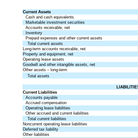
Current Assets
Cash and cash equivalents
Marketable investment securities
Accounts receivable, net
Inventory
Prepaid expenses and other current assets
Total current assets
Long-term accounts receivable, net
Property and equipment, net
Operating lease assets
Goodwill and other intangible assets, net
Other assets – long-term
Total assets
LIABILITI
Current Liabilities
Accounts payable
Accrued compensation
Operating lease liabilities
Other accrued and current liabilities
Total current liabilities
Noncurrent operating lease liabilities
Deferred tax liability
Other liabilities