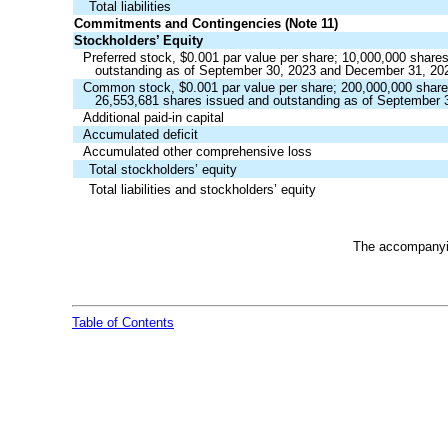
Total liabilities
Commitments and Contingencies (Note 11)
Stockholders’ Equity
Preferred stock, $
0.001
par value per share;
10,000,000
shares
outstanding as of September 30, 2023 and December 31, 20
Common stock, $
0.001
par value per share;
200,000,000
share
26,553,681
shares issued and outstanding as of September 
Additional paid-in capital
Accumulated deficit
Accumulated other comprehensive loss
Total stockholders’ equity
Total liabilities and stockholders’ equity
The accompanyin
Table of Contents