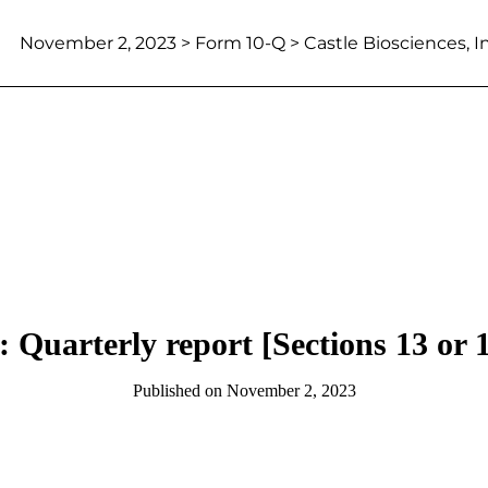
November 2, 2023
> Form 10-Q > Castle Biosciences, In
 Quarterly report [Sections 13 or 
Published on
November 2, 2023