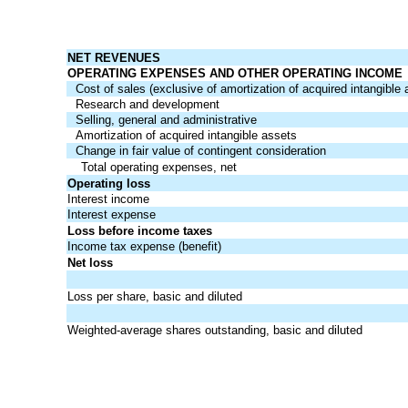
NET REVENUES
OPERATING EXPENSES AND OTHER OPERATING INCOME
Cost of sales (exclusive of amortization of acquired intangible 
Research and development
Selling, general and administrative
Amortization of acquired intangible assets
Change in fair value of contingent consideration
Total operating expenses, net
Operating loss
Interest income
Interest expense
Loss before income taxes
Income tax expense (benefit)
Net loss
Loss per share, basic and diluted
Weighted-average shares outstanding, basic and diluted