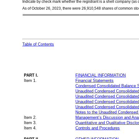
Indicate by check mark whether the registrant is a shell company (a
As of October 26, 2023, there were
26,910,548
shares of common stoc
Table of Contents
PART I.
FINANCIAL INFORMATION
Item 1.
Financial Statements
Condensed Consolidated Balance 
Unaudited Condensed Consolidated
Unaudited Condensed Consolidated
Unaudited Condensed Consolidated 
Unaudited Condensed Consolidated
Notes to the Unaudited Condensed 
Item 2.
Management’s Discussion and Analy
Item 3.
Quantitative and Qualitative Discl
Item 4.
Controls and Procedures