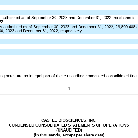
 authorized as of September 30, 2023 and December 31, 2022;
no
shares is
22
s authorized as of September 30, 2023 and December 31, 2022;
26,890,488
a
30, 2023 and December 31, 2022, respectively
g notes are an integral part of these unaudited condensed consolidated finan
1
CASTLE BIOSCIENCES, INC.
CONDENSED CONSOLIDATED STATEMENTS OF OPERATIONS
(UNAUDITED)
(in thousands, except per share data)