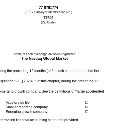
77-0701774
(I.R.S. Employer Identification No.)
77546
(Zip Code)
Name of each exchange on which registered
The Nasdaq Global Market
uring the preceding 12 months (or for such shorter period that the
egulation S-T (§232.405 of this chapter) during the preceding 12
n emerging growth company. See the definitions of ‘‘large accelerated
Accelerated filer
☐
Smaller reporting company
☒
Emerging growth company
☐
 or revised financial accounting standards provided