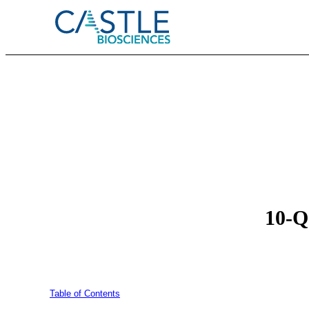
10-Q:
Table of Contents