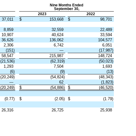
Nine Months Ended
September 30,
2023
2022
37,011
$
153,668
$
98,701
8,859
32,559
22,489
10,907
40,624
33,594
36,626
136,062
104,577
2,306
6,742
6,051
(
151
)
—
(
17,987
)
58,547
215,987
148,724
(
21,536
)
(
62,319
)
(
50,023
)
1,293
7,504
1,693
(
6
)
(
9
)
(
13
)
(
20,249
)
(
54,824
)
(
48,343
)
—
62
(
1,823
)
(
20,249
)
$
(
54,886
)
$
(
46,520
)
(
0.77
)
$
(
2.05
)
$
(
1.79
)
26,316
26,725
25,938