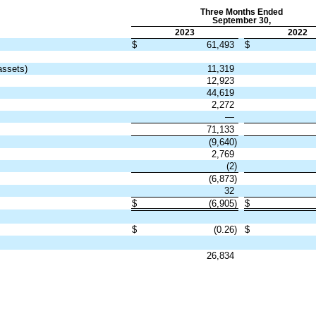
Three Months Ended
September 30,
2023
2022
$
61,493
$
assets)
11,319
12,923
44,619
2,272
—
71,133
(
9,640
)
2,769
(
2
)
(
6,873
)
32
$
(
6,905
)
$
$
(
0.26
)
$
26,834