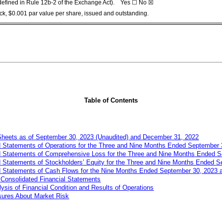
s defined in Rule 12b-2 of the Exchange Act). Yes ☐ No
☒
k, $0.001 par value per share, issued and outstanding.
Table of Contents
Sheets as of
September
30, 2023 (Unaudited) and December 31, 2022
 Statements of Operations for the Three and
Nin
e
Months Ended
September
 Statements of Comprehensive Loss for the Three and
Nine
Months Ended
S
Statements of Stockholders’ Equity for the Three and
Nine
Months Ended
S
 Statements of Cash Flows for the
Nine
Months Ended
September
30, 2023 
Consolidated Financial Statements
sis of Financial Condition and Results of Operations
osures About Market Risk