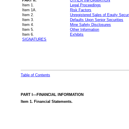
PART II.
OTHER INFORMATION
Item 1.
Legal Proceedings
Item 1A.
Risk Factors
Item 2.
Unregistered Sales of Equity Secur
Item 3.
Defaults Upon Senior Securities
Item 4.
Mine Safety Disclosures
Item 5.
Other Information
Item 6.
Exhibits
SIGNATURES
Table of Contents
PART I—FINANCIAL INFORMATION
Item 1. Financial Statements.