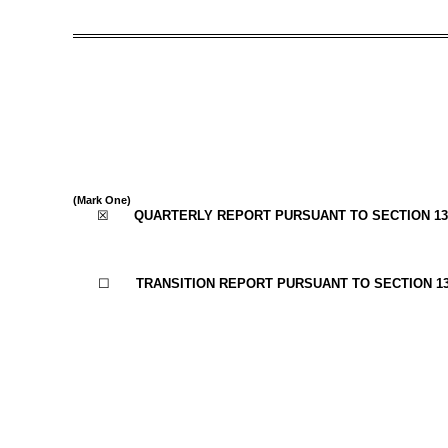
(Mark One)
☒
QUARTERLY REPORT PURSUANT TO SECTION 13 
☐
TRANSITION REPORT PURSUANT TO SECTION 13 