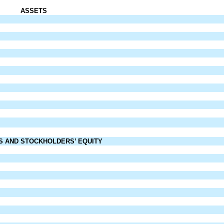
ASSETS
ES AND
STOCKHOLDERS’ EQUITY