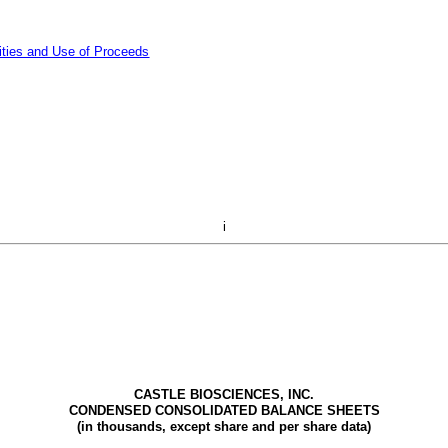
ities and Use of Proceeds
i
CASTLE BIOSCIENCES, INC.
CONDENSED CONSOLIDATED BALANCE SHEETS
(in thousands, except share and per share data)