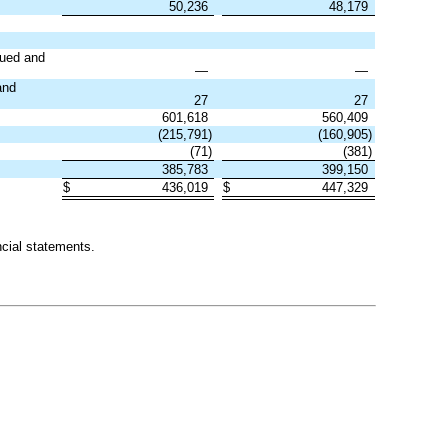
50,236
48,179
sued and
—
—
nd
27
27
601,618
560,409
(
215,791
)
(
160,905
)
(
71
)
(
381
)
385,783
399,150
$
436,019
$
447,329
cial statements.