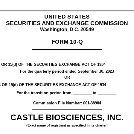
UNITED STATES
SECURITIES AND EXCHANGE COMMISSION
Washington, D.C. 20549
FORM
10-Q
OR 15(d) OF THE SECURITIES EXCHANGE ACT OF 1934
For the quarterly period ended
September 30, 2023
OR
OR 15(d) OF THE SECURITIES EXCHANGE ACT OF 1934
For the transition period from _________ to _________
Commission File Number:
001-38984
CASTLE BIOSCIENCES, INC.
(Exact name of registrant as specified in its charter)