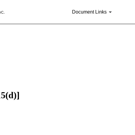
c.
Document Links
15(d)]