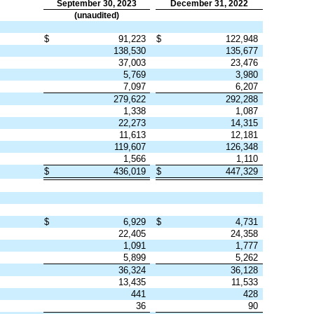
September 30, 2023
December 31, 2022
(unaudited)
$
91,223
$
122,948
138,530
135,677
37,003
23,476
5,769
3,980
7,097
6,207
279,622
292,288
1,338
1,087
22,273
14,315
11,613
12,181
119,607
126,348
1,566
1,110
$
436,019
$
447,329
$
6,929
$
4,731
22,405
24,358
1,091
1,777
5,899
5,262
36,324
36,128
13,435
11,533
441
428
36
90