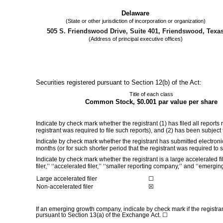
Delaware
(State or other jurisdiction of incorporation or organization)
505 S. Friendswood Drive
,
Suite 401
,
Friendswood
,
Texa
(Address of principal executive offices)
Securities registered pursuant to Section 12(b) of the Act:
Title of each class
Common Stock, $0.001 par value per share
Indicate by check mark whether the registrant (1) has filed all reports
registrant was required to file such reports), and (2) has been subjec
Indicate by check mark whether the registrant has submitted electroni
months (or for such shorter period that the registrant was required to
Indicate by check mark whether the registrant is a large accelerated fi
filer,’’ ‘‘accelerated filer,’’ ‘‘smaller reporting company,’’ and ‘‘eme
Large accelerated filer
☐
Non-accelerated filer
☒
If an emerging growth company, indicate by check mark if the registra
pursuant to Section 13(a) of the Exchange Act. ☐