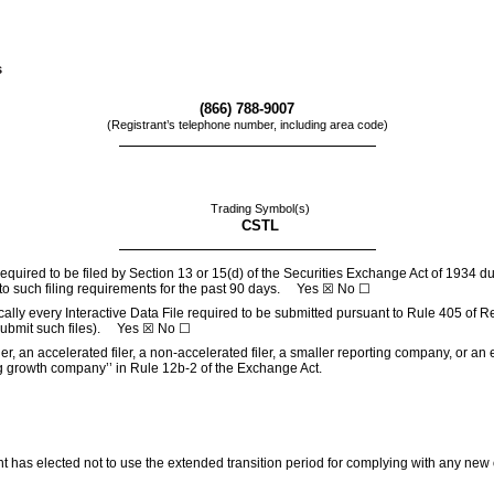
s
(
866
)
788-9007
(Registrant’s telephone number, including area code)
Trading Symbol(s)
CSTL
 required to be filed by Section 13 or 15(d) of the Securities Exchange Act of 1934 d
t to such filing requirements for the past 90 days.
Yes
☒ No ☐
cally every Interactive Data File required to be submitted pursuant to Rule 405 of R
 submit such files).
Yes
☒ No ☐
ler, an accelerated filer, a non-accelerated filer, a smaller reporting company, or a
rging growth company’’ in Rule 12b-2 of the Exchange Act.
nt has elected not to use the extended transition period for complying with any new