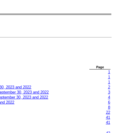
Page
1
1
1
30, 2023 and 2022
2
eptember
30, 2023 and 2022
3
eptember
30, 2023 and 2022
4
and 2022
6
8
22
41
41