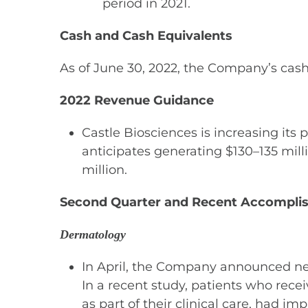
period in 2021.
Cash and Cash Equivalents
As of June 30, 2022, the Company’s cash
2022 Revenue Guidance
Castle Biosciences is increasing its
anticipates generating $130–135 mill
million.
Second Quarter and Recent Accomplis
Dermatology
In April, the Company announced new 
In a recent study, patients who recei
as part of their clinical care, had i