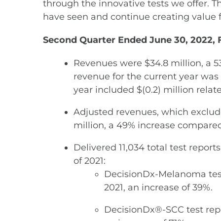
through the innovative tests we offer. 
have seen and continue creating value f
Second Quarter Ended June 30, 2022, F
Revenues were $34.8 million, a 5
revenue for the current year was 
year included $(0.2) million relate
Adjusted revenues, which exclude 
million, a 49% increase compared 
Delivered 11,034 total test repor
of 2021:
DecisionDx-Melanoma test 
2021, an increase of 39%.
DecisionDx®-SCC test repo