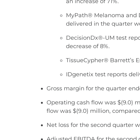
an increase of 71%.
MyPath® Melanoma and Dif
delivered in the quarter w
DecisionDx®-UM test repor
decrease of 8%.
TissueCypher® Barrett’s Es
IDgenetix test reports deli
Gross margin for the quarter en
Operating cash flow was $(9.0) mi
flow was $(9.0) million, compared 
Net loss for the second quarter wa
Adjusted EBITDA for the second qu