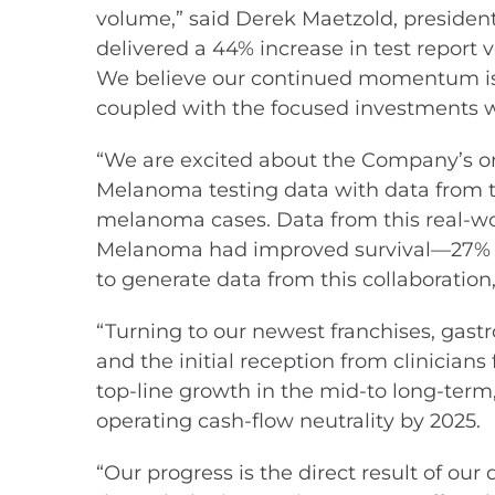
volume,” said Derek Maetzold, president 
delivered a 44% increase in test report 
We believe our continued momentum is dir
coupled with the focused investments 
“We are excited about the Company’s ong
Melanoma testing data with data from t
melanoma cases. Data from this real-w
Melanoma had improved survival—27% i
to generate data from this collaboratio
“Turning to our newest franchises, gast
and the initial reception from clinician
top-line growth in the mid-to long-term
operating cash-flow neutrality by 2025.
“Our progress is the direct result of ou