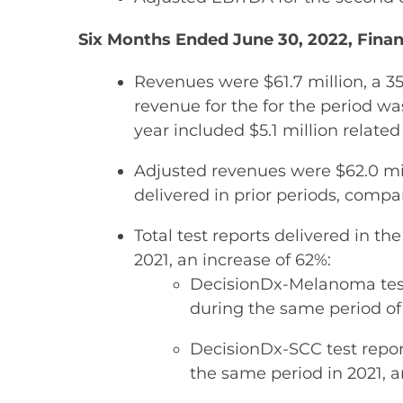
Six Months Ended June 30, 2022, Finan
Revenues were $61.7 million, a 3
revenue for the for the period was
year included $5.1 million related 
Adjusted revenues were $62.0 mil
delivered in prior periods, compa
Total test reports delivered in t
2021, an increase of 62%:
DecisionDx-Melanoma test 
during the same period of 
DecisionDx-SCC test repor
the same period in 2021, a