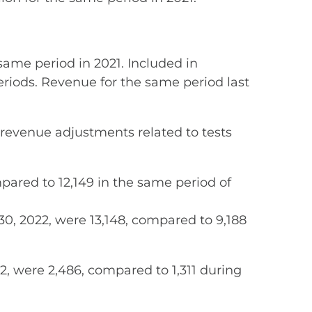
same period in 2021. Included in
 periods. Revenue for the same period last
 revenue adjustments related to tests
mpared to 12,149 in the same period of
0, 2022, were 13,148, compared to 9,188
, were 2,486, compared to 1,311 during