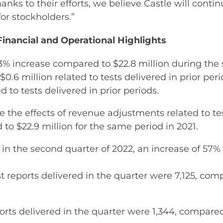
Thanks to their efforts, we believe Castle will co
or stockholders.”
inancial and Operational Highlights
3% increase compared to $22.8 million during the 
$0.6 million related to tests delivered in prior pe
d to tests delivered in prior periods.
the effects of revenue adjustments related to test
to $22.9 million for the same period in 2021.
ts in the second quarter of 2022, an increase of 5
reports delivered in the quarter were 7,125, compa
rts delivered in the quarter were 1,344, compared 