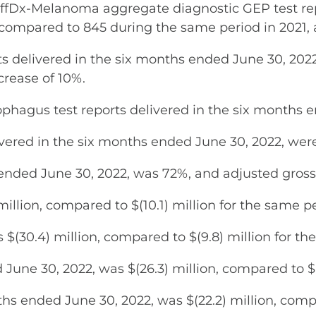
Dx-Melanoma aggregate diagnostic GEP test repo
 compared to 845 during the same period in 2021, 
s delivered in the six months ended June 30, 202
crease of 10%.
ophagus test reports delivered in the six months 
ivered in the six months ended June 30, 2022, were
 ended June 30, 2022, was 72%, and adjusted gros
illion, compared to $(10.1) million for the same pe
$(30.4) million, compared to $(9.8) million for th
June 30, 2022, was $(26.3) million, compared to $(1
s ended June 30, 2022, was $(22.2) million, compa