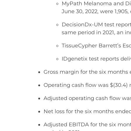
MyPath Melanoma and Diff
June 30, 2022, were 1,905,
DecisionDx-UM test report
same period in 2021, an in
TissueCypher Barrett’s Es
IDgenetix test reports del
Gross margin for the six months
Operating cash flow was $(30.4) m
Adjusted operating cash flow was 
Net loss for the six months ended 
Adjusted EBITDA for the six month