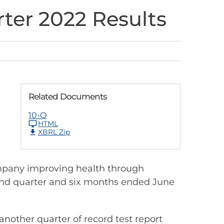
ter 2022 Results
Related Documents
10-Q
HTML
XBRL Zip
mpany improving health through
econd quarter and six months ended June
nother quarter of record test report