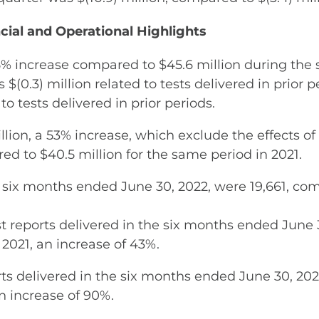
cial and Operational Highlights
5% increase compared to $45.6 million during the 
 $(0.3) million related to tests delivered in prior
to tests delivered in prior periods.
lion, a 53% increase, which exclude the effects of
red to $40.5 million for the same period in 2021.
he six months ended June 30, 2022, were 19,661, co
reports delivered in the six months ended June 3
2021, an increase of 43%.
ts delivered in the six months ended June 30, 2022
n increase of 90%.