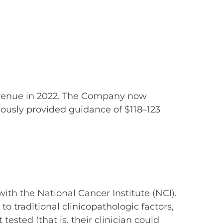
 revenue in 2022. The Company now
iously provided guidance of $118–123
th the National Cancer Institute (NCI).
o traditional clinicopathologic factors,
ested (that is, their clinician could