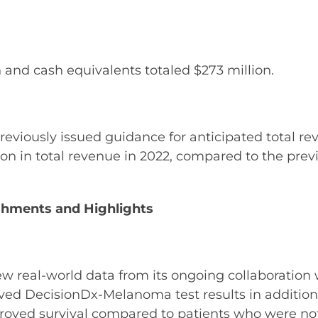
 and cash equivalents totaled $273 million.
 previously issued guidance for anticipated total
ion in total revenue in 2022, compared to the prev
hments and Highlights
real-world data from its ongoing collaboration wi
ved DecisionDx-Melanoma test results in addition t
mproved survival compared to patients who were not t