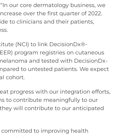
. “In our core dermatology business, we
crease over the first quarter of 2022.
e to clinicians and their patients,
ss.
itute (NCI) to link DecisionDx®-
SEER) program registries on cutaneous
 melanoma and tested with DecisionDx-
ared to untested patients. We expect
l cohort.
t progress with our integration efforts,
ons to contribute meaningfully to our
hey will contribute to our anticipated
are committed to improving health