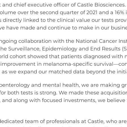
and chief executive officer of Castle Biosciences
volume over the second quarter of 2021 and a 16% in
ectly linked to the clinical value our tests provid
we have made and continue to make in our busine
oing collaboration with the National Cancer Inst
he Surveillance, Epidemiology and End Results (
orld cohort showed that patients diagnosed with
mprovement in melanoma-specific survival—comp
n, as we expand our matched data beyond the initia
roenterology and mental health, we are making grea
s for both tests is strong. We made these acquisiti
, and along with focused investments, we believe t
r dedicated team of professionals at Castle, who 