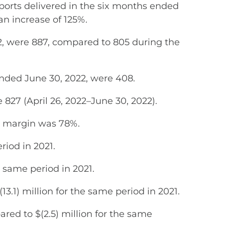
rts delivered in the six months ended
an increase of 125%.
2, were 887, compared to 805 during the
ended June 30, 2022, were 408.
 827 (April 26, 2022–June 30, 2022).
s margin was 78%.
riod in 2021.
e same period in 2021.
3.1) million for the same period in 2021.
red to $(2.5) million for the same