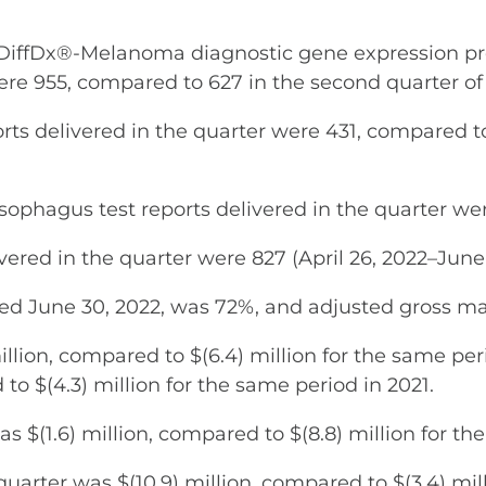
fDx®-Melanoma diagnostic gene expression profi
ere 955, compared to 627 in the second quarter of 
ts delivered in the quarter were 431, compared to
ophagus test reports delivered in the quarter wer
vered in the quarter were 827 (April 26, 2022–June 
ded June 30, 2022, was 72%, and adjusted gross m
llion, compared to $(6.4) million for the same per
to $(4.3) million for the same period in 2021.
s $(1.6) million, compared to $(8.8) million for th
arter was $(10.9) million, compared to $(3.4) mill