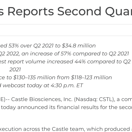
s Reports Second Quar
ed 53% over Q2 2021 to $34.8 million
n Q2 2022, an increase of 57% compared to Q2 2021
test report volume increased 44% compared to Q2
2021
 to $130–135 million from $118–123 million
 webcast today at 4:30 p.m. ET
 Castle Biosciences, Inc. (Nasdaq: CSTL), a co
e, today announced its financial results for the s
xecution across the Castle team, which produced a