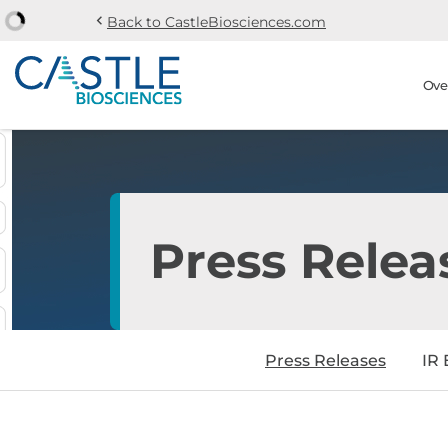
chevron_left
Back to CastleBiosciences.com
Skip to main content
Skip to section navi
Stock Information
Ove
Press Relea
Press Releases
IR 