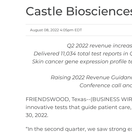
Castle Bioscience
August 08, 2022 4:05pm EDT
Q2 2022 revenue increas
Delivered 11,034 total test reports i
Skin cancer gene expression profile 
Raising 2022 Revenue Guidance
Conference call and
FRIENDSWOOD, Texas--(BUSINESS WIRE)--
innovative tests that guide patient car
30, 2022.
“In the second quarter, we saw strong e