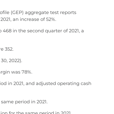
le (GEP) aggregate test reports
2021, an increase of 52%.
 468 in the second quarter of 2021, a
e 352.
30, 2022).
argin was 78%.
iod in 2021, and adjusted operating cash
e same period in 2021.
ion for the same period in 2021.