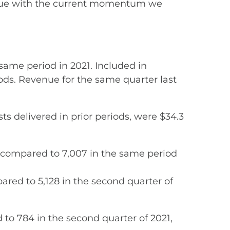
ntinue with the current momentum we
same period in 2021. Included in
riods. Revenue for the same quarter last
s delivered in prior periods, were $34.3
7% compared to 7,007 in the same period
red to 5,128 in the second quarter of
to 784 in the second quarter of 2021,