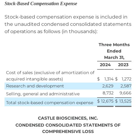
Stock-Based Compensation Expense
Stock-based compensation expense is included in
the unaudited condensed consolidated statements
of operations as follows (in thousands):
Three Months
Ended
March 31,
2024
2023
Cost of sales (exclusive of amortization of
acquired intangible assets)
$
1,314
$
1,272
Research and development
2,629
2,587
8,732
9,666
Selling, general and administrative
$
12,675
$
13,525
Total stock-based compensation expense
CASTLE BIOSCIENCES, INC.
CONDENSED CONSOLIDATED STATEMENTS OF
COMPREHENSIVE LOSS