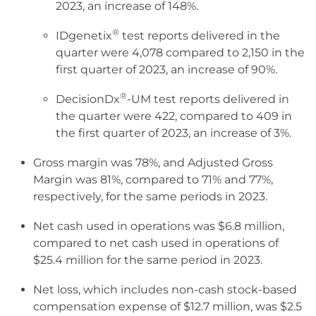
2023, an increase of 148%.
®
IDgenetix
test reports delivered in the
quarter were 4,078 compared to 2,150 in the
first quarter of 2023, an increase of 90%.
®
DecisionDx
-UM test reports delivered in
the quarter were 422, compared to 409 in
the first quarter of 2023, an increase of 3%.
Gross margin was 78%, and Adjusted Gross
Margin was 81%, compared to 71% and 77%,
respectively, for the same periods in 2023.
Net cash used in operations was $6.8 million,
compared to net cash used in operations of
$25.4 million for the same period in 2023.
Net loss, which includes non-cash stock-based
compensation expense of $12.7 million, was $2.5