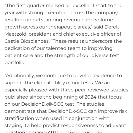
“The first quarter marked an excellent start to the
year with strong execution across the company,
resulting in outstanding revenue and volume
growth across our therapeutic areas,” said Derek
Maetzold, president and chief executive officer of
Castle Biosciences. “These results underscore the
dedication of our talented team to improving
patient care and the strength of our diverse test
portfolio.
“Additionally, we continue to develop evidence to
support the clinical utility of our tests. We are
especially pleased with three peer-reviewed studies
published since the beginning of 2024 that focus
on our DecisionDx®-SCC test. The studies
demonstrate that DecisionDx-SCC can improve risk
stratification when used in conjunction with
staging, to help predict responsiveness to adjuvant
radiation therapy (ART) and when used in