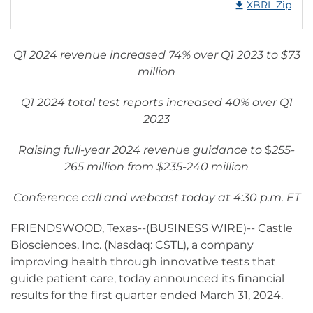
XBRL Zip
Q1 2024 revenue increased 74% over Q1 2023 to $73
million
Q1 2024 total test reports increased 40% over Q1
2023
Raising full-year 2024 revenue guidance to
$
255-
265 million from $235-240 million
Conference call and webcast today at 4:30 p.m. ET
FRIENDSWOOD, Texas--(BUSINESS WIRE)-- Castle
Biosciences, Inc. (Nasdaq: CSTL), a company
improving health through innovative tests that
guide patient care, today announced its financial
results for the first quarter ended March 31, 2024.