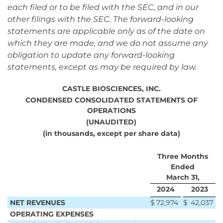
each filed or to be filed with the SEC, and in our
other filings with the SEC. The forward-looking
statements are applicable only as of the date on
which they are made, and we do not assume any
obligation to update any forward-looking
statements, except as may be required by law.
CASTLE BIOSCIENCES, INC.
CONDENSED CONSOLIDATED STATEMENTS OF
OPERATIONS
(UNAUDITED)
(in thousands, except per share data)
Three Months
Ended
March 31,
2024
2023
NET REVENUES
$
72,974
$
42,037
OPERATING EXPENSES