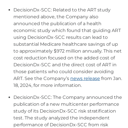
DecisionDx-SCC: Related to the ART study
mentioned above, the Company also
announced the publication of a health
economic study which found that guiding ART
using DecisionDx-SCC results can lead to
substantial Medicare healthcare savings of up
to approximately $972 million annually. This net
cost reduction focused on the added cost of
DecisionDx-SCC and the direct cost of ART in
those patients who could consider avoiding
ART. See the Company’s
news release
from Jan.
18, 2024, for more information.
DecisionDx-SCC: The Company announced the
publication of a new multicenter performance
study of its DecisionDx-SCC risk stratification
test. The study analyzed the independent
performance of DecisionDx-SCC from risk