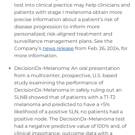
test into clinical practice may help clinicians and
patients with stage I melanoma obtain more
precise information about a patient’s risk of
disease progression to inform more
personalized, risk-aligned treatment and
surveillance management plans. See the
Company’s
news release
from Feb. 26, 2024, for
more information.
DecisionDx-Melanoma: An oral presentation
from a multicenter, prospective, U.S. based
study examining the performance of
DecisionDx-Melanoma in safely ruling out an
SLNB showed that of patients with a T1-T2
melanoma and predicted to have a <5%
likelihood of a positive SLN, no patients had a
positive node. The DecisionDx-Melanoma test
had a negative predictive value of 100% and, of
clinical importance, outcome data with a