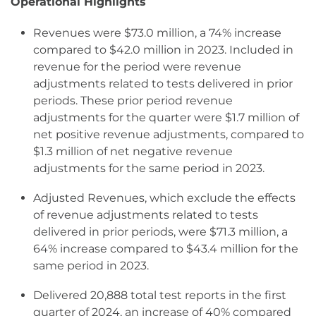
Operational Highlights
Revenues were $73.0 million, a 74% increase
compared to $42.0 million in 2023. Included in
revenue for the period were revenue
adjustments related to tests delivered in prior
periods. These prior period revenue
adjustments for the quarter were $1.7 million of
net positive revenue adjustments, compared to
$1.3 million of net negative revenue
adjustments for the same period in 2023.
Adjusted Revenues, which exclude the effects
of revenue adjustments related to tests
delivered in prior periods, were $71.3 million, a
64% increase compared to $43.4 million for the
same period in 2023.
Delivered 20,888 total test reports in the first
quarter of 2024, an increase of 40% compared