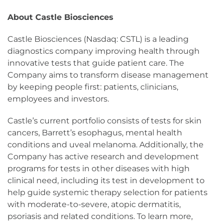
About Castle Biosciences
Castle Biosciences (Nasdaq: CSTL) is a leading
diagnostics company improving health through
innovative tests that guide patient care. The
Company aims to transform disease management
by keeping people first: patients, clinicians,
employees and investors.
Castle’s current portfolio consists of tests for skin
cancers, Barrett’s esophagus, mental health
conditions and uveal melanoma. Additionally, the
Company has active research and development
programs for tests in other diseases with high
clinical need, including its test in development to
help guide systemic therapy selection for patients
with moderate-to-severe, atopic dermatitis,
psoriasis and related conditions. To learn more,