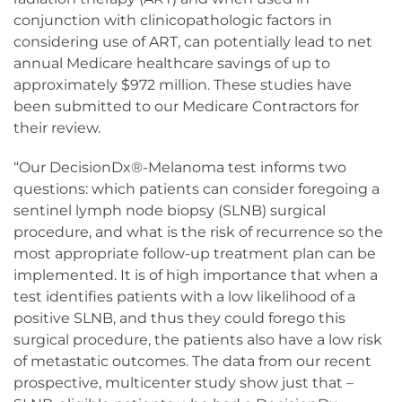
conjunction with clinicopathologic factors in
considering use of ART, can potentially lead to net
annual Medicare healthcare savings of up to
approximately $972 million. These studies have
been submitted to our Medicare Contractors for
their review.
“Our DecisionDx®-Melanoma test informs two
questions: which patients can consider foregoing a
sentinel lymph node biopsy (SLNB) surgical
procedure, and what is the risk of recurrence so the
most appropriate follow-up treatment plan can be
implemented. It is of high importance that when a
test identifies patients with a low likelihood of a
positive SLNB, and thus they could forego this
surgical procedure, the patients also have a low risk
of metastatic outcomes. The data from our recent
prospective, multicenter study show just that –