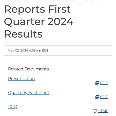
Reports First
Quarter 2024
Results
May 02, 2024 4:05pm EDT
Related Documents
Presentation
PDF
Quarterly Factsheet
PDF
10-Q
HTML