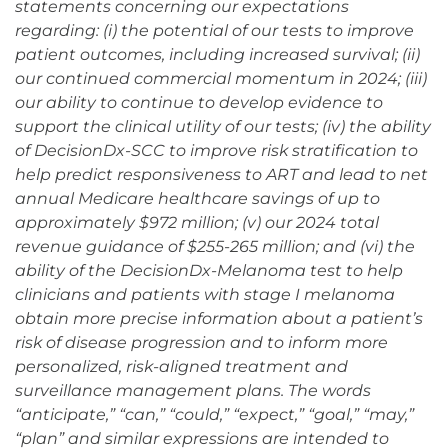
statements concerning our expectations
regarding: (i) the potential of our tests to improve
patient outcomes, including increased survival; (ii)
our continued commercial momentum in 2024; (iii)
our ability to continue to develop evidence to
support the clinical utility of our tests; (iv) the ability
of DecisionDx-SCC to improve risk stratification to
help predict responsiveness to ART and lead to net
annual Medicare healthcare savings of up to
approximately $972 million; (v) our 2024 total
revenue guidance of $255-265 million; and (vi) the
ability of the DecisionDx-Melanoma test to help
clinicians and patients with stage I melanoma
obtain more precise information about a patient’s
risk of disease progression and to inform more
personalized, risk-aligned treatment and
surveillance management plans. The words
“anticipate,” “can,” “could,” “expect,” “goal,” “may,”
“plan” and similar expressions are intended to