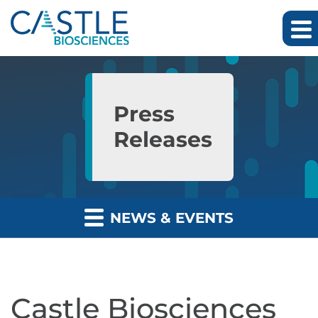
Skip to main content
Skip to section navigation
Skip to footer
Press
Releases
NEWS & EVENTS
Castle Biosciences