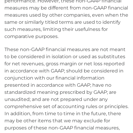
performance. However, these non-GAAP financial
measures may be different from non-GAAP financial
measures used by other companies, even when the
same or similarly titled terms are used to identify
such measures, limiting their usefulness for
comparative purposes.
These non-GAAP financial measures are not meant
to be considered in isolation or used as substitutes
for net revenues, gross margin or net loss reported
in accordance with GAAP; should be considered in
conjunction with our financial information
presented in accordance with GAAP; have no
standardized meaning prescribed by GAAP; are
unaudited; and are not prepared under any
comprehensive set of accounting rules or principles.
In addition, from time to time in the future, there
may be other items that we may exclude for
purposes of these non-GAAP financial measures,