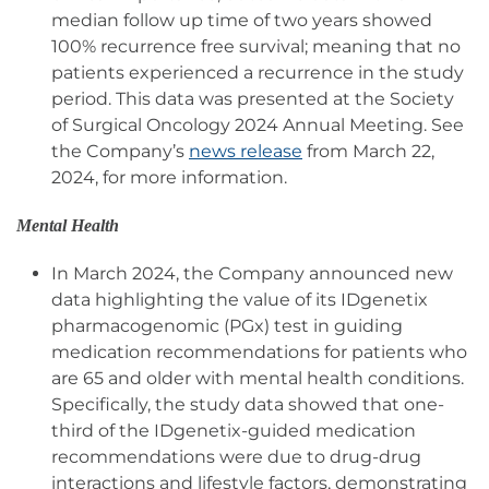
median follow up time of two years showed
100% recurrence free survival; meaning that no
patients experienced a recurrence in the study
period. This data was presented at the Society
of Surgical Oncology 2024 Annual Meeting. See
the Company’s
news release
from March 22,
2024, for more information.
Mental Health
In March 2024, the Company announced new
data highlighting the value of its IDgenetix
pharmacogenomic (PGx) test in guiding
medication recommendations for patients who
are 65 and older with mental health conditions.
Specifically, the study data showed that one-
third of the IDgenetix-guided medication
recommendations were due to drug-drug
interactions and lifestyle factors, demonstrating