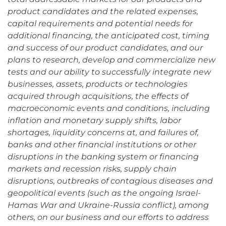
product candidates and the related expenses,
capital requirements and potential needs for
additional financing, the anticipated cost, timing
and success of our product candidates, and our
plans to research, develop and commercialize new
tests and our ability to successfully integrate new
businesses, assets, products or technologies
acquired through acquisitions, the effects of
macroeconomic events and conditions, including
inflation and monetary supply shifts, labor
shortages, liquidity concerns at, and failures of,
banks and other financial institutions or other
disruptions in the banking system or financing
markets and recession risks, supply chain
disruptions, outbreaks of contagious diseases and
geopolitical events (such as the ongoing Israel-
Hamas War and Ukraine-Russia conflict), among
others, on our business and our efforts to address