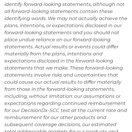
identify forward-looking statements, although not
all forward-looking statements contain these
identifying words. We may not actually achieve the
plans, intentions, or expectations disclosed in our
forward-looking statements and you should not
place undue reliance on our forward-looking
statements. Actual results or events could differ
materially from the plans, intentions and
expectations disclosed in the forward-looking
statements that we make. These forward-looking
statements involve risks and uncertainties that
could cause our actual results to differ materially
from those in the forward-looking statements,
including, without limitation: our assumptions or
expectations regarding continued reimbursement
for our DecisionDx-SCC test at the current rate and
reimbursement for our other products and
subsequent coverage decisions, our estimated
total addressable markets for our products and