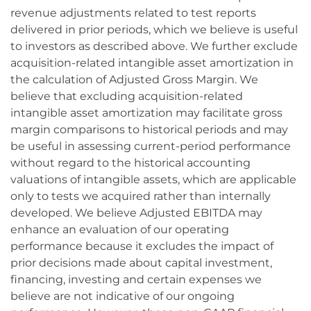
revenue adjustments related to test reports
delivered in prior periods, which we believe is useful
to investors as described above. We further exclude
acquisition-related intangible asset amortization in
the calculation of Adjusted Gross Margin. We
believe that excluding acquisition-related
intangible asset amortization may facilitate gross
margin comparisons to historical periods and may
be useful in assessing current-period performance
without regard to the historical accounting
valuations of intangible assets, which are applicable
only to tests we acquired rather than internally
developed. We believe Adjusted EBITDA may
enhance an evaluation of our operating
performance because it excludes the impact of
prior decisions made about capital investment,
financing, investing and certain expenses we
believe are not indicative of our ongoing