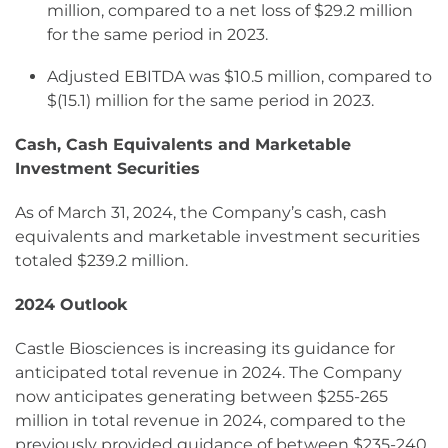
million, compared to a net loss of $29.2 million
for the same period in 2023.
Adjusted EBITDA was $10.5 million, compared to
$(15.1) million for the same period in 2023.
Cash, Cash Equivalents and Marketable
Investment Securities
As of March 31, 2024, the Company’s cash, cash
equivalents and marketable investment securities
totaled $239.2 million.
2024 Outlook
Castle Biosciences is increasing its guidance for
anticipated total revenue in 2024. The Company
now anticipates generating between $255-265
million in total revenue in 2024, compared to the
previously provided guidance of between $235-240