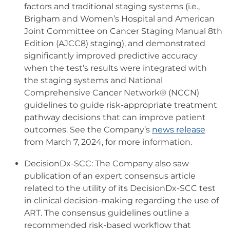
factors and traditional staging systems (i.e.,
Brigham and Women’s Hospital and American
Joint Committee on Cancer Staging Manual 8th
Edition (AJCC8) staging), and demonstrated
significantly improved predictive accuracy
when the test’s results were integrated with
the staging systems and National
Comprehensive Cancer Network® (NCCN)
guidelines to guide risk-appropriate treatment
pathway decisions that can improve patient
outcomes. See the Company’s
news release
from March 7, 2024, for more information.
DecisionDx-SCC: The Company also saw
publication of an expert consensus article
related to the utility of its DecisionDx-SCC test
in clinical decision-making regarding the use of
ART. The consensus guidelines outline a
recommended risk-based workflow that