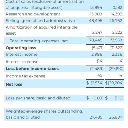
Cost of sales (exclusive of amortization
of acquired intangible asset)
13,894
10,182
Research and development
13,809
14,393
Selling, general and administrative
48,495
46,762
Amortization of acquired intangible
2,247
2,222
asset
78,445
73,559
Total operating expenses, net
Operating loss
(5,471
)
(31,522
)
Interest income
2,996
2,336
(14
)
(4
)
Interest expense
Loss before income taxes
(2,489
)
(29,190
)
45
14
Income tax expense
$
(2,534
)
$
(29,204
)
Net loss
Loss per share, basic and diluted
$
(0.09
)
$
(1.10
)
Weighted-average shares outstanding,
basic and diluted
27,485
26,607