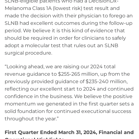
SLNB-eligible patients who had a DecisionDx-
Melanoma Class 1A (lowest risk) test result and
made the decision with their physician to forego an
SLNB had excellent outcomes during the follow-up
period. We believe it is this kind of evidence that
should be required in order for clinicians to safely
adopt a molecular test that rules out an SLNB
surgical procedure.
“Looking ahead, we are raising our 2024 total
revenue guidance to $255-265 million, up from the
previously provided guidance of $235-240 million,
reflecting our excellent start to 2024 and continued
confidence in the business. We believe the positive
momentum we generated in the first quarter sets a
solid foundation for continued executional success
throughout the year.”
First Quarter Ended March 31, 2024, Financial and