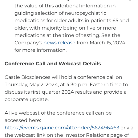
the value of this additional information in
guiding selection of neuropsychiatric
medications for older adults in patients 65 and
older, with majority being on five or more
medications at the time of testing. See the
Company’s
news release
from March 15, 2024,
for more information.
Conference Call and Webcast Details
Castle Biosciences will hold a conference call on
Thursday, May 2, 2024, at 4:30 p.m. Eastern time to
discuss its first quarter 2024 results and provide a
corporate update.
A live webcast of the conference call can be
accessed here:
https://events.q4inc.com/attendee/562496463
or via
the webcast link on the Investor Relations page of