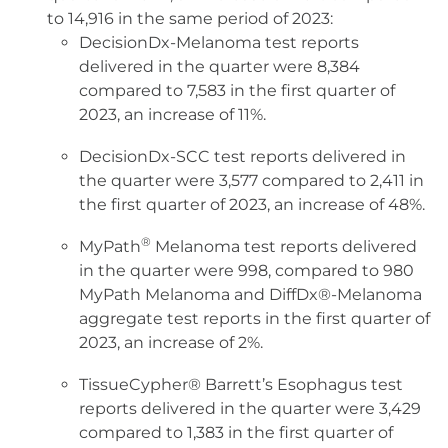
to 14,916 in the same period of 2023:
DecisionDx-Melanoma test reports
delivered in the quarter were 8,384
compared to 7,583 in the first quarter of
2023, an increase of 11%.
DecisionDx-SCC test reports delivered in
the quarter were 3,577 compared to 2,411 in
the first quarter of 2023, an increase of 48%.
®
MyPath
Melanoma test reports delivered
in the quarter were 998, compared to 980
MyPath Melanoma and DiffDx®-Melanoma
aggregate test reports in the first quarter of
2023, an increase of 2%.
TissueCypher® Barrett’s Esophagus test
reports delivered in the quarter were 3,429
compared to 1,383 in the first quarter of