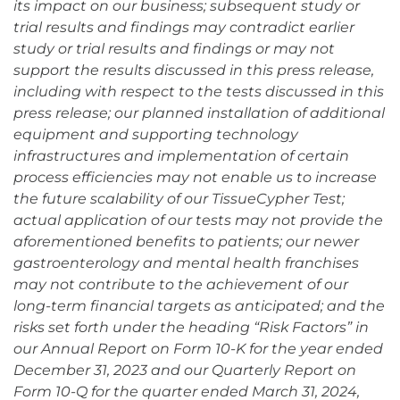
its impact on our business; subsequent study or
trial results and findings may contradict earlier
study or trial results and findings or may not
support the results discussed in this press release,
including with respect to the tests discussed in this
press release; our planned installation of additional
equipment and supporting technology
infrastructures and implementation of certain
process efficiencies may not enable us to increase
the future scalability of our TissueCypher Test;
actual application of our tests may not provide the
aforementioned benefits to patients; our newer
gastroenterology and mental health franchises
may not contribute to the achievement of our
long-term financial targets as anticipated; and the
risks set forth under the heading “Risk Factors” in
our Annual Report on Form 10-K for the year ended
December 31, 2023 and our Quarterly Report on
Form 10-Q for the quarter ended March 31, 2024,