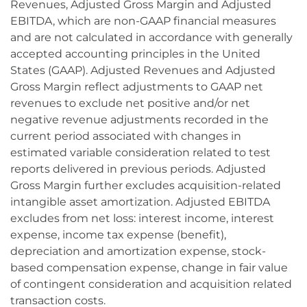
Revenues, Adjusted Gross Margin and Adjusted
EBITDA, which are non-GAAP financial measures
and are not calculated in accordance with generally
accepted accounting principles in the United
States (GAAP). Adjusted Revenues and Adjusted
Gross Margin reflect adjustments to GAAP net
revenues to exclude net positive and/or net
negative revenue adjustments recorded in the
current period associated with changes in
estimated variable consideration related to test
reports delivered in previous periods. Adjusted
Gross Margin further excludes acquisition-related
intangible asset amortization. Adjusted EBITDA
excludes from net loss: interest income, interest
expense, income tax expense (benefit),
depreciation and amortization expense, stock-
based compensation expense, change in fair value
of contingent consideration and acquisition related
transaction costs.