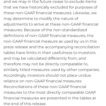
and we may in the future cease to exclude items
that we have historically excluded for purposes of
these non-GAAP financial measures. Likewise, we
may determine to modify the nature of
adjustments to arrive at these non-GAAP financial
measures. Because of the non-standardized
definitions of non-GAAP financial measures, the
non-GAAP financial measure as used by us in this
press release and the accompanying reconciliation
tables have limits in their usefulness to investors
and may be calculated differently from, and
therefore may not be directly comparable to,
similarly titled measures used by other companies.
Accordingly, investors should not place undue
reliance on non-GAAP financial measures.
Reconciliations of these non-GAAP financial
measures to the most directly comparable GAAP
financial measures are presented in the tables at
the end of this release.