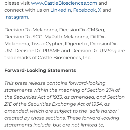
please visit
www.CastleBiosciences.com
and
connect with us on
LinkedIn
,
Facebook
,
X
and
Instagram
.
DecisionDx-Melanoma, DecisionDx-CM
Seq
,
DecisionDx-SCC, MyPath Melanoma, DiffDx-
Melanoma, TissueCypher, IDgenetix, DecisionDx-
UM, DecisionDx-PRAME and DecisionDx-UM
Seq
are
trademarks of Castle Biosciences, Inc.
Forward-Looking Statements
This press release contains forward-looking
statements within the meaning of Section 27A of
the Securities Act of 1933, as amended, and Section
21E of the Securities Exchange Act of 1934, as
amended, which are subject to the “safe harbor”
created by those sections. These forward-looking
statements include, but are not limited to,