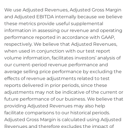
We use Adjusted Revenues, Adjusted Gross Margin
and Adjusted EBITDA internally because we believe
these metrics provide useful supplemental
information in assessing our revenue and operating
performance reported in accordance with GAAP,
respectively. We believe that Adjusted Revenues,
when used in conjunction with our test report
volume information, facilitates investors’ analysis of
our current-period revenue performance and
average selling price performance by excluding the
effects of revenue adjustments related to test
reports delivered in prior periods, since these
adjustments may not be indicative of the current or
future performance of our business. We believe that
providing Adjusted Revenues may also help
facilitate comparisons to our historical periods.
Adjusted Gross Margin is calculated using Adjusted
Revenues and therefore excludes the impact of