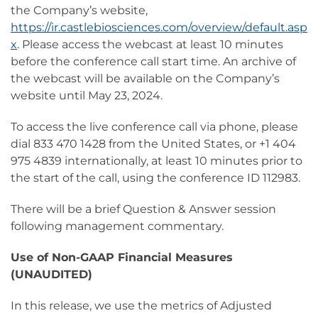
the Company’s website,
https://ir.castlebiosciences.com/overview/default.asp
x
. Please access the webcast at least 10 minutes
before the conference call start time. An archive of
the webcast will be available on the Company’s
website until May 23, 2024.
To access the live conference call via phone, please
dial 833 470 1428 from the United States, or +1 404
975 4839 internationally, at least 10 minutes prior to
the start of the call, using the conference ID 112983.
There will be a brief Question & Answer session
following management commentary.
Use of Non-GAAP Financial Measures
(UNAUDITED)
In this release, we use the metrics of Adjusted