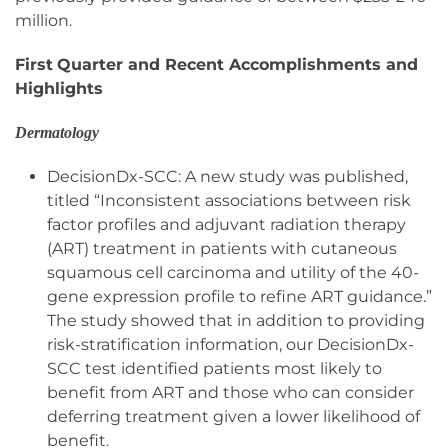
million.
First
Quarter and Recent Accomplishments and
Highlights
Dermatology
DecisionDx-SCC: A new study was published,
titled “Inconsistent associations between risk
factor profiles and adjuvant radiation therapy
(ART) treatment in patients with cutaneous
squamous cell carcinoma and utility of the 40-
gene expression profile to refine ART guidance.”
The study showed that in addition to providing
risk-stratification information, our DecisionDx-
SCC test identified patients most likely to
benefit from ART and those who can consider
deferring treatment given a lower likelihood of
benefit.