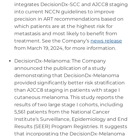
integrates DecisionDx-SCC and AJCC8 staging
into current NCCN guidelines to improve
precision in ART recommendations based on
which patients are at the highest risk for
metastasis and most likely to benefit from
treatment. See the Company’s
news release
from March 19, 2024, for more information.
DecisionDx-Melanoma: The Company
announced the publication of a study
demonstrating that DecisionDx-Melanoma
provided significantly better risk stratification
than AJCC8 staging in patients with stage I
cutaneous melanoma. This study reports the
results of two large stage I cohorts, including
5,561 patients from the National Cancer
Institute’s Surveillance, Epidemiology and End
Results (SEER) Program Registries. It suggests
that incorporating the DecisionDx-Melanoma