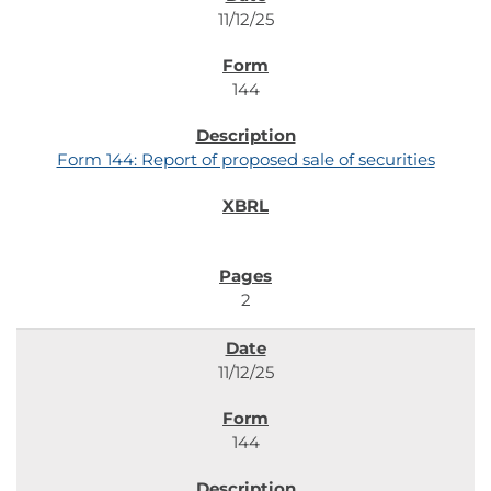
11/12/25
144
Form 144: Report of proposed sale of securities
2
11/12/25
144