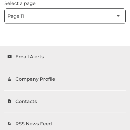
Select a page
Email Alerts
email
Company Profile
location_city
Contacts
contact_page
RSS News Feed
rss_feed