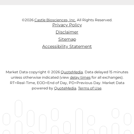
©
2026
Castle Biosciences, Inc.
All Rights Reserved.
Privacy Policy
Disclaimer
Sitemap
Accessibility Statement
Market Data copyright © 2026
QuoteMedia
. Data delayed 15 minutes
unless otherwise indicated (view
delay times
for all exchanges).
RT
=Real-Time,
EOD
=End of Day,
PD
=Previous Day. Market Data
powered by
QuoteMedia
.
Terms of Use
.