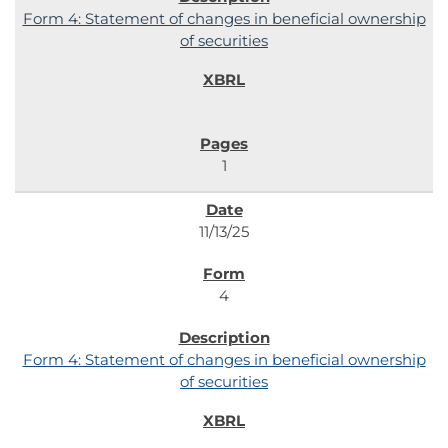
Form 4: Statement of changes in beneficial ownership
of securities
1
11/13/25
4
Form 4: Statement of changes in beneficial ownership
of securities