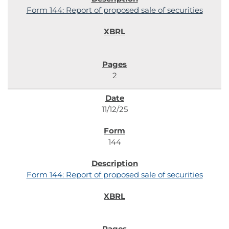
Form 144: Report of proposed sale of securities
2
11/12/25
144
Form 144: Report of proposed sale of securities