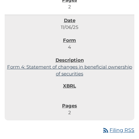
2
11/06/25
4
Form 4: Statement of changes in beneficial ownership
of securities
2
rss_feed
Filing RSS