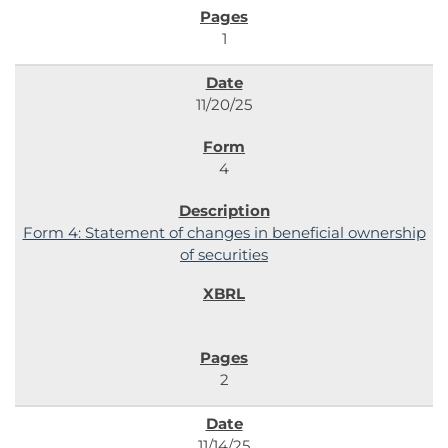
1
11/20/25
4
Form 4: Statement of changes in beneficial ownership
of securities
2
11/14/25