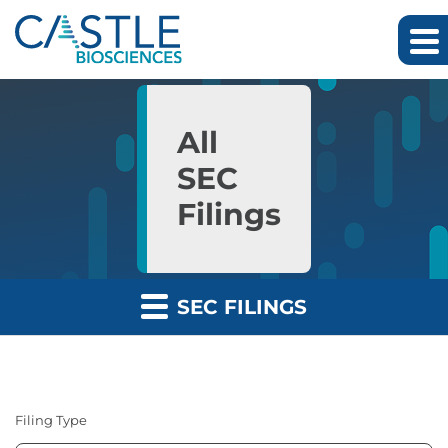
Skip to main content
Skip to section navigation
Skip to footer
All
SEC
Filings
SEC FILINGS
Filing Type