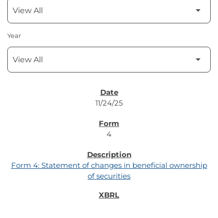
Year
SEC FILINGS
11/24/25
4
Form 4: Statement of changes in beneficial ownership
of securities