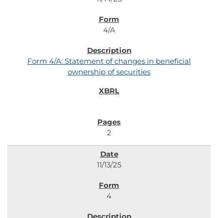
4/A
Form 4/A: Statement of changes in beneficial
ownership of securities
2
11/13/25
4