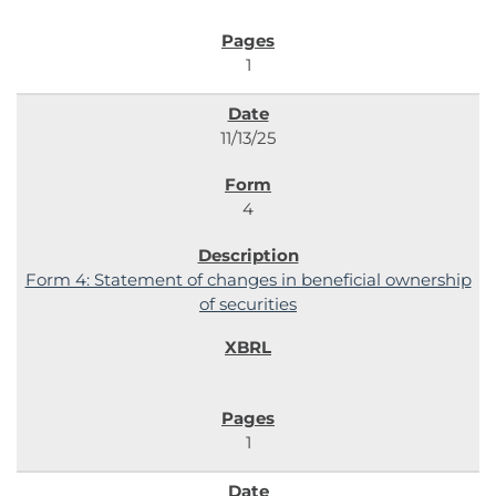
1
11/13/25
4
Form 4: Statement of changes in beneficial ownership
of securities
1