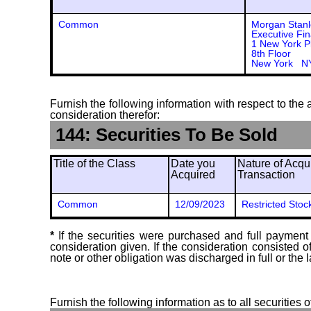
Common
Morgan Stanl
Executive Fin
1 New York P
8th Floor
New York N
Furnish the following information with respect to the a
consideration therefor:
144: Securities To Be Sold
Title of the Class
Date you
Nature of Acqui
Acquired
Transaction
Common
12/09/2023
Restricted Stoc
*
If the securities were purchased and full payment 
consideration given. If the consideration consisted 
note or other obligation was discharged in full or the l
Furnish the following information as to all securities 