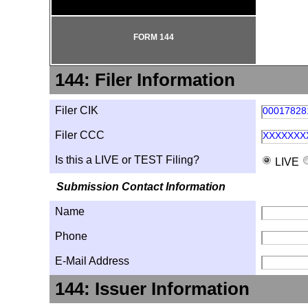
FORM 144
144: Filer Information
Filer CIK
00017828
Filer CCC
XXXXXXX
Is this a LIVE or TEST Filing?
LIVE
Submission Contact Information
Name
Phone
E-Mail Address
144: Issuer Information