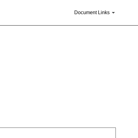
Document Links
rities