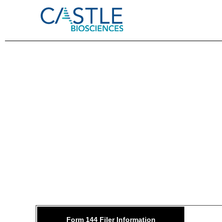
144: 
Form 144 Filer Information