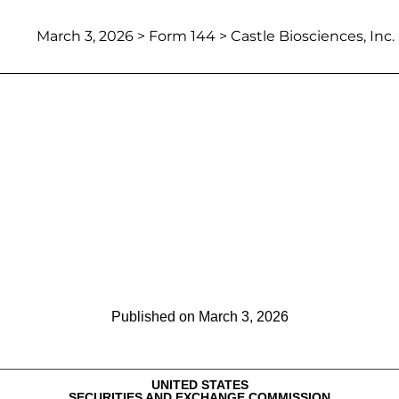
March 3, 2026
> Form 144 > Castle Biosciences, Inc.
Report of proposed sale of secu
Published on
March 3, 2026
UNITED STATES
SECURITIES AND EXCHANGE COMMISSION