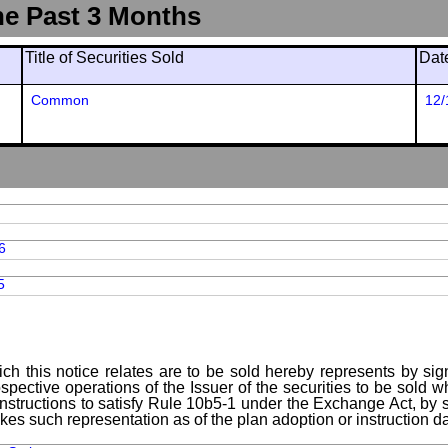
he Past 3 Months
Title of Securities Sold
Dat
Common
12/
6
5
ch this notice relates are to be sold hereby represents by sig
spective operations of the Issuer of the securities to be sold 
instructions to satisfy Rule 10b5-1 under the Exchange Act, by s
kes such representation as of the plan adoption or instruction da