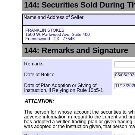
144: Securities Sold During T
Name and Address of Seller
FRANKLIN STOKES
1500 W. Parkwood Ave, Suite 400
Friendswood TX 77546
144: Remarks and Signature
Remarks
Date of Notice
03/03/202
Date of Plan Adoption or Giving of
11/13/202
Instruction, If Relying on Rule 10b5-1
ATTENTION:
The person for whose account the securities to whi
adverse information in regard to the current and pro
has adopted a written trading plan or given trading 
was adopted or the instruction given, that person ma