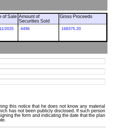
e of Sale
Amount of
Gross Proceeds
Securities Sold
11/2025
4496
168375.20
ning this notice that he does not know any material
which has not been publicly disclosed. If such person
igning the form and indicating the date that the plan
te.