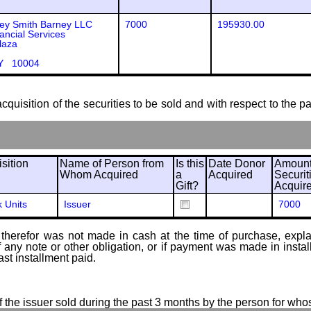
ey Smith Barney LLC
7000
195930.00
ancial Services
laza
Y 10004
cquisition of the securities to be sold and with respect to the p
sition
Name of Person from
Is this
Date Donor
Amount
Whom Acquired
a
Acquired
Securit
Gift?
Acquir
k Units
Issuer
7000
therefor was not made in cash at the time of purchase, explain
of any note or other obligation, or if payment was made in ins
ast installment paid.
of the issuer sold during the past 3 months by the person for who