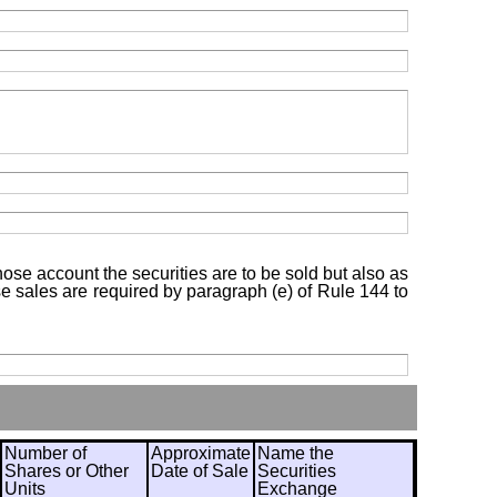
hose account the securities are to be sold but also as
ose sales are required by paragraph (e) of Rule 144 to
Number of
Approximate
Name the
Shares or Other
Date of Sale
Securities
Units
Exchange