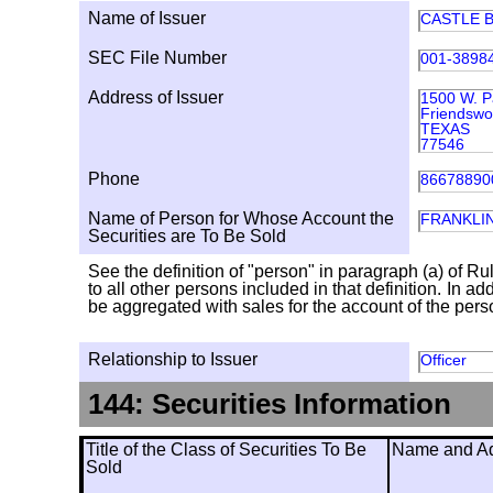
Name of Issuer
CASTLE B
SEC File Number
001-3898
Address of Issuer
1500 W. P
Friendsw
TEXAS
77546
Phone
86678890
Name of Person for Whose Account the
FRANKLI
Securities are To Be Sold
See the definition of "person" in paragraph (a) of Ru
to all other persons included in that definition. In 
be aggregated with sales for the account of the person
Relationship to Issuer
Officer
144: Securities Information
Title of the Class of Securities To Be
Name and Add
Sold