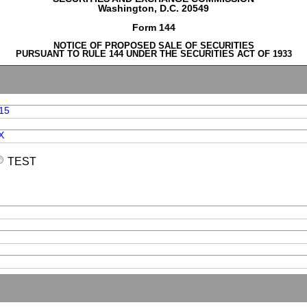
Washington, D.C. 20549
Form 144
NOTICE OF PROPOSED SALE OF SECURITIES
PURSUANT TO RULE 144 UNDER THE SECURITIES ACT OF 1933
15
X
TEST