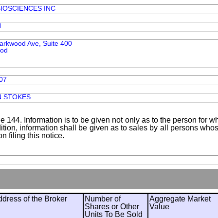
IOSCIENCES INC
4
arkwood Ave, Suite 400
ood
07
N STOKES
le 144. Information is to be given not only as to the person for w
addition, information shall be given as to sales by all persons wh
 filing this notice.
ress of the Broker
Number of
Aggregate Market
Shares or Other
Value
Units To Be Sold