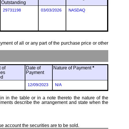
Outstanding
29731198
03/03/2026
NASDAQ
ayment of all or any part of the purchase price or other
 of
Date of
Nature of Payment
*
ies
Payment
ed
12/09/2023
N/A
 in the table or in a note thereto the nature of the
tallments describe the arrangement and state when the
se account the securities are to be sold.