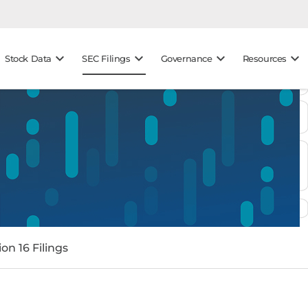
keyboard_arrow_down
keyboard_arrow_down
keyboard_arrow_down
keyboard_arrow_down
Stock Data
SEC Filings
Governance
Resources
on 16 Filings