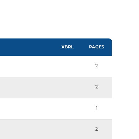
XBRL
PAGES
2
2
1
2