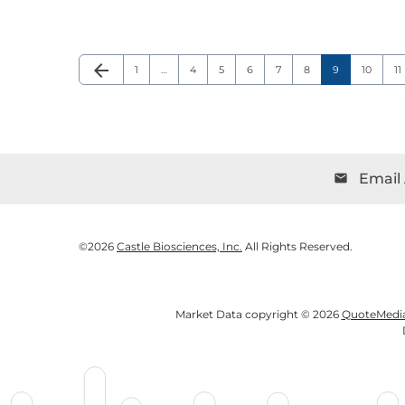
arrow_back
Page
Page
Page
Page
Page
Page
Page
Page
P
Previous Page
1
…
4
5
6
7
8
9
10
11
Email 
email
©
2026
Castle Biosciences, Inc.
All Rights Reserved.
Market Data copyright © 2026
QuoteMedi