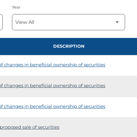
Year
DESCRIPTION
 changes in beneficial ownership of securities
 changes in beneficial ownership of securities
 changes in beneficial ownership of securities
proposed sale of securities