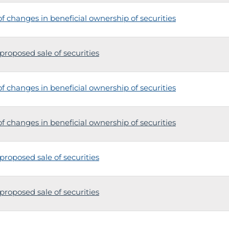
 changes in beneficial ownership of securities
proposed sale of securities
 changes in beneficial ownership of securities
 changes in beneficial ownership of securities
proposed sale of securities
proposed sale of securities