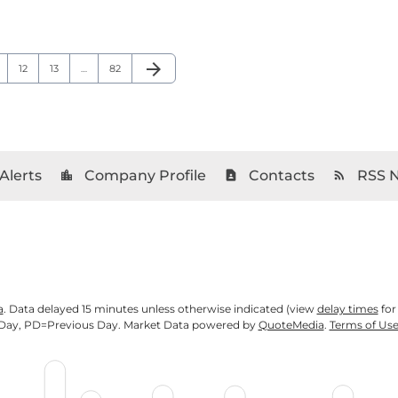
arrow_forward
age
Page
Page
Page
Next Page
12
13
…
82
Alerts
Company Profile
Contacts
RSS 
location_city
contact_page
rss_feed
a
. Data delayed 15 minutes unless otherwise indicated (view
delay times
for
Day,
PD
=Previous Day. Market Data powered by
QuoteMedia
.
Terms of Us