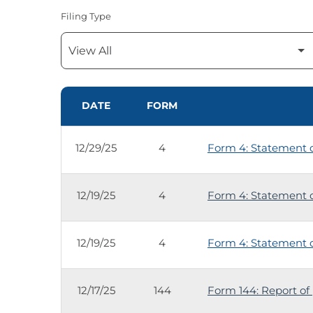
Filing Type
SEC FILINGS
DATE
FORM
12/29/25
4
Form 4: Statement of
12/19/25
4
Form 4: Statement of
12/19/25
4
Form 4: Statement of
12/17/25
144
Form 144: Report of 