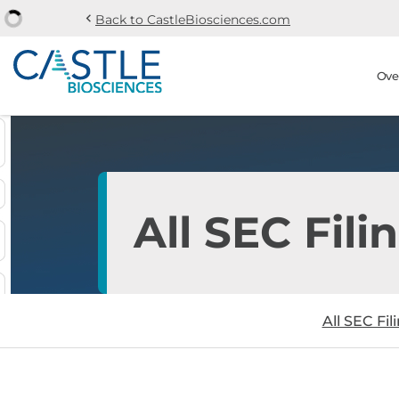
chevron_left
Back to CastleBiosciences.com
Skip to main content
Skip to section navi
Stock Information
Ove
All SEC Fili
All SEC Fil