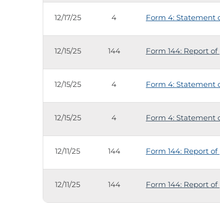
12/17/25
4
Form 4: Statement of
12/15/25
144
Form 144: Report of 
12/15/25
4
Form 4: Statement of
12/15/25
4
Form 4: Statement of
12/11/25
144
Form 144: Report of 
12/11/25
144
Form 144: Report of 