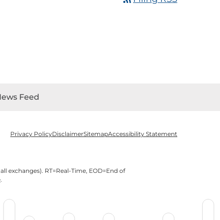
News Feed
Privacy Policy
Disclaimer
Sitemap
Accessibility Statement
 all exchanges).
RT
=Real-Time,
EOD
=End of
e
.