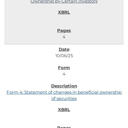
Ownership by Certain Investors
4
10/06/25
4
Form 4: Statement of changes in beneficial ownership
of securities