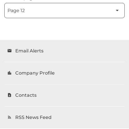
Email Alerts
email
Company Profile
location_city
Contacts
contact_page
RSS News Feed
rss_feed