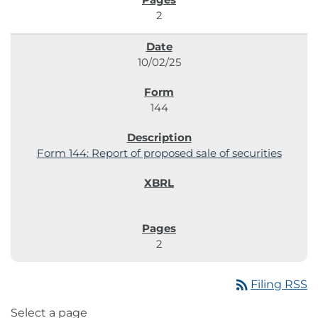
2
10/02/25
144
Form 144: Report of proposed sale of securities
2
rss_feed
Filing RSS
Select a page