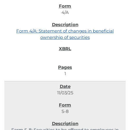
4/A
Form 4/A: Statement of changes in beneficial
ownership of securities
1
11/03/25
S-8
Form S-8: Securities to be offered to employees in