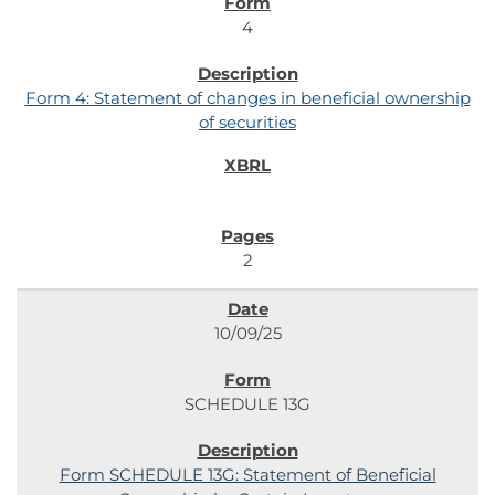
4
Form 4: Statement of changes in beneficial ownership
of securities
2
10/09/25
SCHEDULE 13G
Form SCHEDULE 13G: Statement of Beneficial