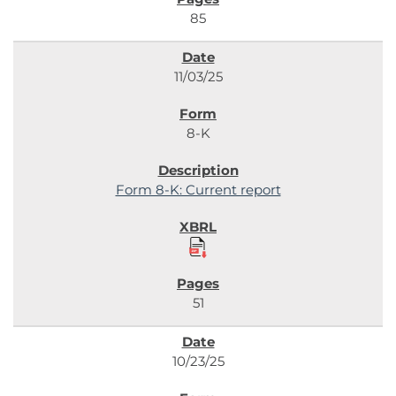
85
11/03/25
8-K
Form 8-K: Current report
51
10/23/25