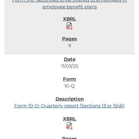
employee benefit plans
9
11/03/25
10-Q
Form 10-Q: Quarterly report [Sections 13 or 15(d)]