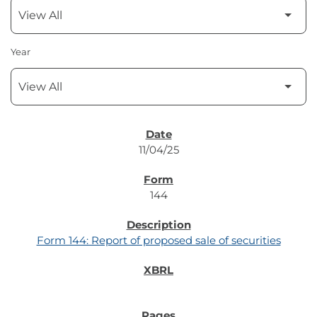
Year
SEC FILINGS
11/04/25
144
Form 144: Report of proposed sale of securities