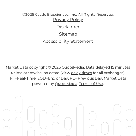
©
2026
Castle Biosciences, Inc.
All Rights Reserved.
Privacy Policy
Disclaimer
Sitemap
Accessibility Statement
Market Data copyright © 2026
QuoteMedia
. Data delayed 15 minutes
unless otherwise indicated (view
delay times
for all exchanges).
RT
=Real-Time,
EOD
=End of Day,
PD
=Previous Day. Market Data
powered by
QuoteMedia
.
Terms of Use
.