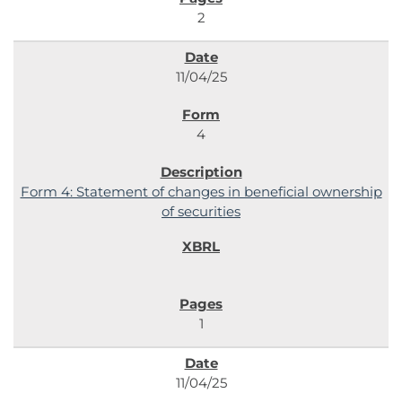
2
11/04/25
4
Form 4: Statement of changes in beneficial ownership
of securities
1
11/04/25