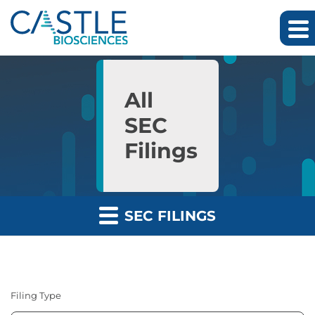
Skip to main content
Skip to section navigation
Skip to footer
All
SEC
Filings
SEC FILINGS
Filing Type