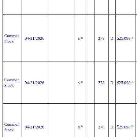
Common
04/21/2026
278
D
$
25.098
(1)
(2)
S
Stock
Common
04/21/2026
278
D
$
25.098
(1)
(2)
S
Stock
Common
04/21/2026
278
D
$
25.098
(1)
(2)
S
Stock