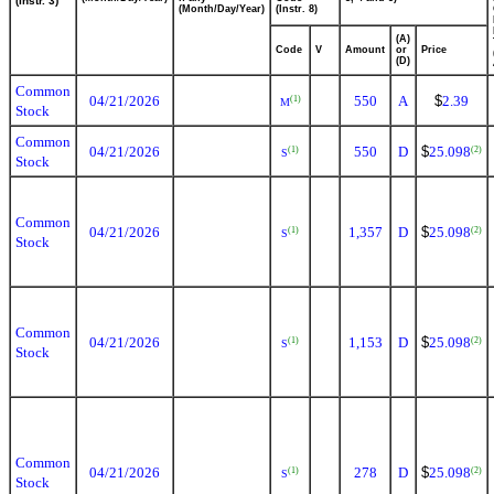
(Instr. 3)
(Month/Day/Year)
(Instr. 8)
(A)
Code
V
Amount
or
Price
(D)
Common
04/21/2026
550
A
$
2.39
(1)
M
Stock
Common
04/21/2026
550
D
$
25.098
(1)
(2)
S
Stock
Common
04/21/2026
1,357
D
$
25.098
(1)
(2)
S
Stock
Common
04/21/2026
1,153
D
$
25.098
(1)
(2)
S
Stock
Common
04/21/2026
278
D
$
25.098
(1)
(2)
S
Stock