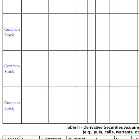
Common
Stock
Common
Stock
Common
Stock
Table II - Derivative Securities Acqui
(e.g., puts, calls, warrants, o