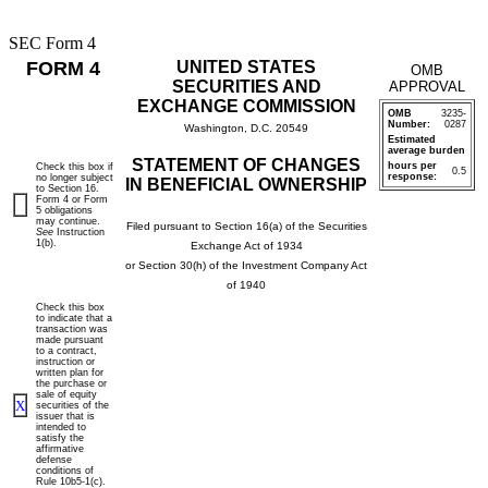
SEC Form 4
FORM 4
UNITED STATES
OMB
SECURITIES AND
APPROVAL
EXCHANGE COMMISSION
OMB
3235-
Number:
0287
Washington, D.C. 20549
Estimated
average burden
STATEMENT OF CHANGES
hours per
Check this box if
0.5
response:
no longer subject
IN BENEFICIAL OWNERSHIP
to Section 16.
Form 4 or Form
5 obligations
may continue.
Filed pursuant to Section 16(a) of the Securities
See
Instruction
1(b).
Exchange Act of 1934
or Section 30(h) of the Investment Company Act
of 1940
Check this box
to indicate that a
transaction was
made pursuant
to a contract,
instruction or
written plan for
the purchase or
sale of equity
X
securities of the
issuer that is
intended to
satisfy the
affirmative
defense
conditions of
Rule 10b5-1(c).