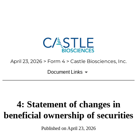
April 23, 2026
> Form 4 > Castle Biosciences, Inc.
Document Links
4: Statement of changes in
beneficial ownership of securities
Published on
April 23, 2026