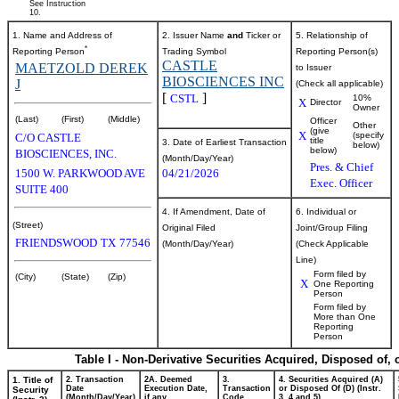
See Instruction
10.
1. Name and Address of
2. Issuer Name
and
Ticker or
5. Relationship of
*
Reporting Person
Trading Symbol
Reporting Person(s)
CASTLE
MAETZOLD DEREK
to Issuer
BIOSCIENCES INC
J
(Check all applicable)
[
]
CSTL
10%
X
Director
Owner
(Last)
(First)
(Middle)
Officer
Other
(give
X
(specify
C/O CASTLE
title
3. Date of Earliest Transaction
below)
below)
BIOSCIENCES, INC.
(Month/Day/Year)
Pres. & Chief
1500 W. PARKWOOD AVE
04/21/2026
Exec. Officer
SUITE 400
4. If Amendment, Date of
6. Individual or
(Street)
Original Filed
Joint/Group Filing
FRIENDSWOOD
TX
77546
(Month/Day/Year)
(Check Applicable
Line)
Form filed by
(City)
(State)
(Zip)
X
One Reporting
Person
Form filed by
More than One
Reporting
Person
Table I - Non-Derivative Securities Acquired, Disposed of,
1. Title of
2. Transaction
2A. Deemed
3.
4. Securities Acquired (A)
Date
Execution Date,
Transaction
or Disposed Of (D) (Instr.
Security
(Month/Day/Year)
if any
Code
3, 4 and 5)