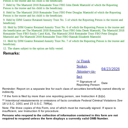
Person is the trustee and his child is the beneficiary.
7. Held by The Maetzold 2018 Remainder Trust FBO John Derek Maetzold of which the Reporting
Person is the trustee and his child is the beneficiary.
8. Held by The Maetzold 2018 Remainder Trust FBO Peter Douglas Maetzold of which the Reporting
Person is the trustee and his child is the beneficiary.
9. Held by DJM Grantor Retained Annuity Trust No. 5 of which the Reporting Person is the trustee and
beneficiary.
10. Held by DJM Grantor Retained Annuity Trust No. 6 of which the Reporting Person is the trustee and
the beneficiaries are The Maetzold 2018 Remainder Trust FBO John Derek Maetzold, The Maetzold 2018
Remainder Trust FBO Emily Carol Kirk, The Maetzold 2018 Remainder Trust FBO Peter Douglas
Maetzold and The Maetzold 2018 Remainder Trust FBO Hannah Elizabeth Maetzold.
11. Held by DJM Grantor Retained Annuity Trust No. 7 of which the Reporting Person is the trustee and
beneficiary.
12. The shares subject to the option are fully vested.
Remarks:
/s/ Frank
Stokes,
04/23/2026
Attorney-in-
fact
** Signature of
Date
Reporting Person
Reminder: Report on a separate line for each class of securities beneficially owned directly or
indirectly.
* If the form is filed by more than one reporting person,
see
Instruction 4 (b)(v).
** Intentional misstatements or omissions of facts constitute Federal Criminal Violations
See
18 U.S.C. 1001 and 15 U.S.C. 78ff(a).
Note: File three copies of this Form, one of which must be manually signed. If space is
insufficient,
see
Instruction 6 for procedure.
Persons who respond to the collection of information contained in this form are not
required to respond unless the form displays a currently valid OMB Number.