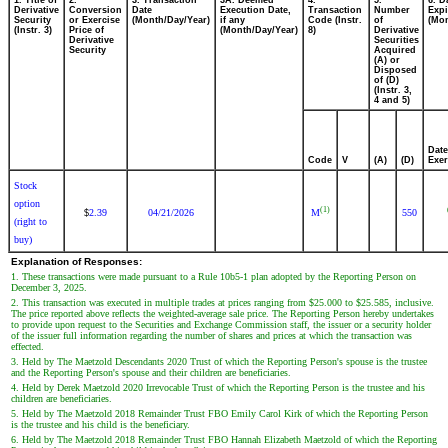
1. Title of
2.
3. Transaction
3A. Deemed
4.
5.
6. D
Derivative
Conversion
Date
Execution Date,
Transaction
Number
Expi
Security
or Exercise
(Month/Day/Year)
if any
Code (Instr.
of
(Mon
(Instr. 3)
Price of
(Month/Day/Year)
8)
Derivative
Derivative
Securities
Security
Acquired
(A) or
Disposed
of (D)
(Instr. 3,
4 and 5)
Date
Code
V
(A)
(D)
Exer
Stock
option
(1)
2.39
04/21/2026
M
550
$
(right to
buy)
Explanation of Responses:
1. These transactions were made pursuant to a Rule 10b5-1 plan adopted by the Reporting Person on
December 3, 2025.
2. This transaction was executed in multiple trades at prices ranging from $25.000 to $25.585, inclusive.
The price reported above reflects the weighted-average sale price. The Reporting Person hereby undertakes
to provide upon request to the Securities and Exchange Commission staff, the issuer or a security holder
of the issuer full information regarding the number of shares and prices at which the transaction was
effected.
3. Held by The Maetzold Descendants 2020 Trust of which the Reporting Person's spouse is the trustee
and the Reporting Person's spouse and their children are beneficiaries.
4. Held by Derek Maetzold 2020 Irrevocable Trust of which the Reporting Person is the trustee and his
children are beneficiaries.
5. Held by The Maetzold 2018 Remainder Trust FBO Emily Carol Kirk of which the Reporting Person
is the trustee and his child is the beneficiary.
6. Held by The Maetzold 2018 Remainder Trust FBO Hannah Elizabeth Maetzold of which the Reporting