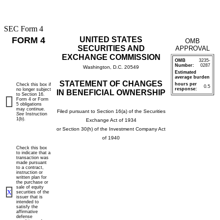
SEC Form 4
FORM 4
UNITED STATES
OMB
SECURITIES AND
APPROVAL
EXCHANGE COMMISSION
OMB
3235-
Number:
0287
Washington, D.C. 20549
Estimated
average burden
STATEMENT OF CHANGES
hours per
Check this box if
0.5
response:
no longer subject
IN BENEFICIAL OWNERSHIP
to Section 16.
Form 4 or Form
5 obligations
may continue.
Filed pursuant to Section 16(a) of the Securities
See
Instruction
1(b).
Exchange Act of 1934
or Section 30(h) of the Investment Company Act
of 1940
Check this box
to indicate that a
transaction was
made pursuant
to a contract,
instruction or
written plan for
the purchase or
sale of equity
X
securities of the
issuer that is
intended to
satisfy the
affirmative
defense