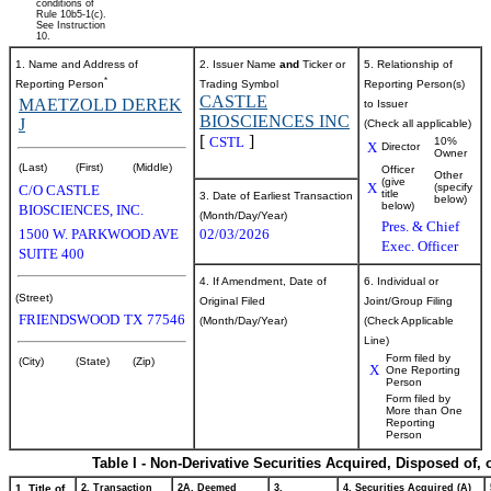
conditions of
Rule 10b5-1(c).
See Instruction
10.
1. Name and Address of
2. Issuer Name
and
Ticker or
5. Relationship of
*
Reporting Person
Trading Symbol
Reporting Person(s)
CASTLE
MAETZOLD DEREK
to Issuer
BIOSCIENCES INC
J
(Check all applicable)
[
]
CSTL
10%
X
Director
Owner
(Last)
(First)
(Middle)
Officer
Other
(give
X
(specify
C/O CASTLE
title
3. Date of Earliest Transaction
below)
below)
BIOSCIENCES, INC.
(Month/Day/Year)
Pres. & Chief
1500 W. PARKWOOD AVE
02/03/2026
Exec. Officer
SUITE 400
4. If Amendment, Date of
6. Individual or
(Street)
Original Filed
Joint/Group Filing
FRIENDSWOOD
TX
77546
(Month/Day/Year)
(Check Applicable
Line)
Form filed by
(City)
(State)
(Zip)
X
One Reporting
Person
Form filed by
More than One
Reporting
Person
Table I - Non-Derivative Securities Acquired, Disposed of,
1. Title of
2. Transaction
2A. Deemed
3.
4. Securities Acquired (A)