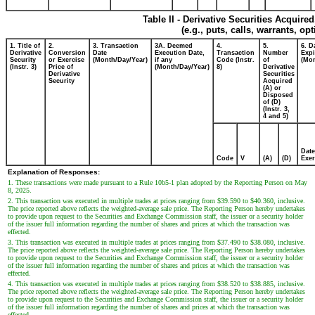
Table II - Derivative Securities Acquire
(e.g., puts, calls, warrants, op
1. Title of
2.
3. Transaction
3A. Deemed
4.
5.
6. D
Derivative
Conversion
Date
Execution Date,
Transaction
Number
Expi
Security
or Exercise
(Month/Day/Year)
if any
Code (Instr.
of
(Mon
(Instr. 3)
Price of
(Month/Day/Year)
8)
Derivative
Derivative
Securities
Security
Acquired
(A) or
Disposed
of (D)
(Instr. 3,
4 and 5)
Date
Code
V
(A)
(D)
Exer
Explanation of Responses:
1. These transactions were made pursuant to a Rule 10b5-1 plan adopted by the Reporting Person on May
8, 2025.
2. This transaction was executed in multiple trades at prices ranging from $39.590 to $40.360, inclusive.
The price reported above reflects the weighted-average sale price. The Reporting Person hereby undertakes
to provide upon request to the Securities and Exchange Commission staff, the issuer or a security holder
of the issuer full information regarding the number of shares and prices at which the transaction was
effected.
3. This transaction was executed in multiple trades at prices ranging from $37.490 to $38.080, inclusive.
The price reported above reflects the weighted-average sale price. The Reporting Person hereby undertakes
to provide upon request to the Securities and Exchange Commission staff, the issuer or a security holder
of the issuer full information regarding the number of shares and prices at which the transaction was
effected.
4. This transaction was executed in multiple trades at prices ranging from $38.520 to $38.885, inclusive.
The price reported above reflects the weighted-average sale price. The Reporting Person hereby undertakes
to provide upon request to the Securities and Exchange Commission staff, the issuer or a security holder
of the issuer full information regarding the number of shares and prices at which the transaction was
effected.