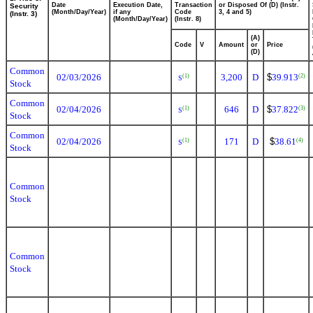
Date
Execution Date,
Transaction
or Disposed Of (D) (Instr.
Security
(Month/Day/Year)
if any
Code
3, 4 and 5)
(Instr. 3)
(Month/Day/Year)
(Instr. 8)
(A)
Code
V
Amount
or
Price
(D)
Common
02/03/2026
3,200
D
$
39.913
(1)
(2)
S
Stock
Common
02/04/2026
646
D
$
37.822
(1)
(3)
S
Stock
Common
02/04/2026
171
D
$
38.61
(1)
(4)
S
Stock
Common
Stock
Common
Stock