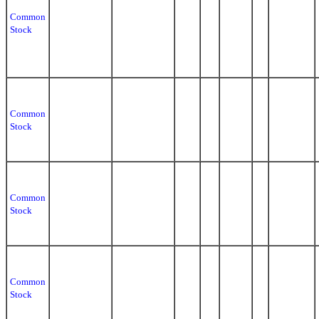
Common
Stock
Common
Stock
Common
Stock
Common
Stock