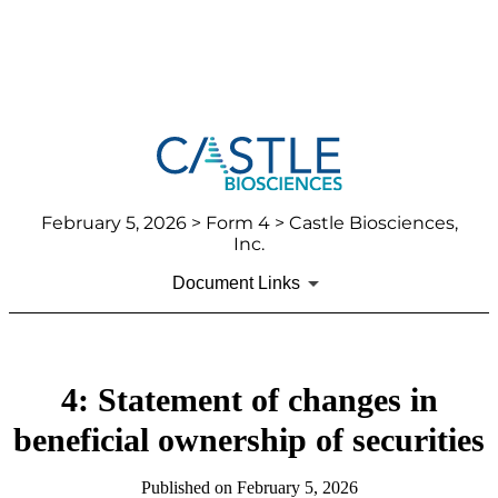
February 5, 2026
> Form 4 > Castle Biosciences,
Inc.
Document Links
4: Statement of changes in
beneficial ownership of securities
Published on
February 5, 2026