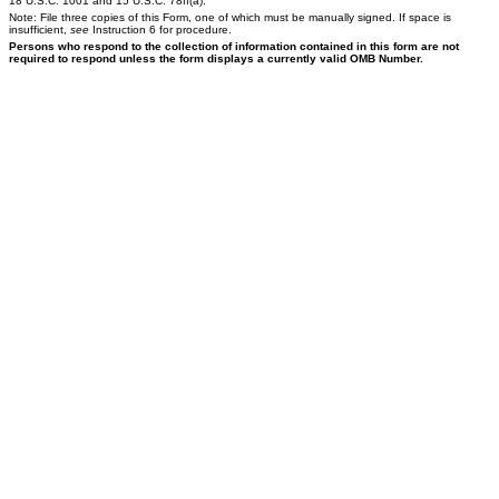
18 U.S.C. 1001 and 15 U.S.C. 78ff(a).
Note: File three copies of this Form, one of which must be manually signed. If space is
insufficient,
see
Instruction 6 for procedure.
Persons who respond to the collection of information contained in this form are not
required to respond unless the form displays a currently valid OMB Number.