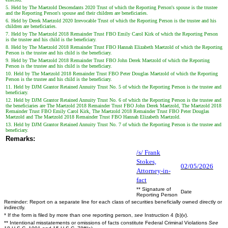
5. Held by The Maetzold Descendants 2020 Trust of which the Reporting Person's spouse is the trustee
and the Reporting Person's spouse and their children are beneficiaries.
6. Held by Derek Maetzold 2020 Irrevocable Trust of which the Reporting Person is the trustee and his
children are beneficiaries.
7. Held by The Maetzold 2018 Remainder Trust FBO Emily Carol Kirk of which the Reporting Person
is the trustee and his child is the beneficiary.
8. Held by The Maetzold 2018 Remainder Trust FBO Hannah Elizabeth Maetzold of which the Reporting
Person is the trustee and his child is the beneficiary.
9. Held by The Maetzold 2018 Remainder Trust FBO John Derek Maetzold of which the Reporting
Person is the trustee and his child is the beneficiary.
10. Held by The Maetzold 2018 Remainder Trust FBO Peter Douglas Maetzold of which the Reporting
Person is the trustee and his child is the beneficiary.
11. Held by DJM Grantor Retained Annuity Trust No. 5 of which the Reporting Person is the trustee and
beneficiary.
12. Held by DJM Grantor Retained Annuity Trust No. 6 of which the Reporting Person is the trustee and
the beneficiaries are The Maetzold 2018 Remainder Trust FBO John Derek Maetzold, The Maetzold 2018
Remainder Trust FBO Emily Carol Kirk, The Maetzold 2018 Remainder Trust FBO Peter Douglas
Maetzold and The Maetzold 2018 Remainder Trust FBO Hannah Elizabeth Maetzold.
13. Held by DJM Grantor Retained Annuity Trust No. 7 of which the Reporting Person is the trustee and
beneficiary.
Remarks:
/s/ Frank
Stokes,
02/05/2026
Attorney-in-
fact
** Signature of
Date
Reporting Person
Reminder: Report on a separate line for each class of securities beneficially owned directly or
indirectly.
* If the form is filed by more than one reporting person,
see
Instruction 4 (b)(v).
** Intentional misstatements or omissions of facts constitute Federal Criminal Violations
See