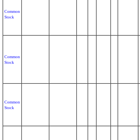
Common
Stock
Common
Stock
Common
Stock