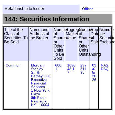
Relationship to Issuer
Officer
144: Securities Information
Title of the
Name and
Number
Aggregate
Number
Approximate
Name
Class of
Address of
of
Market
of
Date
the
Securities To
the Broker
Shares
Value
Shares
of
Securiti
Be Sold
or
or
Sale
Exchan
Other
Other
Units
Units
To Be
Outstanding
Sold
Common
Morgan
600
1690
297
03
NAS
Stanley
1
48.1
311
/0
DAQ
Smith
7
98
5/
Barney LLC
20
Executive
26
Financial
Services
1 New York
Plaza
8th Floor
New York
NY 10004