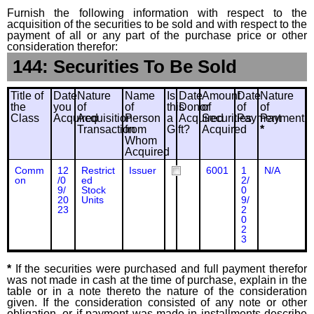
Furnish the following information with respect to the
acquisition of the securities to be sold and with respect to the
payment of all or any part of the purchase price or other
consideration therefor:
144: Securities To Be Sold
Title of
Date
Nature
Name
Is
Date
Amount
Date
Nature
the
you
of
of
this
Donor
of
of
of
Class
Acquired
Acquisition
Person
a
Acquired
Securities
Payment
Payment
Transaction
from
Gift?
Acquired
*
Whom
Acquired
Comm
12
Restrict
Issuer
6001
1
N/A
on
/0
ed
2/
9/
Stock
0
20
Units
9/
23
2
0
2
3
*
If the securities were purchased and full payment therefor
was not made in cash at the time of purchase, explain in the
table or in a note thereto the nature of the consideration
given. If the consideration consisted of any note or other
obligation, or if payment was made in installments describe