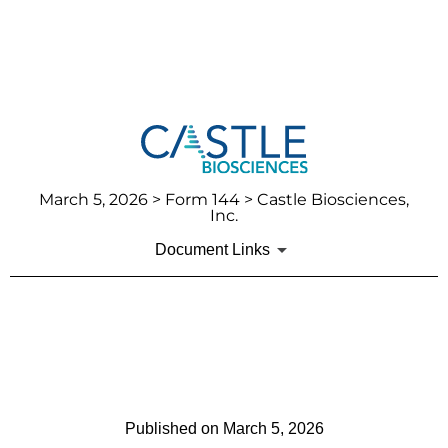
March 5, 2026
> Form 144 > Castle Biosciences,
Inc.
Document Links
144: Report of proposed sale
of securities
Published on
March 5, 2026