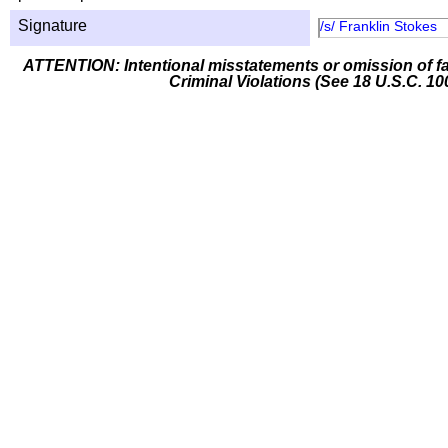
Signature
/s/ Franklin Stokes
ATTENTION: Intentional misstatements or omission of fa
Criminal Violations (See 18 U.S.C. 10