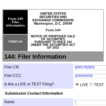
UNITED STATES
SECURITIES AND
Form 144
EXCHANGE COMMISSION
Filer
Washington, D.C. 20549
Information
Form 144
NOTICE OF PROPOSED SALE
OF SECURITIES
FORM 144
PURSUANT TO RULE 144
UNDER THE SECURITIES ACT
OF 1933
144: Filer Information
Filer CIK
0001782815
Filer CCC
XXXXXXXX
Is this a LIVE or TEST Filing?
LIVE
TEST
Submission Contact Information
Name