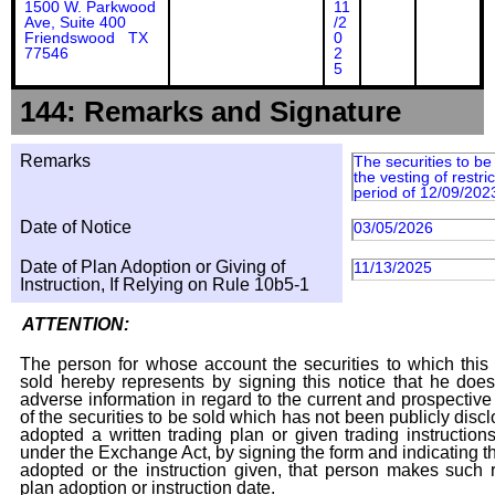
1500 W. Parkwood
11
Ave, Suite 400
/2
Friendswood TX
0
77546
2
5
144: Remarks and Signature
Remarks
The securities to b
the vesting of restri
period of 12/09/202
Date of Notice
03/05/2026
Date of Plan Adoption or Giving of
11/13/2025
Instruction, If Relying on Rule 10b5-1
ATTENTION:
The person for whose account the securities to which this 
sold hereby represents by signing this notice that he doe
adverse information in regard to the current and prospective
of the securities to be sold which has not been publicly disc
adopted a written trading plan or given trading instruction
under the Exchange Act, by signing the form and indicating t
adopted or the instruction given, that person makes such r
plan adoption or instruction date.