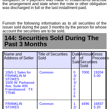
the arrangement and state when the note or other obligation
was discharged in full or the last installment paid.
Furnish the following information as to all securities of the
issuer sold during the past 3 months by the person for whose
account the securities are to be sold.
144: Securities Sold During The
Past 3 Months
Name and
Title of Securities
Date
Amount
Gross
Address of Seller
Sold
of
of
Proceeds
Sale
Securities
Sold
10b5-1 Sales for
Common
0
7000
19204
FRANKLIN M
3/
5.00
STOKES
0
1500 W. Parkwood
3/
Ave, Suite 400
2
Friendswood TX
0
77546
2
6
FRANKLIN
Common
1
4496
16837
STOKES
2/
5.20