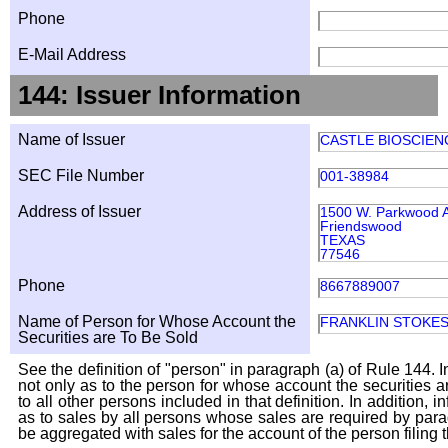
Phone
E-Mail Address
144: Issuer Information
Name of Issuer
CASTLE BIOSCIENC
SEC File Number
001-38984
Address of Issuer
1500 W. Parkwood A
Friendswood
TEXAS
77546
Phone
8667889007
Name of Person for Whose Account the
FRANKLIN STOKE
Securities are To Be Sold
See the definition of "person" in paragraph (a) of Rule 144. I
not only as to the person for whose account the securities a
to all other persons included in that definition. In addition, 
as to sales by all persons whose sales are required by para
be aggregated with sales for the account of the person filing t