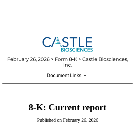
February 26, 2026
> Form 8-K > Castle Biosciences,
Inc.
Document Links
8-K: Current report
Published on
February 26, 2026