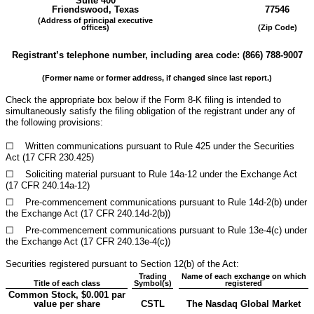
Suite 400
Friendswood
,
Texas
77546
(Address of principal executive
offices)
(Zip Code)
Registrant’s telephone number, including area code: (
866
)
788-9007
(Former name or former address, if changed since last report.)
Check the appropriate box below if the Form 8-K filing is intended to
simultaneously satisfy the filing obligation of the registrant under any of
the following provisions:
☐
Written communications pursuant to Rule 425 under the Securities
Act (17 CFR 230.425)
☐
Soliciting material pursuant to Rule 14a-12 under the Exchange Act
(17 CFR 240.14a-12)
☐
Pre-commencement communications pursuant to Rule 14d-2(b) under
the Exchange Act (17 CFR 240.14d-2(b))
☐
Pre-commencement communications pursuant to Rule 13e-4(c) under
the Exchange Act (17 CFR 240.13e-4(c))
Securities registered pursuant to Section 12(b) of the Act:
Trading
Name of each exchange on which
Title of each class
Symbol(s)
registered
Common Stock, $0.001 par
value per share
CSTL
The Nasdaq Global Market