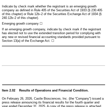
Indicate by check mark whether the registrant is an emerging growth
company as defined in Rule 405 of the Securities Act of 1933 (§ 230.405
of this chapter) or Rule 12b–2 of the Securities Exchange Act of 1934 (§
240.12b–2 of this chapter).
Emerging growth company
☐
If an emerging growth company, indicate by check mark if the registrant
has elected not to use the extended transition period for complying with
any new or revised financial accounting standards provided pursuant to
Section 13(a) of the Exchange Act. ☐
Item 2.02 Results of Operations and Financial Condition.
On February 26, 2026, Castle Biosciences, Inc. (the “Company”) issued a
press release announcing its financial results for the fourth quarter and
year ended December 31, 2025. A copy of the press release is attached