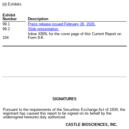
(d) Exhibits.
Exhibit
Number
Description
99.1
Press release issued
February 2
6
, 202
6
.
99.2
Slide presentation.
Inline XBRL for the cover page of this Current Report on
104
Form 8-K.
SIGNATURES
Pursuant to the requirements of the Securities Exchange Act of 1934, the
registrant has caused this report to be signed on its behalf by the
undersigned hereunto duly authorized.
CASTLE BIOSCIENCES, INC.