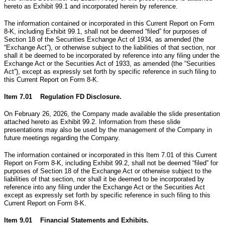
hereto as Exhibit 99.1 and incorporated herein by reference.
The information contained or incorporated in this Current Report on Form
8-K, including Exhibit 99.1, shall not be deemed “filed” for purposes of
Section 18 of the Securities Exchange Act of 1934, as amended (the
“Exchange Act”), or otherwise subject to the liabilities of that section, nor
shall it be deemed to be incorporated by reference into any filing under the
Exchange Act or the Securities Act of 1933, as amended (the “Securities
Act”), except as expressly set forth by specific reference in such filing to
this Current Report on Form 8-K.
Item 7.01 Regulation FD Disclosure.
On February 26, 2026, the Company made available the slide presentation
attached hereto as Exhibit 99.2. Information from these slide
presentations may also be used by the management of the Company in
future meetings regarding the Company.
The information contained or incorporated in this Item 7.01 of this Current
Report on Form 8-K, including Exhibit 99.2, shall not be deemed “filed” for
purposes of Section 18 of the Exchange Act or otherwise subject to the
liabilities of that section, nor shall it be deemed to be incorporated by
reference into any filing under the Exchange Act or the Securities Act
except as expressly set forth by specific reference in such filing to this
Current Report on Form 8-K.
Item 9.01 Financial Statements and Exhibits.