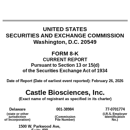
UNITED STATES
SECURITIES AND EXCHANGE COMMISSION
Washington, D.C. 20549
FORM
8-K
CURRENT REPORT
Pursuant to Section 13 or 15(d)
of the Securities Exchange Act of 1934
Date of Report (Date of earliest event reported):
February 26, 2026
Castle Biosciences, Inc.
(Exact name of registrant as specified in its charter)
Delaware
001-38984
77-0701774
(state or other
(I.R.S. Employer
jurisdiction
(Commission
Identification
of incorporation)
File Number)
No.)
1500 W. Parkwood Ave
,