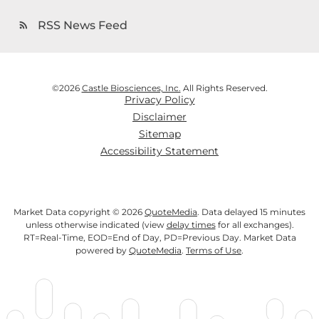
RSS News Feed
rss_feed
©
2026
Castle Biosciences, Inc.
All Rights Reserved.
Privacy Policy
Disclaimer
Sitemap
Accessibility Statement
Market Data copyright © 2026
QuoteMedia
. Data delayed 15 minutes
unless otherwise indicated (view
delay times
for all exchanges).
RT
=Real-Time,
EOD
=End of Day,
PD
=Previous Day. Market Data
powered by
QuoteMedia
.
Terms of Use
.