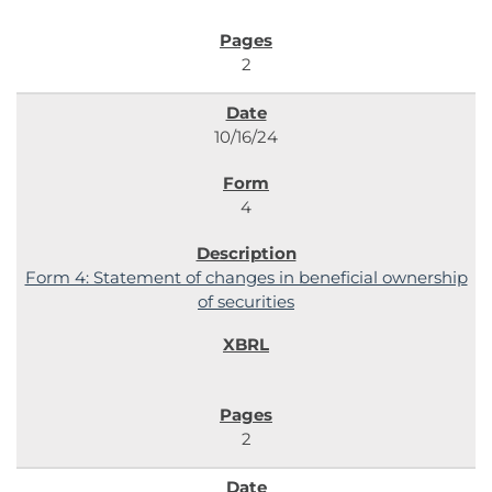
2
10/16/24
4
Form 4: Statement of changes in beneficial ownership
of securities
2