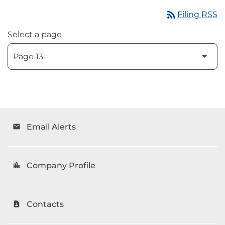
rss_feed
Filing RSS
Select a page
Email Alerts
email
Company Profile
location_city
Contacts
contact_page