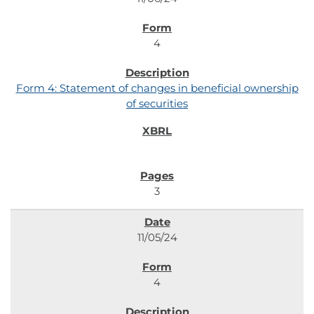
4
Form 4: Statement of changes in beneficial ownership
of securities
3
11/05/24
4