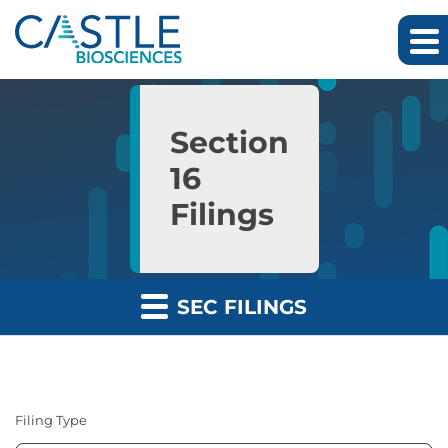
Skip to main content
Skip to section navigation
Skip to footer
Section
16
Filings
SEC FILINGS
Filing Type