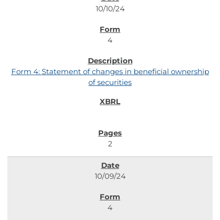
10/10/24
4
Form 4: Statement of changes in beneficial ownership
of securities
2
10/09/24
4