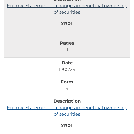
Form 4: Statement of changes in beneficial ownership
of securities
1
11/05/24
4
Form 4: Statement of changes in beneficial ownership
of securities