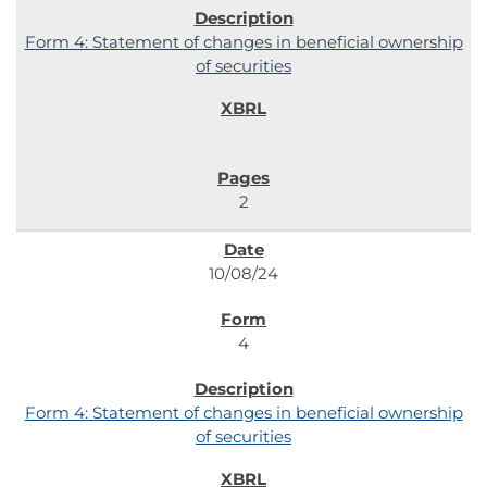
Form 4: Statement of changes in beneficial ownership
of securities
2
10/08/24
4
Form 4: Statement of changes in beneficial ownership
of securities