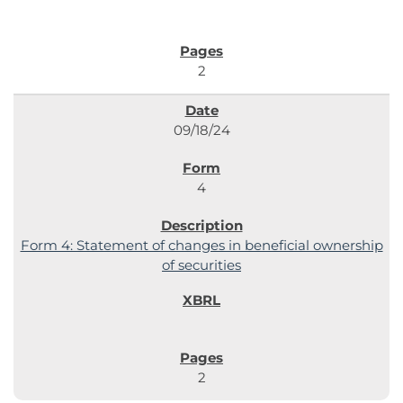
2
09/18/24
4
Form 4: Statement of changes in beneficial ownership
of securities
2