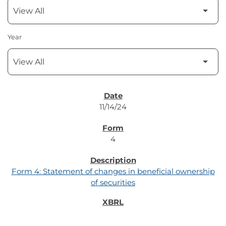
Year
SEC FILINGS
11/14/24
4
Form 4: Statement of changes in beneficial ownership
of securities