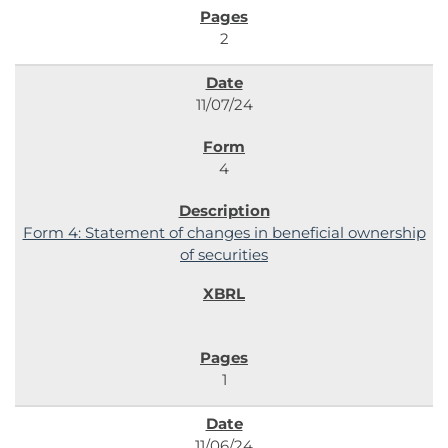
2
11/07/24
4
Form 4: Statement of changes in beneficial ownership
of securities
1
11/06/24