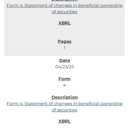
Form 4: Statement of changes in beneficial ownership
of securities
1
04/23/25
4
Form 4: Statement of changes in beneficial ownership
of securities