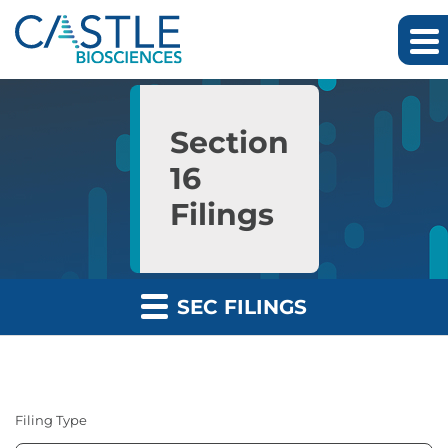
Skip to main content
Skip to section navigation
Skip to footer
Section
16
Filings
SEC FILINGS
Filing Type