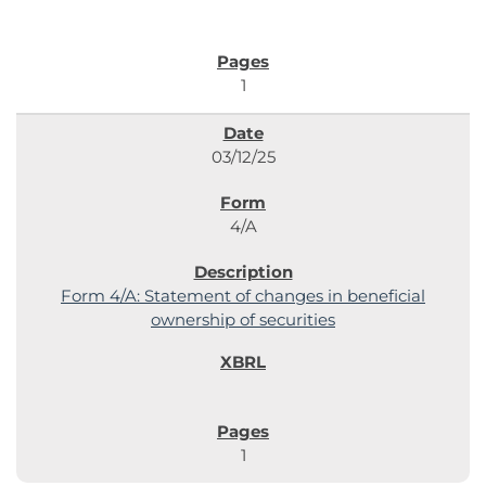
1
03/12/25
4/A
Form 4/A: Statement of changes in beneficial
ownership of securities
1