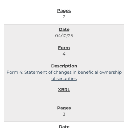
2
04/10/25
4
Form 4: Statement of changes in beneficial ownership
of securities
3