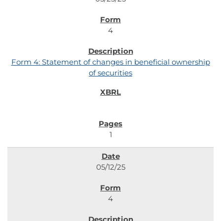
4
Form 4: Statement of changes in beneficial ownership
of securities
1
05/12/25
4