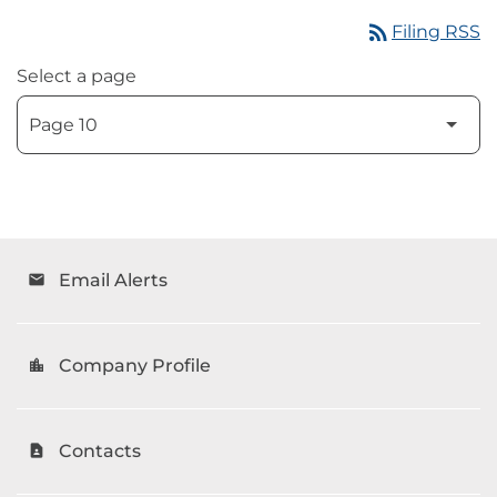
rss_feed
Filing RSS
Select a page
Email Alerts
email
Company Profile
location_city
Contacts
contact_page