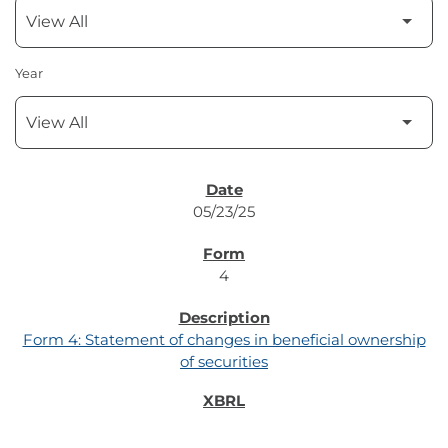
Year
SEC FILINGS
05/23/25
4
Form 4: Statement of changes in beneficial ownership
of securities