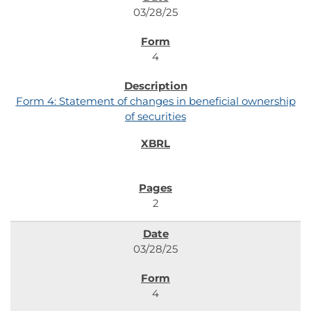
03/28/25
4
Form 4: Statement of changes in beneficial ownership
of securities
2
03/28/25
4