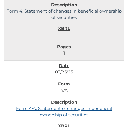
Form 4: Statement of changes in beneficial ownership
of securities
1
03/25/25
4/A
Form 4/A: Statement of changes in beneficial
ownership of securities