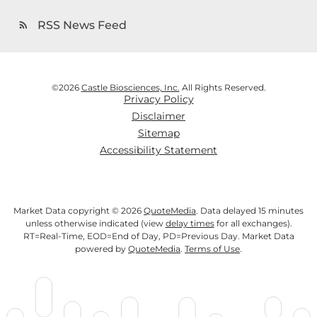
RSS News Feed
rss_feed
©
2026
Castle Biosciences, Inc.
All Rights Reserved.
Privacy Policy
Disclaimer
Sitemap
Accessibility Statement
Market Data copyright © 2026
QuoteMedia
. Data delayed 15 minutes
unless otherwise indicated (view
delay times
for all exchanges).
RT
=Real-Time,
EOD
=End of Day,
PD
=Previous Day. Market Data
powered by
QuoteMedia
.
Terms of Use
.