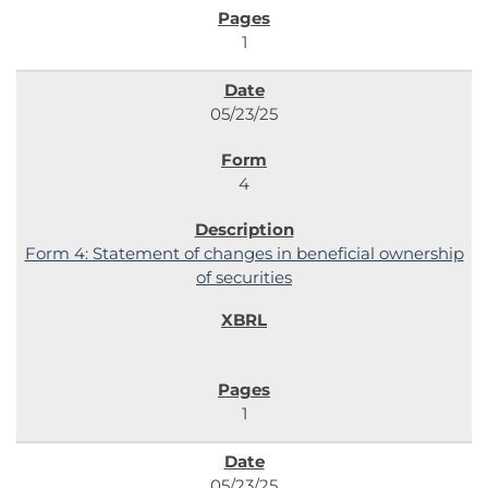
1
05/23/25
4
Form 4: Statement of changes in beneficial ownership
of securities
1
05/23/25