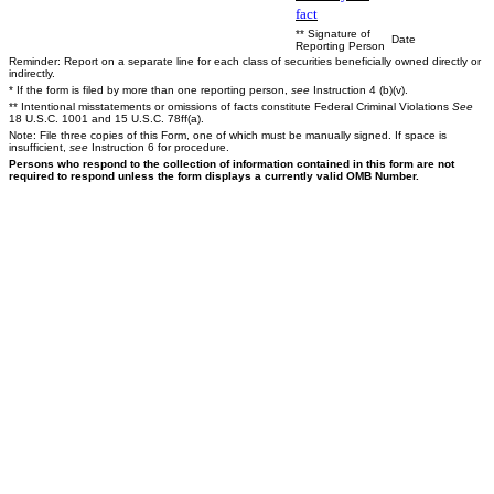
fact
** Signature of
Date
Reporting Person
Reminder: Report on a separate line for each class of securities beneficially owned directly or
indirectly.
* If the form is filed by more than one reporting person,
see
Instruction 4 (b)(v).
** Intentional misstatements or omissions of facts constitute Federal Criminal Violations
See
18 U.S.C. 1001 and 15 U.S.C. 78ff(a).
Note: File three copies of this Form, one of which must be manually signed. If space is
insufficient,
see
Instruction 6 for procedure.
Persons who respond to the collection of information contained in this form are not
required to respond unless the form displays a currently valid OMB Number.