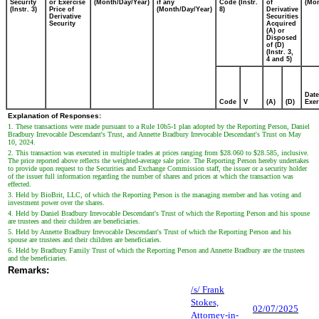
Security
or Exercise
(Month/Day/Year)
if any
Code (Instr.
of
(Mon
(Instr. 3)
Price of
(Month/Day/Year)
8)
Derivative
Derivative
Securities
Security
Acquired
(A) or
Disposed
of (D)
(Instr. 3,
4 and 5)
Date
Code
V
(A)
(D)
Exer
Explanation of Responses:
1. These transactions were made pursuant to a Rule 10b5-1 plan adopted by the Reporting Person, Daniel
Bradbury Irrevocable Descendant's Trust, and Annette Bradbury Irrevocable Descendant's Trust on May
10, 2024.
2. This transaction was executed in multiple trades at prices ranging from $28.060 to $28.585, inclusive.
The price reported above reflects the weighted-average sale price. The Reporting Person hereby undertakes
to provide upon request to the Securities and Exchange Commission staff, the issuer or a security holder
of the issuer full information regarding the number of shares and prices at which the transaction was
effected.
3. Held by BioBrit, LLC, of which the Reporting Person is the managing member and has voting and
investment power over the shares.
4. Held by Daniel Bradbury Irrevocable Descendant's Trust of which the Reporting Person and his spouse
are trustees and their children are beneficiaries.
5. Held by Annette Bradbury Irrevocable Descendant's Trust of which the Reporting Person and his
spouse are trustees and their children are beneficiaries.
6. Held by Bradbury Family Trust of which the Reporting Person and Annette Bradbury are the trustees
and the beneficiaries.
Remarks:
/s/ Frank
Stokes,
02/07/2025
Attorney-in-