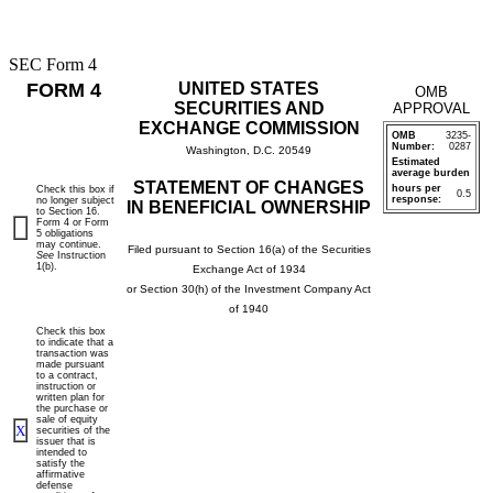
SEC Form 4
FORM 4
UNITED STATES
OMB
SECURITIES AND
APPROVAL
EXCHANGE COMMISSION
OMB
3235-
Number:
0287
Washington, D.C. 20549
Estimated
average burden
STATEMENT OF CHANGES
hours per
Check this box if
0.5
response:
no longer subject
IN BENEFICIAL OWNERSHIP
to Section 16.
Form 4 or Form
5 obligations
may continue.
Filed pursuant to Section 16(a) of the Securities
See
Instruction
1(b).
Exchange Act of 1934
or Section 30(h) of the Investment Company Act
of 1940
Check this box
to indicate that a
transaction was
made pursuant
to a contract,
instruction or
written plan for
the purchase or
sale of equity
X
securities of the
issuer that is
intended to
satisfy the
affirmative
defense