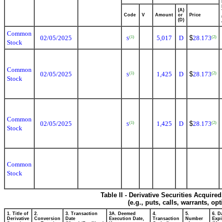
(A)
Code
V
Amount
or
Price
(D)
Common
02/05/2025
5,017
D
$
28.173
(1)
(2)
S
Stock
Common
02/05/2025
1,425
D
$
28.173
(1)
(2)
S
Stock
Common
02/05/2025
1,425
D
$
28.173
(1)
(2)
S
Stock
Common
Stock
Table II - Derivative Securities Acquire
(e.g., puts, calls, warrants, op
1. Title of
2.
3. Transaction
3A. Deemed
4.
5.
6. D
Derivative
Conversion
Date
Execution Date,
Transaction
Number
Expi