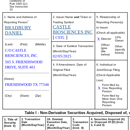
conditions of
Rule 10b5-1(c).
See Instruction
10.
1. Name and Address of
2. Issuer Name
and
Ticker or
5. Relationship of
*
Reporting Person
Trading Symbol
Reporting Person(s)
CASTLE
BRADBURY
to Issuer
BIOSCIENCES INC
DANIEL
(Check all applicable)
[
]
CSTL
10%
X
Director
Owner
(Last)
(First)
(Middle)
Officer
3. Date of Earliest Transaction
Other
(give
(specify
C/O CASTLE
(Month/Day/Year)
title
below)
below)
BIOSCIENCES, INC.
02/05/2025
505 S. FRIENDSWOOD
4. If Amendment, Date of
6. Individual or
DRIVE, SUITE 401
Original Filed
Joint/Group Filing
(Month/Day/Year)
(Check Applicable
(Street)
Line)
FRIENDSWOOD
TX
77546
Form filed by
X
One Reporting
Person
(City)
(State)
(Zip)
Form filed by
More than One
Reporting
Person
Table I - Non-Derivative Securities Acquired, Disposed of,
1. Title of
2. Transaction
2A. Deemed
3.
4. Securities Acquired (A)
Date
Execution Date,
Transaction
or Disposed Of (D) (Instr.
Security
(Month/Day/Year)
if any
Code
3, 4 and 5)
(Instr. 3)
(Month/Day/Year)
(Instr. 8)