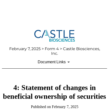
February 7, 2025
> Form 4 > Castle Biosciences,
Inc.
Document Links
4: Statement of changes in
beneficial ownership of securities
Published on
February 7, 2025