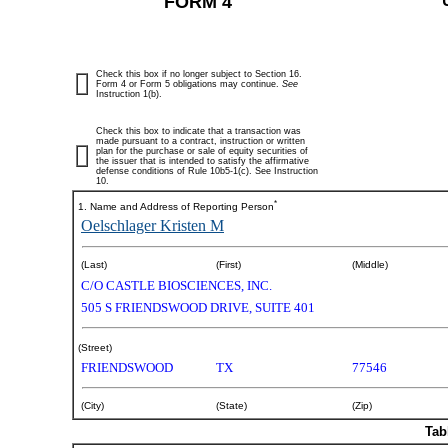
FORM 4
Check this box if no longer subject to Section 16.
Form 4 or Form 5 obligations may continue.
See
Instruction 1(b).
Check this box to indicate that a transaction was
made pursuant to a contract, instruction or written
plan for the purchase or sale of equity securities of
the issuer that is intended to satisfy the affirmative
defense conditions of Rule 10b5-1(c). See Instruction
10.
*
1. Name and Address of Reporting Person
Oelschlager Kristen M
(Last)
(First)
(Middle)
C/O CASTLE BIOSCIENCES, INC.
505 S FRIENDSWOOD DRIVE, SUITE 401
(Street)
FRIENDSWOOD
TX
77546
(City)
(State)
(Zip)
Tab