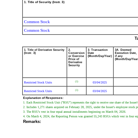
1. Title of Security (Instr. 3)
Common Stock
Common Stock
T
1. Title of Derivative Security
2.
3. Transaction
3A. Deemed
(Instr. 3)
Conversion
Date
Execution Date,
or Exercise
(Month/Day/Year)
if any
Price of
(Month/Day/Year
Derivative
Security
(1)
Restricted Stock Units
03/04/2025
(1)
Restricted Stock Units
03/04/2025
Explanation of Responses:
1. Each Restricted Stock Unit ("RSU") represents the right to receive one share of the Issu
2. Includes 1,271 shares acquired on February 28, 2025, under the Issuer's employee stock p
3. The RSU's vest in four equal annual installments beginning on March 04, 2026.
4. On March 4, 2024, the Reporting Person was granted 55,243 RSUs which vest in four eq
Remarks: