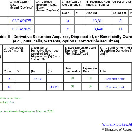
2. Transaction
2A. Deemed
3. Transaction
4. Securities Acquired (A) or Disp
Date
Execution Date,
Code (Instr. 8)
(Instr. 3, 4 and 5)
(Month/Day/Year)
if any
(Month/Day/Year)
Code
V
Amount
(A) or (D)
P
03/04/2025
13,811
A
M
03/04/2025
3,640
D
F
able II - Derivative Securities Acquired, Disposed of, or Beneficially Own
(e.g., puts, calls, warrants, options, convertible securities)
4. Transaction
5. Number of
6. Date Exercisable and
7. Title and Amount of 
Code (Instr. 8)
Derivative Securities
Expiration Date
Underlying Derivative Se
Acquired (A) or
(Month/Day/Year)
and 4)
)
Disposed of (D) (Instr.
3, 4 and 5)
Date
Expiration
Code
V
(A)
(D)
Exercisable
Date
Title
(3)
(3)
A
47,838
Common Stock
(4)
(4)
M
13,811
Common Stock
er's Common Stock.
urchase plan.
ual installments beginning on March 4, 2025.
/s/ Frank Stokes, A
** Signature of Repor