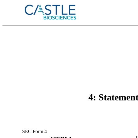
4: Statement
SEC Form 4