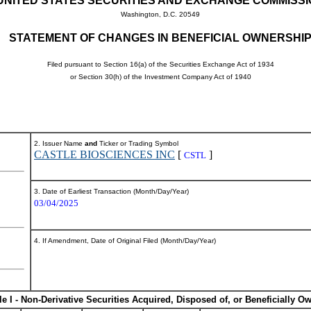
UNITED STATES SECURITIES AND EXCHANGE COMMISS
Washington, D.C. 20549
STATEMENT OF CHANGES IN BENEFICIAL OWNERSHI
Filed pursuant to Section 16(a) of the Securities Exchange Act of 1934
or Section 30(h) of the Investment Company Act of 1940
2. Issuer Name
and
Ticker or Trading Symbol
CASTLE BIOSCIENCES INC
[
]
CSTL
3. Date of Earliest Transaction (Month/Day/Year)
03/04/2025
4. If Amendment, Date of Original Filed (Month/Day/Year)
le I - Non-Derivative Securities Acquired, Disposed of, or Beneficially O