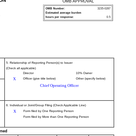
ION
OMB APPROVAL
OMB Number:
3235-0287
Estimated average burden
P
hours per response:
0.5
5. Relationship of Reporting Person(s) to Issuer
(Check all applicable)
Director
10% Owner
X
Officer (give title below)
Other (specify below)
Chief Operating Officer
6. Individual or Joint/Group Filing (Check Applicable Line)
X
Form filed by One Reporting Person
Form filed by More than One Reporting Person
wned