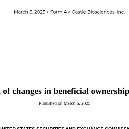
March 6, 2025
> Form 4 > Castle Biosciences, Inc.
 of changes in beneficial ownership 
Published on
March 6, 2025