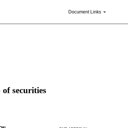
Document Links
of securities