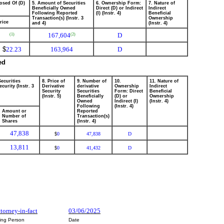
osed Of (D)
5. Amount of Securities
6. Ownership Form:
7. Nature of
Beneficially Owned
Direct (D) or Indirect
Indirect
Following Reported
(I) (Instr. 4)
Beneficial
Transaction(s) (Instr. 3
Ownership
rice
and 4)
(Instr. 4)
167,604
D
(1)
(2)
$
22.23
163,964
D
ed
Securities
8. Price of
9. Number of
10.
11. Nature of
curity (Instr. 3
Derivative
derivative
Ownership
Indirect
Security
Securities
Form: Direct
Beneficial
(Instr. 5)
Beneficially
(D) or
Ownership
Owned
Indirect (I)
(Instr. 4)
Following
(Instr. 4)
Amount or
Reported
Number of
Transaction(s)
Shares
(Instr. 4)
47,838
0
47,838
D
$
13,811
0
41,432
D
$
ttorney-in-fact
03/06/2025
ting Person
Date