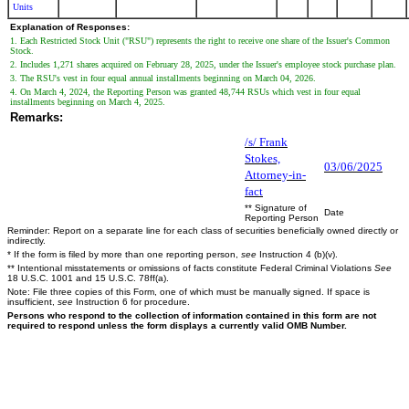
Units
Explanation of Responses:
1. Each Restricted Stock Unit ("RSU") represents the right to receive one share of the Issuer's Common
Stock.
2. Includes 1,271 shares acquired on February 28, 2025, under the Issuer's employee stock purchase plan.
3. The RSU's vest in four equal annual installments beginning on March 04, 2026.
4. On March 4, 2024, the Reporting Person was granted 48,744 RSUs which vest in four equal
installments beginning on March 4, 2025.
Remarks:
/s/ Frank
Stokes,
03/06/2025
Attorney-in-
fact
** Signature of
Date
Reporting Person
Reminder: Report on a separate line for each class of securities beneficially owned directly or
indirectly.
* If the form is filed by more than one reporting person,
see
Instruction 4 (b)(v).
** Intentional misstatements or omissions of facts constitute Federal Criminal Violations
See
18 U.S.C. 1001 and 15 U.S.C. 78ff(a).
Note: File three copies of this Form, one of which must be manually signed. If space is
insufficient,
see
Instruction 6 for procedure.
Persons who respond to the collection of information contained in this form are not
required to respond unless the form displays a currently valid OMB Number.