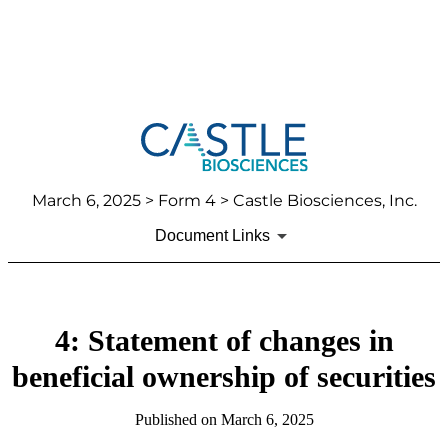
March 6, 2025
> Form 4 > Castle Biosciences, Inc.
Document Links
4: Statement of changes in
beneficial ownership of securities
Published on
March 6, 2025