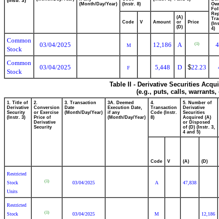
(Instr. 3)
(Month/Day/Year)
(Instr. 8)
Ow
Fol
Rep
(A)
Tra
Code
V
Amount
or
Price
(In
(D)
4)
Common
03/04/2025
12,186
A
4
(1)
M
Stock
Common
03/04/2025
5,448
D
$
22.23
F
Stock
Table II - Derivative Securities Acq
(e.g., puts, calls, warrants,
1. Title of
2.
3. Transaction
3A. Deemed
4.
5. Number of
Derivative
Conversion
Date
Execution Date,
Transaction
Derivative
Security
or Exercise
(Month/Day/Year)
if any
Code (Instr.
Securities
(Instr. 3)
Price of
(Month/Day/Year)
8)
Acquired (A)
Derivative
or Disposed
Security
of (D) (Instr. 3,
4 and 5)
Code
V
(A)
(D)
Restricted
(1)
Stock
03/04/2025
A
47,838
Units
Restricted
(1)
Stock
03/04/2025
M
12,186