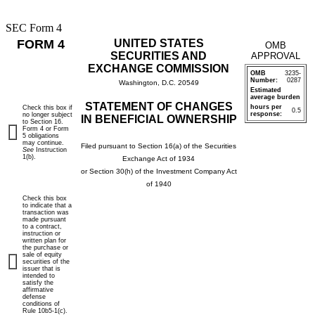
SEC Form 4
FORM 4
UNITED STATES
OMB
SECURITIES AND
APPROVAL
EXCHANGE COMMISSION
OMB
3235-
Number:
0287
Washington, D.C. 20549
Estimated
average burden
STATEMENT OF CHANGES
hours per
Check this box if
0.5
response:
no longer subject
IN BENEFICIAL OWNERSHIP
to Section 16.
Form 4 or Form
5 obligations
may continue.
Filed pursuant to Section 16(a) of the Securities
See
Instruction
1(b).
Exchange Act of 1934
or Section 30(h) of the Investment Company Act
of 1940
Check this box
to indicate that a
transaction was
made pursuant
to a contract,
instruction or
written plan for
the purchase or
sale of equity
securities of the
issuer that is
intended to
satisfy the
affirmative
defense
conditions of
Rule 10b5-1(c).