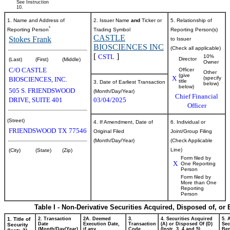
See Instruction
10.
1. Name and Address of
2. Issuer Name
and
Ticker or
5. Relationship of
*
Reporting Person
Trading Symbol
Reporting Person(s)
CASTLE
Stokes Frank
to Issuer
BIOSCIENCES INC
(Check all applicable)
[
]
CSTL
10%
Director
(Last)
(First)
(Middle)
Owner
C/O CASTLE
Officer
Other
(give
X
(specify
BIOSCIENCES, INC.
title
3. Date of Earliest Transaction
below)
below)
505 S. FRIENDSWOOD
(Month/Day/Year)
Chief Financial
DRIVE, SUITE 401
03/04/2025
Officer
(Street)
4. If Amendment, Date of
6. Individual or
FRIENDSWOOD
TX
77546
Original Filed
Joint/Group Filing
(Month/Day/Year)
(Check Applicable
Line)
(City)
(State)
(Zip)
Form filed by
X
One Reporting
Person
Form filed by
More than One
Reporting
Person
Table I - Non-Derivative Securities Acquired, Disposed of, or
1. Title of
2. Transaction
2A. Deemed
3.
4. Securities Acquired
5. 
Date
Execution Date,
Transaction
(A) or Disposed Of (D)
Sec
Security
(Month/Day/Year)
if any
Code
(Instr. 3, 4 and 5)
Ben