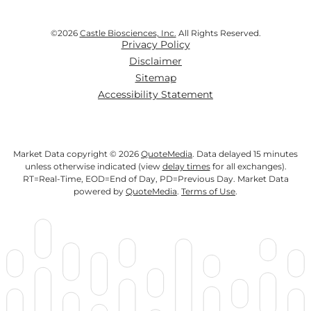
©
2026
Castle Biosciences, Inc.
All Rights Reserved.
Privacy Policy
Disclaimer
Sitemap
Accessibility Statement
Market Data copyright © 2026
QuoteMedia
. Data delayed 15 minutes
unless otherwise indicated (view
delay times
for all exchanges).
RT
=Real-Time,
EOD
=End of Day,
PD
=Previous Day. Market Data
powered by
QuoteMedia
.
Terms of Use
.