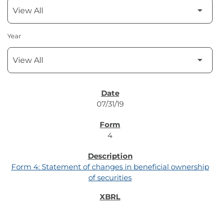
Year
SEC FILINGS
07/31/19
4
Form 4: Statement of changes in beneficial ownership
of securities