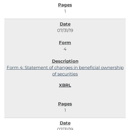
1
07/31/19
4
Form 4: Statement of changes in beneficial ownership
of securities
1
07/31/19