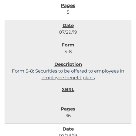
5
07/29/19
S-8
Form S-8: Securities to be offered to employees in
employee benefit plans
36
07/29/19