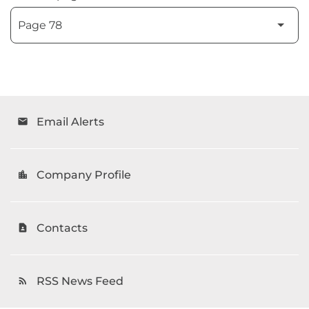
Email Alerts
email
Company Profile
location_city
Contacts
contact_page
RSS News Feed
rss_feed