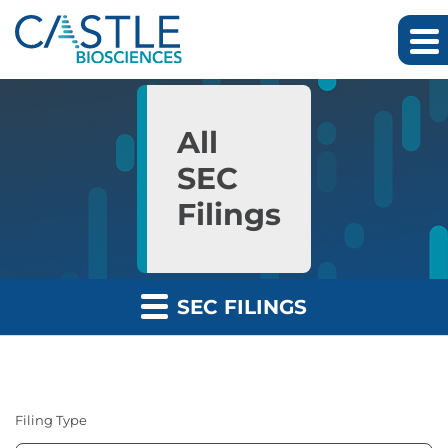
Skip to main content
Skip to section navigation
Skip to footer
All
SEC
Filings
SEC FILINGS
Filing Type