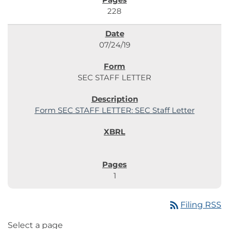
228
07/24/19
SEC STAFF LETTER
Form SEC STAFF LETTER: SEC Staff Letter
1
rss_feed
Filing RSS
Select a page