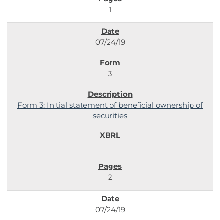
1
07/24/19
3
Form 3: Initial statement of beneficial ownership of
securities
2
07/24/19