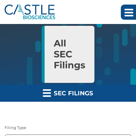
Skip to main content
Skip to section navigation
Skip to footer
All
SEC
Filings
SEC FILINGS
Filing Type