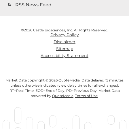
RSS News Feed
rss_feed
©
2026
Castle Biosciences, Inc.
All Rights Reserved.
Privacy Policy
Disclaimer
Sitemap
Accessibility Statement
Market Data copyright © 2026
QuoteMedia
. Data delayed 15 minutes
unless otherwise indicated (view
delay times
for all exchanges).
RT
=Real-Time,
EOD
=End of Day,
PD
=Previous Day. Market Data
powered by
QuoteMedia
.
Terms of Use
.