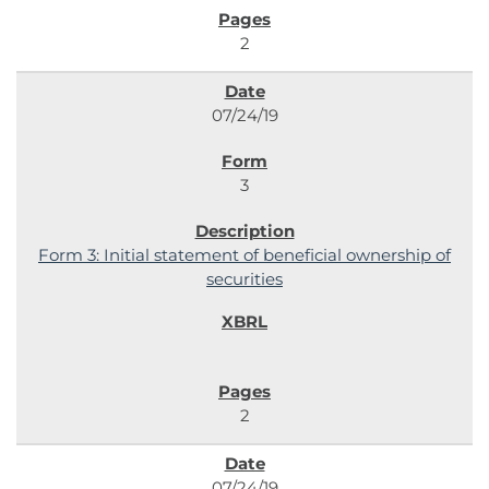
2
07/24/19
3
Form 3: Initial statement of beneficial ownership of
securities
2
07/24/19