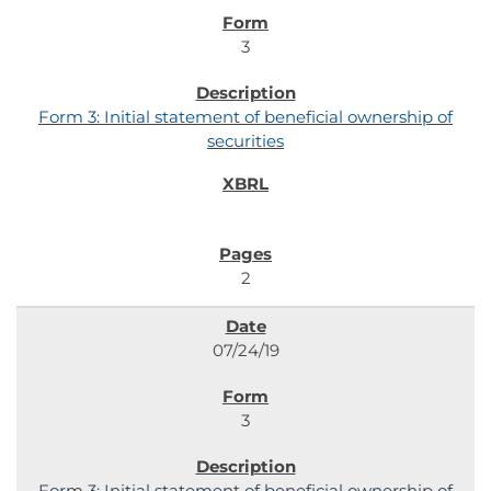
3
Form 3: Initial statement of beneficial ownership of
securities
2
07/24/19
3
Form 3: Initial statement of beneficial ownership of