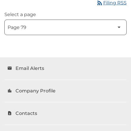
rss_feed
Filing RSS
Select a page
Email Alerts
email
Company Profile
location_city
Contacts
contact_page