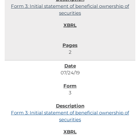
Form 3: Initial statement of beneficial ownership of
securities
2
07/24/19
3
Form 3: Initial statement of beneficial ownership of
securities