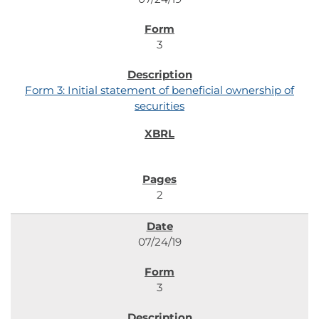
3
Form 3: Initial statement of beneficial ownership of
securities
2
07/24/19
3