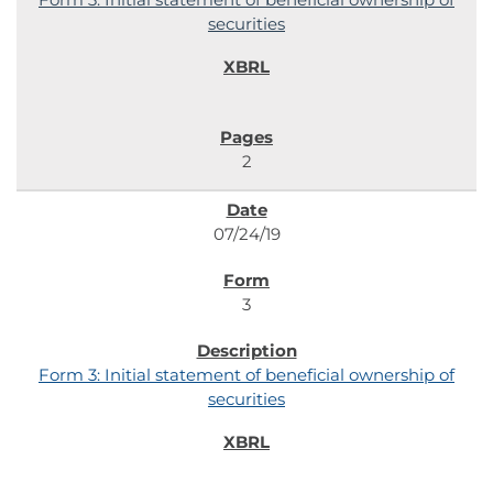
securities
2
07/24/19
3
Form 3: Initial statement of beneficial ownership of
securities