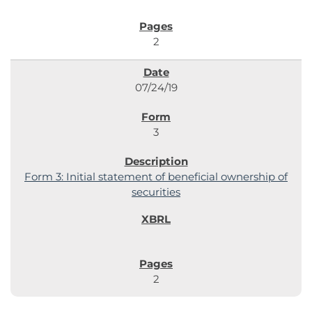
2
07/24/19
3
Form 3: Initial statement of beneficial ownership of
securities
2