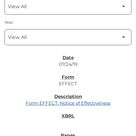
Year
SEC FILINGS
07/24/19
EFFECT
Form EFFECT: Notice of Effectiveness